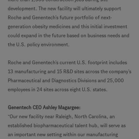
development. The new facility will ultimately support
Roche and Genentech’s future portfolio of next-
generation obesity medicines and this initial investment
could expand in the future based on business needs and
the U.S. policy environment.
Roche and Genentech’s current U.S. footprint includes
13 manufacturing and 15 R&D sites across the company’s
Pharmaceutical and Diagnostics Divisions and 25,000
employees in 24 sites across eight U.S. states.
Genentech CEO Ashley Magargee:
“Our new facility near Raleigh, North Carolina, an
established biopharmaceutical talent hub, will serve as
an important new setting within our manufacturing