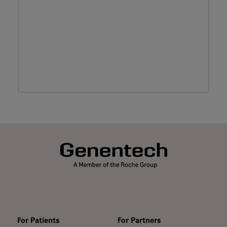
For Patients
For Partners