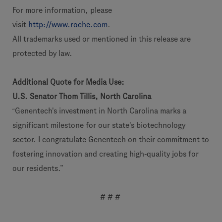
For more information, please
visit
http://www.roche.com
.
All trademarks used or mentioned in this release are
protected by law.
Additional Quote for Media Use:
U.S. Senator Thom Tillis, North Carolina
“
Genentech's investment in North Carolina marks a
significant milestone for our state's biotechnology
sector. I congratulate Genentech on their commitment to
fostering innovation and creating high-quality jobs for
our residents.”
# # #