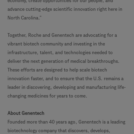
economy, create opportunities for our people, and
advance cutting-edge scientific innovation right here in
North Carolina.”
Together, Roche and Genentech are advocating for a
vibrant biotech community and investing in the
infrastructure, talent, and technologies needed to
deliver the next generation of medical breakthroughs.
These efforts are designed to help scale biotech
innovation faster, and to ensure that the U.S. remains a
leader in discovering, developing and manufacturing life-
changing medicines for years to come.
About Genentech
Founded more than 40 years ago, Genentech is a leading
biotechnology company that discovers, develops,