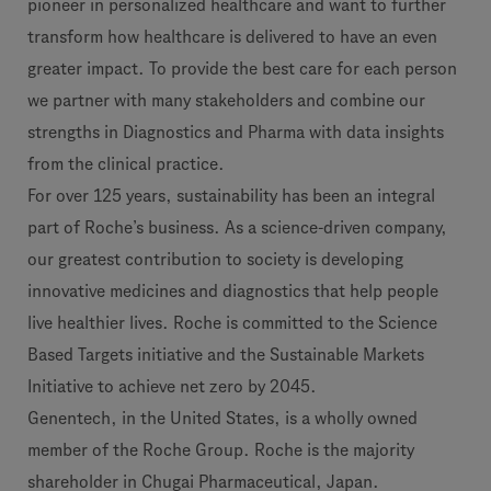
pioneer in personalized healthcare and want to further
transform how healthcare is delivered to have an even
greater impact. To provide the best care for each person
we partner with many stakeholders and combine our
strengths in Diagnostics and Pharma with data insights
from the clinical practice.
For over 125 years, sustainability has been an integral
part of Roche’s business. As a science-driven company,
our greatest contribution to society is developing
innovative medicines and diagnostics that help people
live healthier lives. Roche is committed to the Science
Based Targets initiative and the Sustainable Markets
Initiative to achieve net zero by 2045.
Genentech, in the United States, is a wholly owned
member of the Roche Group. Roche is the majority
shareholder in Chugai Pharmaceutical, Japan.