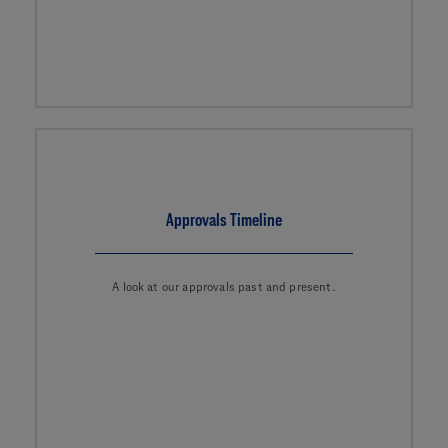
Approvals Timeline
A look at our approvals past and present.