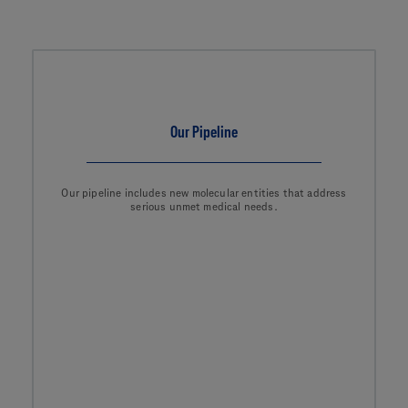
Our Pipeline
Our pipeline includes new molecular entities that address
serious unmet medical needs.