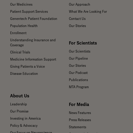
Our Medicines
Our Approach
Patient Support Services
What We Are Looking For
Genentech Patient Foundation
Contact Us
Population Health
Our Stories
Enrollment
Understanding Insurance and
For Scientists
Coverage
Our Scientists
Clinical Trials
Our Pipeline
Medicine Information Support
Our Stories
Giving Patients a Voice
Our Podcast
Disease Education
Publications
MTA Program
About Us
For Media
Leadership
Our Promise
News Features
Investing in America
Press Releases
Policy & Advocacy
Statements
Our Focus on Neuroscience