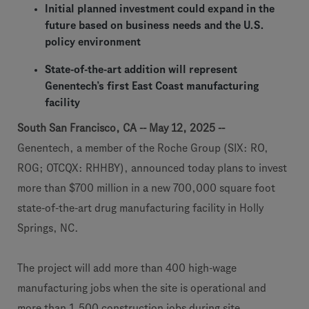
Initial planned investment could expand in the
future based on business needs and the U.S.
policy environment
State-of-the-art addition will represent
Genentech’s first East Coast manufacturing
facility
South San Francisco, CA -- May 12, 2025 --
Genentech, a member of the Roche Group (SIX: RO,
ROG; OTCQX: RHHBY), announced today plans to invest
more than $700 million in a new 700,000 square foot
state-of-the-art drug manufacturing facility in Holly
Springs, NC.
The project will add more than 400 high-wage
manufacturing jobs when the site is operational and
more than 1,500 construction jobs during site