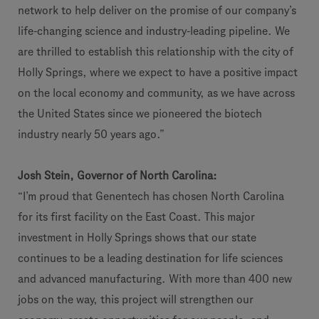
network to help deliver on the promise of our company’s
life-changing science and industry-leading pipeline. We
are thrilled to establish this relationship with the city of
Holly Springs, where we expect to have a positive impact
on the local economy and community, as we have across
the United States since we pioneered the biotech
industry nearly 50 years ago.”
Josh Stein, Governor of North Carolina:
“I’m proud that Genentech has chosen North Carolina
for its first facility on the East Coast. This major
investment in Holly Springs shows that our state
continues to be a leading destination for life sciences
and advanced manufacturing. With more than 400 new
jobs on the way, this project will strengthen our