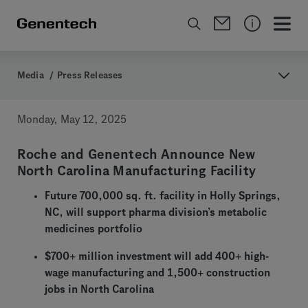
Media
/
Press Releases
Monday, May 12, 2025
Roche and Genentech Announce New
North Carolina Manufacturing Facility
Future 700,000 sq. ft. facility in Holly Springs,
NC, will support pharma division’s metabolic
medicines portfolio
$700+ million investment will add 400+ high-
wage manufacturing and 1,500+ construction
jobs in North Carolina