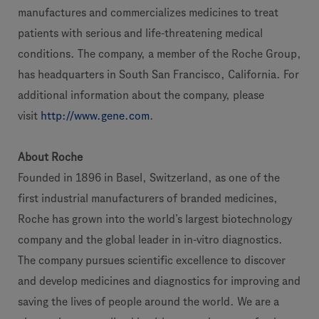
manufactures and commercializes medicines to treat
patients with serious and life-threatening medical
conditions. The company, a member of the Roche Group,
has headquarters in South San Francisco, California. For
additional information about the company, please
visit
http://www.gene.com
.
About Roche
Founded in 1896 in Basel, Switzerland, as one of the
first industrial manufacturers of branded medicines,
Roche has grown into the world’s largest biotechnology
company and the global leader in in-vitro diagnostics.
The company pursues scientific excellence to discover
and develop medicines and diagnostics for improving and
saving the lives of people around the world. We are a