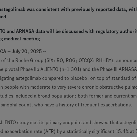
 astegolimab was consistent with previously reported data, wi
ied
NTO and ARNASA data will be discussed with regulatory authori
g medical meeting
CA -- July 20, 2025 --
 of the Roche Group (SIX: RO, ROG; OTCQX: RHHBY), announce
the pivotal Phase IIb ALIENTO (n=1,301) and the Phase III ARNASA
stigating astegolimab compared to placebo, on top of standard of
n people with moderate to very severe chronic obstructive pulm
tudies included a broad population: both former and current sm
osinophil count, who have a history of frequent exacerbations.
 ALIENTO study met its primary endpoint and showed that astegol
 exacerbation rate (AER) by a statistically significant 15.4% at 