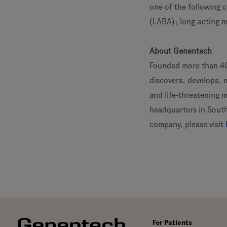
one of the following c
(LABA); long-acting 
About Genentech
Founded more than 40
discovers, develops, 
and life-threatening 
headquarters in South
company, please visit
For Patients