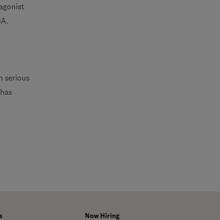
-agonist
BA.
h serious
 has
s
Now Hiring