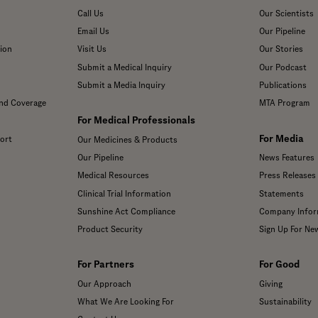
Call Us
Our Scientists
Email Us
Our Pipeline
ion
Visit Us
Our Stories
Submit a Medical Inquiry
Our Podcast
Submit a Media Inquiry
Publications
and Coverage
MTA Program
For Medical Professionals
For Media
ort
Our Medicines & Products
Our Pipeline
News Features
Medical Resources
Press Releases
Clinical Trial Information
Statements
Sunshine Act Compliance
Company Infor
Product Security
Sign Up For Ne
For Partners
For Good
Our Approach
Giving
What We Are Looking For
Sustainability