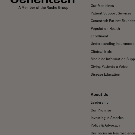
Our Medicines
Patient Support Services
Genentech Patient Foundat
Population Health
Enrollment
Understanding Insurance 
Clinical Trials
Medicine Information Supp
Giving Patients a Voice
Disease Education
About Us
Leadership
Our Promise
Investing in America
Policy & Advocacy
Our Focus on Neuroscience