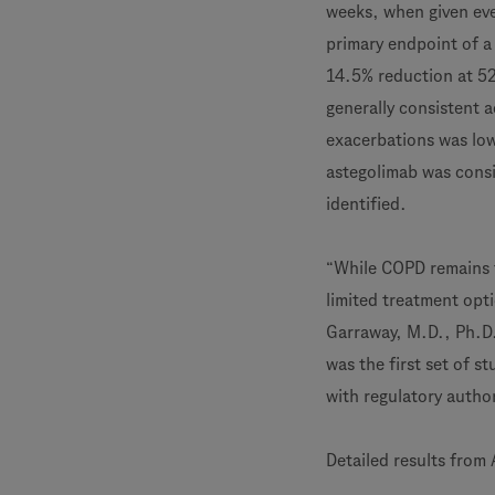
weeks, when given eve
primary endpoint of a 
14.5% reduction at 52
generally consistent 
exacerbations was lowe
astegolimab was consi
identified.
“While COPD remains t
limited treatment opti
Garraway, M.D., Ph.D.
was the first set of s
with regulatory autho
Detailed results fro