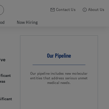
Contact Us
About Us
ood
Now Hiring
Our Pipeline
ive
Our pipeline includes new molecular
ificant
entities that address serious unmet
was
medical needs.
ificant