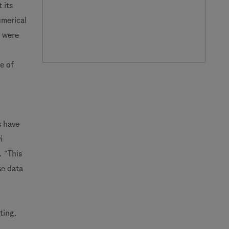
 its
umerical
s were
e of
s have
i
. “This
se data
ting.