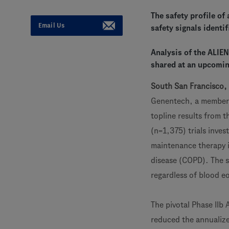
The safety profile of
Email Us
safety signals identif
Analysis of the ALIE
shared at an upcomin
South San Francisco, 
Genentech, a member
topline results from 
(n=1,375) trials inve
maintenance therapy i
disease (COPD). The s
regardless of blood e
The pivotal Phase IIb
reduced the annualized