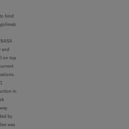
to bind
tegolimab
ARNASA
y and
D on top
current
bations.
01
ction in
ek
rway
ded by
dies was