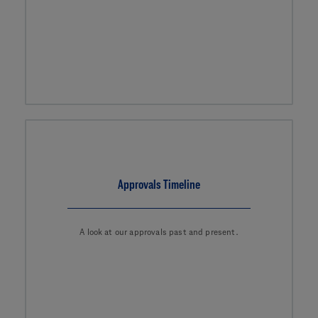
Approvals Timeline
A look at our approvals past and present.