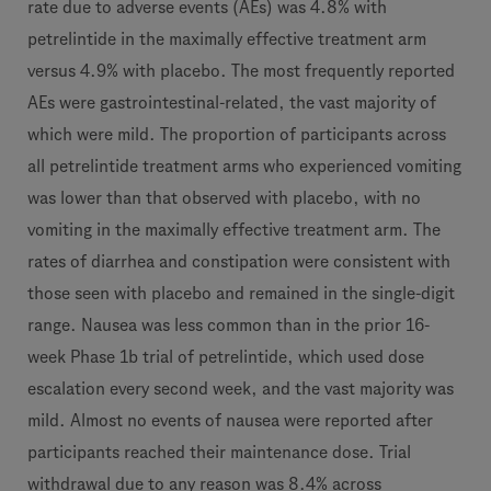
rate due to adverse events (AEs) was 4.8% with
petrelintide in the maximally effective treatment arm
versus 4.9% with placebo. The most frequently reported
AEs were gastrointestinal-related, the vast majority of
which were mild. The proportion of participants across
all petrelintide treatment arms who experienced vomiting
was lower than that observed with placebo, with no
vomiting in the maximally effective treatment arm. The
rates of diarrhea and constipation were consistent with
those seen with placebo and remained in the single-digit
range. Nausea was less common than in the prior 16-
week Phase 1b trial of petrelintide, which used dose
escalation every second week, and the vast majority was
mild. Almost no events of nausea were reported after
participants reached their maintenance dose. Trial
withdrawal due to any reason was 8.4% across