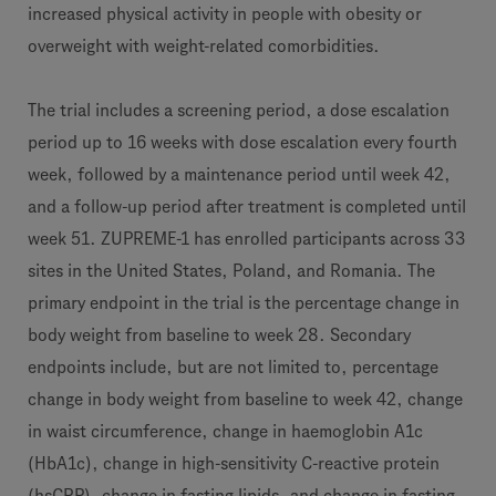
increased physical activity in people with obesity or
overweight with weight-related comorbidities.
The trial includes a screening period, a dose escalation
period up to 16 weeks with dose escalation every fourth
week, followed by a maintenance period until week 42,
and a follow-up period after treatment is completed until
week 51. ZUPREME-1 has enrolled participants across 33
sites in the United States, Poland, and Romania. The
primary endpoint in the trial is the percentage change in
body weight from baseline to week 28. Secondary
endpoints include, but are not limited to, percentage
change in body weight from baseline to week 42, change
in waist circumference, change in haemoglobin A1c
(HbA1c), change in high-sensitivity C-reactive protein
(hsCRP), change in fasting lipids, and change in fasting