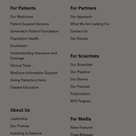
For Patients
For Partners
Our Medicines
Our Approach
Patient Support Services
What We Are Looking For
Genentech Patient Foundation
Contact Us
Population Health
Our Stories
Enrollment
Understanding Insurance and
For Scientists
Coverage
Our Scientists
Clinical Trials
Our Pipeline
Medicine Information Support
Our Stories
Giving Patients a Voice
Our Podcast
Disease Education
Publications
MTA Program
About Us
For Media
Leadership
Our Promise
News Features
Investing in America
Press Releases