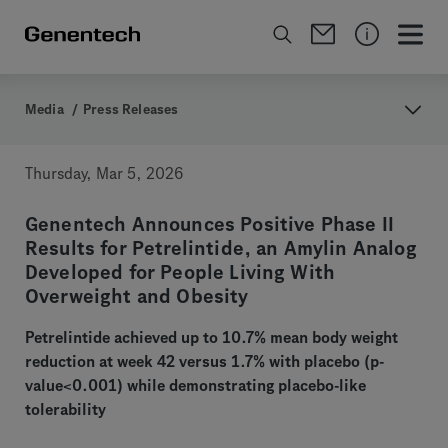
Media
/
Press Releases
Thursday, Mar 5, 2026
Genentech Announces Positive Phase II
Results for Petrelintide, an Amylin Analog
Developed for People Living With
Overweight and Obesity
Petrelintide achieved up to 10.7% mean body weight
reduction at week 42 versus 1.7% with placebo (p-
value<0.001) while demonstrating placebo-like
tolerability