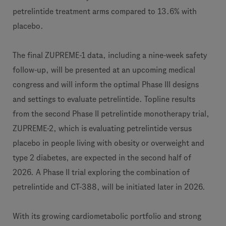
petrelintide treatment arms compared to 13.6% with
placebo.
The final ZUPREME-1 data, including a nine-week safety
follow-up, will be presented at an upcoming medical
congress and will inform the optimal Phase III designs
and settings to evaluate petrelintide. Topline results
from the second Phase II petrelintide monotherapy trial,
ZUPREME-2, which is evaluating petrelintide versus
placebo in people living with obesity or overweight and
type 2 diabetes, are expected in the second half of
2026. A Phase II trial exploring the combination of
petrelintide and CT-388, will be initiated later in 2026.
With its growing cardiometabolic portfolio and strong