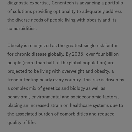
diagnostic expertise, Genentech is advancing a portfolio
of solutions providing optionality to adequately address
the diverse needs of people living with obesity and its
comorbidities.
Obesity is recognized as the greatest single risk factor
for chronic disease globally. By 2035, over four billion
people (more than half of the global population) are
projected to be living with overweight and obesity, a
trend affecting nearly every country. This rise is driven by
a complex mix of genetics and biology as well as
behavioral, environmental and socioeconomic factors,
placing an increased strain on healthcare systems due to
the associated burden of comorbidities and reduced
quality of life.