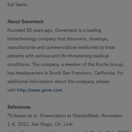
full faster.
About Genentech
Founded 50 years ago, Genentech is a leading
biotechnology company that discovers, develops,
manufactures and commercializes medicines to treat
patients with serious and life-threatening medical
conditions. The company, a member of the Roche Group,
has headquarters in South San Francisco, California. For
additional information about the company, please
visit
http://www.gene.com
.
References
1
Eriksson et al. Presentation at ObesityWeek, November
1–4, 2022, San Diego, CA. Link: