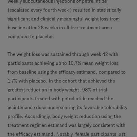
weekly subcutaneous injections of petrelintide
(escalated every fourth week ) resulted in statistically
significant and clinically meaningful weight loss from
baseline after 28 weeks in all five treatment arms
compared to placebo.
The weight loss was sustained through week 42 with
participants achieving up to 10.7% mean weight loss
from baseline using the efficacy estimand, compared to
1.7% with placebo. In the cohort that achieved the
greatest reduction in body weight, 98% of trial
participants treated with petrelintide reached the
maintenance dose underscoring its favorable tolerability
profile. Accordingly, body weight reduction using the
treatment regimen estimand was largely consistent with
the efficacy estimand. Notably, female participants lost