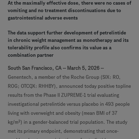
At the maximally effective dose, there were no cases of
vomiting and no treatment discontinuations due to
gastrointestinal adverse events
The data support further development of petrelintide
in chronic weight management as monotherapy and its
tolerability profile also confirms its value as a
combination partner
South San Francisco, CA -- March 5, 2026 --
Genentech, a member of the Roche Group (SIX: RO,
ROG; OTCQX: RHHBY), announced today positive topline
results from the Phase II ZUPREME-1 trial evaluating
investigational petrelintide versus placebo in 493 people
living with overweight and obesity (mean BMI of 37
kg/m²) in a gender-balanced trial population. The study
met its primary endpoint, demonstrating that once-