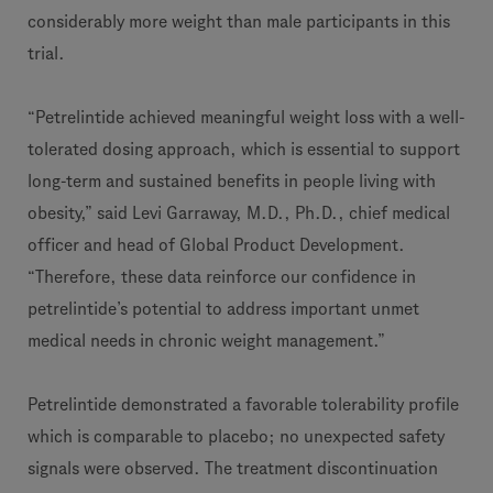
considerably more weight than male participants in this
trial.
“Petrelintide achieved meaningful weight loss with a well-
tolerated dosing approach, which is essential to support
long-term and sustained benefits in people living with
obesity,” said Levi Garraway, M.D., Ph.D., chief medical
officer and head of Global Product Development.
“Therefore, these data reinforce our confidence in
petrelintide’s potential to address important unmet
medical needs in chronic weight management.”
Petrelintide demonstrated a favorable tolerability profile
which is comparable to placebo; no unexpected safety
signals were observed. The treatment discontinuation