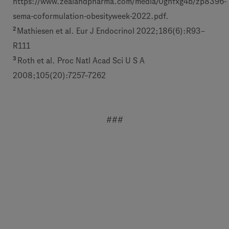
https://www.zealandpharma.com/media/0gnfxg4b/zp8396-
sema-coformulation-obesityweek-2022.pdf.
2
Mathiesen et al. Eur J Endocrinol 2022;186(6):R93–
R111
3
Roth et al. Proc Natl Acad Sci U S A
2008;105(20):7257–7262
###