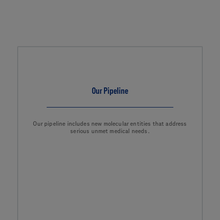
Our Pipeline
Our pipeline includes new molecular entities that address
serious unmet medical needs.