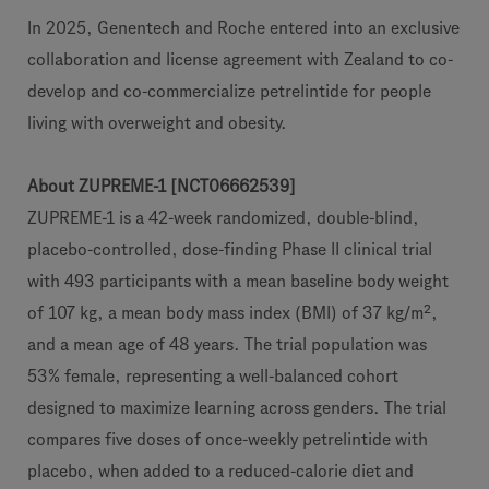
In 2025, Genentech and Roche entered into an exclusive
collaboration and license agreement with Zealand to co-
develop and co-commercialize petrelintide for people
living with overweight and obesity.
About ZUPREME-1 [NCT06662539]
ZUPREME-1 is a 42-week randomized, double-blind,
placebo-controlled, dose-finding Phase II clinical trial
with 493 participants with a mean baseline body weight
of 107 kg, a mean body mass index (BMI) of 37 kg/m²,
and a mean age of 48 years. The trial population was
53% female, representing a well-balanced cohort
designed to maximize learning across genders. The trial
compares five doses of once-weekly petrelintide with
placebo, when added to a reduced-calorie diet and