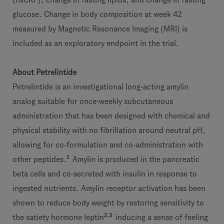
glucose. Change in body composition at week 42
measured by Magnetic Resonance Imaging (MRI) is
included as an exploratory endpoint in the trial.
About Petrelintide
Petrelintide is an investigational long-acting amylin
analog suitable for once-weekly subcutaneous
administration that has been designed with chemical and
physical stability with no fibrillation around neutral pH,
allowing for co-formulation and co-administration with
1
other peptides.
Amylin is produced in the pancreatic
beta cells and co-secreted with insulin in response to
ingested nutrients. Amylin receptor activation has been
shown to reduce body weight by restoring sensitivity to
2,3
the satiety hormone leptin
inducing a sense of feeling