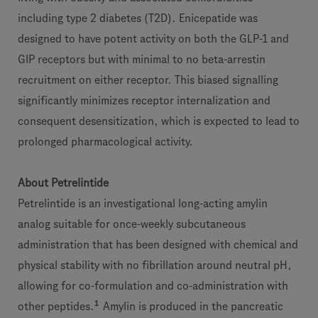
including type 2 diabetes (T2D). Enicepatide was
designed to have potent activity on both the GLP-1 and
GIP receptors but with minimal to no beta-arrestin
recruitment on either receptor. This biased signalling
significantly minimizes receptor internalization and
consequent desensitization, which is expected to lead to
prolonged pharmacological activity.
About Petrelintide
Petrelintide is an investigational long-acting amylin
analog suitable for once-weekly subcutaneous
administration that has been designed with chemical and
physical stability with no fibrillation around neutral pH,
allowing for co-formulation and co-administration with
1
other peptides.
Amylin is produced in the pancreatic