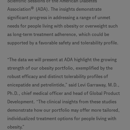
Scientific Sessions of the American Diabetes
®
Association
(ADA). The insights demonstrate
significant progress in addressing a range of unmet
needs for people living with obesity or overweight such
as long-term treatment adherence, which could be
supported by a favorable safety and tolerability profile.
“The data we will present at ADA highlight the growing
strength of our obesity portfolio, exemplified by the
robust efficacy and distinct tolerability profiles of
enicepatide and petrelintide,” said Levi Garraway, M.D.,
Ph.D., chief medical officer and head of Global Product
Development. “The clinical insights from these studies
demonstrate how our portfolio may offer more tailored,
individualized treatment options for people living with
obesity.”