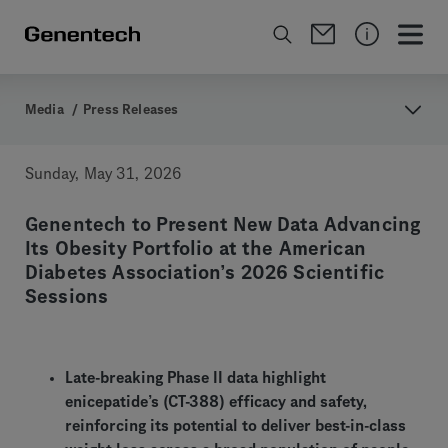
Media
/
Press Releases
Sunday, May 31, 2026
Genentech to Present New Data Advancing
Its Obesity Portfolio at the American
Diabetes Association’s 2026 Scientific
Sessions
Late-breaking Phase II data highlight
enicepatide’s (CT-388) efficacy and safety,
reinforcing its potential to deliver best-in-class