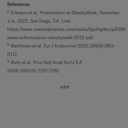
References
1
Eriksson et al. Presentation at ObesityWeek, November
1–4, 2022, San Diego, CA. Link:
https://www.zealandpharma.com/media/0gnfxg4b/zp8396-
sema-coformulation-obesityweek-2022.pdf.
2
Mathiesen et al. Eur J Endocrinol 2022;186(6):R93–
R111
3
Roth et al. Proc Natl Acad Sci U S A
2008;105(20):7257–7262
###