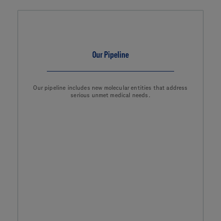
Our Pipeline
Our pipeline includes new molecular entities that address
serious unmet medical needs.