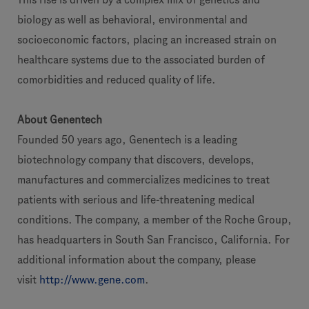
biology as well as behavioral, environmental and
socioeconomic factors, placing an increased strain on
healthcare systems due to the associated burden of
comorbidities and reduced quality of life.
About Genentech
Founded 50 years ago, Genentech is a leading
biotechnology company that discovers, develops,
manufactures and commercializes medicines to treat
patients with serious and life-threatening medical
conditions. The company, a member of the Roche Group,
has headquarters in South San Francisco, California. For
additional information about the company, please
visit
http://www.gene.com
.