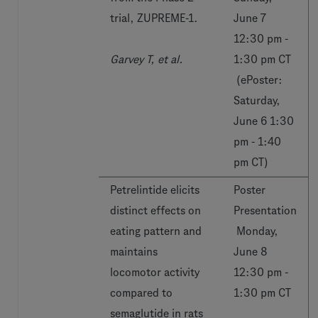
trial, ZUPREME-1.
June 7
12:30 pm -
Garvey T, et al.
1:30 pm CT
(ePoster:
Saturday,
June 6 1:30
pm - 1:40
pm CT)
Petrelintide elicits
Poster
distinct effects on
Presentation
eating pattern and
Monday,
maintains
June 8
locomotor activity
12:30 pm -
compared to
1:30 pm CT
semaglutide in rats