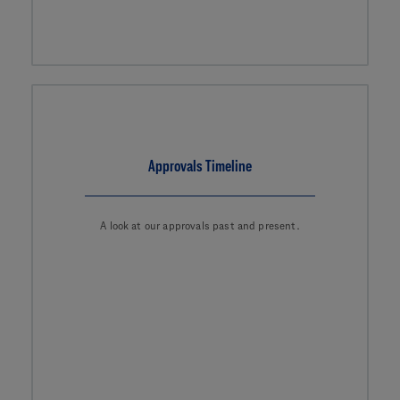
Approvals Timeline
A look at our approvals past and present.