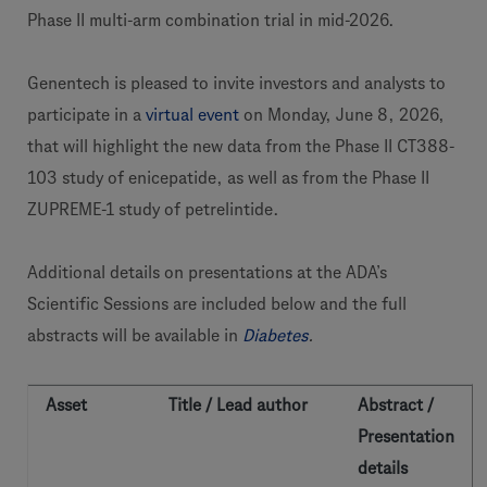
Phase II multi-arm combination trial in mid-2026.
Genentech is pleased to invite investors and analysts to
participate in a
virtual event
on Monday, June 8, 2026,
that will highlight the new data from the Phase II CT388-
103 study of enicepatide, as well as from the Phase II
ZUPREME-1 study of petrelintide.
Additional details on presentations at the ADA’s
Scientific Sessions are included below and the full
abstracts will be available in
Diabetes
.
Asset
Title / Lead author
Abstract /
Presentation
details