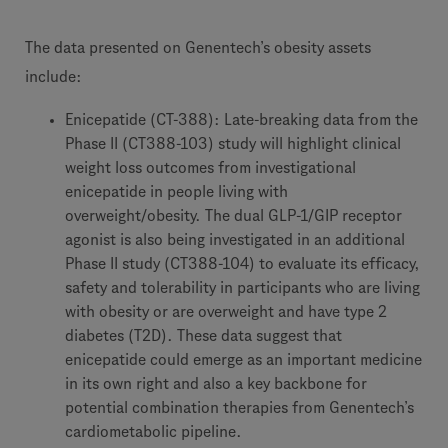
The data presented on Genentech’s obesity assets
include:
Enicepatide (CT-388): Late-breaking data from the
Phase II (CT388-103) study will highlight clinical
weight loss outcomes from investigational
enicepatide in people living with
overweight/obesity. The dual GLP-1/GIP receptor
agonist is also being investigated in an additional
Phase II study (CT388-104) to evaluate its efficacy,
safety and tolerability in participants who are living
with obesity or are overweight and have type 2
diabetes (T2D). These data suggest that
enicepatide could emerge as an important medicine
in its own right and also a key backbone for
potential combination therapies from Genentech’s
cardiometabolic pipeline.