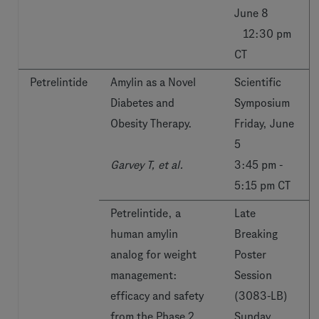
June 8
12:30 pm
CT
Petrelintide
Amylin as a Novel
Scientific
Diabetes and
Symposium
Obesity Therapy.
Friday, June
5
Garvey T, et al.
3:45 pm -
5:15 pm CT
Petrelintide, a
Late
human amylin
Breaking
analog for weight
Poster
management:
Session
efficacy and safety
(3083-LB)
from the Phase 2
Sunday,