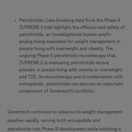
Petrelintide: Late-breaking data from the Phase II
ZUPREME-1 trial highlight the efficacy and safety of
petrelintide, an investigational human amylin
analog being evaluated for weight management in
people living with overweight and obesity. The
ongoing Phase II petrelintide monotherapy trial,
ZUPREME-2 is evaluating petrelintide versus
placebo in people living with obesity or overweight
and T2D. As monotherapy and in combination with
enicepatide, petrelintide can become an important
component of Genentech's portfolio.
Genentech continues to advance its weight management
pipeline rapidly, moving both enicepatide and
petrelintide into Phase III development while initiating a