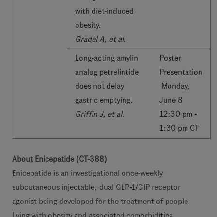
with diet-induced
obesity.
Gradel A, et al.
Long-acting amylin
Poster
analog petrelintide
Presentation
does not delay
Monday,
gastric emptying.
June 8
Griffin J, et al.
12:30 pm -
1:30 pm CT
About Enicepatide (CT-388)
Enicepatide is an investigational once-weekly
subcutaneous injectable, dual GLP-1/GIP receptor
agonist being developed for the treatment of people
living with obesity and associated comorbidities