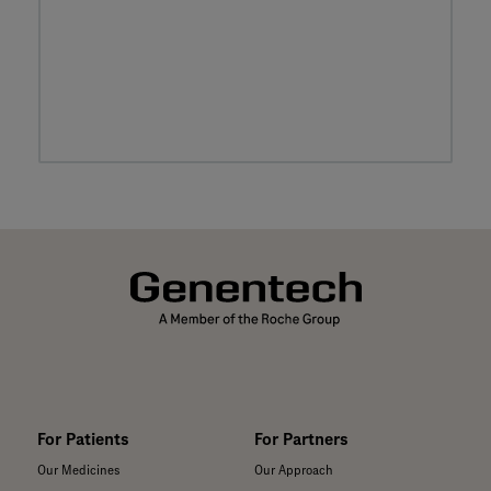
For Patients
For Partners
Our Medicines
Our Approach