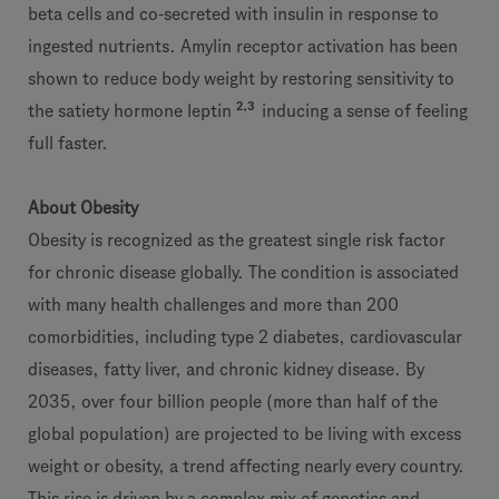
beta cells and co-secreted with insulin in response to
ingested nutrients. Amylin receptor activation has been
shown to reduce body weight by restoring sensitivity to
2,3
the satiety hormone leptin
inducing a sense of feeling
full faster.
About Obesity
Obesity is recognized as the greatest single risk factor
for chronic disease globally. The condition is associated
with many health challenges and more than 200
comorbidities, including type 2 diabetes, cardiovascular
diseases, fatty liver, and chronic kidney disease. By
2035, over four billion people (more than half of the
global population) are projected to be living with excess
weight or obesity, a trend affecting nearly every country.
This rise is driven by a complex mix of genetics and