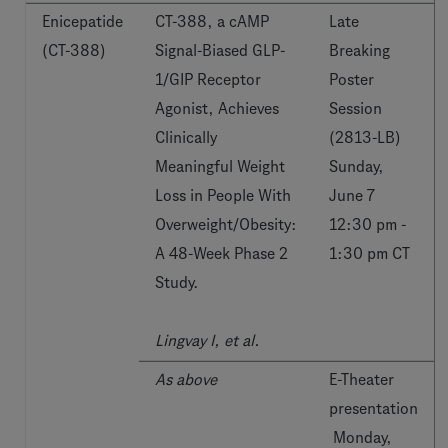
Enicepatide
CT-388, a cAMP
Late
(CT-388)
Signal-Biased GLP-
Breaking
1/GIP Receptor
Poster
Agonist, Achieves
Session
Clinically
(2813-LB)
Meaningful Weight
Sunday,
Loss in People With
June 7
Overweight/Obesity:
12:30 pm -
A 48-Week Phase 2
1:30 pm CT
Study.
Lingvay I, et al.
As above
E-Theater
presentation
Monday,