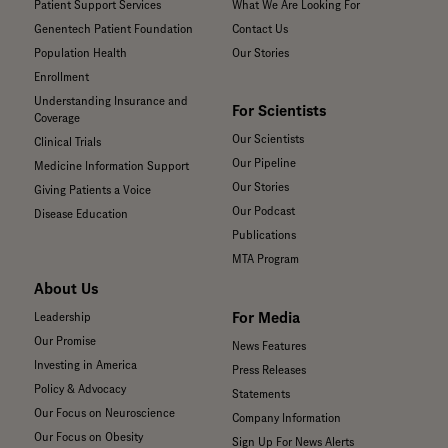
Patient Support Services
What We Are Looking For
Genentech Patient Foundation
Contact Us
Population Health
Our Stories
Enrollment
Understanding Insurance and
For Scientists
Coverage
Our Scientists
Clinical Trials
Our Pipeline
Medicine Information Support
Our Stories
Giving Patients a Voice
Our Podcast
Disease Education
Publications
MTA Program
About Us
For Media
Leadership
Our Promise
News Features
Investing in America
Press Releases
Policy & Advocacy
Statements
Our Focus on Neuroscience
Company Information
Our Focus on Obesity
Sign Up For News Alerts