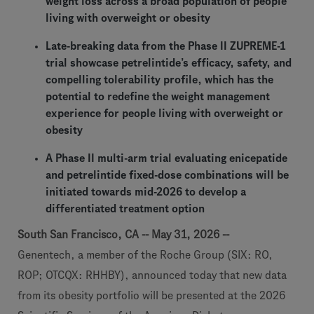
weight loss across a broad population of people
living with overweight or obesity
Late-breaking data from the Phase II ZUPREME-1
trial showcase petrelintide’s efficacy, safety, and
compelling tolerability profile, which has the
potential to redefine the weight management
experience for people living with overweight or
obesity
A Phase II multi-arm trial evaluating enicepatide
and petrelintide fixed-dose combinations will be
initiated towards mid-2026 to develop a
differentiated treatment option
South San Francisco, CA -- May 31, 2026 --
Genentech, a member of the Roche Group (SIX: RO,
ROP; OTCQX: RHHBY), announced today that new data
from its obesity portfolio will be presented at the 2026