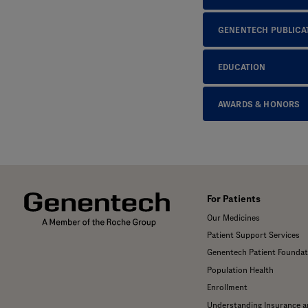
GENENTECH PUBLICA
EDUCATION
AWARDS & HONORS
For Patients
Our Medicines
Patient Support Services
Genentech Patient Foundat
Population Health
Enrollment
Understanding Insurance 