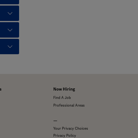
s
Now Hiring
Find A Job
Professional Areas
—
Your Privacy Choices
Privacy Policy