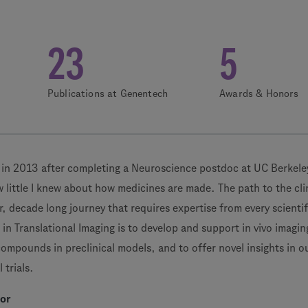
23
5
Publications at Genentech
Awards & Honors
 in 2013 after completing a Neuroscience postdoc at UC Berkeley
 little I knew about how medicines are made. The path to the clin
lar, decade long journey that requires expertise from every scientif
e in Translational Imaging is to develop and support in vivo imagin
 compounds in preclinical models, and to offer novel insights in o
 trials.
tor