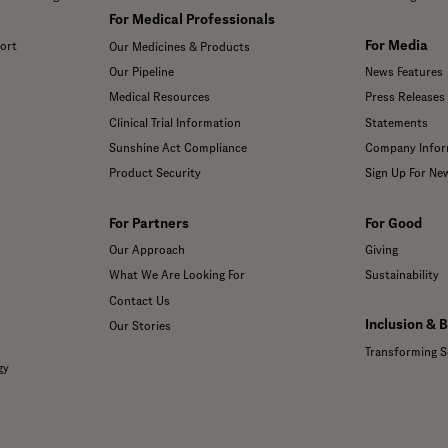
For Medical Professionals
For Media
ort
Our Medicines & Products
Our Pipeline
News Features
Medical Resources
Press Releases
Clinical Trial Information
Statements
Sunshine Act Compliance
Company Infor
Product Security
Sign Up For Ne
For Partners
For Good
Our Approach
Giving
What We Are Looking For
Sustainability
Contact Us
Inclusion & 
Our Stories
Transforming S
gy