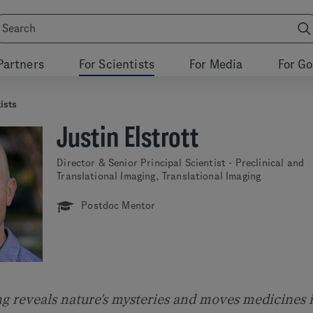
Partners
For Scientists
For Media
For G
ists
Justin Elstrott
Director & Senior Principal Scientist - Preclinical and
Translational Imaging, Translational Imaging
Postdoc Mentor
ng reveals nature's mysteries and moves medicines 