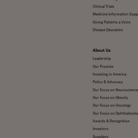
Clinical Trials
Medicine Information Supp
Giving Patients a Voice
Disease Education
About Us
Leadership
Our Promise
Investing in America
Policy & Advocacy
Our Focus on Neuroscience
Our Focus on Obesity
Our Focus on Oncology
Our Focus on Ophthalmolo
Awards & Recognition
Investors
Suppliers