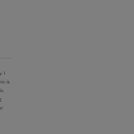
. I
ic is
ic
g
ur