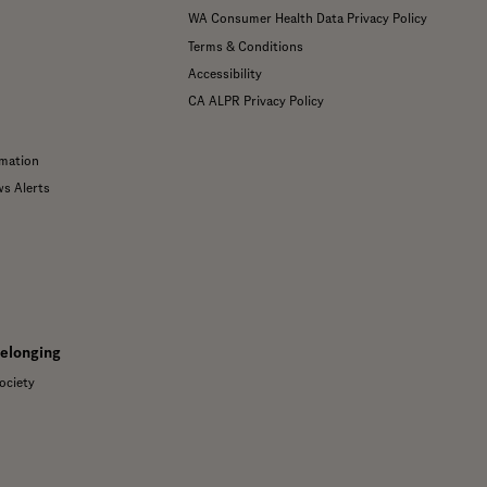
WA Consumer Health Data Privacy Policy
Terms & Conditions
Accessibility
CA ALPR Privacy Policy
mation
ws Alerts
Belonging
ociety