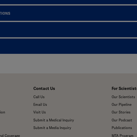
TIONS
Contact Us
For Scientist
Call Us
Our Scientists
Email Us
Our Pipeline
ion
Visit Us
Our Stories
Submit a Medical Inquiry
Our Podcast
Submit a Media Inquiry
Publications
and Coverage
MTA Program