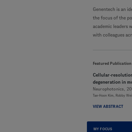
Genentech is an id
the focus of the po
academic leaders w
with colleagues ac
Featured Publication
Cellular-resolutio
degeneration in mo
Neurophotonics, 20
Tae-Hoon Kim, Robby Weim
VIEW ABSTRACT
MY FOCUS