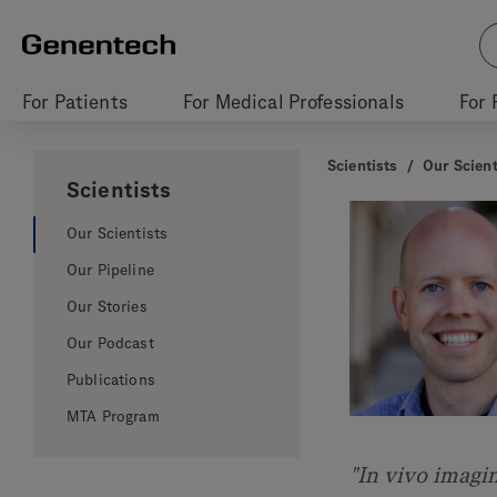
For Patients
For Medical Professionals
For 
Scientists
/
Our Scient
Scientists
Our Scientists
Our Pipeline
Our Stories
Our Podcast
Publications
MTA Program
"In vivo imagi