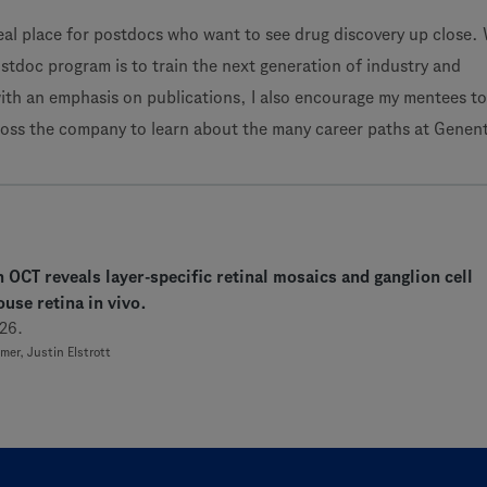
eal place for postdocs who want to see drug discovery up close. 
stdoc program is to train the next generation of industry and
ith an emphasis on publications, I also encourage my mentees t
ross the company to learn about the many career paths at Genen
n OCT reveals layer-specific retinal mosaics and ganglion cell
use retina in vivo.
26.
er, Justin Elstrott