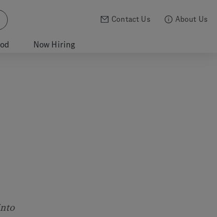
Contact Us
About Us
ood
Now Hiring
into