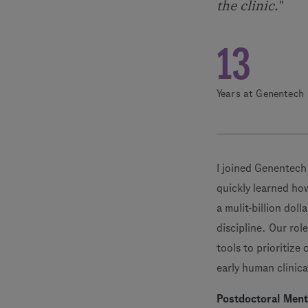
the clinic."
13
Years at Genentech
I joined Genentech
quickly learned how
a mulit-billion dol
discipline. Our rol
tools to prioritize
early human clinical
Postdoctoral Men