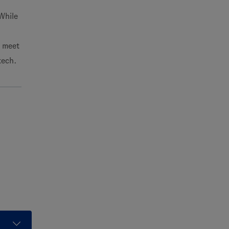
While
o meet
tech.