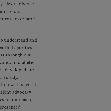
ey. “More diverse
efit to our
nt care over profit
to understand and
alth disparities
ust through our
yond. In diabetic
e developed our
al study,
tion with several
atient advocacy
ses on increasing
epresented