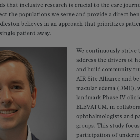
 that inclusive research is crucial to the care journ
lect the populations we serve and provide a direct ben
dleston believes in an approach that prioritizes patie
single patient away.
We continuously strive 
address the drivers of he
and build community tr
AIR Site Alliance and be
macular edema (DME), w
landmark Phase IV clinic
ELEVATUM, in collabora
ophthalmologists and p
groups. This study focu
participation of underr