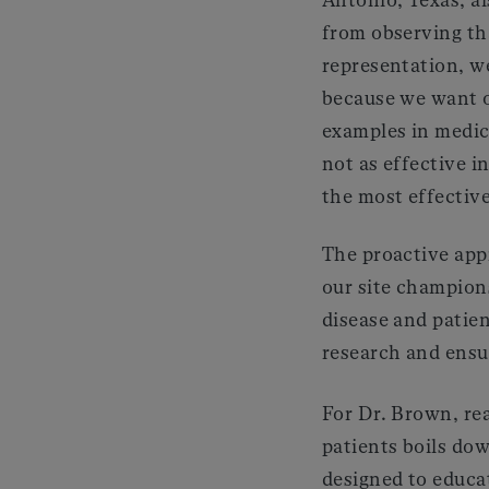
from observing th
representation, we
because we want ou
examples in medici
not as effective i
the most effective
The proactive appr
our site champions
disease and patien
research and ensu
For Dr. Brown, re
patients boils dow
designed to educa