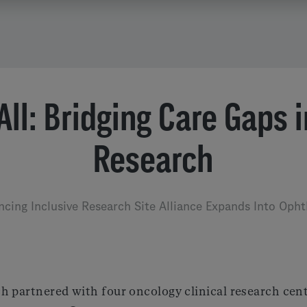
 All: Bridging Care Gaps 
Research
ncing Inclusive Research Site Alliance Expands Into Oph
h partnered with four oncology clinical research cent