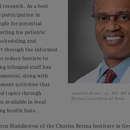
l research. As a best
 participation in
mple for potential
orting his patients'
 scheduling and
rt through the informed
o reduce barriers to
ng bilingual staff has
rumental, along with
ment activities that
ed topics through
Jeremiah Brown, Jr., MS, MD V
Retina Consultants of Texas
s available in local
g health fairs.
ephen Huddleston of the Charles Retina Institute in 