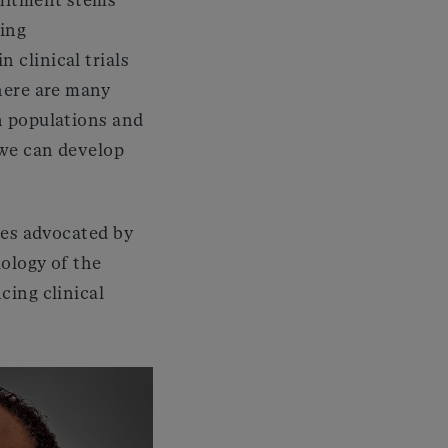
ring
 clinical trials
there are many
n populations and
 we can develop
les advocated by
iology of the
cing clinical