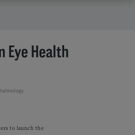
in Eye Health
thalmology
ers to launch the