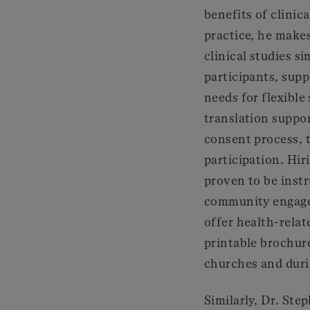
benefits of clinica
practice, he makes
clinical studies si
participants, supp
needs for flexible
translation suppo
consent process, t
participation. Hiri
proven to be inst
community engage
offer health-relat
printable brochure
churches and durin
Similarly, Dr. St