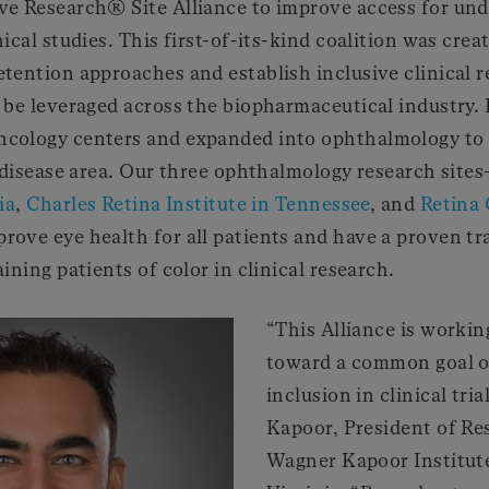
ve Research® Site Alliance to improve access for un
ical studies. This first-of-its-kind coalition was crea
tention approaches and establish inclusive clinical r
 be leveraged across the biopharmaceutical industry. 
cology centers and expanded into ophthalmology to
s disease area. Our three ophthalmology research site
ia
,
Charles Retina Institute in Tennessee
, and
Retina 
rove eye health for all patients and have a proven tr
ining patients of color in clinical research.
“This Alliance is workin
toward a common goal o
inclusion in clinical tria
Kapoor, President of Re
Wagner Kapoor Institute