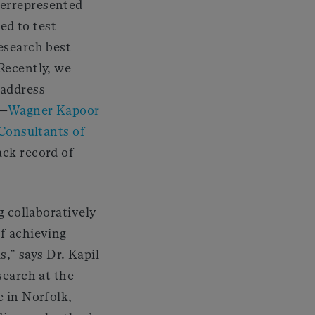
derrepresented
ted to test
esearch best
Recently, we
 address
s—
Wagner Kapoor
Consultants of
ack record of
g collaboratively
f achieving
ls,” says Dr. Kapil
search at the
 in Norfolk,