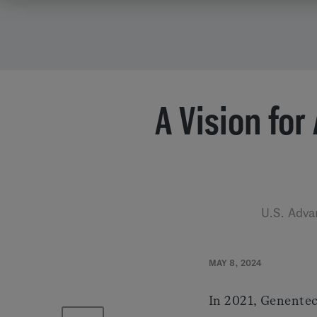
A Vision for
U.S. Adva
MAY 8, 2024
In 2021, Genentec