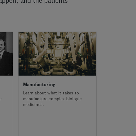
appen, and the patients
Manufacturing
Learn about what it takes to
e
manufacture complex biologic
medicines.