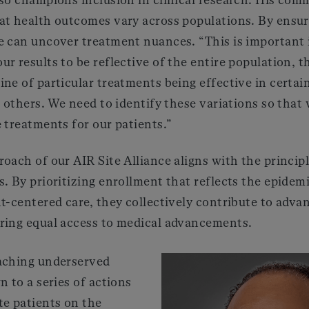
at health outcomes vary across populations. By ensu
 can uncover treatment nuances. “This is important in
r results to be reflective of the entire population, 
ne of particular treatments being effective in certai
n others. We need to identify these variations so that
 treatments for our patients.”
oach of our AIR Site Alliance aligns with the princip
. By prioritizing enrollment that reflects the epidem
t-centered care, they collectively contribute to advan
ring equal access to medical advancements.
aching underserved
n to a series of actions
te patients on the