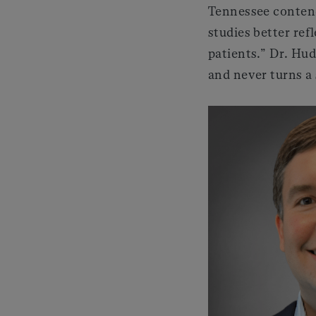
Tennessee contends
studies better ref
patients.” Dr. Hud
and never turns a 