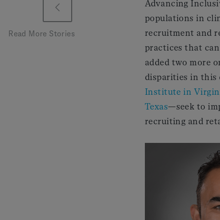
Advancing Inclusi
populations in clin
recruitment and re
Read More Stories
practices that can
added two more on
disparities in thi
Institute in Virgin
Texas
—seek to imp
recruiting and reta