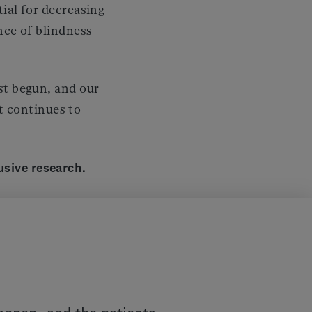
tial for decreasing
ence of blindness
st begun, and our
 continues to
usive research.