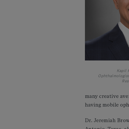
Kapil 
Ophthalmologist
Res
many creative ave
having mobile oph
Dr. Jeremiah Brow
Antonio, Texas, a