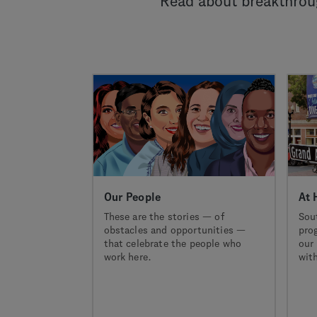
Read about breakthroug
Our People
At 
These are the stories — of
Sou
obstacles and opportunities —
pro
that celebrate the people who
our 
work here.
with
pio
new