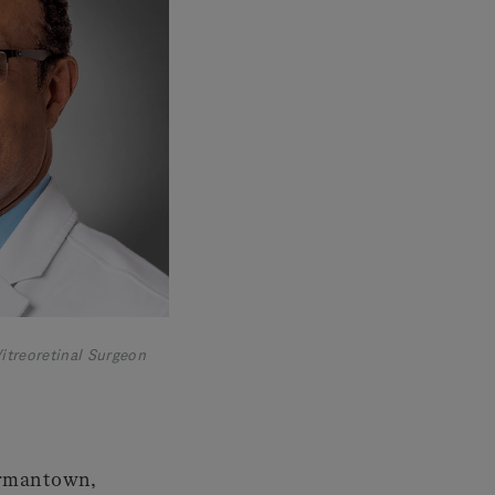
itreoretinal Surgeon
Germantown,