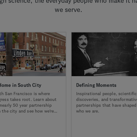
h science, the everyday people who make it h
we serve.
Home in South City
Defining Moments
th San Francisco is where
Inspirational people, scientific
gress takes root. Learn about
discoveries, and transformativ
nearly 50 year partnership
partnerships that have shaped
 the city and see how we're
who we are.
neering together to power a
 era of biotech innovation.