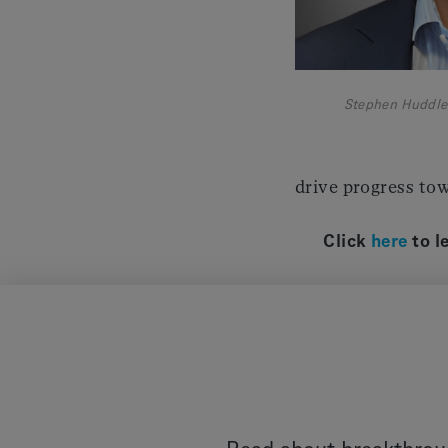
Stephen Huddle
drive progress tow
Click
here
to l