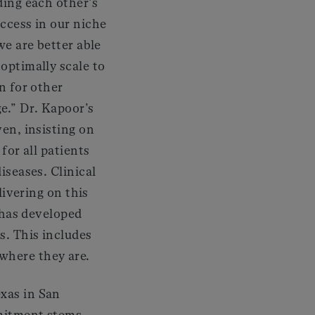
ding each other’s
ccess in our niche
we are better able
optimally scale to
n for other
ge.” Dr. Kapoor’s
en, insisting on
for all patients
iseases. Clinical
elivering on this
e has developed
s. This includes
where they are.
exas in San
mmitment stems