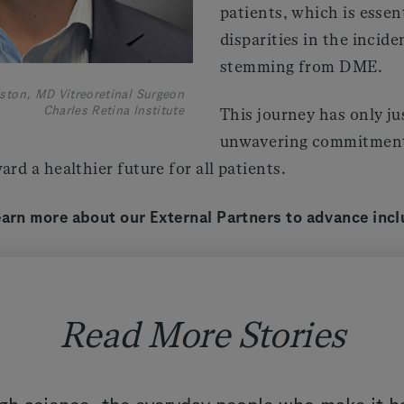
patients, which is essen
disparities in the incid
stemming from DME.
ston, MD Vitreoretinal Surgeon
Charles Retina Institute
This journey has only ju
unwavering commitment
ard a healthier future for all patients.
earn more about our External Partners to advance incl
Read More Stories