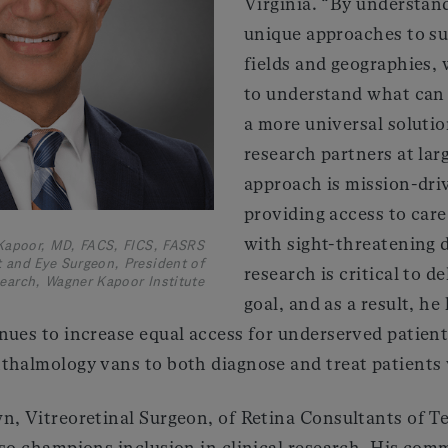
Virginia. “By understan
unique approaches to su
fields and geographies, 
to understand what can 
a more universal solutio
research partners at lar
approach is mission-driv
providing access to care 
with sight-threatening d
Kapoor, MD, FACS, FICS, FASRS
 and Eye Surgeon, President of
research is critical to d
earch, Wagner Kapoor Institute
goal, and as a result, h
nues to increase equal access for underserved patient
thalmology vans to both diagnose and treat patients 
n, Vitreoretinal Surgeon, of Retina Consultants of T
lso champions inclusion in clinical research. His co