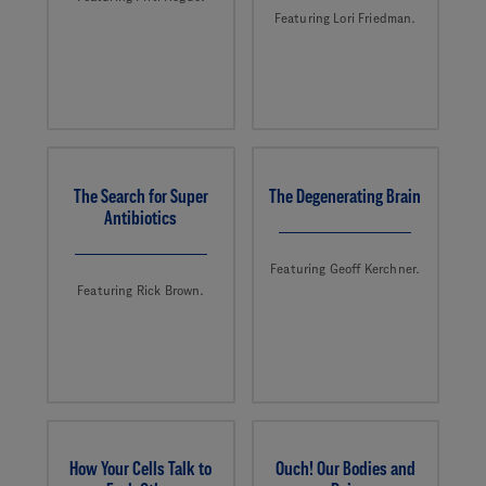
Featuring Lori Friedman.
The Search for Super
The Degenerating Brain
Antibiotics
Featuring Geoff Kerchner.
Featuring Rick Brown.
How Your Cells Talk to
Ouch! Our Bodies and