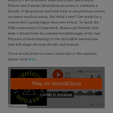
seven of Two Scientists Walk Into a Bar, hosts Maria
Wilson and Danielle Mandikian sit down to celebrate a
decade of the podcast and look back at our previous season
on unmet medical needs. But what’s next? Get ready for a
season that’s going bigger than ever before. To mark the
50th anniversary of Genentech, Maria and Danielle will
draw a thread from the seminal breakthroughs of the last
50 years in biotechnology to the incredible innovations
that will shape the next decade and beyond.
If you would prefer to read a transcript of this episode,
please click
here
.