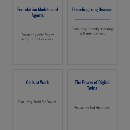
Foundation Models and
Decoding Lung Disease
Agents
Featuring Dorothy Cheung
& Daniel Lafkas.
Featuring Aviv Regev
&amp; Jure Leskovec.
Cells at Work
The Power of Digital
Twins
Featuring Todd McDevitt.
Featuring Iraj Hosseini.