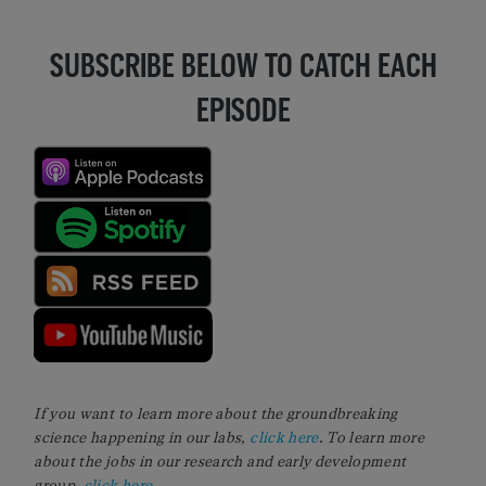
SUBSCRIBE BELOW TO CATCH EACH
EPISODE
If you want to learn more about the groundbreaking
science happening in our labs,
click here
. To learn more
about the jobs in our research and early development
group,
click here
.