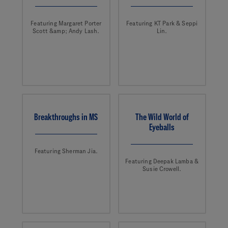
Featuring Margaret Porter
Featuring KT Park & Seppi
Scott &amp; Andy Lash.
Lin.
Breakthroughs in MS
The Wild World of
Eyeballs
Featuring Sherman Jia.
Featuring Deepak Lamba &
Susie Crowell.