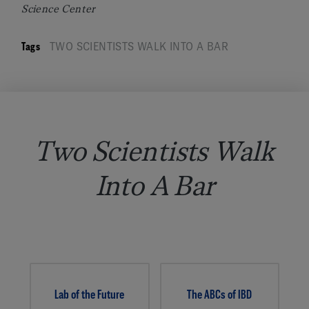
Science Center
Tags
TWO SCIENTISTS WALK INTO A BAR
Two Scientists Walk
Into A Bar
Lab of the Future
The ABCs of IBD