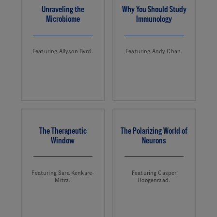
Unraveling the
Why You Should Study
Microbiome
Immunology
Featuring Allyson Byrd.
Featuring Andy Chan.
The Therapeutic
The Polarizing World of
Window
Neurons
Featuring Sara Kenkare-
Featuring Casper
Mitra.
Hoogenraad.