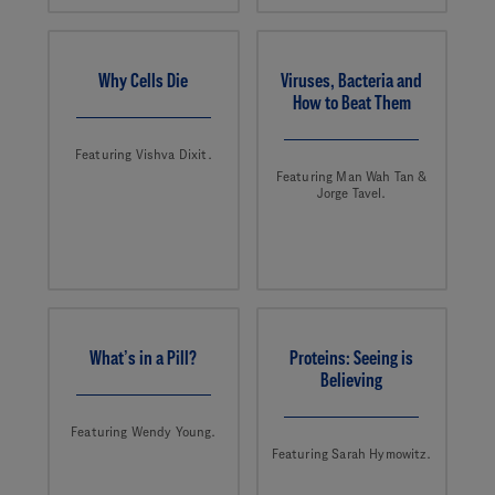
Why Cells Die
Viruses, Bacteria and
How to Beat Them
Featuring Vishva Dixit.
Featuring Man Wah Tan &
Jorge Tavel.
What’s in a Pill?
Proteins: Seeing is
Believing
Featuring Wendy Young.
Featuring Sarah Hymowitz.