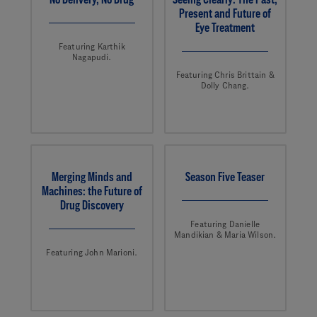
Present and Future of
Eye Treatment
Featuring Karthik
Nagapudi.
Featuring Chris Brittain &
Dolly Chang.
Merging Minds and
Season Five Teaser
Machines: the Future of
Drug Discovery
Featuring Danielle
Mandikian & Maria Wilson.
Featuring John Marioni.