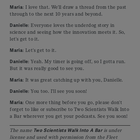
Maria
: I love that. We'll draw a thread from the past
through to the next 10 years and beyond.
Danielle
: Everyone loves the underdog story in
science and seeing how the innovation meets it. So,
let's get to it.
Maria
: Let's get to it.
Danielle
: Yeah. My timer is going off, so I gotta run.
But it was really good to see you.
Maria
: It was great catching up with you, Danielle.
Danielle
: You too. I'll see you soon!
Maria
: One more thing before you go, please don't
forget to like or subscribe to Two Scientists Walk Into
a Bar wherever you get your podcasts. See you soon!
The name
Two Scientists Walk Into A Bar
is under
license and used with permission from the Fleet