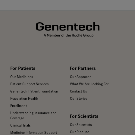
For Patients
For Partners
Our Medicines
Our Approach
Patient Support Services
What We Are Looking For
Genentech Patient Foundation
Contact Us
Population Health
Our Stories
Enrollment
Understanding Insurance and
For Scientists
Coverage
Our Scientists
Clinical Trials
Our Pipeline
Medicine Information Support