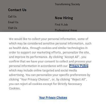
Transforming Society
Contact Us
Call Us
Now Hiring
Email Us
Find A Job
Visit Us
Professional Areas
Submit a Medical Inquiry
We would like to collect your personal information, some of
Submit a Media Inquiry
which may be considered sensitive personal information, such
—
as health data, through cookies and similar technologies in
Your Privacy Choices
order to support our marketing efforts, personalize the site,
For Medical Professionals
Privacy Policy
and improve its performance. By clicking “Accept All”, you
Our Medicines & Products
WA Consumer Health Data Privacy
confirm that we have your consent to collect and process your
Policy
Our Pipeline
personal information in accordance with our
Privacy Policy
,
which may include online targeted and social media
Terms & Conditions
Medical Resources
advertising. You can personalize your specific preferences by
Accessibility
Clinical Trial Information
clicking “Your Privacy Choices”, or, by clicking “Reject All”,
CA ALPR Privacy Policy
Sunshine Act Compliance
you can reject all cookies except for Strictly Necessary
Product Security
Cookies.
Your Privacy Choices