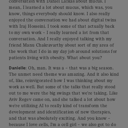
conversation with Daniel Lafkas about mucus. I
mean, I learned a lot about mucus, which was, you
know, things everybody should know. I also really
enjoyed the conversation we had about digital twins
with Iraj Hosseini. I took some of that actually back
to my own work – I really learned a lot from that
conversation. And I really enjoyed talking with my
friend Manu Chakravarthy about sort of my area of
the work that I do in my day job around solutions for
patients living with obesity. What about you?
Danielle
: Oh, man. It was a – that was a big season.
The unmet need theme was amazing. And it also kind
of, like, reinvigorated how I was thinking about my
work as well. But some of the talks that really stood
out to me were the big swings that we're taking. Like
Aviv Regev came on, and she talked a lot about how
we're utilizing AI to really kind of transform the
development and identification of new therapies,
and that was absolutely exciting. And you know –
because I love cells, I'm a cell girl – we also got to do