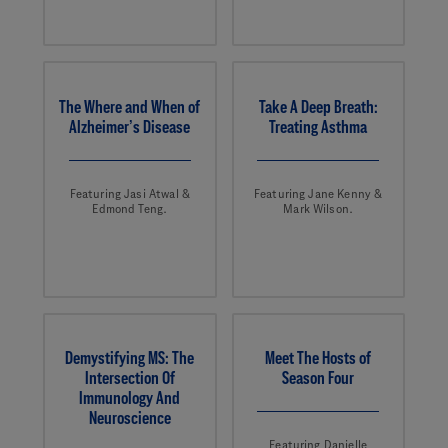
The Where and When of
Take A Deep Breath:
Alzheimer’s Disease
Treating Asthma
Featuring Jasi Atwal &
Featuring Jane Kenny &
Edmond Teng.
Mark Wilson.
Demystifying MS: The
Meet The Hosts of
Intersection Of
Season Four
Immunology And
Neuroscience
Featuring Danielle