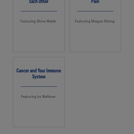
Each Other
Pain
Featuring Shiva Malek.
Featuring Morgan Sheng.
Cancer and Your Immune
System
Featuring Ira Mellman.