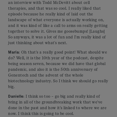
an interview with Todd McDevitt about cell
therapies, and that was so cool. I really liked that
episode because he really kind of laid out the
landscape of what everyone is actually working on,
and it was kind of like a call to arms on really getting
together to solve it. Gives me goosebumps! [Laughs]
So anyways, it was a lot of fun and I'm really kind of
just thinking about what's next.
Maria
: Oh that's a really good point! What should we
do? Well, it is the 10th year of the podcast, despite
being season seven, because we did have that global
pandemic, and also it is the 50th anniversary of
Genentech and the advent of the whole
biotechnology industry. So I think we should go really
big.
Danielle
: I think so too – go big and really kind of
bring in all of the groundbreaking work that we've
done in the past and how it's linked to where we are
now. I think this is going to be cool.