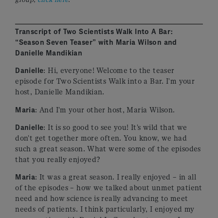
Transcript of Two Scientists Walk Into A Bar:
“Season Seven Teaser” with Maria Wilson and
Danielle Mandikian
Danielle
: Hi, everyone! Welcome to the teaser
episode for Two Scientists Walk into a Bar. I'm your
host, Danielle Mandikian.
Maria
: And I'm your other host, Maria Wilson.
Danielle
: It is so good to see you! It's wild that we
don't get together more often. You know, we had
such a great season. What were some of the episodes
that you really enjoyed?
Maria
: It was a great season. I really enjoyed – in all
of the episodes – how we talked about unmet patient
need and how science is really advancing to meet
needs of patients. I think particularly, I enjoyed my