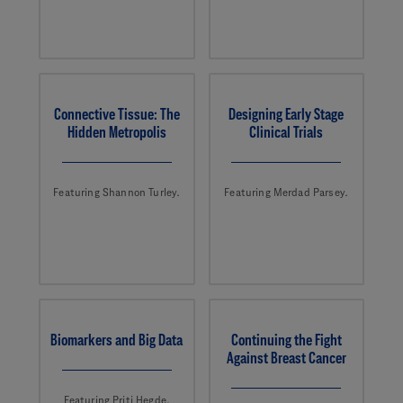
Connective Tissue: The
Designing Early Stage
Hidden Metropolis
Clinical Trials
Featuring Shannon Turley.
Featuring Merdad Parsey.
Biomarkers and Big Data
Continuing the Fight
Against Breast Cancer
Featuring Priti Hegde.