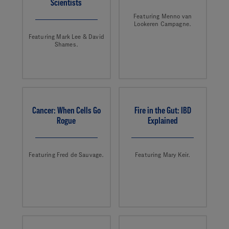
Scientists
Featuring Menno van
Lookeren Campagne.
Featuring Mark Lee & David
Shames.
Cancer: When Cells Go
Fire in the Gut: IBD
Rogue
Explained
Featuring Fred de Sauvage.
Featuring Mary Keir.