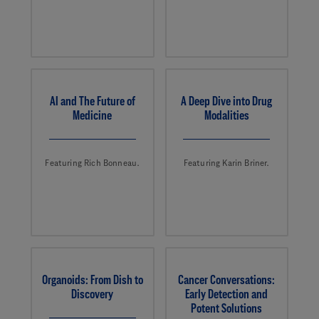
AI and The Future of
A Deep Dive into Drug
Medicine
Modalities
Featuring Rich Bonneau.
Featuring Karin Briner.
Organoids: From Dish to
Cancer Conversations:
Discovery
Early Detection and
Potent Solutions