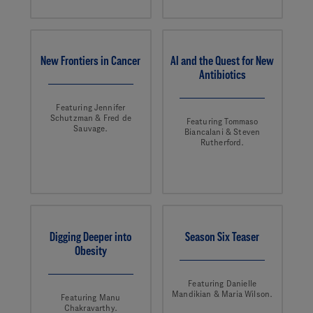
New Frontiers in Cancer
AI and the Quest for New
Antibiotics
Featuring Jennifer
Schutzman & Fred de
Featuring Tommaso
Sauvage.
Biancalani & Steven
Rutherford.
Digging Deeper into
Season Six Teaser
Obesity
Featuring Danielle
Mandikian & Maria Wilson.
Featuring Manu
Chakravarthy.