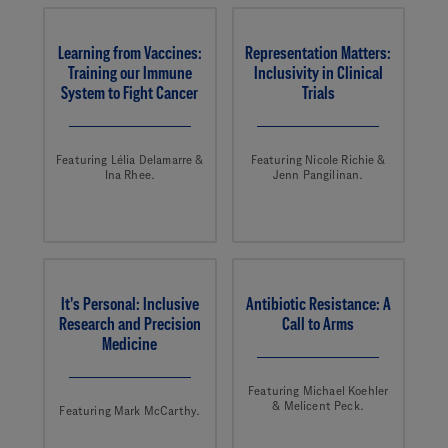
Learning from Vaccines:
Representation Matters:
Training our Immune
Inclusivity in Clinical
System to Fight Cancer
Trials
Featuring Lélia Delamarre &
Featuring Nicole Richie &
Ina Rhee.
Jenn Pangilinan.
It's Personal: Inclusive
Antibiotic Resistance: A
Research and Precision
Call to Arms
Medicine
Featuring Michael Koehler
& Melicent Peck.
Featuring Mark McCarthy.