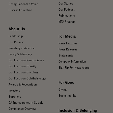
Our Stories
Giving Patients a Voice
Our Podcast
Disease Education
Publications
MTA Program
About Us
For Media
Leadership
Our Promise
News Features
Investing in America
Press Releases
Policy & Advocacy
Statements
Our Focus on Neuroscience
Company Information
Our Focus on Obesity
Sign Up For News Alerts
Our Focus on Oncology
Our Focus on Ophthalmology
For Good
Awards & Recognition
Giving
Investors
Sustainability
Suppliers
CA Transparency in Supply
Compliance Overview
Inclusion & Belonging