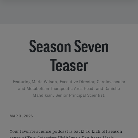
Season Seven
Teaser
Featuring Maria Wilson, Executive Director, Cardiovascular
and Metabolism Therapeutic Area Head, and Danielle
Mandikian, Senior Principal Scientist.
MAR 3, 2026
Your favorite science podcast is back! To kick off season