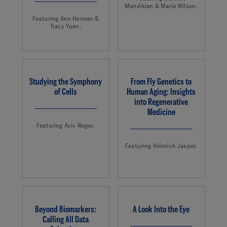
Mandikian & Maria Wilson.
Featuring Ann Herman &
Tracy Yuen.
Studying the Symphony
From Fly Genetics to
of Cells
Human Aging: Insights
into Regenerative
Medicine
Featuring Aviv Regev.
Featuring Heinrich Jasper.
Beyond Biomarkers:
A Look Into the Eye
Calling All Data