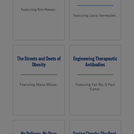
Featuring Kim Homan.
Featuring Louis Vermeulen.
The Streets and Deets of
Engineering Therapeutic
Obesity
Antibodies
Featuring Maria Wilson.
Featuring Yan Wu & Paul
Carter.
No Delivery, No Drug
Seeing Clearly: The Past,