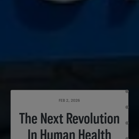
FEB 2, 2026
The Next Revolution
In Human Health