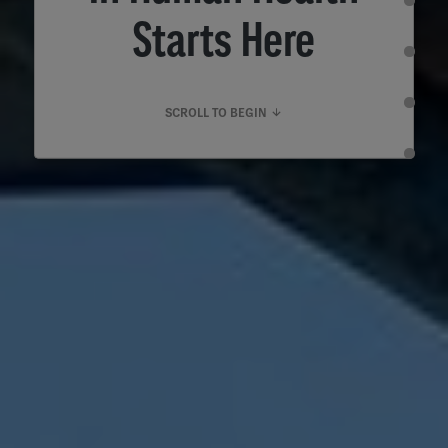
Starts Here
SCROLL TO BEGIN