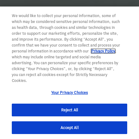
We would like to collect your personal information, some of
which may be considered sensitive personal information, such
as health data, through cookies and similar technologies in
order to support our marketing efforts, personalize the site,
and improve its performance. By clicking “Accept All”, you
confirm that we have your consent to collect and process your
personal information in accordance with our
Privacy Policy
,
which may include online targeted and social media
advertising. You can personalize your specific preferences by
clicking “Your Privacy Choices”, or, by clicking “Reject All”,
you can reject all cookies except for Strictly Necessary
Cookies.
Your Privacy Choices
Reject All
Accept All