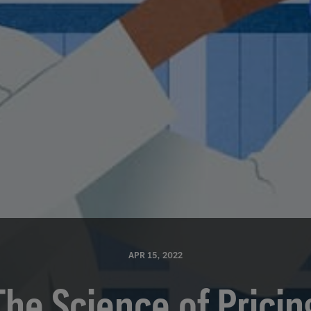
APR 15, 2022
The Science of Pricin