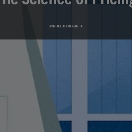
SCROLL TO BEGIN