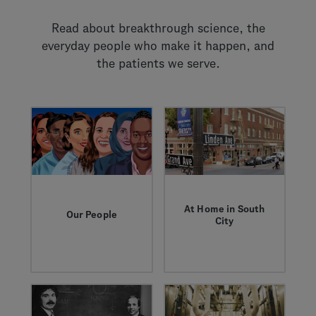
Read about breakthrough science, the
everyday people who make it happen, and
the patients we serve.
At Home in South
Our People
City
These are the stories
South San Francisco
— of obstacles and
is where progress
opportunities — that
takes root. Learn
celebrate the people
about our nearly 50
who work here.
year partnership with
the city and see how