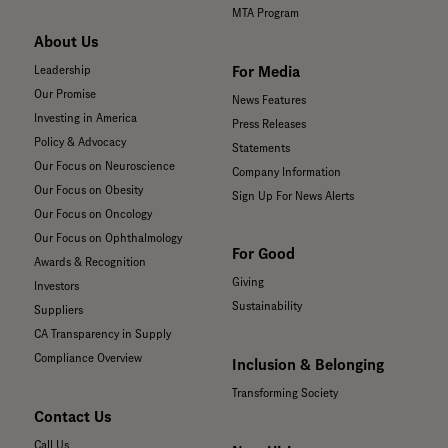
MTA Program
About Us
For Media
Leadership
Our Promise
News Features
Investing in America
Press Releases
Policy & Advocacy
Statements
Our Focus on Neuroscience
Company Information
Our Focus on Obesity
Sign Up For News Alerts
Our Focus on Oncology
Our Focus on Ophthalmology
For Good
Awards & Recognition
Giving
Investors
Sustainability
Suppliers
CA Transparency in Supply
Compliance Overview
Inclusion & Belonging
Transforming Society
Contact Us
Call Us