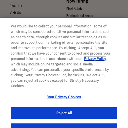
Now Hiring
Email Us
Find A Job
Visit Us
Professional Areas
Submit a Medical Inquiry
We would like to collect your personal information, some of
Submit a Media Inquiry
which may be considered sensitive personal information, such
—
as health data, through cookies and similar technologies in
Your Privacy Choices
order to support our marketing efforts, personalize the site,
For Medical Professionals
Privacy Policy
and improve its performance. By clicking “Accept All”, you
Our Medicines & Products
WA Consumer Health Data Privacy
confirm that we have your consent to collect and process your
Policy
Our Pipeline
personal information in accordance with our
Privacy Policy
,
which may include online targeted and social media
Terms & Conditions
Medical Resources
advertising. You can personalize your specific preferences by
Accessibility
Clinical Trial Information
clicking “Your Privacy Choices”, or, by clicking “Reject All”,
CA ALPR Privacy Policy
Sunshine Act Compliance
you can reject all cookies except for Strictly Necessary
Product Security
Cookies.
Your Privacy Choices
Reject All
© 2026 Genentech, Inc. All rights reserved. This site is intended for US