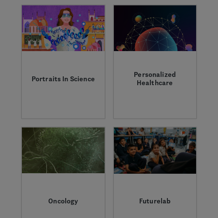
we’re working to
better understand
them.
Personalized
Portraits In Science
Healthcare
Discover the
Profound advances in
Genentech scientists
science, data and
who are transforming
technology could
research and
help us improve
medicine to solve
every aspect of the
the world’s greatest
patient experience.
healthcare
challenges.
Oncology
Futurelab
Learn more about the
A Genentech science