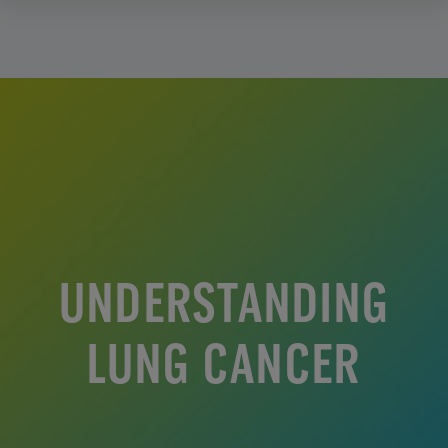
UNDERSTANDING
LUNG CANCER