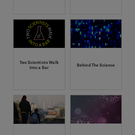
field, the research,
education program to
and the people living
inspire the next
with cancer.
generation of
scientists.
Two Scientists Walk
Behind The Science
Into a Bar
Learn about
Listen to our
groundbreaking
podcast, where
research from our
researchers talk
world-class
about their work
scientists.
answering the
toughest questions
in human biology.