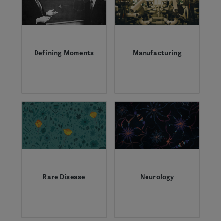
we're pioneering
together to power a
new era of biotech
innovation.
Defining Moments
Manufacturing
Inspirational people,
Learn about what it
scientific
takes to manufacture
discoveries, and
complex biologic
transformative
medicines.
partnerships that
have shaped who we
are.
Rare Disease
Neurology
Learn more about the
Learn more about the
field, the research,
complexity of
and the people living
neurological
with rare disease.
conditions and how