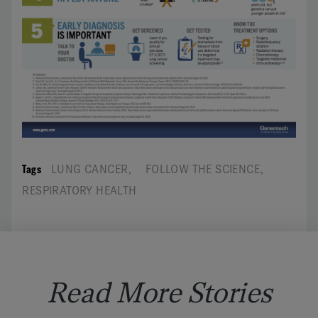
Tags
LUNG CANCER
,
FOLLOW THE SCIENCE
,
RESPIRATORY HEALTH
Read More Stories