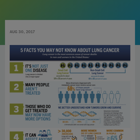
AUG 30, 2017