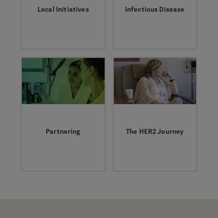
Local Initiatives
Infectious Disease
We’re proud to
Learn more about
support initiatives
infectious diseases
aimed at helping to
like the flu and our
ensure vibrant
work to help treat
futures for children
them.
in our communities
by tackling
challenges in science
education and
childhood adversity.
Partnering
The HER2 Journey
Today, approximately
The HER2 Journey:
half of Roche and
The inside story of a
Genentech’s pipeline
breast cancer
and marketed
breakthrough, 30
medicines derive
years in the making.
from successful
collaborations with
companies and