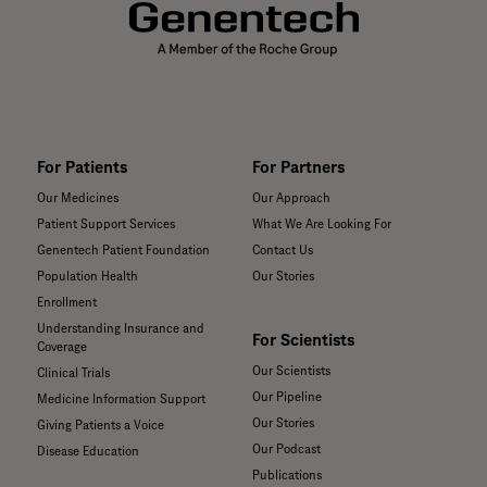
institutions around
the world.
For Patients
For Partners
Our Medicines
Our Approach
Patient Support Services
What We Are Looking For
Genentech Patient Foundation
Contact Us
Population Health
Our Stories
Enrollment
Understanding Insurance and
For Scientists
Coverage
Our Scientists
Clinical Trials
Our Pipeline
Medicine Information Support
Our Stories
Giving Patients a Voice
Our Podcast
Disease Education
Publications