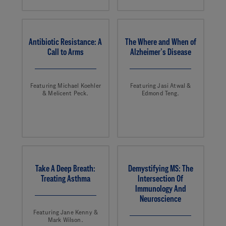
Antibiotic Resistance: A
The Where and When of
Call to Arms
Alzheimer’s Disease
Featuring Michael Koehler
Featuring Jasi Atwal &
& Melicent Peck.
Edmond Teng.
Take A Deep Breath:
Demystifying MS: The
Treating Asthma
Intersection Of
Immunology And
Neuroscience
Featuring Jane Kenny &
Mark Wilson.