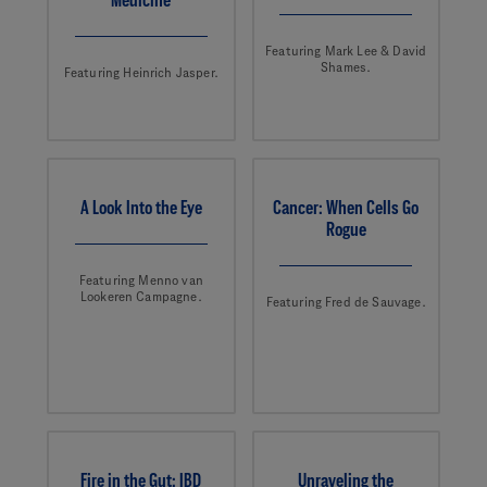
Featuring Mark Lee & David
Shames.
Featuring Heinrich Jasper.
A Look Into the Eye
Cancer: When Cells Go
Rogue
Featuring Menno van
Lookeren Campagne.
Featuring Fred de Sauvage.
Fire in the Gut: IBD
Unraveling the