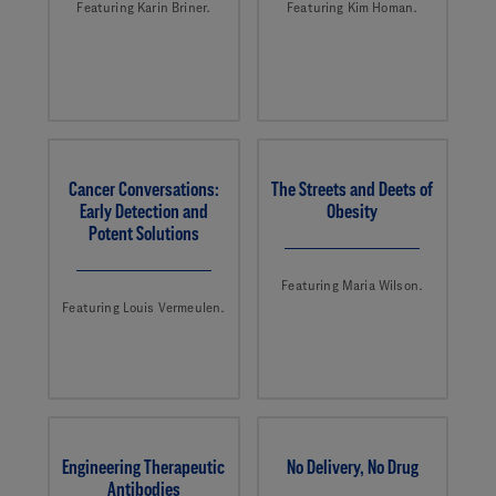
Featuring Karin Briner.
Featuring Kim Homan.
Cancer Conversations:
The Streets and Deets of
Early Detection and
Obesity
Potent Solutions
Featuring Maria Wilson.
Featuring Louis Vermeulen.
Engineering Therapeutic
No Delivery, No Drug
Antibodies