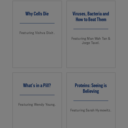
Why Cells Die
Viruses, Bacteria and
How to Beat Them
Featuring Vishva Dixit.
Featuring Man Wah Tan &
Jorge Tavel.
What’s in a Pill?
Proteins: Seeing is
Believing
Featuring Wendy Young.
Featuring Sarah Hymowitz.