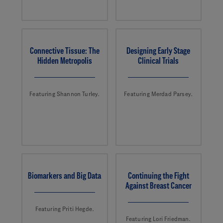
Connective Tissue: The
Designing Early Stage
Hidden Metropolis
Clinical Trials
Featuring Shannon Turley.
Featuring Merdad Parsey.
Biomarkers and Big Data
Continuing the Fight
Against Breast Cancer
Featuring Priti Hegde.
Featuring Lori Friedman.