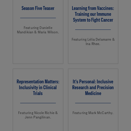
Season Five Teaser
Learning from Vaccines:
Training our Immune
System to Fight Cancer
Featuring Danielle
Mandikian & Maria Wilson.
Featuring Lélia Delamarre &
Ina Rhee.
Representation Matters:
It's Personal: Inclusive
Inclusivity in Clinical
Research and Precision
Trials
Medicine
Featuring Nicole Richie &
Featuring Mark McCarthy.
Jenn Pangilinan.