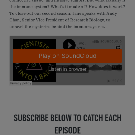
connective tissue, and invasive tumors. But what actually is
the immune system? What’s it made of? How does it work?
To close out our second season, Jane speaks with Andy
Chan, Senior Vice President of Research Biology, to
unravel the mysteries behind the immune system.
SUBSCRIBE BELOW TO CATCH EACH
EPISODE