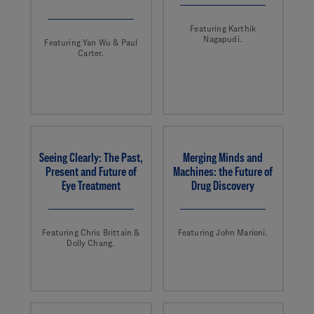
Featuring Karthik
Nagapudi.
Featuring Yan Wu & Paul
Carter.
Seeing Clearly: The Past,
Merging Minds and
Present and Future of
Machines: the Future of
Eye Treatment
Drug Discovery
Featuring Chris Brittain &
Featuring John Marioni.
Dolly Chang.