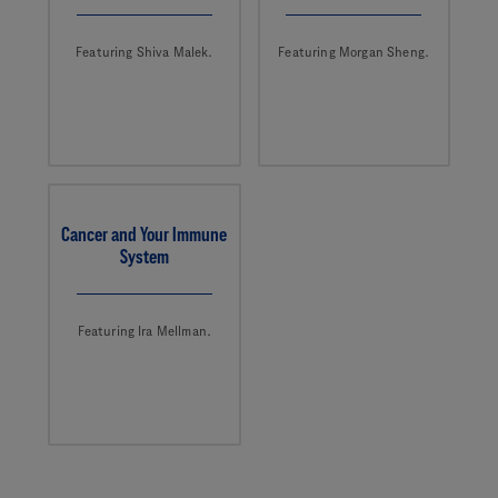
Featuring Shiva Malek.
Featuring Morgan Sheng.
Cancer and Your Immune
System
Featuring Ira Mellman.