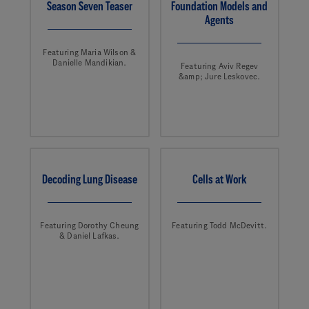
Season Seven Teaser
Foundation Models and
Agents
Featuring Maria Wilson &
Danielle Mandikian.
Featuring Aviv Regev
&amp; Jure Leskovec.
Decoding Lung Disease
Cells at Work
Featuring Dorothy Cheung
Featuring Todd McDevitt.
& Daniel Lafkas.