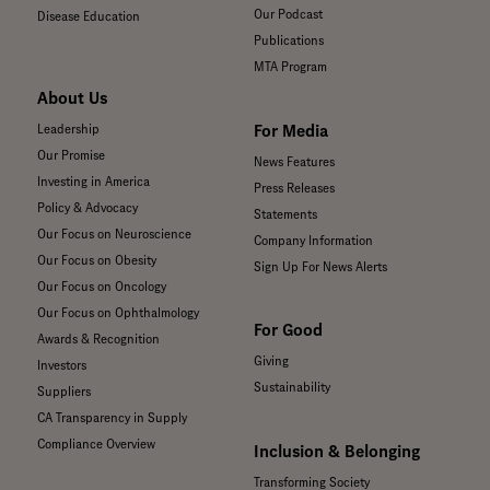
Our Podcast
Disease Education
Publications
MTA Program
About Us
For Media
Leadership
Our Promise
News Features
Investing in America
Press Releases
Policy & Advocacy
Statements
Our Focus on Neuroscience
Company Information
Our Focus on Obesity
Sign Up For News Alerts
Our Focus on Oncology
Our Focus on Ophthalmology
For Good
Awards & Recognition
Giving
Investors
Sustainability
Suppliers
CA Transparency in Supply
Compliance Overview
Inclusion & Belonging
Transforming Society