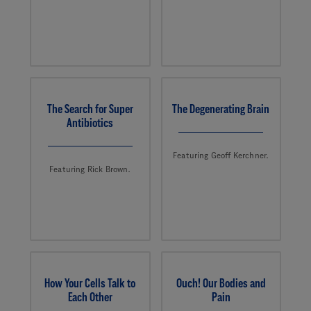
The Search for Super
The Degenerating Brain
Antibiotics
Featuring Geoff Kerchner.
Featuring Rick Brown.
How Your Cells Talk to
Ouch! Our Bodies and
Each Other
Pain