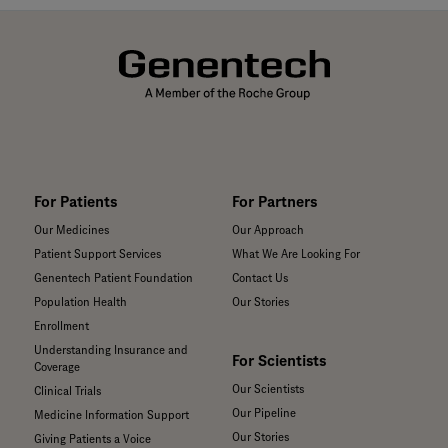
For Patients
For Partners
Our Medicines
Our Approach
Patient Support Services
What We Are Looking For
Genentech Patient Foundation
Contact Us
Population Health
Our Stories
Enrollment
Understanding Insurance and
For Scientists
Coverage
Our Scientists
Clinical Trials
Our Pipeline
Medicine Information Support
Our Stories
Giving Patients a Voice