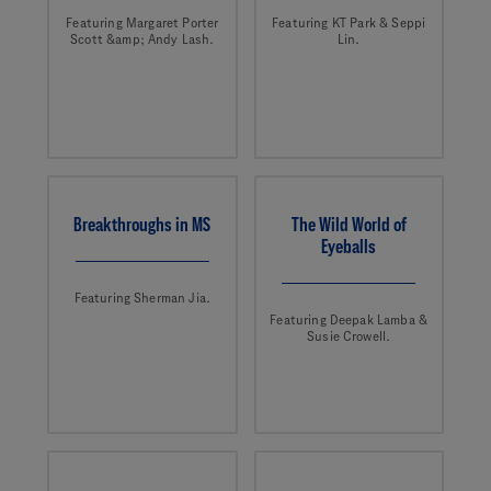
Featuring Margaret Porter
Featuring KT Park & Seppi
Scott &amp; Andy Lash.
Lin.
Breakthroughs in MS
The Wild World of
Eyeballs
Featuring Sherman Jia.
Featuring Deepak Lamba &
Susie Crowell.