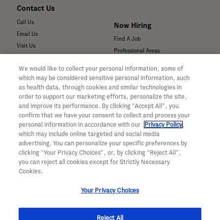
Contact Us
Call Us
Now Hiring
Email Us
Find A Job
Visit Us
Professional Areas
Submit a Medical Inquiry
We would like to collect your personal information, some of
Submit a Media Inquiry
which may be considered sensitive personal information, such
—
as health data, through cookies and similar technologies in
Your Privacy Choices
order to support our marketing efforts, personalize the site,
For Medical Professionals
Privacy Policy
and improve its performance. By clicking “Accept All”, you
Our Medicines & Products
WA Consumer Health Data Privacy
confirm that we have your consent to collect and process your
Policy
Our Pipeline
personal information in accordance with our
Privacy Policy
,
which may include online targeted and social media
Terms & Conditions
Medical Resources
advertising. You can personalize your specific preferences by
Accessibility
Clinical Trial Information
clicking “Your Privacy Choices”, or, by clicking “Reject All”,
CA ALPR Privacy Policy
Sunshine Act Compliance
you can reject all cookies except for Strictly Necessary
Product Security
Cookies.
Your Privacy Choices
Reject All