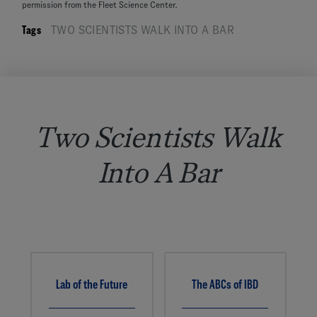
permission from the Fleet Science Center.
Tags
TWO SCIENTISTS WALK INTO A BAR
Two Scientists Walk
Into A Bar
Lab of the Future
The ABCs of IBD