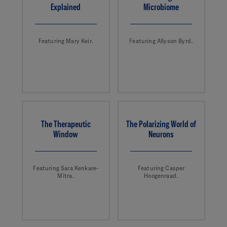
Explained
Microbiome
Featuring Mary Keir.
Featuring Allyson Byrd.
The Therapeutic
The Polarizing World of
Window
Neurons
Featuring Sara Kenkare-
Featuring Casper
Mitra.
Hoogenraad.