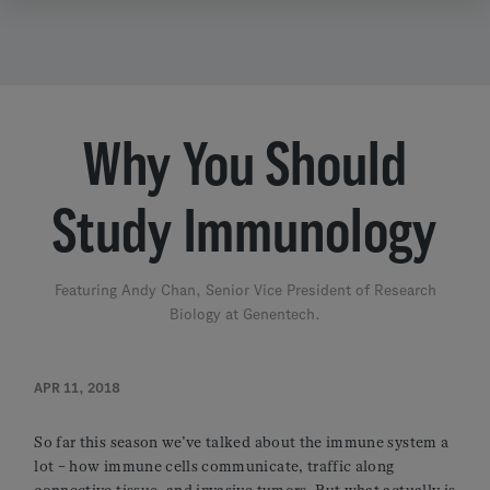
Why You Should
Study Immunology
Featuring Andy Chan, Senior Vice President of Research
Biology at Genentech.
APR 11, 2018
So far this season we’ve talked about the immune system a
lot – how immune cells communicate, traffic along