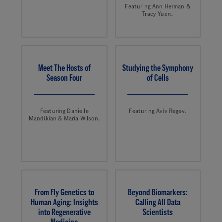
Featuring Ann Herman &
Tracy Yuen.
Meet The Hosts of
Studying the Symphony
Season Four
of Cells
Featuring Danielle
Featuring Aviv Regev.
Mandikian & Maria Wilson.
From Fly Genetics to
Beyond Biomarkers:
Human Aging: Insights
Calling All Data
into Regenerative
Scientists
Medicine