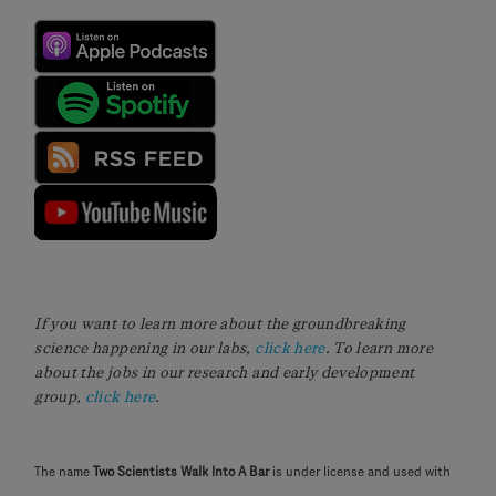
If you want to learn more about the groundbreaking
science happening in our labs,
click here
. To learn more
about the jobs in our research and early development
group,
click here
.
The name
Two Scientists Walk Into A Bar
is under license and used with