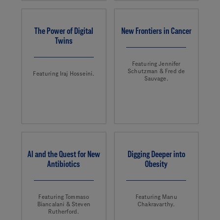
The Power of Digital
New Frontiers in Cancer
Twins
Featuring Jennifer
Schutzman & Fred de
Featuring Iraj Hosseini.
Sauvage.
AI and the Quest for New
Digging Deeper into
Antibiotics
Obesity
Featuring Tommaso
Featuring Manu
Biancalani & Steven
Chakravarthy.
Rutherford.