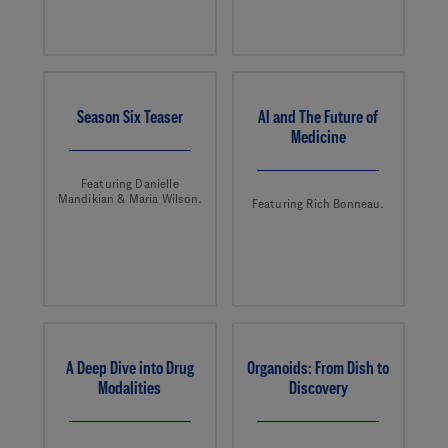
Season Six Teaser
AI and The Future of
Medicine
Featuring Danielle
Mandikian & Maria Wilson.
Featuring Rich Bonneau.
A Deep Dive into Drug
Organoids: From Dish to
Modalities
Discovery