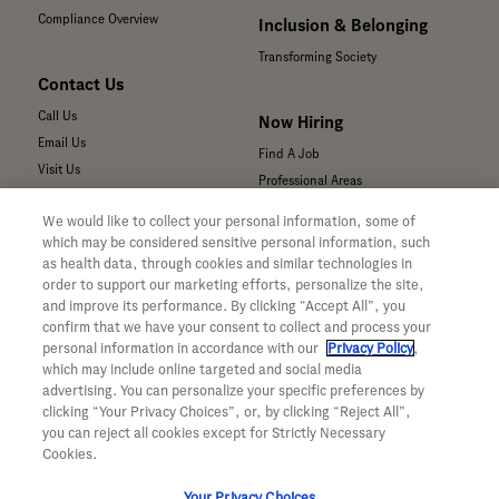
Compliance Overview
Inclusion & Belonging
Transforming Society
Contact Us
Call Us
Now Hiring
Email Us
Find A Job
Visit Us
Professional Areas
Submit a Medical Inquiry
We would like to collect your personal information, some of
Submit a Media Inquiry
which may be considered sensitive personal information, such
—
as health data, through cookies and similar technologies in
Your Privacy Choices
order to support our marketing efforts, personalize the site,
For Medical Professionals
Privacy Policy
and improve its performance. By clicking “Accept All”, you
Our Medicines & Products
confirm that we have your consent to collect and process your
WA Consumer Health Data Privacy
Our Pipeline
Policy
personal information in accordance with our
Privacy Policy
,
which may include online targeted and social media
Medical Resources
Terms & Conditions
advertising. You can personalize your specific preferences by
Clinical Trial Information
Accessibility
clicking “Your Privacy Choices”, or, by clicking “Reject All”,
Sunshine Act Compliance
CA ALPR Privacy Policy
you can reject all cookies except for Strictly Necessary
Product Security
Cookies.
Your Privacy Choices