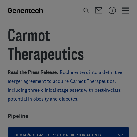
Carmot
Therapeutics
Read the Press Release:
Roche enters into a definitive
merger agreement to acquire Carmot Therapeutics,
including three clinical stage assets with best-in-class
potential in obesity and diabetes.
Pipeline
CT-868/RG6641, GLP-1/GIP RECEPTOR AGONIST