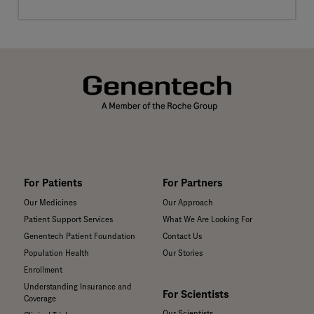
For Patients
For Partners
Our Medicines
Our Approach
Patient Support Services
What We Are Looking For
Genentech Patient Foundation
Contact Us
Population Health
Our Stories
Enrollment
Understanding Insurance and
For Scientists
Coverage
Our Scientists