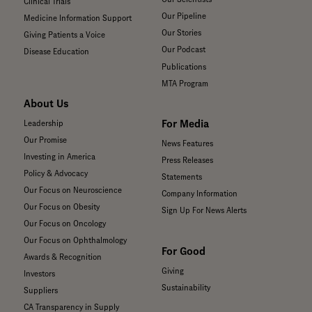
Clinical Trials
Our Pipeline
Medicine Information Support
Our Stories
Giving Patients a Voice
Our Podcast
Disease Education
Publications
MTA Program
About Us
For Media
Leadership
Our Promise
News Features
Investing in America
Press Releases
Policy & Advocacy
Statements
Our Focus on Neuroscience
Company Information
Our Focus on Obesity
Sign Up For News Alerts
Our Focus on Oncology
Our Focus on Ophthalmology
For Good
Awards & Recognition
Giving
Investors
Sustainability
Suppliers
CA Transparency in Supply