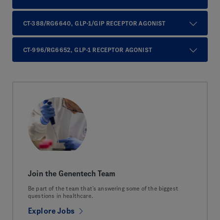
CT-388/RG6640, GLP-1/GIP RECEPTOR AGONIST
CT-996/RG6652, GLP-1 RECEPTOR AGONIST
Join the Genentech Team
Be part of the team that’s answering some of the biggest
questions in healthcare.
Explore Jobs