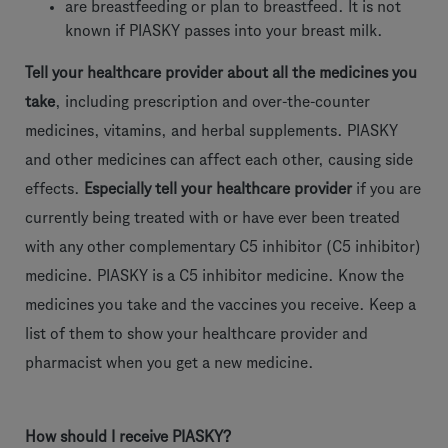
are breastfeeding or plan to breastfeed. It is not
known if PIASKY passes into your breast milk.
Tell your healthcare provider about all the medicines you
take
, including prescription and over-the-counter
medicines, vitamins, and herbal supplements. PIASKY
and other medicines can affect each other, causing side
effects.
Especially tell your healthcare provider
if you are
currently being treated with or have ever been treated
with any other complementary C5 inhibitor (C5 inhibitor)
medicine. PIASKY is a C5 inhibitor medicine. Know the
medicines you take and the vaccines you receive. Keep a
list of them to show your healthcare provider and
pharmacist when you get a new medicine.
How should I receive PIASKY?