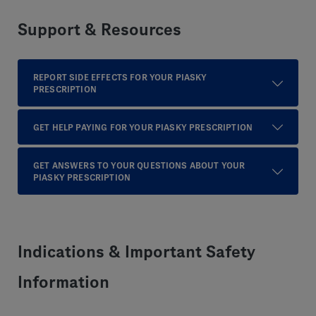
Support & Resources
REPORT SIDE EFFECTS FOR YOUR PIASKY
PRESCRIPTION
GET HELP PAYING FOR YOUR PIASKY PRESCRIPTION
GET ANSWERS TO YOUR QUESTIONS ABOUT YOUR
PIASKY PRESCRIPTION
Indications & Important Safety
Information