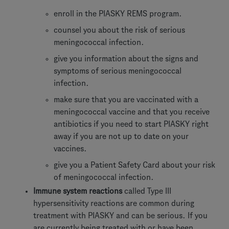
enroll in the PIASKY REMS program.
counsel you about the risk of serious
meningococcal infection.
give you information about the signs and
symptoms of serious meningococcal
infection.
make sure that you are vaccinated with a
meningococcal vaccine and that you receive
antibiotics if you need to start PIASKY right
away if you are not up to date on your
vaccines.
give you a Patient Safety Card about your risk
of meningococcal infection.
Immune system reactions
called Type III
hypersensitivity reactions are common during
treatment with PIASKY and can be serious. If you
are currently being treated with or have been