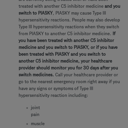
treated with another C5 inhibitor medicine
and you
switch to PIASKY
, PIASKY may cause Type III
hypersensitivity reactions. People may also develop
Type III hypersensitivity reactions when they switch
from PIASKY to another C5 inhibitor medicine.
If
you have been treated with another C5 inhibitor
medicine and you switch to PIASKY, or if you have
been treated with PIASKY and you switch to
another C5 inhibitor medicine, your healthcare
provider should monitor you for 30 days after you
switch medicines.
Call your healthcare provider or
go to the nearest emergency room right away if you
have any signs or symptoms of Type III
hypersensitivity reaction including:
joint
pain
muscle