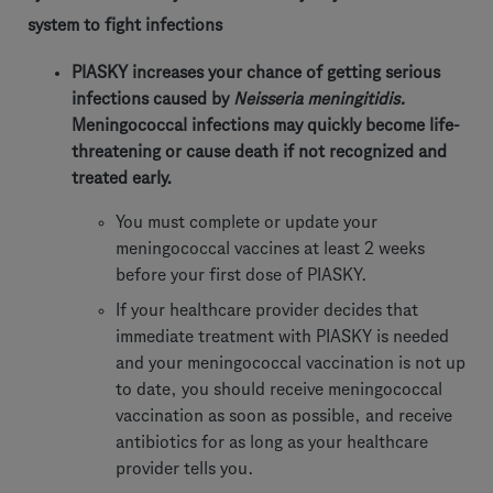
system to fight infections
PIASKY increases your chance of getting serious
infections caused by
Neisseria meningitidis.
Meningococcal infections may quickly become life-
threatening or cause death if not recognized and
treated early.
You must complete or update your
meningococcal vaccines at least 2 weeks
before your first dose of PIASKY.
If your healthcare provider decides that
immediate treatment with PIASKY is needed
and your meningococcal vaccination is not up
to date, you should receive meningococcal
vaccination as soon as possible, and receive
antibiotics for as long as your healthcare
provider tells you.