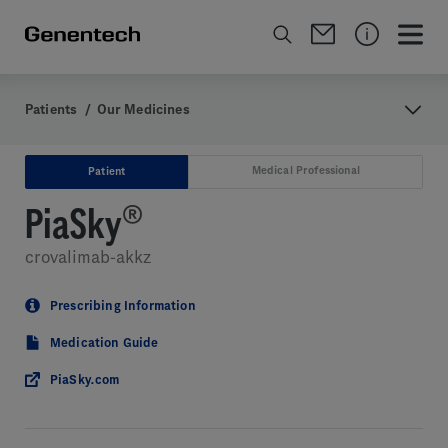
Patients
/
Our Medicines
Medical Professional
Patient
PiaSky
®
crovalimab-akkz
Prescribing Information
Medication Guide
PiaSky.com