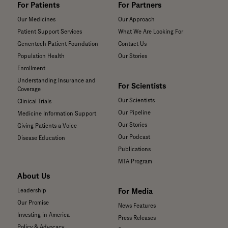
For Patients
For Partners
Our Medicines
Our Approach
Patient Support Services
What We Are Looking For
Genentech Patient Foundation
Contact Us
Population Health
Our Stories
Enrollment
Understanding Insurance and
For Scientists
Coverage
Our Scientists
Clinical Trials
Our Pipeline
Medicine Information Support
Our Stories
Giving Patients a Voice
Our Podcast
Disease Education
Publications
MTA Program
About Us
For Media
Leadership
Our Promise
News Features
Investing in America
Press Releases
Policy & Advocacy