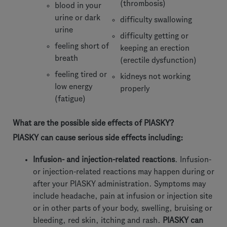
(thrombosis)
blood in your
urine or dark
difficulty swallowing
urine
difficulty getting or
feeling short of
keeping an erection
breath
(erectile dysfunction)
feeling tired or
kidneys not working
low energy
properly
(fatigue)
What are the possible side effects of PIASKY?
PIASKY can cause serious side effects including:
Infusion- and injection-related reactions
. Infusion-
or injection-related reactions may happen during or
after your PIASKY administration. Symptoms may
include headache, pain at infusion or injection site
or in other parts of your body, swelling, bruising or
bleeding, red skin, itching and rash.
PIASKY can