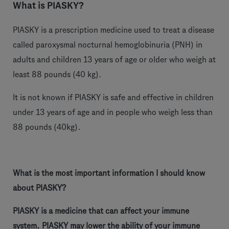
What is PIASKY?
PIASKY is a prescription medicine used to treat a disease
called paroxysmal nocturnal hemoglobinuria (PNH) in
adults and children 13 years of age or older who weigh at
least 88 pounds (40 kg).
It is not known if PIASKY is safe and effective in children
under 13 years of age and in people who weigh less than
88 pounds (40kg).
What is the most important information I should know
about PIASKY?
PIASKY is a medicine that can affect your immune
system. PIASKY may lower the ability of your immune