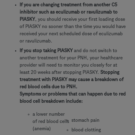
If you are changing treatment from another C5
inhibitor such as eculizumab or ravulizumab to
PIASKY
, you should receive your first loading dose
of PIASKY no sooner than the time you would have
received your next scheduled dose of eculizumab
or ravulizumab.
If you stop taking PIASKY
and do not switch to
another treatment for your PNH, your healthcare
provider will need to monitor you closely for at
least 20 weeks after stopping PIASKY.
Stopping
treatment with PIASKY may cause a breakdown of
red blood cells due to PNH.
Symptoms or problems that can happen due to red
blood cell breakdown include:
a lower number
stomach pain
of red blood cells
(anemia)
blood clotting