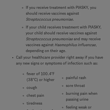
If you receive treatment with PIASKY, you
should receive vaccines against
Streptococcus pneumoniae
.
If your child receives treatment with PIASKY,
your child should receive vaccines against
Streptococcus pneumoniae
and may receive
vaccines against
Haemophilus influenzae
,
depending on their age.
Call your healthcare provider right away if you have
any new signs or symptoms of infection such as:
fever of 100.4°F
painful rash
(38°C) or higher
sore throat
cough
burning pain when
chest pain
passing urine
tiredness
feeling weak or