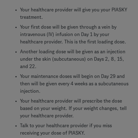
Your healthcare provider will give you your PIASKY
treatment.
Your first dose will be given through a vein by
intravenous (IV) infusion on Day 1 by your
healthcare provider. This is the first loading dose.
Another loading dose will be given as an injection
under the skin (subcutaneous) on Days 2, 8, 15,
and 22.
Your maintenance doses will begin on Day 29 and
then will be given every 4 weeks as a subcutaneous
injection.
Your healthcare provider will prescribe the dose
based on your weight. If your weight changes, tell
your healthcare provider.
Talk to your healthcare provider if you miss
receiving your dose of PIASKY.