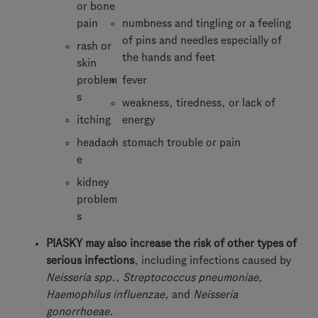
or bone
pain
numbness and tingling or a feeling
of pins and needles especially of
rash or
the hands and feet
skin
problem
fever
s
weakness, tiredness, or lack of
itching
energy
headach
stomach trouble or pain
e
kidney
problem
s
PIASKY may also increase the risk of other types of
serious infections
, including infections caused by
Neisseria spp., Streptococcus pneumoniae,
Haemophilus influenzae,
and
Neisseria
gonorrhoeae
.