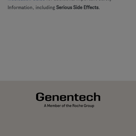
Information, including
Serious Side Effects
.