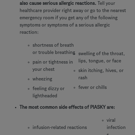
also cause serious allergic reactions.
Tell your
healthcare provider right away or go to the nearest
emergency room if you get any of the following
symptoms or symptoms of a serious allergic
reaction:
shortness of breath
or trouble breathing
swelling of the throat,
lips, tongue, or face
pain or tightness in
your chest
skin itching, hives, or
rash
wheezing
fever or chills
feeling dizzy or
lightheaded
The most common side effects of PIASKY are:
viral
infusion-related reactions
infection
s