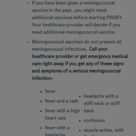
If you have been given a meningococcal
vaccine in the past, you might need
additional vaccines before starting PIASKY.
Your healthcare provider will decide if you
need additional meningococcal vaccine.
Meningococcal vaccines do not prevent all
meningococcal infections.
Call your
healthcare provider or get emergency medical
care right away if you get any of these signs
and symptoms of a serious meningococcal
infection:
fever
headache with a
fever and a rash
stiff neck or stiff
fever with a high
back
heart rate
confusion
fever with a
muscle aches, with
headache