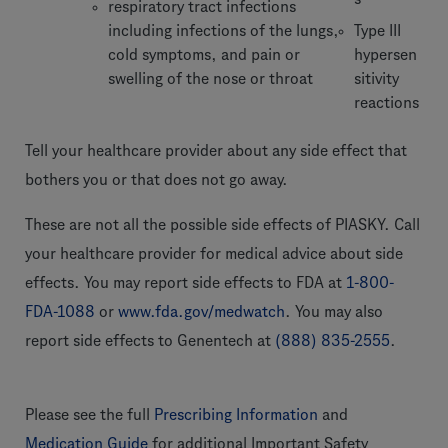
respiratory tract infections
including infections of the lungs,
Type III
cold symptoms, and pain or
hypersen
swelling of the nose or throat
sitivity
reactions
Tell your healthcare provider about any side effect that
bothers you or that does not go away.
These are not all the possible side effects of PIASKY. Call
your healthcare provider for medical advice about side
effects. You may report side effects to FDA at
1-800-
FDA-1088
or
www.fda.gov/medwatch
. You may also
report side effects to Genentech at
(888) 835-2555
.
Please see the full
Prescribing Information
and
Medication Guide
for additional Important Safety