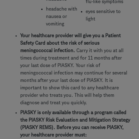
flu-like symptoms
headache with
eyes sensitive to
nausea or
light
vomiting
Your healthcare provider will give you a Patient
Safety Card about the risk of serious
meningococcal infection.
Carry it with you at all
times during treatment and for 11 months after
your last dose of PIASKY. Your risk of
meningococcal infection may continue for several
months after your last dose of PIASKY. It is
important to show this card to any healthcare
provider who treats you. This will help them
diagnose and treat you quickly.
PIASKY is only available through a program called
the PIASKY Risk Evaluation and Mitigation Strategy
(PIASKY REMS). Before you can receive PIASKY,
your healthcare provider must: