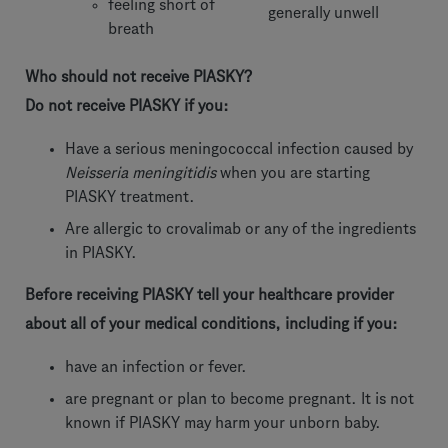
feeling short of
generally unwell
breath
Who should not receive PIASKY?
Do not receive PIASKY if you:
Have a serious meningococcal infection caused by
Neisseria meningitidis
when you are starting
PIASKY treatment.
Are allergic to crovalimab or any of the ingredients
in PIASKY.
Before receiving PIASKY tell your healthcare provider
about all of your medical conditions, including if you:
have an infection or fever.
are pregnant or plan to become pregnant. It is not
known if PIASKY may harm your unborn baby.