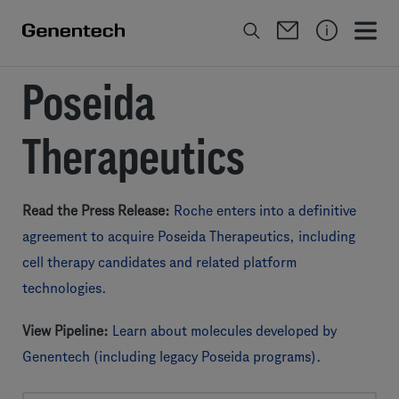
Poseida
Therapeutics
Read the Press Release:
Roche enters into a definitive
agreement to acquire Poseida Therapeutics, including
cell therapy candidates and related platform
technologies.
View Pipeline:
Learn about molecules developed by
Genentech (including legacy Poseida programs).