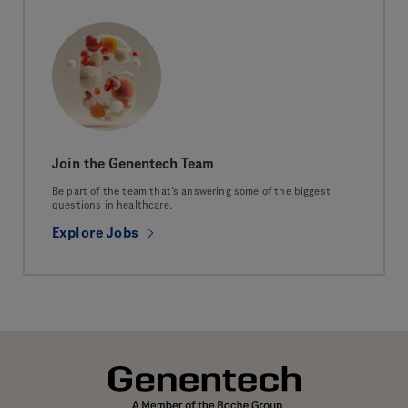
Join the Genentech Team
Be part of the team that’s answering some of the biggest
questions in healthcare.
Explore Jobs