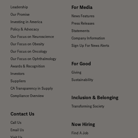
For Media
Leadership
Our Promise
News Features
Investing in America
Press Releases
Policy & Advocacy
Statements
Our Focus on Neuroscience
Company Information
Our Focus on Obesity
Sign Up For News Alerts
Our Focus on Oncology
Our Focus on Ophthalmology
For Good
Awards & Recognition
Giving
Investors
Sustainability
Suppliers
CA Transparency in Supply
Compliance Overview
Inclusion & Belonging
Transforming Society
Contact Us
Call Us
Now Hiring
Email Us
Find A Job
Visit Us