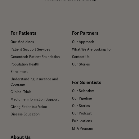
For Patients
For Partners
Our Medicines
Our Approach
Patient Support Services
What We Are Looking For
Genentech Patient Foundation
Contact Us
Population Health
Our Stories
Enrollment
Understanding Insurance and
For Scientists
Coverage
Our Scientists
Clinical Trials
Our Pipeline
Medicine Information Support
Our Stories
Giving Patients a Voice
Our Podcast
Disease Education
Publications
MTA Program
About Us