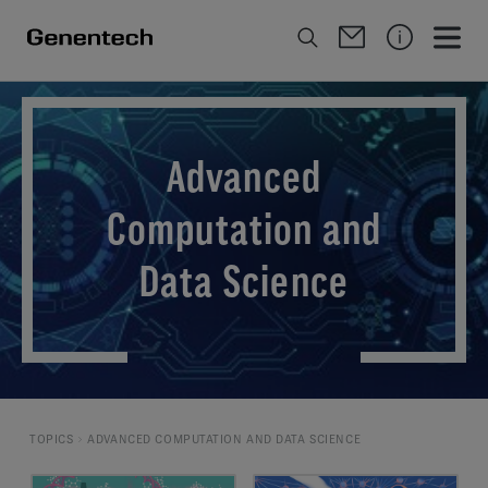
Advanced
Computation and
Data Science
TOPICS
ADVANCED COMPUTATION AND DATA SCIENCE