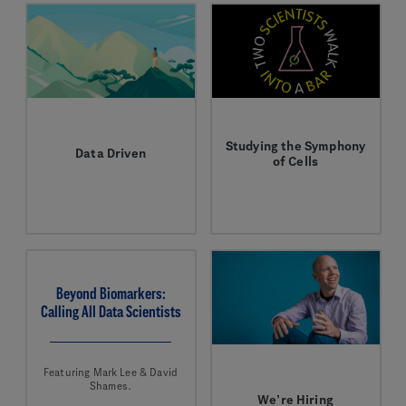
Studying the Symphony
Data Driven
of Cells
Hongmei Huang helps
In this special episode
scientists get the most
of our podcast, Two
from a precious
Scientists Walk Into a
resource.
Bar, producer
Wellington Bowler
chats with Aviv Regev,
Executive Vice
Beyond Biomarkers:
President, Genentech
Calling All Data Scientists
Research and Early
Development.
Featuring Mark Lee & David
Shames.
We’re Hiring