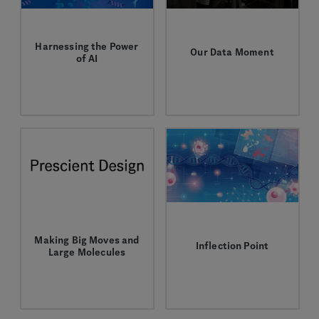
Harnessing the Power
Our Data Moment
of AI
Why it’s time to
Artificial intelligence is
embrace machine
boosting the drug
learning as a pillar of
discovery and
drug discovery.
development process.
Making Big Moves and
Inflection Point
Large Molecules
Aviv Regev's passion
Partnering on new
for uniting cell biology
machine learning
and computation drives
approaches to optimize
her unique approach to
antibody discovery.
drug discovery.