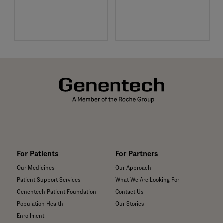
We’re passionate about
improving patients’
lives and creating
healthier communities
for all.
For Patients
For Partners
Our Medicines
Our Approach
Patient Support Services
What We Are Looking For
Genentech Patient Foundation
Contact Us
Population Health
Our Stories
Enrollment