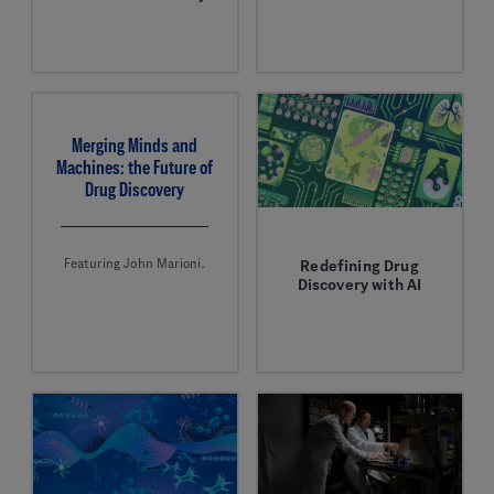
John Marioni is
AI is helping to
applying computational
discover novel
firepower to drug
antibiotics to combat
discovery.
antimicrobial
resistance.
Merging Minds and
Machines: the Future of
Drug Discovery
Featuring John Marioni.
Redefining Drug
Discovery with AI
AI is evolving how new
medicines are being
discovered.