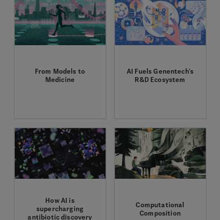
From Models to
AI Fuels Genentech’s
Medicine
R&D Ecosystem
Sara Mostafavi charts
End-to-end AI
new paths in AI and
capabilities drive R&D,
biology.
speed clinical trials,
and improve
manufacturing.
How AI is
Computational
supercharging
Composition
antibiotic discovery