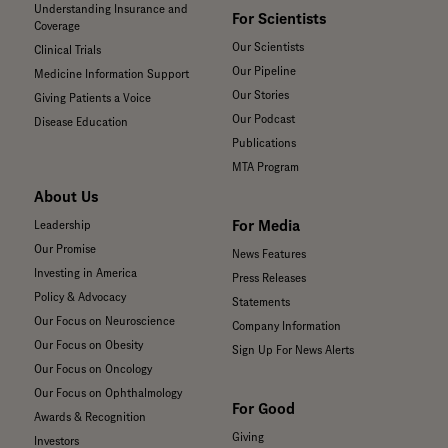
Understanding Insurance and
For Scientists
Coverage
Our Scientists
Clinical Trials
Our Pipeline
Medicine Information Support
Our Stories
Giving Patients a Voice
Our Podcast
Disease Education
Publications
MTA Program
About Us
For Media
Leadership
Our Promise
News Features
Investing in America
Press Releases
Policy & Advocacy
Statements
Our Focus on Neuroscience
Company Information
Our Focus on Obesity
Sign Up For News Alerts
Our Focus on Oncology
Our Focus on Ophthalmology
For Good
Awards & Recognition
Giving
Investors