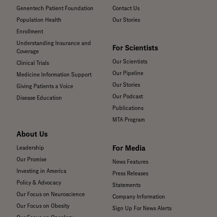
Genentech Patient Foundation
Contact Us
Population Health
Our Stories
Enrollment
Understanding Insurance and
For Scientists
Coverage
Our Scientists
Clinical Trials
Our Pipeline
Medicine Information Support
Our Stories
Giving Patients a Voice
Our Podcast
Disease Education
Publications
MTA Program
About Us
For Media
Leadership
Our Promise
News Features
Investing in America
Press Releases
Policy & Advocacy
Statements
Our Focus on Neuroscience
Company Information
Our Focus on Obesity
Sign Up For News Alerts