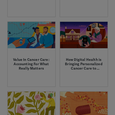
Forefront
Through the power of
Through innovative
personalized
drug delivery options,
healthcare, we can
we aim to lower costs
optimize patient care
while improving the
while reducing costs.
patient experience.
Value In Cancer Care:
How Digital Health is
Accounting For What
Bringing Personalized
Really Matters
Cancer Care to
Veterans
We’re working to define
Our scientists are
and improve the value
tackling the biggest
of care for patients,
challenges in human
providers, and our
biology. Interested in
healthcare system.
the latest in drug
discovery? Pull up a
stool, grab a drink and
explore the future of
biotech.