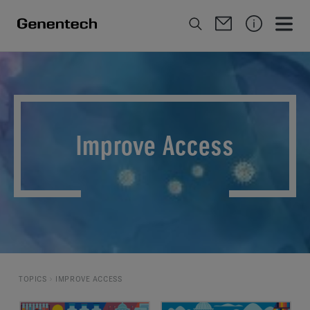
Improve Access
TOPICS
IMPROVE ACCESS