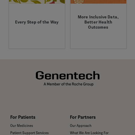
More Inclusive Data,
Every Step of the Way
Better Health
Outcomes
Facing cancer is never
How more diverse
easy, but the right
clinical and genomic
support and resources
data can improve
can make a difference.
outcomes for all
patient populations.
For Patients
For Partners
Our Medicines
Our Approach
Patient Support Services
What We Are Looking For