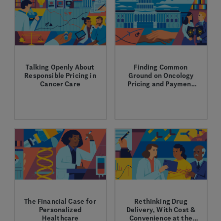
Talking Openly About
Finding Common
Responsible Pricing in
Ground on Oncology
Cancer Care
Pricing and Payment
Reforms
Learn more about our
Learn how innovative
thoughtful approach to
pricing and payment
pricing and R&D.
reforms can make
cancer care more
affordable and improve
patient care.
The Financial Case for
Rethinking Drug
Personalized
Delivery, With Cost &
Healthcare
Convenience at the