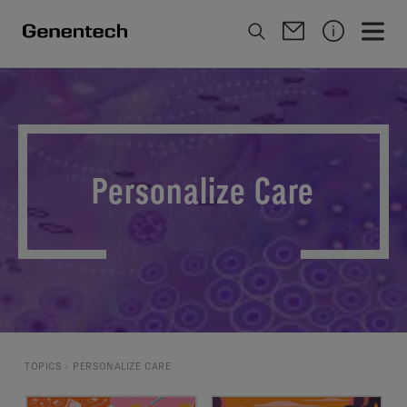
Personalize Care
TOPICS
PERSONALIZE CARE