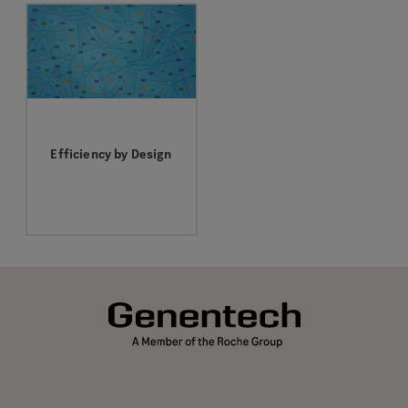
Efficiency by Design
We’re searching for
more effective
immunotherapy-based
combinations by
rethinking how we
design clinical trials.