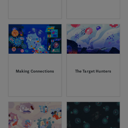
Jen Lauchle’s path to
At Genentech, Shannon
science, medicine and
Turley has taken a
mentorship.
patient-first approach
to developing cancer
therapies.
Making Connections
The Target Hunters
When it comes to
Meet the scientists
developing new
exploring new pathways
medicines, Ron
in the battle against
Mazumder works at the
cancer.
interface between
science and
technology.