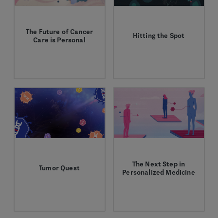
The Future of Cancer
Hitting the Spot
Care is Personal
Antibody-drug
Charles Fuchs opens up
conjugates have the
about the future of
potential to deliver
cancer care and what
targeted treatments for
brought him to
cancer and other
Genentech.
diseases.
The Next Step in
Tumor Quest
Personalized Medicine
Explore different ways
Tumor-agnostic
to target cancer cells in
treatments are a leap
our new game!
forward in personalized
cancer care.