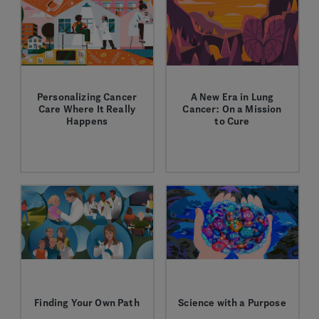
Personalizing Cancer
A New Era in Lung
Care Where It Really
Cancer: On a Mission
Happens
to Cure
We're working to drive
Learn how we're
biomarker testing
bringing cancer
uptake in community
immunotherapy into
oncology practices to
earlier stages when the
help ensure all patients
possibility for cure is
receive a complete
highest.
diagnosis and the
treatment that is
precisely right for
them.
Finding Your Own Path
Science with a Purpose