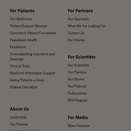
For Patients
For Partners
Our Medicines
Our Approach
Patient Support Services
What We Are Looking For
Genentech Patient Foundation
Contact Us
Population Health
Our Stories
Enrollment
Understanding Insurance and
For Scientists
Coverage
Our Scientists
Clinical Trials
Our Pipeline
Medicine Information Support
Our Stories
Giving Patients a Voice
Our Podcast
Disease Education
Publications
MTA Program
About Us
For Media
Leadership
Our Promise
News Features