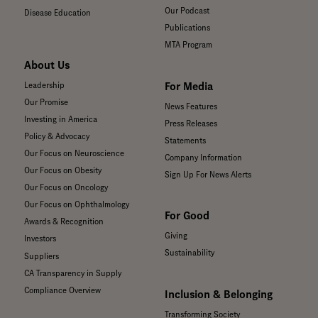
Our Podcast
Disease Education
Publications
MTA Program
About Us
For Media
Leadership
Our Promise
News Features
Investing in America
Press Releases
Policy & Advocacy
Statements
Our Focus on Neuroscience
Company Information
Our Focus on Obesity
Sign Up For News Alerts
Our Focus on Oncology
Our Focus on Ophthalmology
For Good
Awards & Recognition
Giving
Investors
Sustainability
Suppliers
CA Transparency in Supply
Compliance Overview
Inclusion & Belonging
Transforming Society