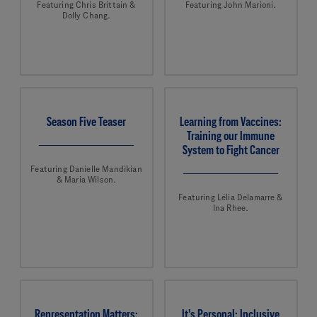
Featuring Chris Brittain &
Featuring John Marioni.
Dolly Chang.
Season Five Teaser
Learning from Vaccines:
Training our Immune
System to Fight Cancer
Featuring Danielle Mandikian
& Maria Wilson.
Featuring Lélia Delamarre &
Ina Rhee.
Representation Matters:
It's Personal: Inclusive