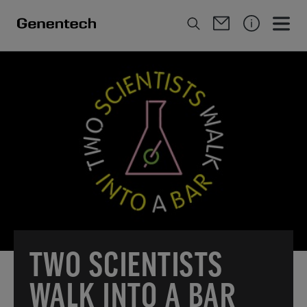
TWO SCIENTISTS
WALK INTO A BAR