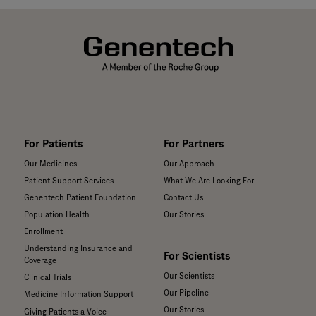
For Patients
For Partners
Our Medicines
Our Approach
Patient Support Services
What We Are Looking For
Genentech Patient Foundation
Contact Us
Population Health
Our Stories
Enrollment
Understanding Insurance and
For Scientists
Coverage
Our Scientists
Clinical Trials
Our Pipeline
Medicine Information Support
Our Stories
Giving Patients a Voice