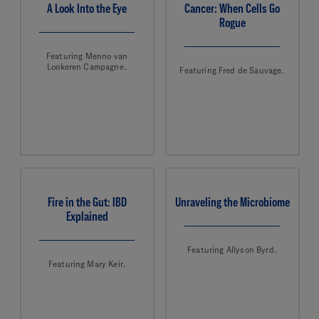
A Look Into the Eye
Cancer: When Cells Go
Rogue
Featuring Menno van
Lookeren Campagne.
Featuring Fred de Sauvage.
Fire in the Gut: IBD
Unraveling the Microbiome
Explained
Featuring Allyson Byrd.
Featuring Mary Keir.