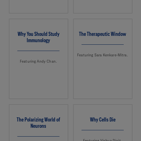
Why You Should Study
The Therapeutic Window
Immunology
Featuring Sara Kenkare-Mitra.
Featuring Andy Chan.
The Polarizing World of
Why Cells Die
Neurons
Featuring Vishva Dixit.