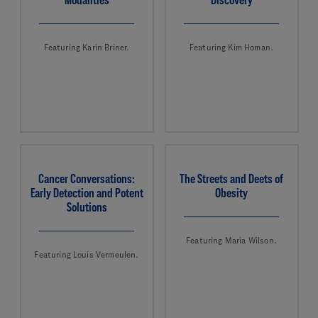
Featuring Karin Briner.
Featuring Kim Homan.
Cancer Conversations:
The Streets and Deets of
Early Detection and Potent
Obesity
Solutions
Featuring Maria Wilson.
Featuring Louis Vermeulen.