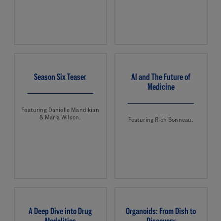
Season Six Teaser
AI and The Future of
Medicine
Featuring Danielle Mandikian
& Maria Wilson.
Featuring Rich Bonneau.
A Deep Dive into Drug
Organoids: From Dish to
Modalities
Discovery