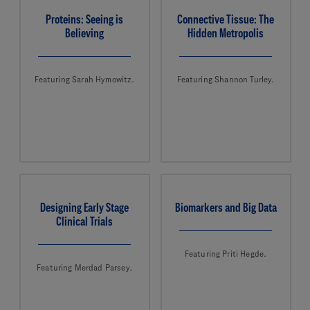
Proteins: Seeing is
Connective Tissue: The
Believing
Hidden Metropolis
Featuring Sarah Hymowitz.
Featuring Shannon Turley.
Designing Early Stage
Biomarkers and Big Data
Clinical Trials
Featuring Priti Hegde.
Featuring Merdad Parsey.