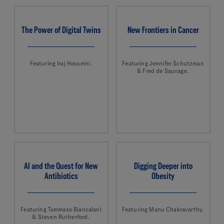
The Power of Digital Twins
New Frontiers in Cancer
Featuring Iraj Hosseini.
Featuring Jennifer Schutzman
& Fred de Sauvage.
AI and the Quest for New
Digging Deeper into
Antibiotics
Obesity
Featuring Tommaso Biancalani
Featuring Manu Chakravarthy.
& Steven Rutherford.