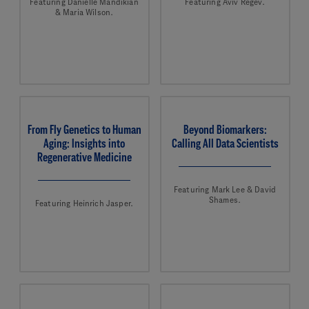
Featuring Danielle Mandikian
Featuring Aviv Regev.
& Maria Wilson.
From Fly Genetics to Human
Beyond Biomarkers:
Aging: Insights into
Calling All Data Scientists
Regenerative Medicine
Featuring Mark Lee & David
Shames.
Featuring Heinrich Jasper.