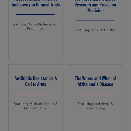
Inclusivity in Clinical Trials
Research and Precision
Medicine
Featuring Nicole Richie & Jenn
Pangilinan.
Featuring Mark McCarthy.
Antibiotic Resistance: A
The Where and When of
Call to Arms
Alzheimer’s Disease
Featuring Michael Koehler &
Featuring Jasi Atwal &
Melicent Peck.
Edmond Teng.