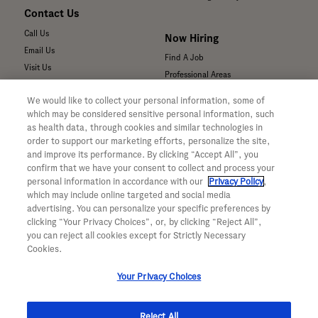
Contact Us
Call Us
Now Hiring
Email Us
Find A Job
Visit Us
Professional Areas
Submit a Medical Inquiry
We would like to collect your personal information, some of
Submit a Media Inquiry
which may be considered sensitive personal information, such
—
as health data, through cookies and similar technologies in
Your Privacy Choices
order to support our marketing efforts, personalize the site,
For Medical Professionals
Privacy Policy
and improve its performance. By clicking “Accept All”, you
Our Medicines & Products
confirm that we have your consent to collect and process your
WA Consumer Health Data Privacy
Our Pipeline
Policy
personal information in accordance with our
Privacy Policy
,
which may include online targeted and social media
Medical Resources
Terms & Conditions
advertising. You can personalize your specific preferences by
Clinical Trial Information
Accessibility
clicking “Your Privacy Choices”, or, by clicking “Reject All”,
Sunshine Act Compliance
CA ALPR Privacy Policy
you can reject all cookies except for Strictly Necessary
Product Security
Cookies.
Your Privacy Choices
Reject All