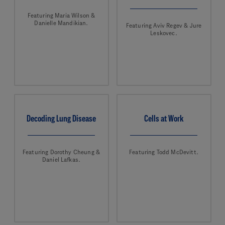
Featuring Maria Wilson &
Danielle Mandikian.
Featuring Aviv Regev & Jure
Leskovec.
Decoding Lung Disease
Cells at Work
Featuring Dorothy Cheung &
Featuring Todd McDevitt.
Daniel Lafkas.