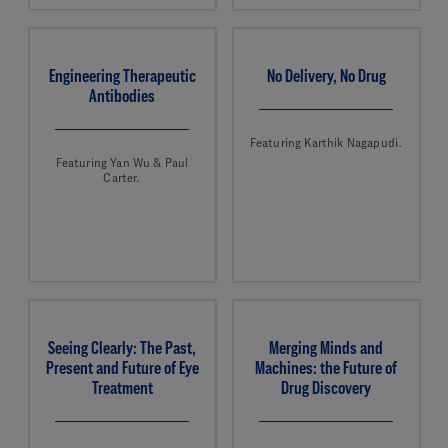
Engineering Therapeutic
No Delivery, No Drug
Antibodies
Featuring Karthik Nagapudi.
Featuring Yan Wu & Paul
Carter.
Seeing Clearly: The Past,
Merging Minds and
Present and Future of Eye
Machines: the Future of
Treatment
Drug Discovery