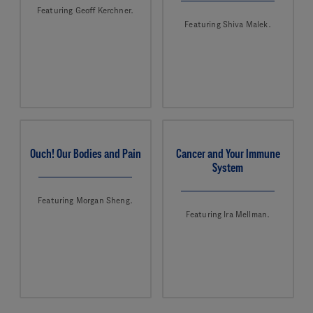
Featuring Geoff Kerchner.
Featuring Shiva Malek.
Ouch! Our Bodies and Pain
Cancer and Your Immune
System
Featuring Morgan Sheng.
Featuring Ira Mellman.