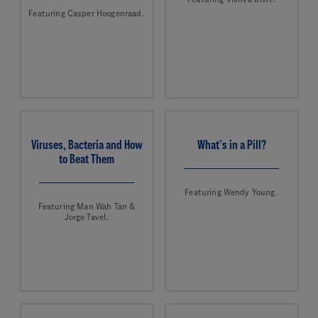
Featuring Casper Hoogenraad.
Viruses, Bacteria and How
What’s in a Pill?
to Beat Them
Featuring Wendy Young.
Featuring Man Wah Tan &
Jorge Tavel.