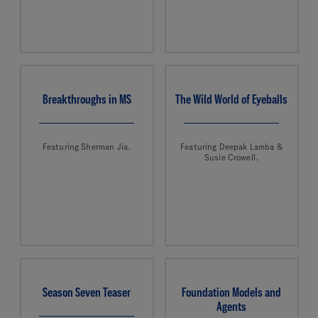
Breakthroughs in MS
The Wild World of Eyeballs
Featuring Sherman Jia.
Featuring Deepak Lamba &
Susie Crowell.
Season Seven Teaser
Foundation Models and
Agents