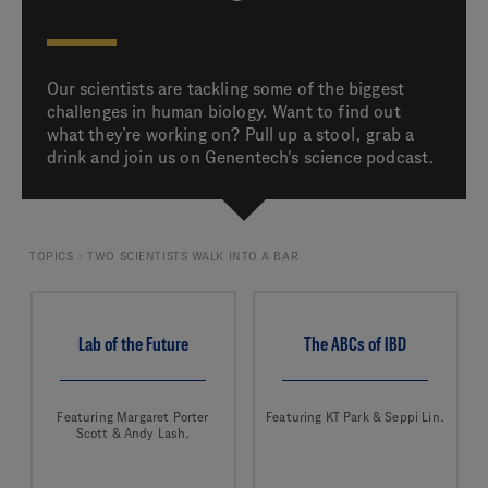
Our scientists are tackling some of the biggest
challenges in human biology. Want to find out
what they’re working on? Pull up a stool, grab a
drink and join us on Genentech's science podcast.
TOPICS
TWO SCIENTISTS WALK INTO A BAR
Lab of the Future
The ABCs of IBD
Featuring Margaret Porter
Featuring KT Park & Seppi Lin.
Scott & Andy Lash.