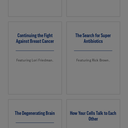
Continuing the Fight
The Search for Super
Against Breast Cancer
Antibiotics
Featuring Lori Friedman.
Featuring Rick Brown.
The Degenerating Brain
How Your Cells Talk to Each
Other