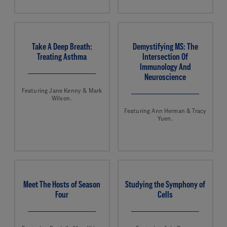
Take A Deep Breath:
Demystifying MS: The
Treating Asthma
Intersection Of
Immunology And
Neuroscience
Featuring Jane Kenny & Mark
Wilson.
Featuring Ann Herman & Tracy
Yuen.
Meet The Hosts of Season
Studying the Symphony of
Four
Cells