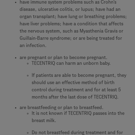
have immune system problems such as Crohn’s
disease, ulcerative colitis, or lupus; have had an
organ transplant; have lung or breathing problems;
have liver problems; have a condition that affects
the nervous system, such as Myasthenia Gravis or
Guillain-Barre syndrome; or are being treated for
an infection.
are pregnant or plan to become pregnant.
TECENTRIQ can harm an unborn baby.
If patients are able to become pregnant, they
should use an effective method of birth
control during treatment and for at least 5
months after the last dose of TECENTRIQ.
are breastfeeding or plan to breastfeed.
It is not known if TECENTRIQ passes into the
breast milk.
Do not breastfeed during treatment and for