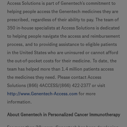
Access Solutions is part of Genentech’s commitment to
helping people access the Genentech medicines they are
prescribed, regardless of their ability to pay. The team of
350 in-house specialists at Access Solutions is dedicated
to helping people navigate the access and reimbursement
process, and to providing assistance to eligible patients
in the United States who are uninsured or cannot afford
the out-of-pocket costs for their medicine. To date, the
team has helped more than 1.4 million patients access
the medicines they need. Please contact Access
Solutions (866) 4ACCESS/(866) 422-2377 or visit
http://www.Genentech-Access.com
for more
information.
About Genentech in Personalized Cancer Immunotherapy