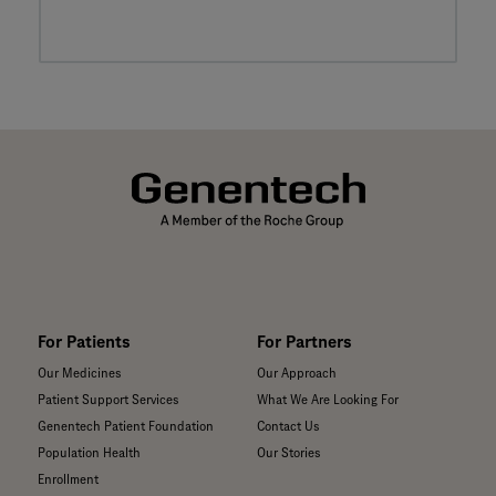
For Patients
For Partners
Our Medicines
Our Approach
Patient Support Services
What We Are Looking For
Genentech Patient Foundation
Contact Us
Population Health
Our Stories
Enrollment