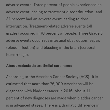
adverse events. Three percent of people experienced an
adverse event leading to treatment discontinuation, and
31 percent had an adverse event leading to dose
interruption. Treatment-related adverse events (all
grades) occurred in 70 percent of people. Three Grade 5
adverse events occurred: intestinal obstruction, sepsis
(blood infection) and bleeding in the brain (cerebral
hemorrhage).
About metastatic urothelial carcinoma
According to the American Cancer Society (ACS), it is
estimated that more than 76,000 Americans will be
diagnosed with bladder cancer in 2016. About 11
percent of new diagnoses are made when bladder cancer
is in advanced stages. There is a dramatic difference in