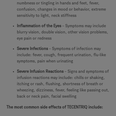
numbness or tingling in hands and feet, fever,
confusion, changes in mood or behavior, extreme
sensitivity to light, neck stiffness
Inflammation of the Eyes
– Symptoms may include
blurry vision, double vision, other vision problems,
eye pain or redness
Severe Infections
– Symptoms of infection may
include: fever, cough, frequent urination, flu-like
symptoms, pain when urinating
Severe Infusion Reactions
– Signs and symptoms of
infusion reactions may include: chills or shaking,
itching or rash, flushing, shortness of breath or
wheezing, dizziness, fever, feeling like passing out,
back or neck pain, facial swelling
The most common side effects of TECENTRIQ include: