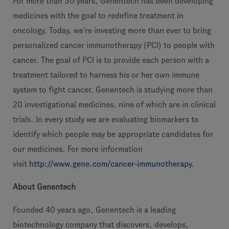
For more than 30 years, Genentech has been developing
medicines with the goal to redefine treatment in
oncology. Today, we’re investing more than ever to bring
personalized cancer immunotherapy (PCI) to people with
cancer. The goal of PCI is to provide each person with a
treatment tailored to harness his or her own immune
system to fight cancer. Genentech is studying more than
20 investigational medicines, nine of which are in clinical
trials. In every study we are evaluating biomarkers to
identify which people may be appropriate candidates for
our medicines. For more information
visit
http://www.gene.com/cancer-immunotherapy
.
About Genentech
Founded 40 years ago, Genentech is a leading
biotechnology company that discovers, develops,