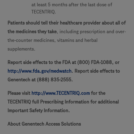
at least 5 months after the last dose of
TECENTRIQ.
Patients should tell their healthcare provider about all of
the medicines they take
, including prescription and over-
the-counter medicines, vitamins and herbal
supplements.
Report side effects to the FDA at (800) FDA-1088, or
http://www.fda.gov/medwatch
. Report side effects to
Genentech at (888) 835-2555.
Please visit
http://www.TECENTRIQ.com
for the
TECENTRIQ full Prescribing Information for additional
Important Safety Information.
About Genentech Access Solutions