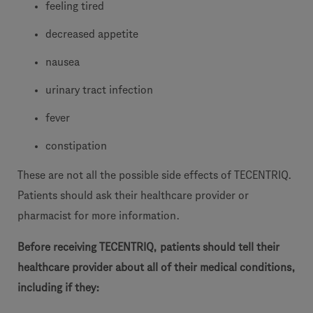
feeling tired
decreased appetite
nausea
urinary tract infection
fever
constipation
These are not all the possible side effects of TECENTRIQ.
Patients should ask their healthcare provider or
pharmacist for more information.
Before receiving TECENTRIQ, patients should tell their
healthcare provider about all of their medical conditions,
including if they: