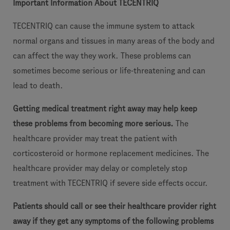
Important Information About TECENTRIQ
TECENTRIQ can cause the immune system to attack
normal organs and tissues in many areas of the body and
can affect the way they work. These problems can
sometimes become serious or life-threatening and can
lead to death.
Getting medical treatment right away may help keep
these problems from becoming more serious.
The
healthcare provider may treat the patient with
corticosteroid or hormone replacement medicines. The
healthcare provider may delay or completely stop
treatment with TECENTRIQ if severe side effects occur.
Patients should call or see their healthcare provider right
away if they get any symptoms of the following problems