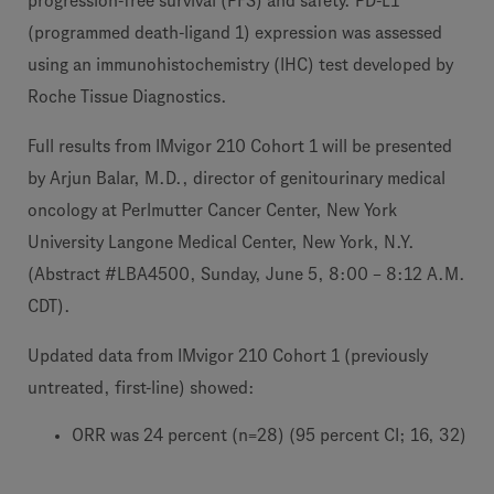
progression-free survival (PFS) and safety. PD-L1
(programmed death-ligand 1) expression was assessed
using an immunohistochemistry (IHC) test developed by
Roche Tissue Diagnostics.
Full results from IMvigor 210 Cohort 1 will be presented
by Arjun Balar, M.D., director of genitourinary medical
oncology at Perlmutter Cancer Center, New York
University Langone Medical Center, New York, N.Y.
(Abstract #LBA4500, Sunday, June 5, 8:00 – 8:12 A.M.
CDT).
Updated data from IMvigor 210 Cohort 1 (previously
untreated, first-line) showed:
ORR was 24 percent (n=28) (95 percent CI; 16, 32)