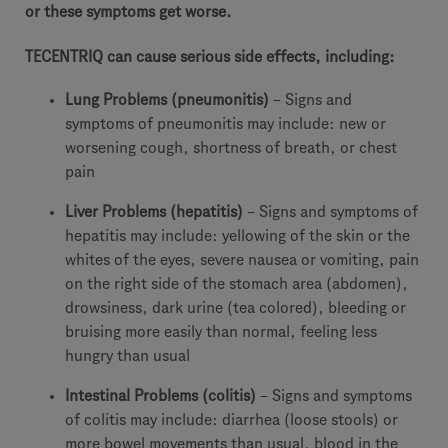
or these symptoms get worse.
TECENTRIQ can cause serious side effects, including:
Lung Problems (pneumonitis)
– Signs and
symptoms of pneumonitis may include: new or
worsening cough, shortness of breath, or chest
pain
Liver Problems (hepatitis)
– Signs and symptoms of
hepatitis may include: yellowing of the skin or the
whites of the eyes, severe nausea or vomiting, pain
on the right side of the stomach area (abdomen),
drowsiness, dark urine (tea colored), bleeding or
bruising more easily than normal, feeling less
hungry than usual
Intestinal Problems (colitis)
– Signs and symptoms
of colitis may include: diarrhea (loose stools) or
more bowel movements than usual, blood in the