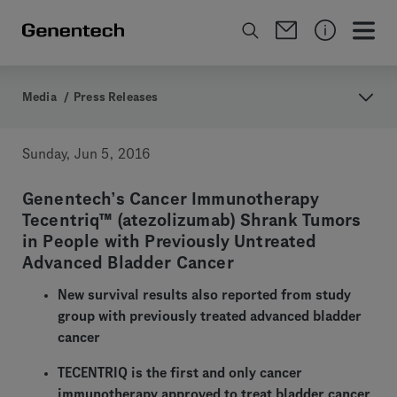
Media
/
Press Releases
Sunday, Jun 5, 2016
Genentech’s Cancer Immunotherapy
Tecentriq™ (atezolizumab) Shrank Tumors
in People with Previously Untreated
Advanced Bladder Cancer
New survival results also reported from study
group with previously treated advanced bladder
cancer
TECENTRIQ is the first and only cancer
immunotherapy approved to treat bladder cancer