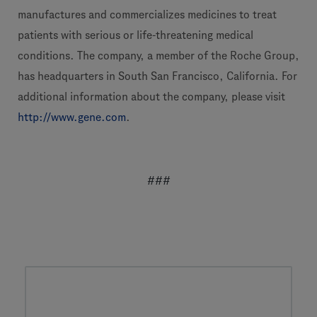
manufactures and commercializes medicines to treat
patients with serious or life-threatening medical
conditions. The company, a member of the Roche Group,
has headquarters in South San Francisco, California. For
additional information about the company, please visit
http://www.gene.com
.
###