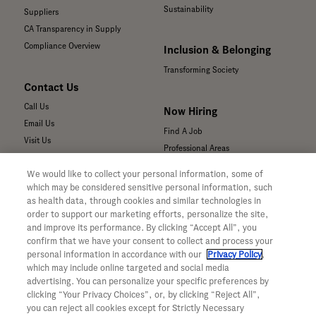
Sustainability
Suppliers
CA Transparency in Supply
Compliance Overview
Inclusion & Belonging
Transforming Society
Contact Us
Call Us
Now Hiring
Email Us
Find A Job
Visit Us
Professional Areas
Submit a Medical Inquiry
We would like to collect your personal information, some of
Submit a Media Inquiry
which may be considered sensitive personal information, such
—
as health data, through cookies and similar technologies in
Your Privacy Choices
order to support our marketing efforts, personalize the site,
For Medical Professionals
Privacy Policy
and improve its performance. By clicking “Accept All”, you
Our Medicines & Products
confirm that we have your consent to collect and process your
WA Consumer Health Data Privacy
Our Pipeline
Policy
personal information in accordance with our
Privacy Policy
,
which may include online targeted and social media
Medical Resources
Terms & Conditions
advertising. You can personalize your specific preferences by
Clinical Trial Information
Accessibility
clicking “Your Privacy Choices”, or, by clicking “Reject All”,
Sunshine Act Compliance
CA ALPR Privacy Policy
you can reject all cookies except for Strictly Necessary