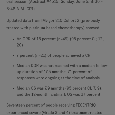
oral session (Abstract #4515, Sunday, June 5, 8:36 –
8:48 A.M. CDT).
Updated data from IMvigor 210 Cohort 2 (previously
treated with platinum-based chemotherapy) showed:
An ORR of 16 percent (n=49) (95 percent CI; 12,
20)
7 percent (n=21) of people achieved a CR
Median DOR was not reached with a median follow-
up duration of 17.5 months; 71 percent of
responses were ongoing at the time of analysis
Median OS was 7.9 months (95 percent CI; 7, 9),
and the 12-month landmark OS was 37 percent
Seventeen percent of people receiving TECENTRIQ
experienced severe (Grade 3 and 4) treatment-related