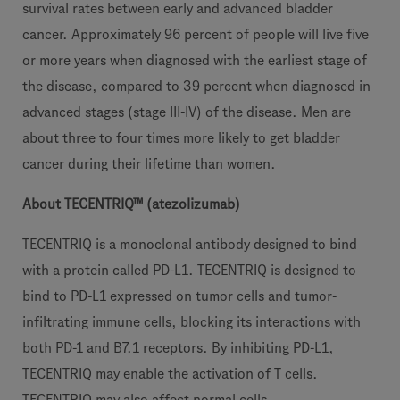
survival rates between early and advanced bladder
cancer. Approximately 96 percent of people will live five
or more years when diagnosed with the earliest stage of
the disease, compared to 39 percent when diagnosed in
advanced stages (stage III-IV) of the disease. Men are
about three to four times more likely to get bladder
cancer during their lifetime than women.
About TECENTRIQ™ (atezolizumab)
TECENTRIQ is a monoclonal antibody designed to bind
with a protein called PD-L1. TECENTRIQ is designed to
bind to PD-L1 expressed on tumor cells and tumor-
infiltrating immune cells, blocking its interactions with
both PD-1 and B7.1 receptors. By inhibiting PD-L1,
TECENTRIQ may enable the activation of T cells.
TECENTRIQ may also affect normal cells.