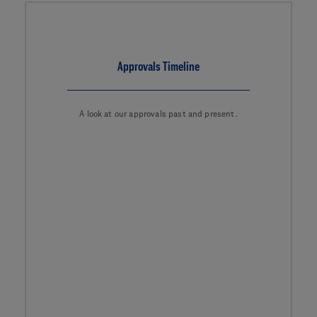
Approvals Timeline
A look at our approvals past and present.