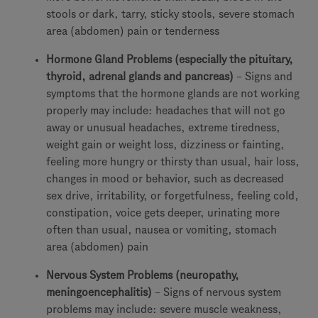
stools or dark, tarry, sticky stools, severe stomach
area (abdomen) pain or tenderness
Hormone Gland Problems (especially the pituitary,
thyroid, adrenal glands and pancreas)
– Signs and
symptoms that the hormone glands are not working
properly may include: headaches that will not go
away or unusual headaches, extreme tiredness,
weight gain or weight loss, dizziness or fainting,
feeling more hungry or thirsty than usual, hair loss,
changes in mood or behavior, such as decreased
sex drive, irritability, or forgetfulness, feeling cold,
constipation, voice gets deeper, urinating more
often than usual, nausea or vomiting, stomach
area (abdomen) pain
Nervous System Problems (neuropathy,
meningoencephalitis)
– Signs of nervous system
problems may include: severe muscle weakness,