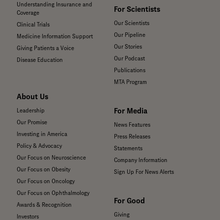
Understanding Insurance and
For Scientists
Coverage
Our Scientists
Clinical Trials
Our Pipeline
Medicine Information Support
Our Stories
Giving Patients a Voice
Our Podcast
Disease Education
Publications
MTA Program
About Us
For Media
Leadership
Our Promise
News Features
Investing in America
Press Releases
Policy & Advocacy
Statements
Our Focus on Neuroscience
Company Information
Our Focus on Obesity
Sign Up For News Alerts
Our Focus on Oncology
Our Focus on Ophthalmology
For Good
Awards & Recognition
Giving
Investors