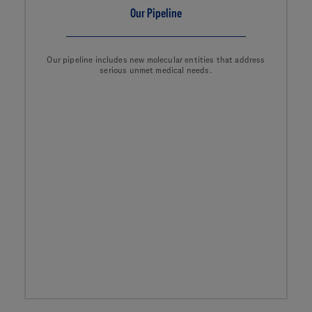
Our Pipeline
Our pipeline includes new molecular entities that address
serious unmet medical needs.