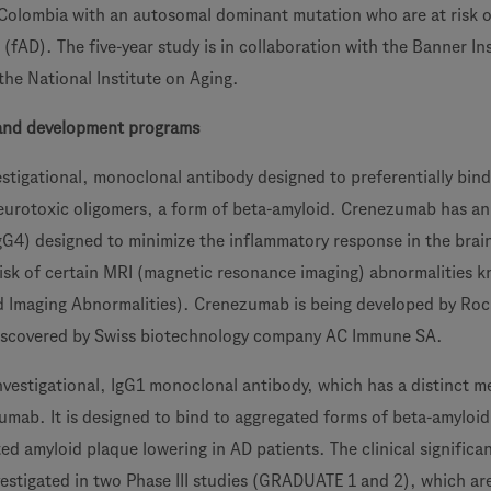
n Colombia with an autosomal dominant mutation who are at risk o
 (fAD). The five-year study is in collaboration with the Banner In
the National Institute on Aging.
and development programs
stigational, monoclonal antibody designed to preferentially bind
eurotoxic oligomers, a form of beta-amyloid. Crenezumab has an
G4) designed to minimize the inflammatory response in the brai
 risk of certain MRI (magnetic resonance imaging) abnormalities 
d Imaging Abnormalities). Crenezumab is being developed by Ro
scovered by Swiss biotechnology company AC Immune SA.
vestigational, IgG1 monoclonal antibody, which has a distinct 
umab. It is designed to bind to aggregated forms of beta-amyloi
d amyloid plaque lowering in AD patients. The clinical significa
nvestigated in two Phase III studies (GRADUATE 1 and 2), which ar