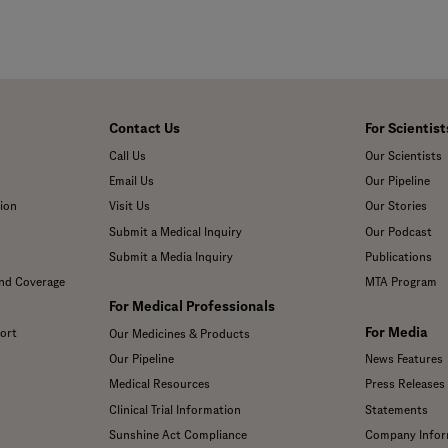
Contact Us
For Scientist
Call Us
Our Scientists
Email Us
Our Pipeline
ion
Visit Us
Our Stories
Submit a Medical Inquiry
Our Podcast
Submit a Media Inquiry
Publications
and Coverage
MTA Program
For Medical Professionals
For Media
ort
Our Medicines & Products
Our Pipeline
News Features
Medical Resources
Press Releases
Clinical Trial Information
Statements
Sunshine Act Compliance
Company Infor