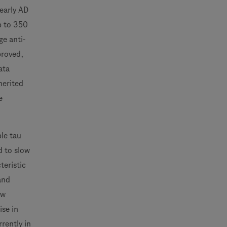
early AD
p to 350
ge anti-
proved,
ata
herited
e
ple tau
d to slow
teristic
and
ow
ise in
rently in