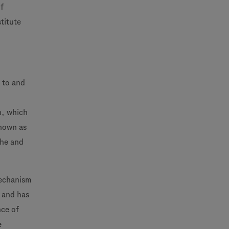
f
stitute
 to and
n, which
known as
che and
mechanism
d and has
nce of
e