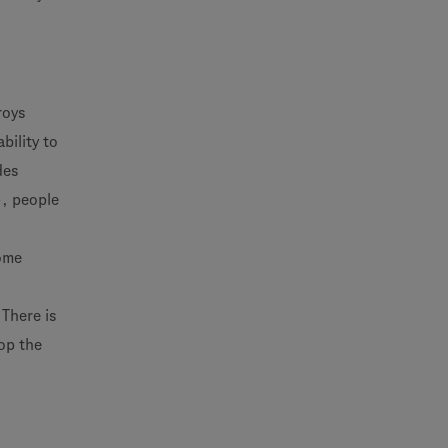
roys
bility to
des
), people
come
There is
op the