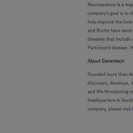
Neuroscience is a ma
company’s goal is to 
help improve the live
and Roche have more t
diseases that include 
Parkinson’s disease, 
About Genentech
Founded more than 40
discovers, develops, 
and life-threatening 
headquarters in South
company, please visit