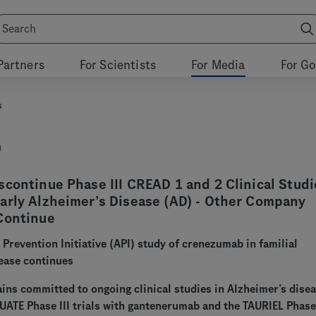
Partners
For Scientists
For Media
For G
s
9
continue Phase III CREAD 1 and 2 Clinical Studi
arly Alzheimer’s Disease (AD) - Other Company
Continue
 Prevention Initiative (API) study of crenezumab in familial
ease continues
ns committed to ongoing clinical studies in Alzheimer’s disea
ATE Phase III trials with gantenerumab and the TAURIEL Phase I