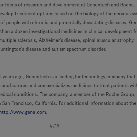
jor focus of research and development at Genentech and Roche.
develop treatment options based on the biology of the nervous sy
s of people with chronic and potentially devastating diseases. G
han a dozen investigational medicines in clinical development f
multiple sclerosis, Alzheimer’s disease, spinal muscular atrophy,
Huntington’s disease and autism spectrum disorder.
 years ago, Genentech is a leading biotechnology company that
manufactures and commercializes medicines to treat patients wit
medical conditions. The company, a member of the Roche Group,
 San Francisco, California. For additional information about the
http://www.gene.com
.
###