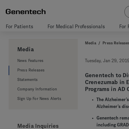
For Patients
For Medical Professionals
For 
Media
/
Press Release
Media
News Features
Tuesday, Jan 29, 201
Press Releases
Genentech to Dis
Statements
Crenezumab in E
Programs in AD 
Company Information
Sign Up For News Alerts
The Alzheimer’s
Alzheimer’s dis
Genentech remai
including GRADU
Media Inquiries