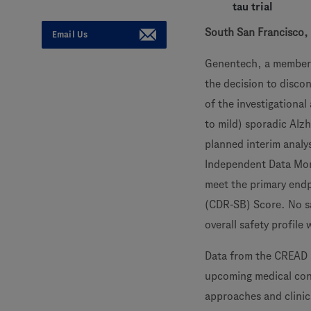
tau trial
South San Francisco, 
Email Us
Genentech, a member
the decision to disc
of the investigationa
to mild) sporadic Alzh
planned interim analy
Independent Data Mon
meet the primary endp
(CDR-SB) Score. No sa
overall safety profile 
Data from the CREAD 1
upcoming medical cong
approaches and clinica