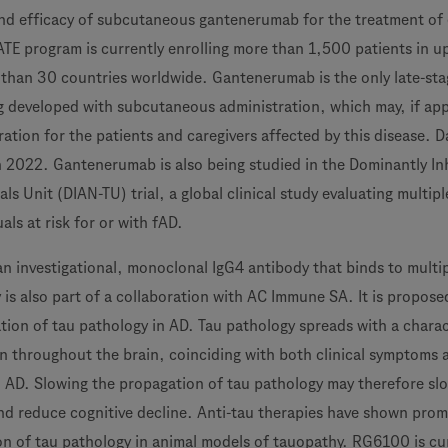
and efficacy of subcutaneous gantenerumab for the treatment of 
E program is currently enrolling more than 1,500 patients in u
 than 30 countries worldwide. Gantenerumab is the only late-sta
 developed with subcutaneous administration, which may, if ap
ation for the patients and caregivers affected by this disease. D
n 2022. Gantenerumab is also being studied in the Dominantly In
ls Unit (DIAN-TU) trial, a global clinical study evaluating multipl
ls at risk for or with fAD.
an investigational, monoclonal IgG4 antibody that binds to multi
 is also part of a collaboration with AC Immune SA. It is propose
tion of tau pathology in AD. Tau pathology spreads with a charac
n throughout the brain, coinciding with both clinical symptoms 
n AD. Slowing the propagation of tau pathology may therefore sl
nd reduce cognitive decline. Anti-tau therapies have shown prom
on of tau pathology in animal models of tauopathy. RG6100 is cur