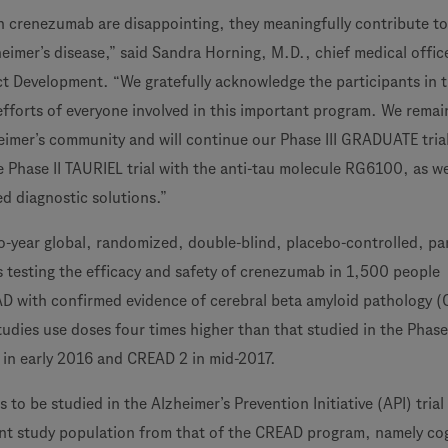
th crenezumab are disappointing, they meaningfully contribute to
eimer’s disease,” said Sandra Horning, M.D., chief medical offic
t Development. “We gratefully acknowledge the participants in 
efforts of everyone involved in this important program. We remai
eimer’s community and will continue our Phase III GRADUATE tria
Phase II TAURIEL trial with the anti-tau molecule RG6100, as we
ed diagnostic solutions.”
-year global, randomized, double-blind, placebo-controlled, par
es testing the efficacy and safety of crenezumab in 1,500 people
AD with confirmed evidence of cerebral beta amyloid pathology (
udies use doses four times higher than that studied in the Phase I
 in early 2016 and CREAD 2 in mid-2017.
o be studied in the Alzheimer’s Prevention Initiative (API) trial
rent study population from that of the CREAD program, namely cog