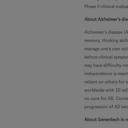
Phase II clinical evalu
About Alzheimer’s dis
Alzheimer’s disease (A
memory, thinking skill
manage one’s own activ
before clinical sympt
may have difficulty r
independence is maint
reliant on others for 
worldwide with 10 mil
no cure for AD. Curre
progression of AD bec
About Genentech in n