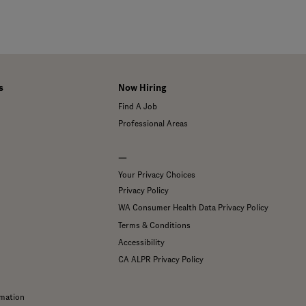
s
Now Hiring
Find A Job
Professional Areas
—
Your Privacy Choices
Privacy Policy
WA Consumer Health Data Privacy Policy
Terms & Conditions
Accessibility
CA ALPR Privacy Policy
mation