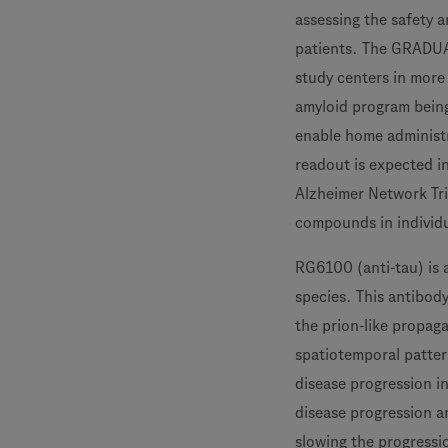
assessing the safety 
patients. The GRADUAT
study centers in more
amyloid program being
enable home administr
readout is expected i
Alzheimer Network Tria
compounds in individua
RG6100 (anti-tau) is 
species. This antibody
the prion-like propaga
spatiotemporal patter
disease progression i
disease progression a
slowing the progressi