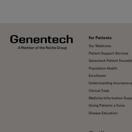
For Patients
Our Medicines
Patient Support Services
Genentech Patient Foundat
Population Health
Enrollment
Understanding Insurance 
Clinical Trials
Medicine Information Supp
Giving Patients a Voice
Disease Education