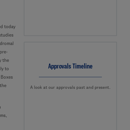
d today
studies
odromal
pre-
y the
Approvals Timeline
ly to
f Boxes
 the
A look at our approvals past and present.
n
ams,