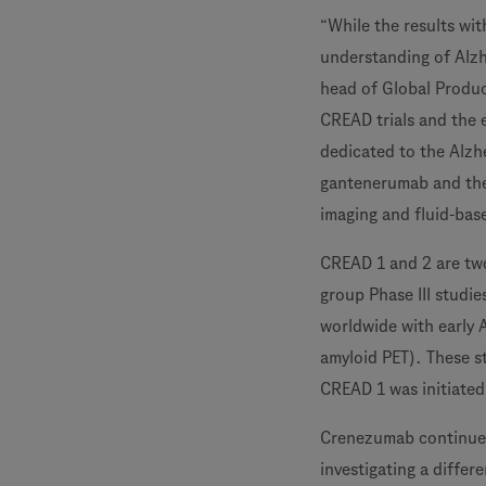
“While the results wi
understanding of Alzh
head of Global Produc
CREAD trials and the 
dedicated to the Alzh
gantenerumab and the 
imaging and fluid-bas
CREAD 1 and 2 are two
group Phase III studi
worldwide with early 
amyloid PET). These st
CREAD 1 was initiated
Crenezumab continues t
investigating a diffe