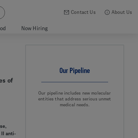
Contact Us
About Us
ood
Now Hiring
Our Pipeline
es of
Our pipeline includes new molecular
entities that address serious unmet
medical needs.
se,
I anti-