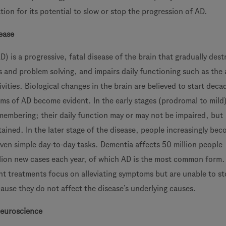
ation for its potential to slow or stop the progression of AD.
ease
D) is a progressive, fatal disease of the brain that gradually dest
s and problem solving, and impairs daily functioning such as the a
ities. Biological changes in the brain are believed to start deca
oms of AD become evident. In the early stages (prodromal to mild
emembering; their daily function may or may not be impaired, but
ained. In the later stage of the disease, people increasingly be
even simple day-to-day tasks. Dementia affects 50 million people
lion new cases each year, of which AD is the most common form. 
nt treatments focus on alleviating symptoms but are unable to st
ause they do not affect the disease’s underlying causes.
euroscience