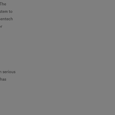
 The
stem to
enentech
or
h serious
 has