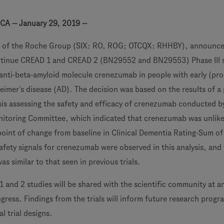
CA -- January 29, 2019 --
 of the Roche Group (SIX: RO, ROG; OTCQX: RHHBY), announce
ontinue CREAD 1 and CREAD 2 (BN29552 and BN29553) Phase III 
l anti-beta-amyloid molecule crenezumab in people with early (pr
eimer’s disease (AD). The decision was based on the results of a 
sis assessing the safety and efficacy of crenezumab conducted b
itoring Committee, which indicated that crenezumab was unlike
oint of change from baseline in Clinical Dementia Rating-Sum o
fety signals for crenezumab were observed in this analysis, and
was similar to that seen in previous trials.
 and 2 studies will be shared with the scientific community at a
ress. Findings from the trials will inform future research progr
l trial designs.