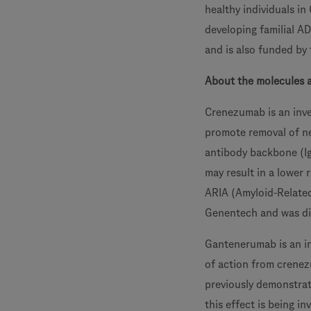
healthy individuals i
developing familial AD
and is also funded by 
About the molecules 
Crenezumab is an inve
promote removal of n
antibody backbone (Ig
may result in a lower
ARIA (Amyloid-Relate
Genentech and was di
Gantenerumab is an in
of action from crenez
previously demonstrate
this effect is being i