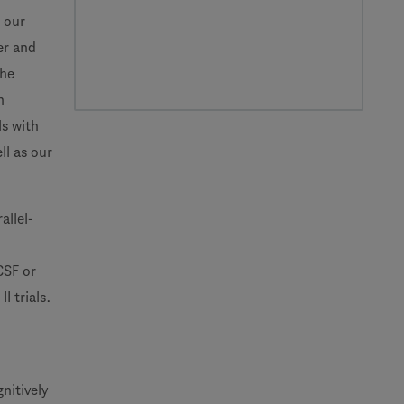
 our
er and
the
n
ls with
ll as our
allel-
CSF or
I trials.
nitively