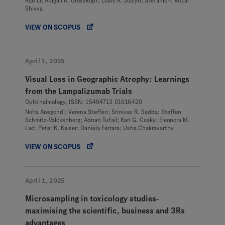
Ran Li; Abigail K. Grosskopf; Louis R. Joslyn; Stefanich; Vittal
Shivva
VIEW ON SCOPUS
April 1, 2025
Visual Loss in Geographic Atrophy: Learnings
from the Lampalizumab Trials
Ophthalmology, ISSN: 15494713 01616420
Neha Anegondi; Verena Steffen; Srinivas R. Sadda; Steffen
Schmitz-Valckenberg; Adnan Tufail; Karl G. Csaky; Eleonora M.
Lad; Peter K. Kaiser; Daniela Ferrara; Usha Chakravarthy
VIEW ON SCOPUS
April 1, 2025
Microsampling in toxicology studies-
maximising the scientific, business and 3Rs
advantages