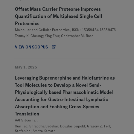
Offset Mass Carrier Proteome Improves
Quantification of Multiplexed Single Cell
Proteomics
Molecular and Cellular Proteomics, ISSN: 15359484 15359476
Tommy K. Cheung; Ying Zhu; Christopher M. Rose
VIEW ON SCOPUS
May 1, 2025
Leveraging Buprenorphine and Halofantrine as
Tool Molecules to Develop a Novel Semi-
Physiologically based Pharmacokinetic Model
Accounting for Gastro-Intestinal Lymphatic
Absorption and Enabling Cross-Species
Translation
AAPS Journal,
Xun Tao; Shraddha Sadekar; Douglas Leipold; Gregory Z. Ferl;
Stefanich; Amrita Kamath