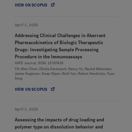
VIEW ON SCOPUS
April 1, 2025
Addressing Clinical Challenges in Aberrant
Pharmacokinetics of Biologic Therapeutic
Drugs: Investigating Sample Processing
Procedure in the Immunoassays
AAPS Journal, ISSN: 15507416
Yih-Wen Chen; Olinda Davenport; Nancy Yu; Rachel Melendez;
James Nugteren; Ihsan Nijem; Weili Yan; Robert Hendricks; Yuan
Song
VIEW ON SCOPUS
April 1, 2025
Assessing the impacts of drug loading and
polymer type on dissolution behavior and