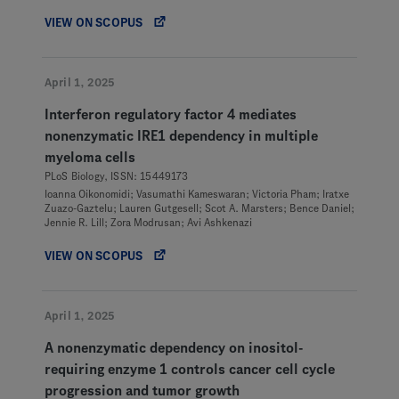
VIEW ON SCOPUS
April 1, 2025
Interferon regulatory factor 4 mediates
nonenzymatic IRE1 dependency in multiple
myeloma cells
PLoS Biology, ISSN: 15449173
Ioanna Oikonomidi; Vasumathi Kameswaran; Victoria Pham; Iratxe
Zuazo-Gaztelu; Lauren Gutgesell; Scot A. Marsters; Bence Daniel;
Jennie R. Lill; Zora Modrusan; Avi Ashkenazi
VIEW ON SCOPUS
April 1, 2025
A nonenzymatic dependency on inositol-
requiring enzyme 1 controls cancer cell cycle
progression and tumor growth