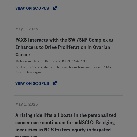
VIEW ON SCOPUS
May 1, 2025
PAX8 Interacts with the SWI/SNF Complex at
Enhancers to Drive Proliferation in Ovarian
Cancer
Molecular Cancer Research, ISSN: 15417786
Kostianna Sereti; Anna E. Russo; Ryan Raisner; Taylur P. Ma;
Karen Gascoigne
VIEW ON SCOPUS
May 1, 2025
A rising tide lifts all boats in the personalized
cancer care continuum for mNSCLC: Bridging
inequities in NGS fosters equity in targeted