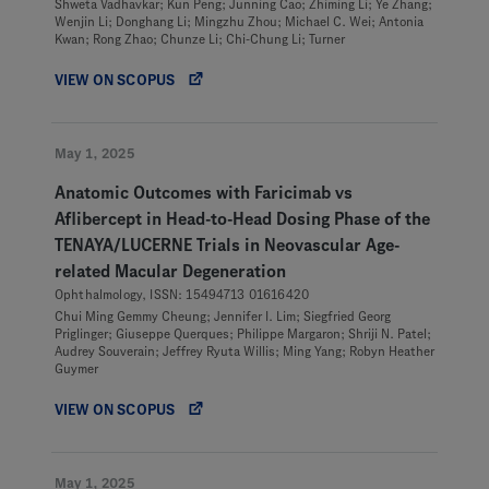
Shweta Vadhavkar; Kun Peng; Junning Cao; Zhiming Li; Ye Zhang;
Wenjin Li; Donghang Li; Mingzhu Zhou; Michael C. Wei; Antonia
Kwan; Rong Zhao; Chunze Li; Chi-Chung Li; Turner
VIEW ON SCOPUS
May 1, 2025
Anatomic Outcomes with Faricimab vs
Aflibercept in Head-to-Head Dosing Phase of the
TENAYA/LUCERNE Trials in Neovascular Age-
related Macular Degeneration
Ophthalmology, ISSN: 15494713 01616420
Chui Ming Gemmy Cheung; Jennifer I. Lim; Siegfried Georg
Priglinger; Giuseppe Querques; Philippe Margaron; Shriji N. Patel;
Audrey Souverain; Jeffrey Ryuta Willis; Ming Yang; Robyn Heather
Guymer
VIEW ON SCOPUS
May 1, 2025