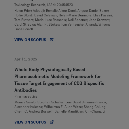
Toxicology Research, ISSN: 2045452X
Helen Prior; Adedeji; Romalie Allen; Derek Angus; Daniel Baker;
Hollie Blunt; David Coleman; Helen-Marie Dunmore; Elisa Passini;
Tara Putnam; Marie-Luce Rosseels; Neil Spooner; Jane Stewart;
Carol Strepka; Alan H. Stokes; Tom Verhaeghe; Amanda Wilson;
Fiona Sewell
VIEW ON SCOPUS
April 1, 2025
Whole-Body Physiologically Based
Pharmacokinetic Modeling Framework for
Tissue Target Engagement of CD3 Bispecific
Antibodies
Pharmaceutics,
Monica Susilo; Stephan Schaller; Luis David Jiménez-Franco;
Alexander Kulesza; Wilhelmus E. A. de Witte; Shang-Chiung
Chen; C. Andrew Boswell; Danielle Mandikian; Chi-Chung Li
VIEW ON SCOPUS