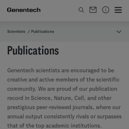
Scientists
/
Publications
Publications
Genentech scientists are encouraged to be
creative and active members of the scientific
community. We are proud of our publication
record in Science, Nature, Cell, and other
prestigious peer-reviewed journals, where our
annual output consistently rivals or surpasses
that of the top academic institutions.