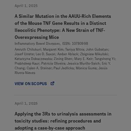
April 1, 2025
A Similar Mutation in the AAUU-Rich Elements
of the Mouse TNF Gene Results in a Distinct
Ileocolitic Phenotype: A New Strain of TNF-
Overexpressing Mice
Inflammatory Bowel Diseases, ISSN: 10780998
Amruth Chilukuri; Margaret Kim; Taniya Mitra; John Gubatan;
Josef Urrete; Leo D. Saxon; Amber Ablack; Zbigniew Mikulski;
Katarzyna Dobaczewska; Zining Shen; Mary E. Keir; Tangsheng Yi;
Prabhdeep Kaur; Patricia Oliveira; Jessica Murillo-Saich; Eric Y.
Chang; Calen A. Steiner; Paul Jedlicka; Mónica Guma; Jesús
Rivera-Nieves
VIEW ON SCOPUS
April 1, 2025
Applying the 3Rs to urinalysis assessments in
toxicity studies: refining procedures and
adopting a case-by-case approach