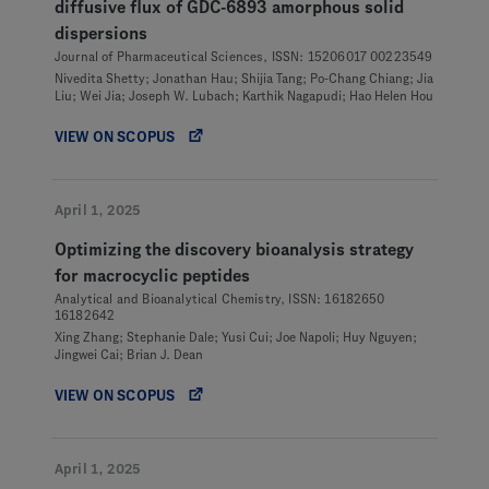
diffusive flux of GDC-6893 amorphous solid
dispersions
Journal of Pharmaceutical Sciences, ISSN: 15206017 00223549
Nivedita Shetty; Jonathan Hau; Shijia Tang; Po-Chang Chiang; Jia
Liu; Wei Jia; Joseph W. Lubach; Karthik Nagapudi; Hao Helen Hou
VIEW ON SCOPUS
April 1, 2025
Optimizing the discovery bioanalysis strategy
for macrocyclic peptides
Analytical and Bioanalytical Chemistry, ISSN: 16182650
16182642
Xing Zhang; Stephanie Dale; Yusi Cui; Joe Napoli; Huy Nguyen;
Jingwei Cai; Brian J. Dean
VIEW ON SCOPUS
April 1, 2025