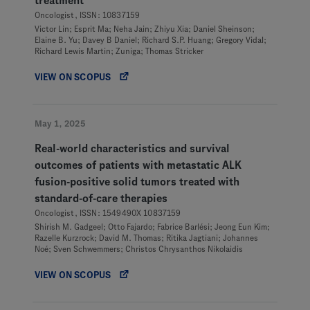
treatment
Oncologist, ISSN: 10837159
Victor Lin; Esprit Ma; Neha Jain; Zhiyu Xia; Daniel Sheinson;
Elaine B. Yu; Davey B Daniel; Richard S.P. Huang; Gregory Vidal;
Richard Lewis Martin; Zuniga; Thomas Stricker
VIEW ON SCOPUS
May 1, 2025
Real-world characteristics and survival
outcomes of patients with metastatic ALK
fusion-positive solid tumors treated with
standard-of-care therapies
Oncologist, ISSN: 1549490X 10837159
Shirish M. Gadgeel; Otto Fajardo; Fabrice Barlési; Jeong Eun Kim;
Razelle Kurzrock; David M. Thomas; Ritika Jagtiani; Johannes
Noé; Sven Schwemmers; Christos Chrysanthos Nikolaidis
VIEW ON SCOPUS