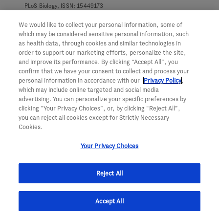
PLoS Biology, ISSN: 15449173
Iratxe Zuazo-Gaztelu; David A. Lawrence; Ioanna Oikonomidi; Scot
A. Marsters; Ximo Pechuan-Jorge; Catarina J. Gaspar; David Kan;
We would like to collect your personal information, some of
Ehud Segal; Clark; Beresini; Marie-Gabrielle Braun; Joachim
which may be considered sensitive personal information, such
Rudolph; Zora Modrusan; Meena Choi; Wendy N. Sandoval; Mike
as health data, through cookies and similar technologies in
Reichelt; David C. DeWitt; Pekka Kujala; Suzanne Van Dijk;
order to support our marketing efforts, personalize the site,
Judith Klumperman; Avi Ashkenazi
and improve its performance. By clicking “Accept All”, you
confirm that we have your consent to collect and process your
VIEW ON SCOPUS
personal information in accordance with our
Privacy Policy
,
which may include online targeted and social media
advertising. You can personalize your specific preferences by
April 1, 2025
clicking “Your Privacy Choices”, or, by clicking “Reject All”,
you can reject all cookies except for Strictly Necessary
Adjuvant Atezolizumab for Early Triple-Negative
Cookies.
Breast Cancer: The ALEXANDRA/IMpassion030
Your Privacy Choices
Randomized Clinical Trial
JAMA - Journal of the American Medical Association, ISSN:
15383598 00987484
Reject All
Michail Md Phd Ignatiadis; Andrew G. Bailey; Heather L.
McArthur; Sarra El-Abed; Evandro de Azambuja; Otto Metzger-
Filho; Stephen Y.C. Chui; Max Dieterich; Thomas Perretti; Esther
Shearer-Kang; Luciana Lorena Molinero; Günther Georg Steger;
Accept All
Jacek Jassem; Soochin Lee; Michaela J. Higgins; Jose Zarba;
Marcus K. Schmidt; Henry L. Gomez; Ángel L. Guerrero-Zotano;