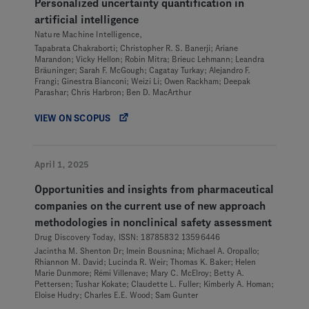
Personalized uncertainty quantification in
artificial intelligence
Nature Machine Intelligence,
Tapabrata Chakraborti; Christopher R. S. Banerji; Ariane
Marandon; Vicky Hellon; Robin Mitra; Brieuc Lehmann; Leandra
Bräuninger; Sarah F. McGough; Cagatay Turkay; Alejandro F.
Frangi; Ginestra Bianconi; Weizi Li; Owen Rackham; Deepak
Parashar; Chris Harbron; Ben D. MacArthur
VIEW ON SCOPUS
April 1, 2025
Opportunities and insights from pharmaceutical
companies on the current use of new approach
methodologies in nonclinical safety assessment
Drug Discovery Today, ISSN: 18785832 13596446
Jacintha M. Shenton Dr; Imein Bousnina; Michael A. Oropallo;
Rhiannon M. David; Lucinda R. Weir; Thomas K. Baker; Helen
Marie Dunmore; Rémi Villenave; Mary C. McElroy; Betty A.
Pettersen; Tushar Kokate; Claudette L. Fuller; Kimberly A. Homan;
Eloise Hudry; Charles E.E. Wood; Sam Gunter