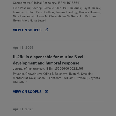
Comparative Clinical Pathology, ISSN: 16185641
Elisa Passini; Adedeji; Romalie Allen; Paul Baldrick; Jayati Basak;
Lorraine Britton; Peter Cotton; Joanna Harding; Thomas Holmes;
Nina Ljumanovic; Fiona McClure; Aidan McGuire; Liz McInnes;
Helen Prior; Fiona Sewell
VIEW ON SCOPUS
April 1, 2025
IL-2Rα is dispensable for murine B cell
development and humoral response
Journal of Immunology, ISSN: 15506606 00221767
Priyanka Chowdhury; Kalina T. Belcheva; Ryan M. Smolkin;
Montserrat Cols; Jason D. Fontenot; William T. Yewdell; Jayanta
Chaudhuri
VIEW ON SCOPUS
April 1, 2025