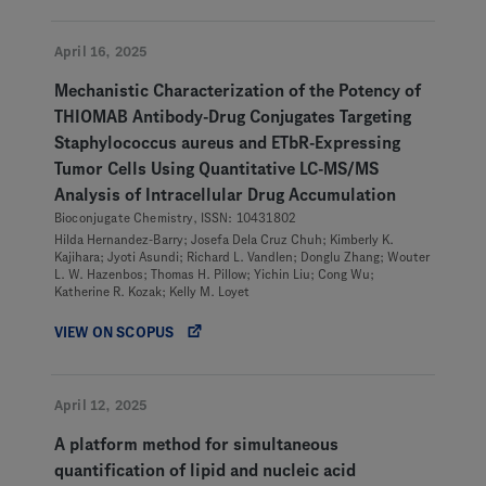
April 16, 2025
Mechanistic Characterization of the Potency of
THIOMAB Antibody-Drug Conjugates Targeting
Staphylococcus aureus and ETbR-Expressing
Tumor Cells Using Quantitative LC-MS/MS
Analysis of Intracellular Drug Accumulation
Bioconjugate Chemistry, ISSN: 10431802
Hilda Hernandez-Barry; Josefa Dela Cruz Chuh; Kimberly K.
Kajihara; Jyoti Asundi; Richard L. Vandlen; Donglu Zhang; Wouter
L. W. Hazenbos; Thomas H. Pillow; Yichin Liu; Cong Wu;
Katherine R. Kozak; Kelly M. Loyet
VIEW ON SCOPUS
April 12, 2025
A platform method for simultaneous
quantification of lipid and nucleic acid