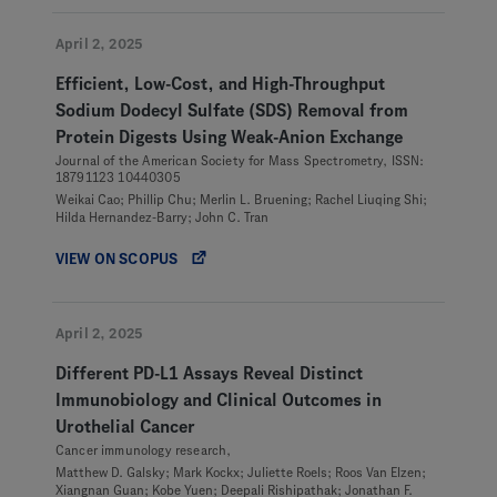
April 2, 2025
Efficient, Low-Cost, and High-Throughput
Sodium Dodecyl Sulfate (SDS) Removal from
Protein Digests Using Weak-Anion Exchange
Journal of the American Society for Mass Spectrometry, ISSN:
18791123 10440305
Weikai Cao; Phillip Chu; Merlin L. Bruening; Rachel Liuqing Shi;
Hilda Hernandez-Barry; John C. Tran
VIEW ON SCOPUS
April 2, 2025
Different PD-L1 Assays Reveal Distinct
Immunobiology and Clinical Outcomes in
Urothelial Cancer
Cancer immunology research,
Matthew D. Galsky; Mark Kockx; Juliette Roels; Roos Van Elzen;
Xiangnan Guan; Kobe Yuen; Deepali Rishipathak; Jonathan F.