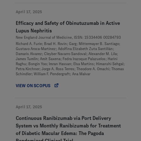
April 17, 2025
Efficacy and Safety of Obinutuzumab in Active
Lupus Nephritis
New England Journal of Medicine, ISSN: 15334406 00284793
Richard A. Furie; Brad H. Rovin; Garg; Mittermayer B. Santiago;
Gustavo Aroca-Martínez; Adolfina Elizabeth Zuta Santillán;
Damaris Alvarez; Cleyber Navarro Sandoval; Alexander M. Lila;
James Tumlin; Amit Saxena; Fedra Irazoque Palazuelos; Harini
Raghu; Bongin Yoo; Imran Hassan; Elsa Martins; Himanshi Sehgal;
Petra Kirchner; Jorge A. Ross Terres; Theodore A. Omachi; Thomas
Schindler; William F. Pendergraft; Ana Malvar
VIEW ON SCOPUS
April 17, 2025
Continuous Ranibizumab via Port Delivery
System vs Monthly Ranibizumab for Treatment
of Diabetic Macular Edema: The Pagoda