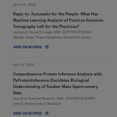
April 10, 2025
Reply to: Automatic for the People: What Has
Machine Learning Analysis of Positron Emission
Tomography Left for the Physician?
Journal of Clinical Oncology, ISSN: 15277755 0732183X
Skander Jemaa; Thomas Bengtsson; Richard A.D. Carano
VIEW ON SCOPUS
April 4, 2025
Comprehensive Protein Inference Analysis with
PyProteinInference Elucidates Biological
Understanding of Tandem Mass Spectrometry
Data
Journal of Proteome Research, ISSN: 15353907 15353893
Trent B. Hinkle; Corey E. Bakalarski
VIEW ON SCOPUS