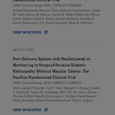
Randomized Clinical Trial
JAMA Ophthalmology, ISSN: 21686173 21686165
Arshad Mohammad Khanani; Peter Anthony Campochiaro; Jordan
M. Graff; Dennis M. Marcus; Daniel M. Miller; Robert Ajit Mittra;
Carl D. Regillo; Veeral S. Sheth; Ashwini Bobbala; Shamika A.
Gune; Stephanie L. Lin; Carlos Quezada; Varun K. Malhotra
VIEW ON SCOPUS
April 17, 2025
Port Delivery System with Ranibizumab vs
Monitoring in Nonproliferative Diabetic
Retinopathy Without Macular Edema: The
Pavilion Randomized Clinical Trial
JAMA Ophthalmology, ISSN: 21686173 21686165
Dante Joseph Pieramici; Carl C. Awh; Margaret A. Chang; Andrés
A. Emanuelli; Nancy M. Holekamp; Allen Y.H. Hu; Iván J. Sũner;
Charles Clifton Wykoff; Christopher J. Brittain; Dena Howard;
Carlos Quezada; Anjana Santhanakrishnan; Paul A. Latkany
VIEW ON SCOPUS