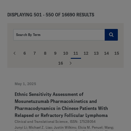
DISPLAYING 501 - 550 OF 16690 RESULTS
6
7
8
9
10
11
12
13
14
15
16
May 1, 2025
Ethnic Sensitivity Assessment of
Mosunetuzumab Pharmacokinetics and
Pharmacodynamics in Chinese Patients With
Relapsed or Refractory Follicular Lymphoma
Clinical and Translational Science, ISSN: 17528054
Junyi Li; Michael Z. Liao; Justin Wilkins; Elicia M. Penuel; Wang;