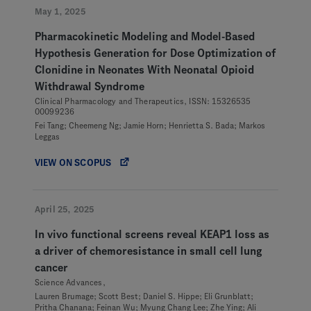
May 1, 2025
Pharmacokinetic Modeling and Model-Based
Hypothesis Generation for Dose Optimization of
Clonidine in Neonates With Neonatal Opioid
Withdrawal Syndrome
Clinical Pharmacology and Therapeutics, ISSN: 15326535
00099236
Fei Tang; Cheemeng Ng; Jamie Horn; Henrietta S. Bada; Markos
Leggas
VIEW ON SCOPUS
April 25, 2025
In vivo functional screens reveal KEAP1 loss as
a driver of chemoresistance in small cell lung
cancer
Science Advances,
Lauren Brumage; Scott Best; Daniel S. Hippe; Eli Grunblatt;
Pritha Chanana; Feinan Wu; Myung Chang Lee; Zhe Ying; Ali