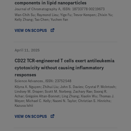
components in lipid nanoparticles
Journal of Chromatography A, ISSN: 18733778 00219673
Wan-Chih Su; Raymond Lieu; Yige Fu; Trevor Kempen; Zhixin Yu;
Kelly Zhang; Tao Chen; Yuchen Fan
VIEW ON SCOPUS
April 11, 2025
CD22 TCR-engineered T cells exert antileukemia
cytotoxicity without causing inflammatory
responses
Science Advances, ISSN: 23752548
Kilyna A. Nguyen; Zhihui Liu; John S. Davies; Crystal P. McIntosh;
Lindsey M. Draper; Scott M. Norberg; Zachary Rae; Sooraj R.
Achar; Grégoire Altan-Bonnet; Ling Zhang; Xiaolin Wu; Thomas J.
Meyer; Michael C. Kelly; Naomi N. Taylor; Christian S. Hinrichs;
Kazusa Ishii
VIEW ON SCOPUS