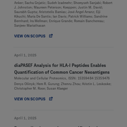
Anker; Sacha Gnjatic; Sudeh Izadmehr; Shomyseh Sanjabi; Robert
J. Johnston; Maureen Peterson; Koeppen; Justin M. David;
Saurabh Gupta; Aristotelis Bamias; José Ángel Arranz; Eiji
Kikuchi; Maria De Santis; Ian Davis; Patrick Williams; Sandrine
Bernhard; Ira Mellman; Enrique Grande; Romain Banchereau;
Sanjeev Mariathasan
VIEW ON SCOPUS
April 1, 2025
diaPASEF Analysis for HLA-I Peptides Enables
Quantification of Common Cancer Neoantigens
Molecular and Cellular Proteomics, ISSN: 15359484 15359476
Denys Oliinyk; Hem R. Gurung; Zhenru Zhou; Kristin L. Leskoske;
Christopher M. Rose; Susan Klaeger
VIEW ON SCOPUS
April 1, 2025