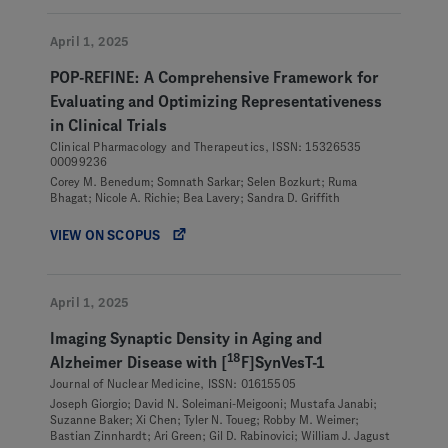
April 1, 2025
POP-REFINE: A Comprehensive Framework for
Evaluating and Optimizing Representativeness
in Clinical Trials
Clinical Pharmacology and Therapeutics, ISSN: 15326535
00099236
Corey M. Benedum; Somnath Sarkar; Selen Bozkurt; Ruma
Bhagat; Nicole A. Richie; Bea Lavery; Sandra D. Griffith
VIEW ON SCOPUS
April 1, 2025
Imaging Synaptic Density in Aging and
18
Alzheimer Disease with [
F]SynVesT-1
Journal of Nuclear Medicine, ISSN: 01615505
Joseph Giorgio; David N. Soleimani-Meigooni; Mustafa Janabi;
Suzanne Baker; Xi Chen; Tyler N. Toueg; Robby M. Weimer;
Bastian Zinnhardt; Ari Green; Gil D. Rabinovici; William J. Jagust