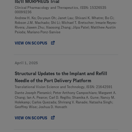
Ib/II MORPHEUS Trial
Clinical Pharmacology and Therapeutics, ISSN: 15326535
00099236
Andrew H. Ko; Do-youn Oh; Janet Lau; Shivani K. Mhatre; Bo Ci;
Robson J.M. Machado; Shi Li; Michael T. Bretscher; Irmarie Reyes-
Rivera; Jiawen Zhu; Xiaosong Zhang; Jilpa Patel; Matthew Austin
Psioda; Mariano Ponz-Sarvise
VIEW ON SCOPUS
April 1, 2025
Structural Updates to the Implant and Refill
Needle of the Port Delivery Platform
Translational Vision Science and Technology, ISSN: 21642591
Dante Joseph Pieramici; Peter Anthony Campochiaro; Margaret A.
Chang; Ian A. Pearce; Carl D. Regillo; Shamika A. Gune; Nancy M.
Holekamp; Carlos Quezada; Shrirang V. Ranade; Natasha Singh;
Geoffrey Wise; Joshua D. Horvath
VIEW ON SCOPUS