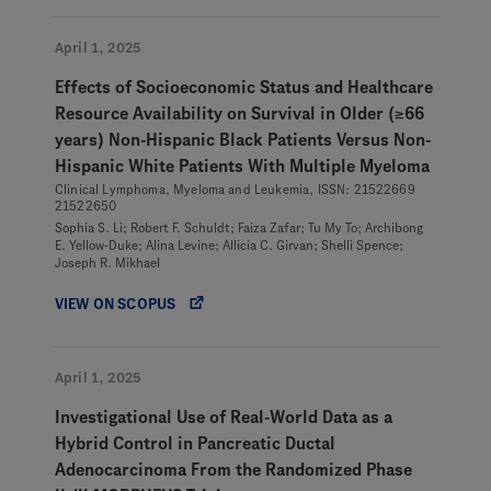
April 1, 2025
Effects of Socioeconomic Status and Healthcare
Resource Availability on Survival in Older (≥66
years) Non-Hispanic Black Patients Versus Non-
Hispanic White Patients With Multiple Myeloma
Clinical Lymphoma, Myeloma and Leukemia, ISSN: 21522669
21522650
Sophia S. Li; Robert F. Schuldt; Faiza Zafar; Tu My To; Archibong
E. Yellow-Duke; Alina Levine; Allicia C. Girvan; Shelli Spence;
Joseph R. Mikhael
VIEW ON SCOPUS
April 1, 2025
Investigational Use of Real-World Data as a
Hybrid Control in Pancreatic Ductal
Adenocarcinoma From the Randomized Phase