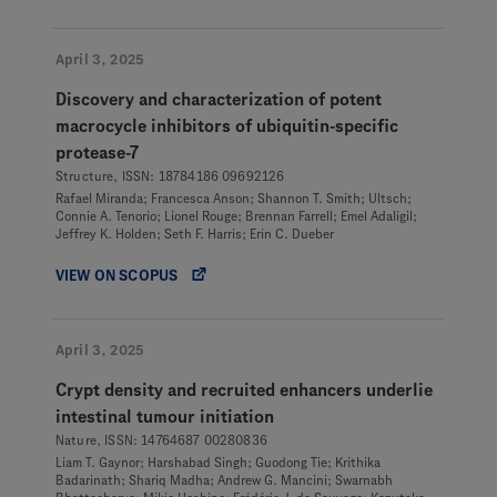
April 3, 2025
Discovery and characterization of potent
macrocycle inhibitors of ubiquitin-specific
protease-7
Structure, ISSN: 18784186 09692126
Rafael Miranda; Francesca Anson; Shannon T. Smith; Ultsch;
Connie A. Tenorio; Lionel Rouge; Brennan Farrell; Emel Adaligil;
Jeffrey K. Holden; Seth F. Harris; Erin C. Dueber
VIEW ON SCOPUS
April 3, 2025
Crypt density and recruited enhancers underlie
intestinal tumour initiation
Nature, ISSN: 14764687 00280836
Liam T. Gaynor; Harshabad Singh; Guodong Tie; Krithika
Badarinath; Shariq Madha; Andrew G. Mancini; Swarnabh