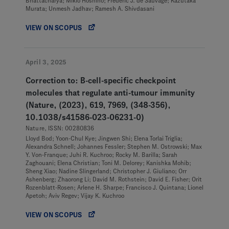
Bhattacharya; Mikio Hoshino; Frédéric J. de Sauvage; Kazutaka
Murata; Unmesh Jadhav; Ramesh A. Shivdasani
VIEW ON SCOPUS
April 3, 2025
Correction to: B-cell-specific checkpoint
molecules that regulate anti-tumour immunity
(Nature, (2023), 619, 7969, (348-356),
10.1038/s41586-023-06231-0)
Nature, ISSN: 00280836
Lloyd Bod; Yoon-Chul Kye; Jingwen Shi; Elena Torlai Triglia;
Alexandra Schnell; Johannes Fessler; Stephen M. Ostrowski; Max
Y. Von-Franque; Juhi R. Kuchroo; Rocky M. Barilla; Sarah
Zaghouani; Elena Christian; Toni M. Delorey; Kanishka Mohib;
Sheng Xiao; Nadine Slingerland; Christopher J. Giuliano; Orr
Ashenberg; Zhaorong Li; David M. Rothstein; David E. Fisher; Orit
Rozenblatt-Rosen; Arlene H. Sharpe; Francisco J. Quintana; Lionel
Apetoh; Aviv Regev; Vijay K. Kuchroo
VIEW ON SCOPUS