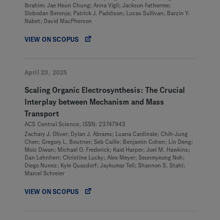
Ibrahim; Jae Heun Chung; Anna Vigil; Jackson Fatherree;
Slobodan Beronja; Patrick J. Paddison; Lucas Sullivan; Barzin Y.
Nabet; David MacPherson
VIEW ON SCOPUS
April 23, 2025
Scaling Organic Electrosynthesis: The Crucial
Interplay between Mechanism and Mass
Transport
ACS Central Science, ISSN: 23747943
Zachary J. Oliver; Dylan J. Abrams; Luana Cardinale; Chih-Jung
Chen; Gregory L. Beutner; Seb Caille; Benjamin Cohen; Lin Deng;
Moiz Diwan; Michael O. Frederick; Kaid Harper; Joel M. Hawkins;
Dan Lehnherr; Christine Lucky; Alex Meyer; Seonmyeong Noh;
Diego Nunez; Kyle Quasdorf; Jaykumar Teli; Shannon S. Stahl;
Marcel Schreier
VIEW ON SCOPUS