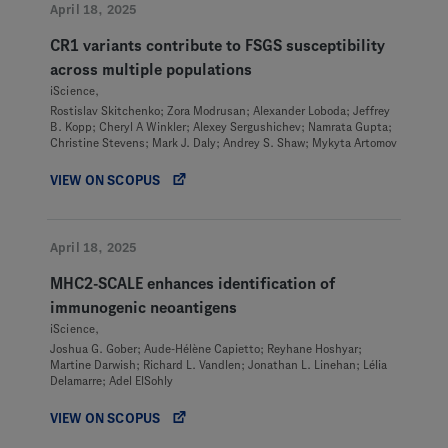
April 18, 2025
CR1 variants contribute to FSGS susceptibility
across multiple populations
iScience,
Rostislav Skitchenko; Zora Modrusan; Alexander Loboda; Jeffrey
B. Kopp; Cheryl A Winkler; Alexey Sergushichev; Namrata Gupta;
Christine Stevens; Mark J. Daly; Andrey S. Shaw; Mykyta Artomov
VIEW ON SCOPUS
April 18, 2025
MHC2-SCALE enhances identification of
immunogenic neoantigens
iScience,
Joshua G. Gober; Aude-Hélène Capietto; Reyhane Hoshyar;
Martine Darwish; Richard L. Vandlen; Jonathan L. Linehan; Lélia
Delamarre; Adel ElSohly
VIEW ON SCOPUS