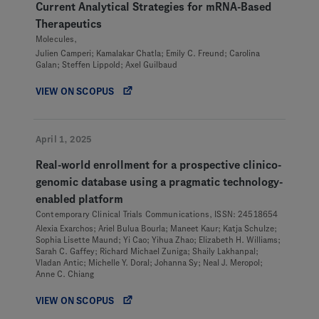
Current Analytical Strategies for mRNA-Based
Therapeutics
Molecules,
Julien Camperi; Kamalakar Chatla; Emily C. Freund; Carolina
Galan; Steffen Lippold; Axel Guilbaud
VIEW ON SCOPUS
April 1, 2025
Real-world enrollment for a prospective clinico-
genomic database using a pragmatic technology-
enabled platform
Contemporary Clinical Trials Communications, ISSN: 24518654
Alexia Exarchos; Ariel Bulua Bourla; Maneet Kaur; Katja Schulze;
Sophia Lisette Maund; Yi Cao; Yihua Zhao; Elizabeth H. Williams;
Sarah C. Gaffey; Richard Michael Zuniga; Shaily Lakhanpal;
Vladan Antic; Michelle Y. Doral; Johanna Sy; Neal J. Meropol;
Anne C. Chiang
VIEW ON SCOPUS