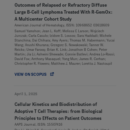
Outcomes of Relapsed or Refractory Diffuse
Large B-Cell Lymphoma Treated With R-GemOx:
A Multicenter Cohort Study
American Journal of Hematology, ISSN: 10968652 03618609
Samuel Yamshon; Jean L. Koff; Melissa C Larson; Wojciech
Jurczak; Carla Casulo; Izidore S. Lossos; Sara Haddadi; Michele
Stanchina; Dai Chihara; Amy Ayers; Thomas M. Habermann; Yucai
Wang; Arushi Khurana; Grzegorz S. Nowakowski; Tanner W.
Reicks; Umar Farooq; Brian K. Link; Jonathon B Cohen; Peter
Martin; Jia Li; Ashwini Shewade; Connie Batlevi; Andrea Lo-Rossi;
David Fox; Anthony Masaquel; Yong Mun; James R. Cerhan;
Christopher R. Flowers; Matthew J. Maurer; Loretta J. Nastoupil
VIEW ON SCOPUS
April 1, 2025
Cellular Kinetics and Biodistribution of
Adoptive T Cell Therapies: from Biological
Principles to Effects on Patient Outcomes
AAPS Journal, ISSN: 15507416