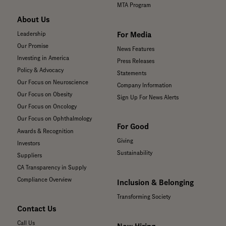
MTA Program
About Us
For Media
Leadership
Our Promise
News Features
Investing in America
Press Releases
Policy & Advocacy
Statements
Our Focus on Neuroscience
Company Information
Our Focus on Obesity
Sign Up For News Alerts
Our Focus on Oncology
Our Focus on Ophthalmology
For Good
Awards & Recognition
Giving
Investors
Sustainability
Suppliers
CA Transparency in Supply
Compliance Overview
Inclusion & Belonging
Transforming Society
Contact Us
Call Us