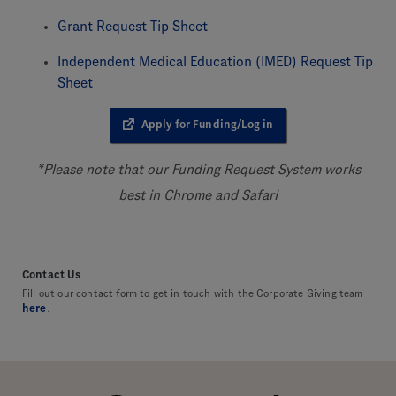
Grant Request Tip Sheet
Independent Medical Education (IMED) Request Tip
Sheet
Apply for Funding/Log in
*Please note that our Funding Request System works
best in Chrome and Safari
Contact Us
Fill out our contact form to get in touch with the Corporate Giving team
here
.