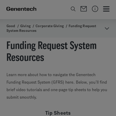
Good
/
Giving
/
Corporate Giving
/
Funding Request
System Resources
Funding Request System
Resources
Learn more about how to navigate the Genentech
Funding Request System (GFRS) here. Below, you’ll find
brief video tutorials and one-page tip sheets to help you
submit smoothly.
Tip Sheets