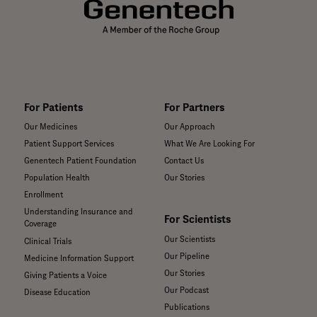
For Patients
For Partners
Our Medicines
Our Approach
Patient Support Services
What We Are Looking For
Genentech Patient Foundation
Contact Us
Population Health
Our Stories
Enrollment
Understanding Insurance and
For Scientists
Coverage
Our Scientists
Clinical Trials
Our Pipeline
Medicine Information Support
Our Stories
Giving Patients a Voice
Our Podcast
Disease Education
Publications