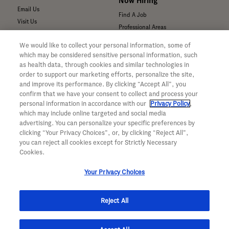
Now Hiring
Email Us
Find A Job
Visit Us
Professional Areas
Submit a Medical Inquiry
We would like to collect your personal information, some of
Submit a Media Inquiry
which may be considered sensitive personal information, such
—
as health data, through cookies and similar technologies in
Your Privacy Choices
order to support our marketing efforts, personalize the site,
For Medical Professionals
Privacy Policy
and improve its performance. By clicking “Accept All”, you
Our Medicines & Products
confirm that we have your consent to collect and process your
WA Consumer Health Data Privacy
Our Pipeline
Policy
personal information in accordance with our
Privacy Policy
,
which may include online targeted and social media
Medical Resources
Terms & Conditions
advertising. You can personalize your specific preferences by
Clinical Trial Information
Accessibility
clicking “Your Privacy Choices”, or, by clicking “Reject All”,
Sunshine Act Compliance
CA ALPR Privacy Policy
you can reject all cookies except for Strictly Necessary
Product Security
Cookies.
Your Privacy Choices
Reject All
© 2026 Genentech, Inc. All rights reserved. This site is intended for US