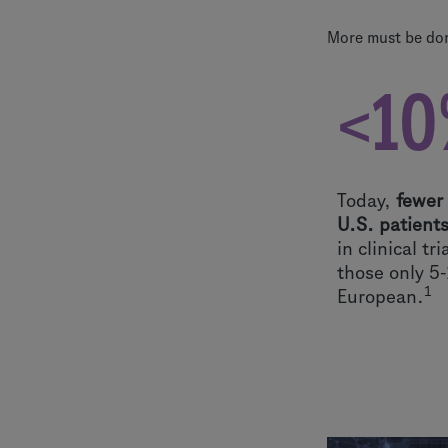
More must be done
<10
Today,
fewer
U.S. patient
in clinical tr
those only 5
1
European.