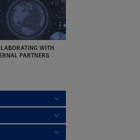
LABORATING WITH
ERNAL PARTNERS