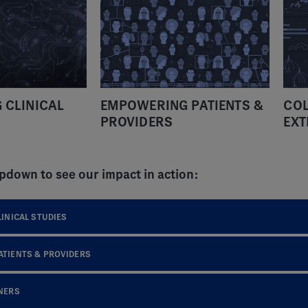
 CLINICAL
EMPOWERING PATIENTS &
COL
PROVIDERS
EXT
pdown to see our impact in action:
INICAL STUDIES
TIENTS & PROVIDERS
NERS