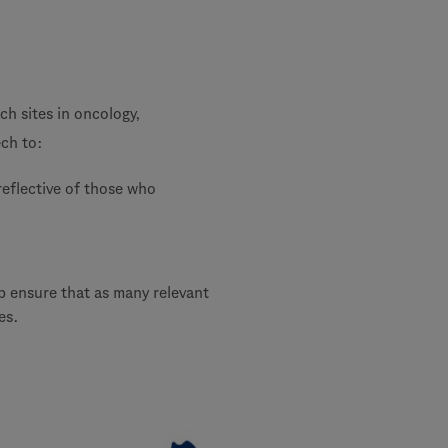
rch sites in oncology,
ch to:
reflective of those who
lp ensure that as many relevant
es.