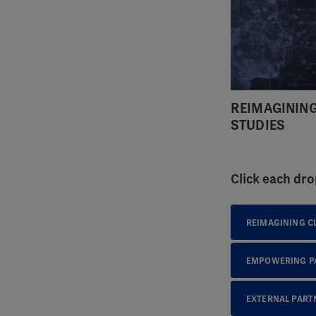
REIMAGINING
STUDIES
Click each dro
REIMAGINING CL
EMPOWERING PA
EXTERNAL PART