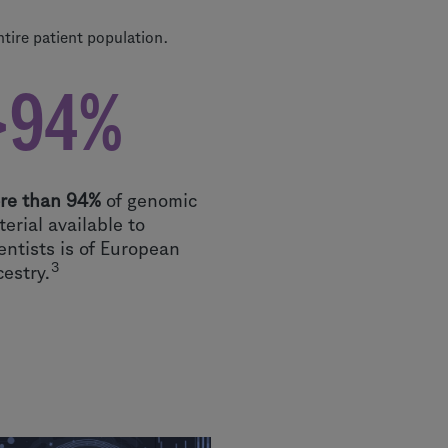
ntire patient population.
>94%
re than 94%
of genomic
erial available to
entists is of European
3
cestry.