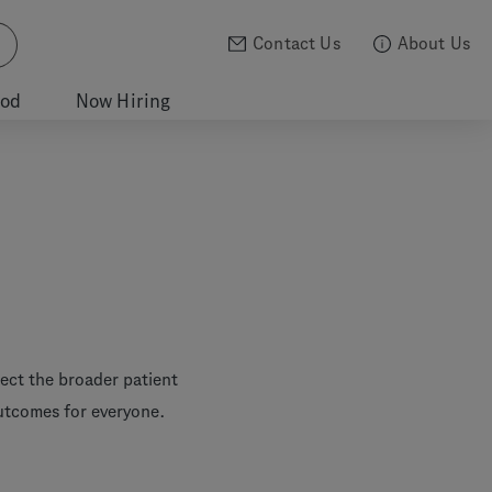
Contact Us
About Us
ood
Now Hiring
lect the broader patient
outcomes for everyone.