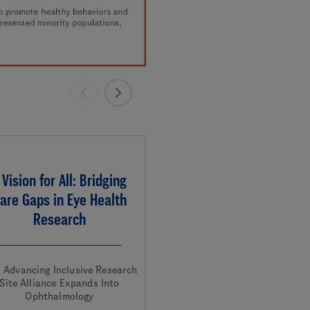
 Vision for All: Bridging
are Gaps in Eye Health
Research
. Advancing Inclusive Research
Site Alliance Expands Into
Ophthalmology