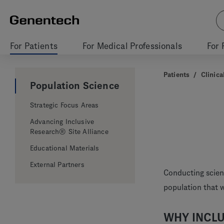
For Patients
For Medical Professionals
For 
Patients
/
Clinical
Population Science
Strategic Focus Areas
Advancing Inclusive
Research® Site Alliance
Educational Materials
External Partners
Conducting scient
population that 
WHY INCLU