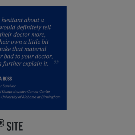
®
SITE