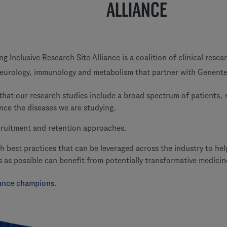
ALLIANCE
 Inclusive Research Site Alliance is a coalition of clinical resea
eurology, immunology and metabolism that partner with Genente
that our research studies include a broad spectrum of patients, 
nce the diseases we are studying.
cruitment and retention approaches.
sh best practices that can be leveraged across the industry to he
s as possible can benefit from potentially transformative medicin
liance champions
.