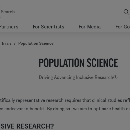
Partners
For Scientists
For Media
For G
 Trials
/
Population Science
POPULATION SCIENCE
Driving Advancing Inclusive Research®
ifically representative research requires that clinical studies ref
we endeavor to benefit. By doing so, we aim to optimize health 
SIVE RESEARCH?