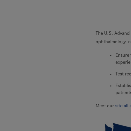
The U.S. Advancing
ophthalmology, n
Ensure 
experie
Test re
Establi
patient
Meet our
site al