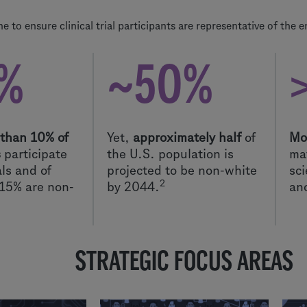
 to ensure clinical trial participants are representative of the e
%
~50%
 than 10% of
Yet,
approximately half
of
Mo
s
participate
the U.S. population is
mat
ials and of
projected to be non-white
sci
2
-15% are non-
by 2044.
an
STRATEGIC FOCUS AREAS