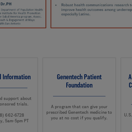
al Information
Genentech Patient
A
Foundation
C
nd support about
onsored trials.
A program that can give your
prescribed Genentech medicine to
U.S
88) 662-6728
you at no cost if you qualify.
ay, 5am-5pm PT