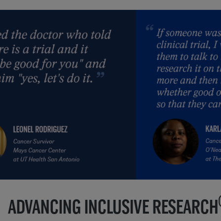
ADVANCING INCLUSIVE RESEARCH