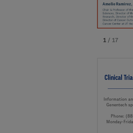
1
/
17
Clinical Tri
Information a
Genentech sp
Phone: (8
Monday-Frid