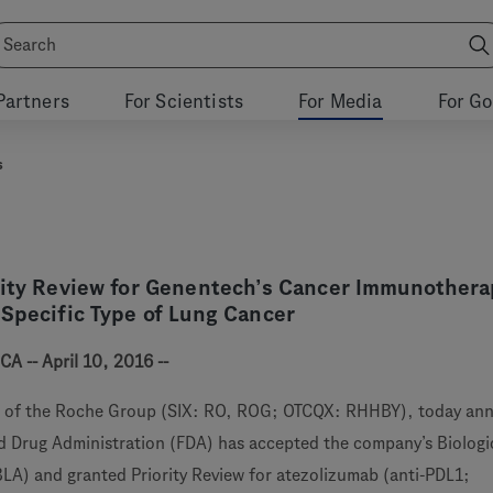
Partners
For Scientists
For Media
For G
s
rity Review for Genentech’s Cancer Immunothera
 Specific Type of Lung Cancer
A -- April 10, 2016 --
 of the Roche Group (SIX: RO, ROG; OTCQX: RHHBY), today an
d Drug Administration (FDA) has accepted the company’s Biologi
BLA) and granted Priority Review for atezolizumab (anti-PDL1;