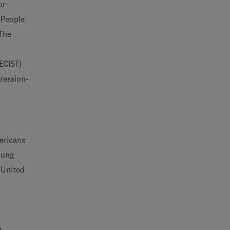
or-
 People
 The
RECIST)
ression-
ericans
lung
 United