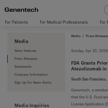
For Patients
For Medical Professionals
For 
Media
/
Press Release
Media
News Features
Sunday, Apr 10, 2016
Press Releases
FDA Grants Prio
Statements
Atezolizumab in
Company Information
South San Francisco, C
Sign Up For News Alerts
Genentech, a member
that the U.S. Food an
License Application (
Media Inquiries