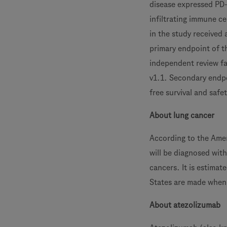
disease expressed PD-
infiltrating immune ce
in the study received
primary endpoint of t
independent review fac
v1.1. Secondary endpo
free survival and safet
About lung cancer
According to the Amer
will be diagnosed wit
cancers. It is estima
States are made when 
About atezolizumab