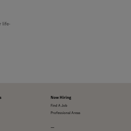
 life-
s
Now Hiring
Find A Job
Professional Areas
—