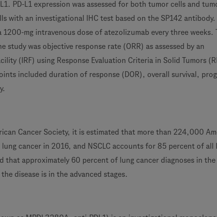
L1. PD-L1 expression was assessed for both tumor cells and tum
lls with an investigational IHC test based on the SP142 antibody.
 a 1200-mg intravenous dose of atezolizumab every three weeks.
he study was objective response rate (ORR) as assessed by an
ility (IRF) using Response Evaluation Criteria in Solid Tumors (
ints included duration of response (DOR), overall survival, prog
y.
ican Cancer Society, it is estimated that more than 224,000 Am
h lung cancer in 2016, and NSCLC accounts for 85 percent of all 
ted that approximately 60 percent of lung cancer diagnoses in the
the disease is in the advanced stages.