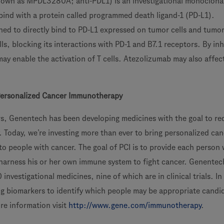
nown as MPDL3280A; anti-PDL1) is an investigational monoclona
bind with a protein called programmed death ligand-1 (PD-L1).
ned to directly bind to PD-L1 expressed on tumor cells and tumor
lls, blocking its interactions with PD-1 and B7.1 receptors. By inh
ay enable the activation of T cells. Atezolizumab may also affec
Personalized Cancer Immunotherapy
s, Genentech has been developing medicines with the goal to re
. Today, we’re investing more than ever to bring personalized ca
o people with cancer. The goal of PCI is to provide each person 
 harness his or her own immune system to fight cancer. Genentech
investigational medicines, nine of which are in clinical trials. In
ng biomarkers to identify which people may be appropriate candi
re information visit
http://www.gene.com/immunotherapy
.