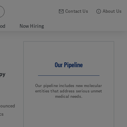
Contact Us
About Us
ood
Now Hiring
Our Pipeline
py
Our pipeline includes new molecular
entities that address serious unmet
medical needs.
nounced
cs