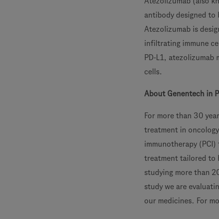
Atezolizumab (also k
antibody designed to 
Atezolizumab is desig
infiltrating immune ce
PD-L1, atezolizumab m
cells.
About Genentech in 
For more than 30 year
treatment in oncology
immunotherapy (PCI) t
treatment tailored to
studying more than 20 
study we are evaluati
our medicines. For mo