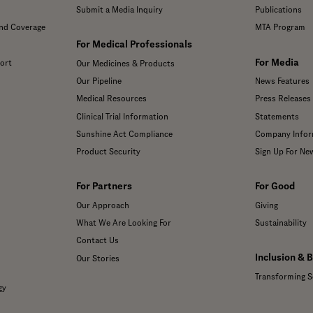
Submit a Media Inquiry
Publications
and Coverage
MTA Program
For Medical Professionals
For Media
ort
Our Medicines & Products
Our Pipeline
News Features
Medical Resources
Press Releases
Clinical Trial Information
Statements
Sunshine Act Compliance
Company Infor
Product Security
Sign Up For Ne
For Partners
For Good
Our Approach
Giving
What We Are Looking For
Sustainability
Contact Us
Inclusion & 
Our Stories
Transforming S
gy