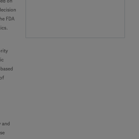
sed on
decision
the FDA
ics.
rity
ic
-based
of
y and
ose