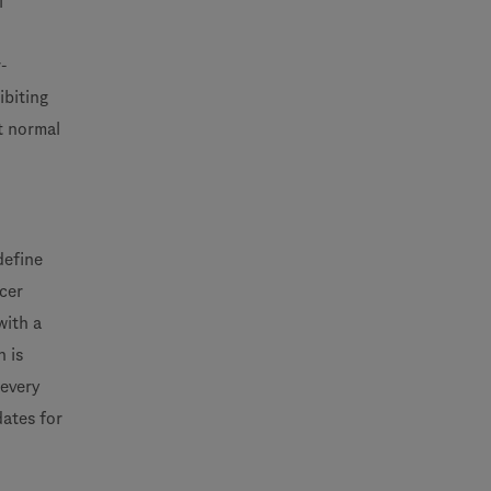
l
-
ibiting
t normal
define
ncer
with a
 is
 every
dates for