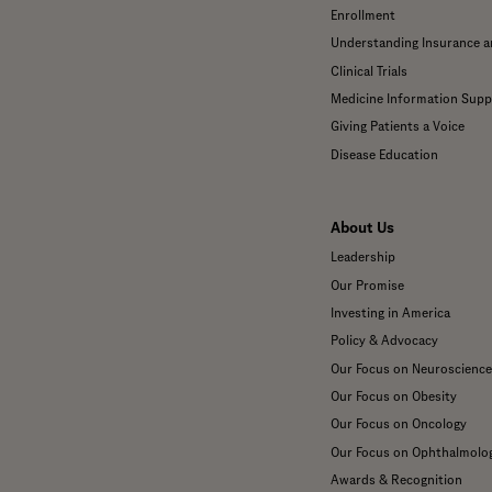
Enrollment
Understanding Insurance 
Clinical Trials
Medicine Information Supp
Giving Patients a Voice
Disease Education
About Us
Leadership
Our Promise
Investing in America
Policy & Advocacy
Our Focus on Neuroscience
Our Focus on Obesity
Our Focus on Oncology
Our Focus on Ophthalmolo
Awards & Recognition