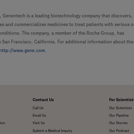
 Genentech is a leading biotechnology company that discovers,
s and commercializes medicines to treat patients with serious or
conditions. The company, a member of the Roche Group, has
 San Francisco, California. For additional information about the
http://www.gene.com
.
Contact Us
For Scientist
Call Us
Our Scientists
Email Us
Our Pipeline
ion
Visit Us
Our Stories
Submit a Medical Inquiry
Our Podcast