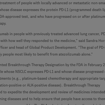
eatment of people with locally advanced or metastatic non-smal
whose disease expresses the protein PD-L1 (programmed death li
DA-approved test, and who have progressed on or after platinum
apy.
izumab in people with previously treated advanced lung cancer, P
 with how well they responded to the medicine," said Sandra Hor
fficer and head of Global Product Development. "The goal of PD-
fy people most likely to benefit from atezolizumab alone."
nted Breakthrough Therapy Designation by the FDA in February 
ple whose NSCLC expresses PD-L1 and whose disease progressed 
atments (e.g., platinum-based chemotherapy and appropriate tar
tion-positive or ALK-positive disease). Breakthrough Therapy
ed to expedite the development and review of medicines intended
ening diseases and to help ensure that people have access to the