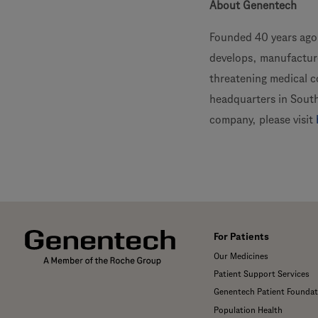
About Genentech
Founded 40 years ago,
develops, manufacture
threatening medical 
headquarters in South
company, please visit
For Patients
Our Medicines
Patient Support Services
Genentech Patient Foundat
Population Health