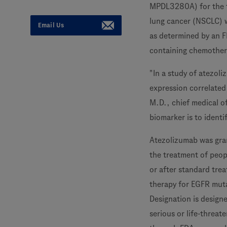
MPDL3280A) for the tr
lung cancer (NSCLC) 
Email Us
as determined by an F
containing chemother
"In a study of atezol
expression correlated
M.D., chief medical o
biomarker is to identi
Atezolizumab was gra
the treatment of peo
or after standard tre
therapy for EGFR muta
Designation is design
serious or life-threat