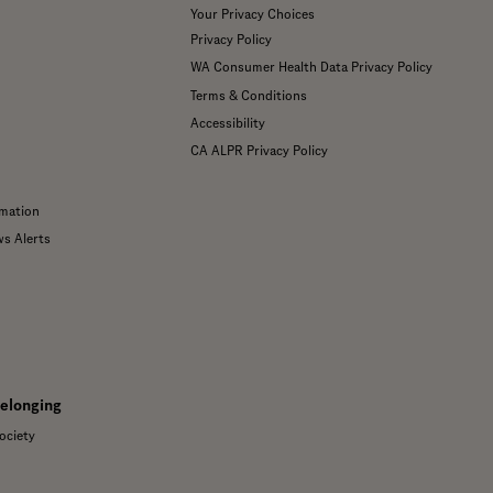
Your Privacy Choices
Privacy Policy
WA Consumer Health Data Privacy Policy
Terms & Conditions
Accessibility
CA ALPR Privacy Policy
mation
ws Alerts
Belonging
ociety