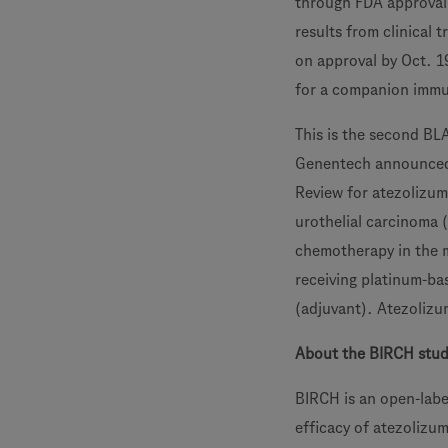
through FDA approval 
results from clinical 
on approval by Oct. 1
for a companion immu
This is the second BL
Genentech announced 
Review for atezolizum
urothelial carcinoma 
chemotherapy in the m
receiving platinum-ba
(adjuvant). Atezolizu
About the BIRCH stu
BIRCH is an open-label
efficacy of atezolizu