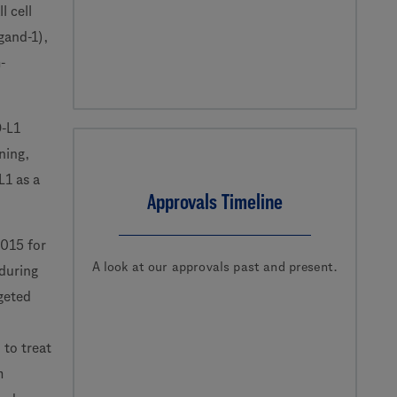
l cell
gand-1),
-
D-L1
ning,
L1 as a
Approvals Timeline
2015 for
A look at our approvals past and present.
during
geted
 to treat
m