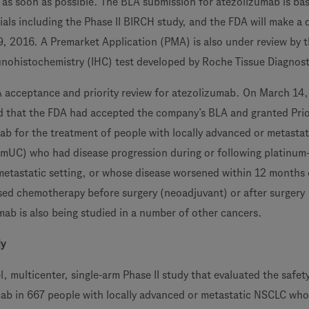
as soon as possible. The BLA submission for atezolizumab is ba
trials including the Phase II BIRCH study, and the FDA will make a 
9, 2016. A Premarket Application (PMA) is also under review by 
nohistochemistry (IHC) test developed by Roche Tissue Diagnost
A acceptance and priority review for atezolizumab. On March 14,
that the FDA had accepted the company’s BLA and granted Prio
ab for the treatment of people with locally advanced or metastat
(mUC) who had disease progression during or following platinum
etastatic setting, or whose disease worsened within 12 months 
sed chemotherapy before surgery (neoadjuvant) or after surgery
mab is also being studied in a number of other cancers.
dy
, multicenter, single-arm Phase II study that evaluated the safet
mab in 667 people with locally advanced or metastatic NSCLC wh