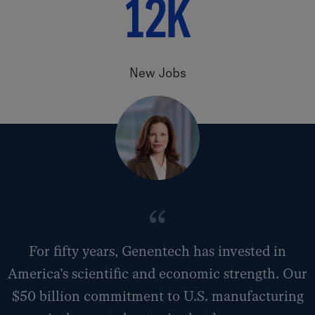
12K
New Jobs
For fifty years, Genentech has invested in
America’s scientific and economic strength. Our
$50 billion commitment to U.S. manufacturing