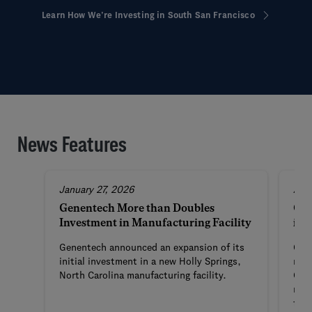
Learn How We’re Investing in South San Francisco
News Features
January 27, 2026
Aug
Genentech More than Doubles
Gen
Investment in Manufacturing Facility
in 
Genentech announced an expansion of its
Gene
initial investment in a new Holly Springs,
manu
North Carolina manufacturing facility.
Caro
mark
firs