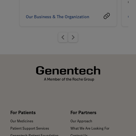
Coa
Our Business & The Organization
Our 
For Patients
For Partners
Our Medicines
Our Approach
Patient Support Services
What We Are Looking For
Genentech Patient Foundation
Contact Us