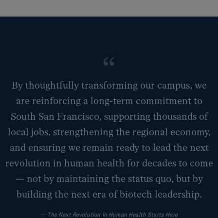
By thoughtfully transforming our campus, we
are reinforcing a long-term commitment to
South San Francisco, supporting thousands of
local jobs, strengthening the regional economy,
and ensuring we remain ready to lead the next
revolution in human health for decades to come
— not by maintaining the status quo, but by
building the next era of biotech leadership.
—
The Next Revolution in Human Health Starts Here