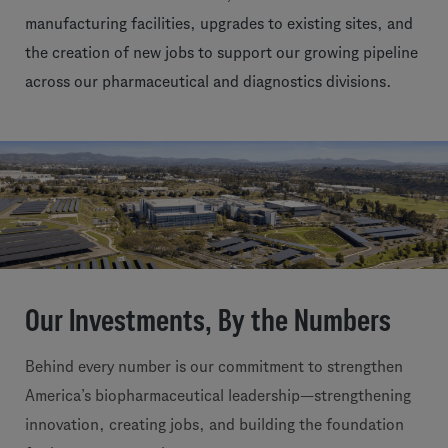
manufacturing facilities, upgrades to existing sites, and
the creation of new jobs to support our growing pipeline
across our pharmaceutical and diagnostics divisions.
Our Investments, By the Numbers
Behind every number is our commitment to strengthen
America’s biopharmaceutical leadership—strengthening
innovation, creating jobs, and building the foundation