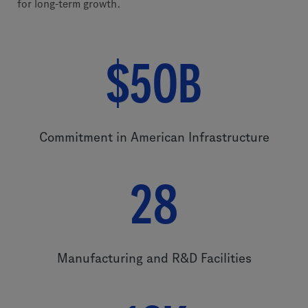
for long-term growth.
$50B
Commitment in American Infrastructure
28
Manufacturing and R&D Facilities