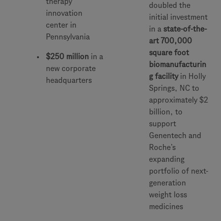
therapy
doubled the
innovation
initial investment
center in
in a
state-of-the-
Pennsylvania
art 700,000
square foot
$250 million
in a
biomanufacturin
new corporate
g facility
in Holly
headquarters
Springs, NC to
approximately $2
billion, to
support
Genentech and
Roche’s
expanding
portfolio of next-
generation
weight loss
medicines