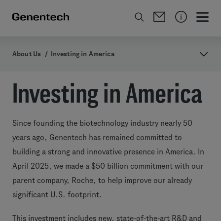
About Us
/
Investing in America
Investing in America
Since founding the biotechnology industry nearly 50
years ago, Genentech has remained committed to
building a strong and innovative presence in America. In
April 2025, we made a $50 billion commitment with our
parent company, Roche, to help improve our already
significant U.S. footprint.
This investment includes new, state-of-the-art R&D and