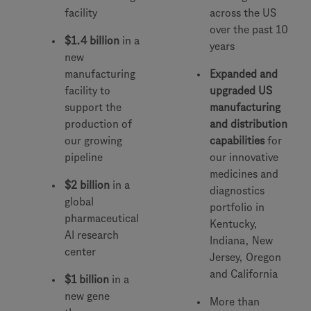
facility
across the US
over the past 10
$1.4 billion
in a
years
new
manufacturing
Expanded and
facility to
upgraded US
support the
manufacturing
production of
and distribution
our growing
capabilities
for
pipeline
our innovative
medicines and
$2 billion
in a
diagnostics
global
portfolio in
pharmaceutical
Kentucky,
AI research
Indiana, New
center
Jersey, Oregon
and California
$1 billion
in a
new gene
More than