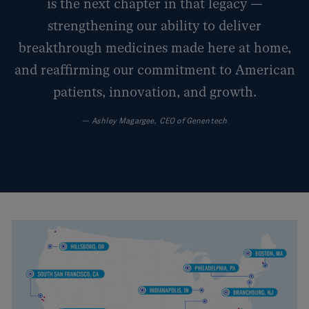
is the next chapter in that legacy —
strengthening our ability to deliver
breakthrough medicines made here at home,
and reaffirming our commitment to American
patients, innovation, and growth.
—
Ashley Magargee, CEO of Genentech