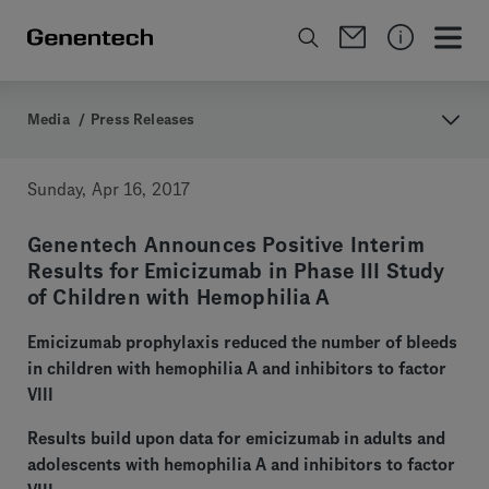
Media
/
Press Releases
Sunday, Apr 16, 2017
Genentech Announces Positive Interim
Results for Emicizumab in Phase III Study
of Children with Hemophilia A
Emicizumab prophylaxis reduced the number of bleeds
in children with hemophilia A and inhibitors to factor
VIII
Results build upon data for emicizumab in adults and
adolescents with hemophilia A and inhibitors to factor