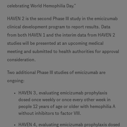
celebrating World Hemophilia Day.”
HAVEN 2 is the second Phase III study in the emicizumab
clinical development program to report results. Data
from both HAVEN 1 and the interim data from HAVEN 2
studies will be presented at an upcoming medical
meeting and submitted to health authorities for approval
consideration.
Two additional Phase III studies of emicizumab are
ongoing:
HAVEN 3, evaluating emicizumab prophylaxis
dosed once weekly or once every other week in
people 12 years of age or older with hemophilia A
without inhibitors to factor VIII.
HAVEN 4, evaluating emicizumab prophylaxis dosed