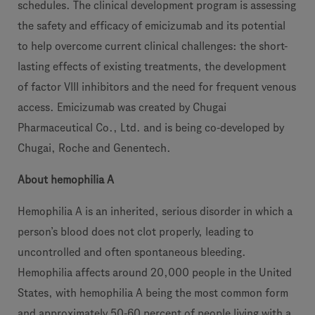
schedules. The clinical development program is assessing
the safety and efficacy of emicizumab and its potential
to help overcome current clinical challenges: the short-
lasting effects of existing treatments, the development
of factor VIII inhibitors and the need for frequent venous
access. Emicizumab was created by Chugai
Pharmaceutical Co., Ltd. and is being co-developed by
Chugai, Roche and Genentech.
About hemophilia A
Hemophilia A is an inherited, serious disorder in which a
person’s blood does not clot properly, leading to
uncontrolled and often spontaneous bleeding.
Hemophilia affects around 20,000 people in the United
States, with hemophilia A being the most common form
and approximately 50-60 percent of people living with a