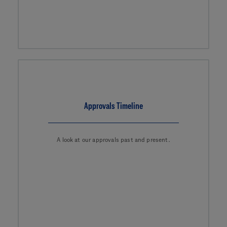
Approvals Timeline
A look at our approvals past and present.