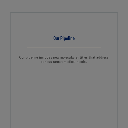
Our Pipeline
Our pipeline includes new molecular entities that address
serious unmet medical needs.