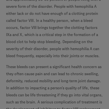
severe form of the disorder. People with hemophilia A
either lack or do not have enough of a clotting protein
called factor VIII. In a healthy person, when a bleed
occurs, factor VIII brings together the clotting factors
IXa and X, which is a critical step in the formation of a
blood clot to help stop bleeding. Depending on the
severity of their disorder, people with hemophilia A can
bleed frequently, especially into their joints or muscles.
These bleeds can present a significant health concern as
they often cause pain and can lead to chronic swelling,
deformity, reduced mobility and long-term joint damage.
In addition to impacting a person’s quality of life, these
bleeds can be life threatening if they go into vital organs,
such as the brain. A serious complication of treatment is