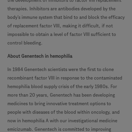
the development of inhibitors to factor VIII replacement
therapies. Inhibitors are antibodies developed by the
body’s immune system that bind to and block the efficacy
of replacement factor VIII, making it difficult, if not
impossible to obtain a level of factor VIII sufficient to
control bleeding.
About Genentech in hemophilia
In 1984 Genentech scientists were the first to clone
recombinant factor VIII in response to the contaminated
hemophilia blood supply crisis of the early 1980s. For
more than 20 years, Genentech has been developing
medicines to bring innovative treatment options to
people with diseases of the blood within oncology, and
now in hemophilia A with our investigational medicine
emicizumab. Genentech is committed to improving