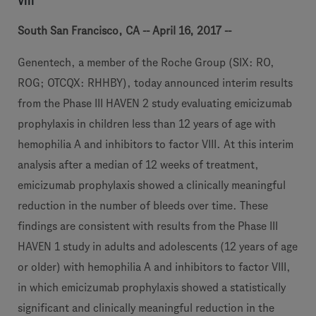
VIII
South San Francisco, CA -- April 16, 2017 --
Genentech, a member of the Roche Group (SIX: RO,
ROG; OTCQX: RHHBY), today announced interim results
from the Phase III HAVEN 2 study evaluating emicizumab
prophylaxis in children less than 12 years of age with
hemophilia A and inhibitors to factor VIII. At this interim
analysis after a median of 12 weeks of treatment,
emicizumab prophylaxis showed a clinically meaningful
reduction in the number of bleeds over time. These
findings are consistent with results from the Phase III
HAVEN 1 study in adults and adolescents (12 years of age
or older) with hemophilia A and inhibitors to factor VIII,
in which emicizumab prophylaxis showed a statistically
significant and clinically meaningful reduction in the