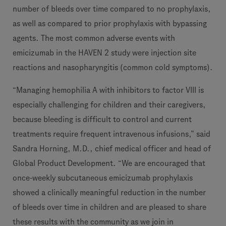
number of bleeds over time compared to no prophylaxis,
as well as compared to prior prophylaxis with bypassing
agents. The most common adverse events with
emicizumab in the HAVEN 2 study were injection site
reactions and nasopharyngitis (common cold symptoms).
“Managing hemophilia A with inhibitors to factor VIII is
especially challenging for children and their caregivers,
because bleeding is difficult to control and current
treatments require frequent intravenous infusions,” said
Sandra Horning, M.D., chief medical officer and head of
Global Product Development. “We are encouraged that
once-weekly subcutaneous emicizumab prophylaxis
showed a clinically meaningful reduction in the number
of bleeds over time in children and are pleased to share
these results with the community as we join in