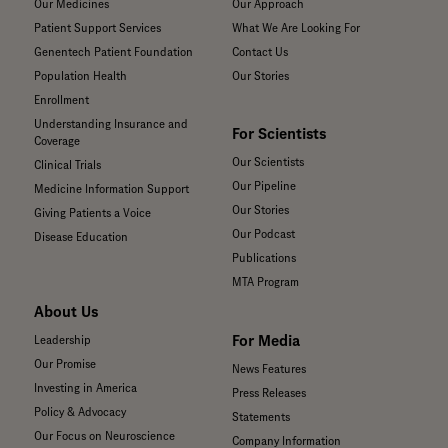
Our Medicines
Our Approach
Patient Support Services
What We Are Looking For
Genentech Patient Foundation
Contact Us
Population Health
Our Stories
Enrollment
Understanding Insurance and
For Scientists
Coverage
Our Scientists
Clinical Trials
Our Pipeline
Medicine Information Support
Our Stories
Giving Patients a Voice
Our Podcast
Disease Education
Publications
MTA Program
About Us
For Media
Leadership
Our Promise
News Features
Investing in America
Press Releases
Policy & Advocacy
Statements
Our Focus on Neuroscience
Company Information