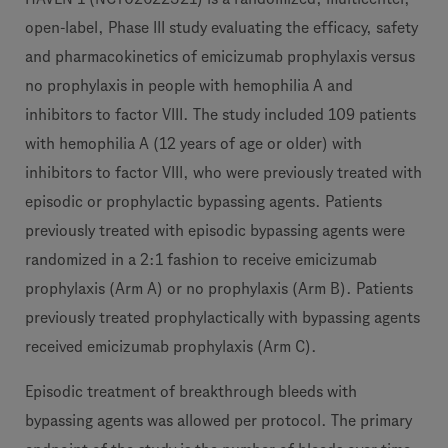
open-label, Phase III study evaluating the efficacy, safety
and pharmacokinetics of emicizumab prophylaxis versus
no prophylaxis in people with hemophilia A and
inhibitors to factor VIII. The study included 109 patients
with hemophilia A (12 years of age or older) with
inhibitors to factor VIII, who were previously treated with
episodic or prophylactic bypassing agents. Patients
previously treated with episodic bypassing agents were
randomized in a 2:1 fashion to receive emicizumab
prophylaxis (Arm A) or no prophylaxis (Arm B). Patients
previously treated prophylactically with bypassing agents
received emicizumab prophylaxis (Arm C).
Episodic treatment of breakthrough bleeds with
bypassing agents was allowed per protocol. The primary