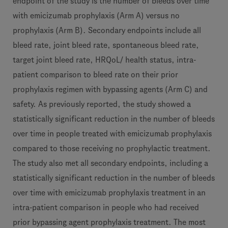
endpoint of the study is the number of bleeds over time
with emicizumab prophylaxis (Arm A) versus no
prophylaxis (Arm B). Secondary endpoints include all
bleed rate, joint bleed rate, spontaneous bleed rate,
target joint bleed rate, HRQoL/ health status, intra-
patient comparison to bleed rate on their prior
prophylaxis regimen with bypassing agents (Arm C) and
safety. As previously reported, the study showed a
statistically significant reduction in the number of bleeds
over time in people treated with emicizumab prophylaxis
compared to those receiving no prophylactic treatment.
The study also met all secondary endpoints, including a
statistically significant reduction in the number of bleeds
over time with emicizumab prophylaxis treatment in an
intra-patient comparison in people who had received
prior bypassing agent prophylaxis treatment. The most