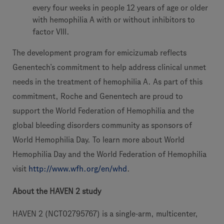
every four weeks in people 12 years of age or older
with hemophilia A with or without inhibitors to
factor VIII.
The development program for emicizumab reflects
Genentech’s commitment to help address clinical unmet
needs in the treatment of hemophilia A. As part of this
commitment, Roche and Genentech are proud to
support the World Federation of Hemophilia and the
global bleeding disorders community as sponsors of
World Hemophilia Day. To learn more about World
Hemophilia Day and the World Federation of Hemophilia
visit
http://www.wfh.org/en/whd
.
About the HAVEN 2 study
HAVEN 2 (NCT02795767) is a single-arm, multicenter,