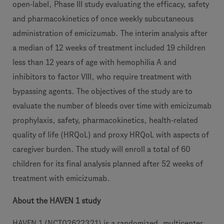
open-label, Phase III study evaluating the efficacy, safety
and pharmacokinetics of once weekly subcutaneous
administration of emicizumab. The interim analysis after
a median of 12 weeks of treatment included 19 children
less than 12 years of age with hemophilia A and
inhibitors to factor VIII, who require treatment with
bypassing agents. The objectives of the study are to
evaluate the number of bleeds over time with emicizumab
prophylaxis, safety, pharmacokinetics, health-related
quality of life (HRQoL) and proxy HRQoL with aspects of
caregiver burden. The study will enroll a total of 60
children for its final analysis planned after 52 weeks of
treatment with emicizumab.
About the HAVEN 1 study
HAVEN 1 (NCT02622321) is a randomized, multicenter,