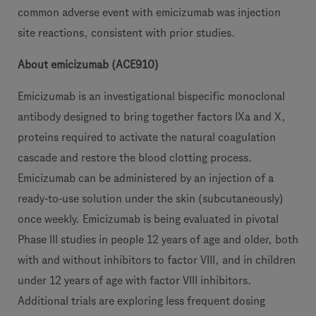
common adverse event with emicizumab was injection
site reactions, consistent with prior studies.
About emicizumab (ACE910)
Emicizumab is an investigational bispecific monoclonal
antibody designed to bring together factors IXa and X,
proteins required to activate the natural coagulation
cascade and restore the blood clotting process.
Emicizumab can be administered by an injection of a
ready-to-use solution under the skin (subcutaneously)
once weekly. Emicizumab is being evaluated in pivotal
Phase III studies in people 12 years of age and older, both
with and without inhibitors to factor VIII, and in children
under 12 years of age with factor VIII inhibitors.
Additional trials are exploring less frequent dosing