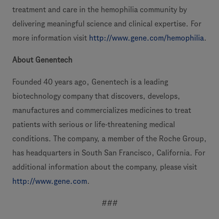
treatment and care in the hemophilia community by
delivering meaningful science and clinical expertise. For
more information visit
http://www.gene.com/hemophilia
.
About Genentech
Founded 40 years ago, Genentech is a leading
biotechnology company that discovers, develops,
manufactures and commercializes medicines to treat
patients with serious or life-threatening medical
conditions. The company, a member of the Roche Group,
has headquarters in South San Francisco, California. For
additional information about the company, please visit
http://www.gene.com
.
###