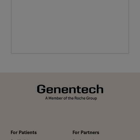
For Patients
For Partners