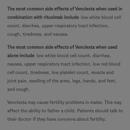
The most common side effects of Venclexta when used in
combination with rituximab include
low white blood cell
count, diarrhea, upper respiratory tract infection,
cough, tiredness, and nausea.
The most common side effects of Venclexta when used
alone include
low white blood cell count, diarrhea,
nausea, upper respiratory tract infection, low red blood
cell count, tiredness, low platelet count, muscle and
joint pain, swelling of the arms, legs, hands, and feet,
and cough.
Venclexta may cause fertility problems in males. This may
affect the ability to father a child. Patients should talk to
their doctor if they have concerns about fertility.