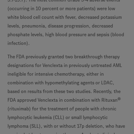
(occurring in 10 percent or more patients) were low
white blood cell count with fever, decreased potassium
levels, pneumonia, disease progression, decreased
phosphate levels, high blood pressure and sepsis (blood
infection).
The FDA previously granted two breakthrough therapy
designations for Venclexta in previously untreated AML
ineligible for intensive chemotherapy, either in
combination with hypomethylating agents or LDAC,
based on results from these two studies. Recently, the
®
FDA approved Venclexta in combination with Rituxan
(rituximab) for the treatment of people with chronic
lymphocytic leukemia (CLL) or small lymphocytic
lymphoma (SLL), with or without 17p deletion, who have