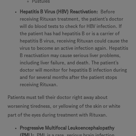
Pustules
Hepatitis B Virus (HBV) Reactivation:
Before
receiving Rituxan treatment, the patient’s doctor
will do blood tests to check for HBV infection. If
the patient has had hepatitis B or is a carrier of
hepatitis B virus, receiving Rituxan could cause the
virus to become an active infection again. Hepatitis
B reactivation may cause serious liver problems,
including liver failure, and death. The patient’s
doctor will monitor for hepatitis B infection during
and for several months after the patient stops
receiving Rituxan.
Patients must tell their doctor right away about
worsening tiredness, or yellowing of the skin or white
part of the eyes during treatment with Rituxan.
Progressive Multifocal Leukoencephalopathy
(PML):
PML is a rare, serious brain infection