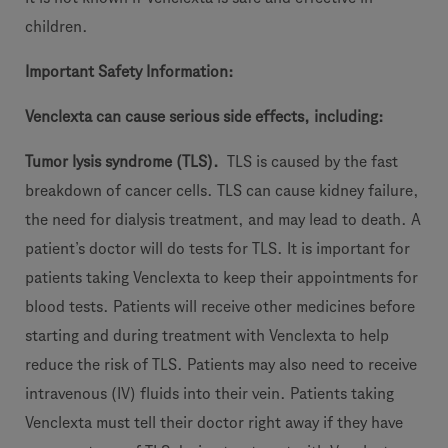
children.
I
mportant Safety Information:
Venclexta
c
an cause serious side effects, including:
Tu
mor lysis syndrome (TLS).
TLS is caused by the fast
breakdown of cancer cells. TLS can cause kidney failure,
the need for dialysis treatment, and may lead to death. A
patient’s doctor will do tests for TLS. It is important for
patients taking Venclexta to keep their appointments for
blood tests. Patients will receive other medicines before
starting and during treatment with Venclexta to help
reduce the risk of TLS. Patients may also need to receive
intravenous (IV) fluids into their vein. Patients taking
Venclexta must tell their doctor right away if they have