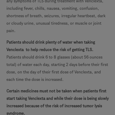
any symptoms of TLS during treatment with Venclexta,
including fever, chills, nausea, vomiting, confusion,
shortness of breath, seizures, irregular heartbeat, dark
or cloudy urine, unusual tiredness, or muscle or joint
pain.
Patients should drink plenty of water when taking
Venclexta
to help
reduce the risk of getting TLS.
Patients should drink 6 to 8 glasses (about 56 ounces
total) of water each day, starting 2 days before their first
dose, on the day of their first dose of Venclexta, and
each time the dose is increased.
Certain medicines must not be taken when patients first
start taking Venclexta and while their dose is being slowly
increased because of the risk of increased tumor lysis
syndrome.