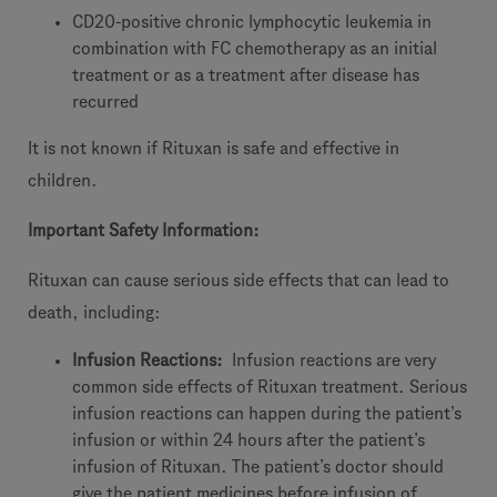
CD20-positive chronic lymphocytic leukemia in
combination with FC chemotherapy as an initial
treatment or as a treatment after disease has
recurred
It is not known if Rituxan is safe and effective in
children.
Important Safety Information:
Rituxan
can cause serious side effects that can lead to
death, including:
Infusion Reactions:
Infusion reactions are very
common side effects of Rituxan treatment. Serious
infusion reactions can happen during the patient’s
infusion or within 24 hours after the patient’s
infusion of Rituxan. The patient’s doctor should
give the patient medicines before infusion of