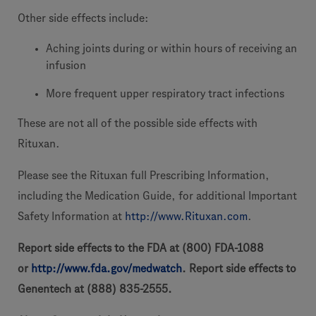
Other side effects include:
Aching joints during or within hours of receiving an
infusion
More frequent upper respiratory tract infections
These are not all of the possible side effects with
Rituxan.
Please see the Rituxan full Prescribing Information,
including the Medication Guide, for additional Important
Safety Information at
http://www.Rituxan.com
.
Report side effects to the FDA at (800) FDA-1088
or
http://www.fda.gov/medwatch
. Report side effects to
Genentech at (888) 835-2555.