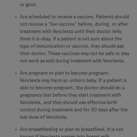
or gout.
Are scheduled to receive a vaccine. Patients should
not receive a “live vaccine” before, during, or after
treatment with Venclexta until their doctor tells
them it is okay. If a patient is not sure about the
type of immunization or vaccine, they should ask
their doctor. These vaccines may not be safe or may
not work as well during treatment with Venclexta.
Are pregnant or plan to become pregnant.
Venclexta may harm an unborn baby. If a patient is
able to become pregnant, the doctor should do a
pregnancy test before they start treatment with
Venclexta, and they should use effective birth
control during treatment and for 30 days after the
last dose of Venclexta.
Are breastfeeding or plan to breastfeed. It is not
known if Venclexta passes into breast milk.