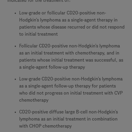
indicated for the treatment of:
Low-grade or follicular CD20-positive non-
Hodgkin’s lymphoma as a single-agent therapy in
patients whose disease recurred or did not respond
to initial treatment
Follicular CD20-positive non-Hodgkin’s lymphoma
as an initial treatment with chemotherapy, and in
patients whose initial treatment was successful, as
a single-agent follow-up therapy
Low-grade CD20-positive non-Hodgkin’s lymphoma
as a single-agent follow-up therapy for patients
who did not progress on initial treatment with CVP
chemotherapy
CD20-positive diffuse large B-cell non-Hodgkin’s
lymphoma as an initial treatment in combination
with CHOP chemotherapy