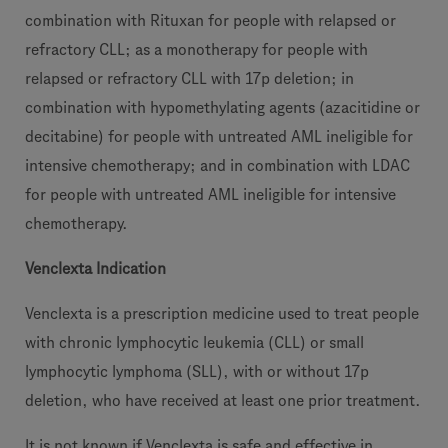
combination with Rituxan for people with relapsed or
refractory CLL; as a monotherapy for people with
relapsed or refractory CLL with 17p deletion; in
combination with hypomethylating agents (azacitidine or
decitabine) for people with untreated AML ineligible for
intensive chemotherapy; and in combination with LDAC
for people with untreated AML ineligible for intensive
chemotherapy.
Venclexta Indication
Venclexta is a prescription medicine used to treat people
with chronic lymphocytic leukemia (CLL) or small
lymphocytic lymphoma (SLL), with or without 17p
deletion, who have received at least one prior treatment.
It is not known if Venclexta is safe and effective in