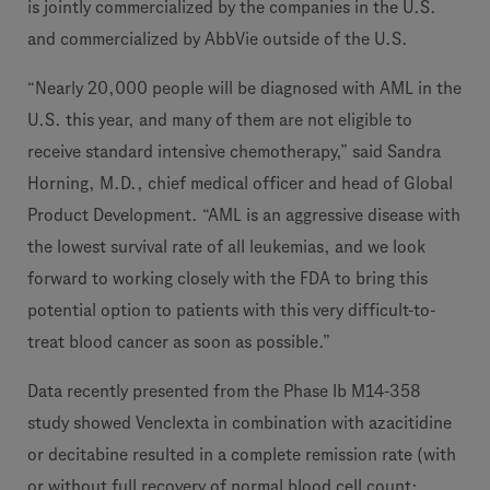
is jointly commercialized by the companies in the U.S.
and commercialized by AbbVie outside of the U.S.
“Nearly 20,000 people will be diagnosed with AML in the
U.S. this year, and many of them are not eligible to
receive standard intensive chemotherapy,” said Sandra
Horning, M.D., chief medical officer and head of Global
Product Development. “AML is an aggressive disease with
the lowest survival rate of all leukemias, and we look
forward to working closely with the FDA to bring this
potential option to patients with this very difficult-to-
treat blood cancer as soon as possible.”
Data recently presented from the Phase Ib M14-358
study showed Venclexta in combination with azacitidine
or decitabine resulted in a complete remission rate (with
or without full recovery of normal blood cell count;