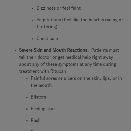
Dizziness or feel faint
Palpitations (feel like the heart is racing or
fluttering)
Chest pain
Severe Skin and Mouth Reactions:
Patients must
tell their doctor or get medical help right away
about any of these symptoms at any time during
treatment with Rituxan:
Painful sores or ulcers on the skin, lips, or in
the mouth
Blisters
Peeling skin
Rash