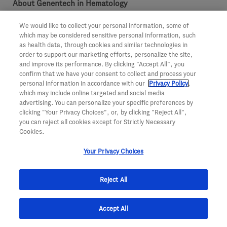
About Genentech in Hematology
For more than 20 years, Genentech has been developing
We would like to collect your personal information, some of
which may be considered sensitive personal information, such
medicines with the goal to redefine treatment in
as health data, through cookies and similar technologies in
order to support our marketing efforts, personalize the site,
hematology. Today, we’re investing more than ever in our
and improve its performance. By clicking “Accept All”, you
effort to bring innovative treatment options to people
confirm that we have your consent to collect and process your
personal information in accordance with our
Privacy Policy
,
with diseases of the blood. For more information visit
which may include online targeted and social media
http://www.gene.com/hematology
.
advertising. You can personalize your specific preferences by
clicking “Your Privacy Choices”, or, by clicking “Reject All”,
About Genentech
you can reject all cookies except for Strictly Necessary
Cookies.
Founded more than 40 years ago, Genentech is a leading
biotechnology company that discovers, develops,
Your Privacy Choices
manufactures and commercializes medicines to treat
Reject All
patients with serious and life-threatening medical
conditions. The company, a member of the Roche Group,
Accept All
has headquarters in South San Francisco, California. For
additional information about the company, please visit