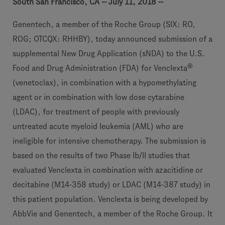
South San Francisco, CA -- July 11, 2018 --
Genentech, a member of the Roche Group (SIX: RO,
ROG; OTCQX: RHHBY), today announced submission of a
supplemental New Drug Application (sNDA) to the U.S.
®
Food and Drug Administration (FDA) for Venclexta
(venetoclax), in combination with a hypomethylating
agent or in combination with low dose cytarabine
(LDAC), for treatment of people with previously
untreated acute myeloid leukemia (AML) who are
ineligible for intensive chemotherapy. The submission is
based on the results of two Phase Ib/II studies that
evaluated Venclexta in combination with azacitidine or
decitabine (M14-358 study) or LDAC (M14-387 study) in
this patient population. Venclexta is being developed by
AbbVie and Genentech, a member of the Roche Group. It