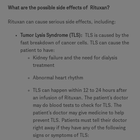
What are the possible side effects of
Rituxan?
Rituxan can cause serious side effects, including:
Tumor Lysis Syndrome (TLS):
TLS is caused by the
fast breakdown of cancer cells. TLS can cause the
patient to have:
Kidney failure and the need for dialysis
treatment
Abnormal heart rhythm
TLS can happen within 12 to 24 hours after
an infusion of Rituxan. The patient’s doctor
may do blood tests to check for TLS. The
patient’s doctor may give medicine to help
prevent TLS. Patients must tell their doctor
right away if they have any of the following
signs or symptoms of TLS: