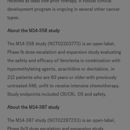
received at least one prior therapy. A robust clinical
development program is ongoing in several other cancer
types.
About the M14-358 study
The M14-358 study (NCT02203773) is an open-label,
Phase Ib dose escalation and expansion study evaluating
the safety and efficacy of Venclexta in combination with
hypomethylating agents, azacitidine or decitabine, in
212 patients who are 60 years or older with previously
untreated AML unfit to receive intensive chemotherapy.
Study endpoints included CR/CRi, OS and safety.
About the M14-387 study
The M14-387 study (NCT02287233) is an open-label,
Phase Ib/II dose escalation and expansion study