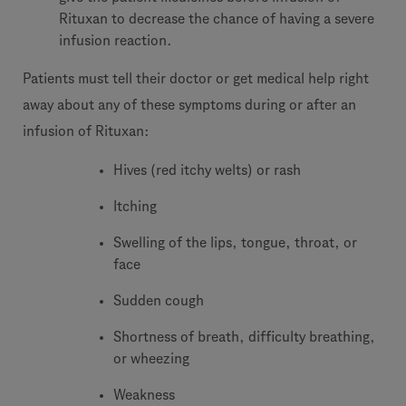
Rituxan to decrease the chance of having a severe
infusion reaction.
Patients must tell their doctor or get medical help right
away about any of these symptoms during or after an
infusion of Rituxan:
Hives (red itchy welts) or rash
Itching
Swelling of the lips, tongue, throat, or
face
Sudden cough
Shortness of breath, difficulty breathing,
or wheezing
Weakness