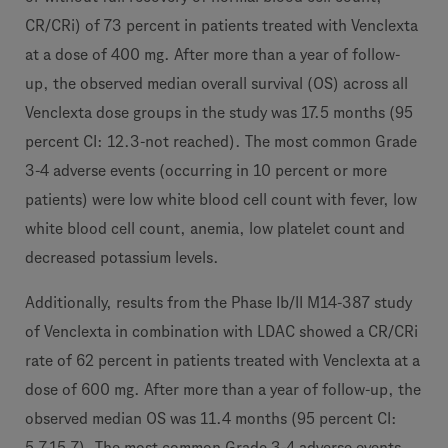
CR/CRi) of 73 percent in patients treated with Venclexta
at a dose of 400 mg. After more than a year of follow-
up, the observed median overall survival (OS) across all
Venclexta dose groups in the study was 17.5 months (95
percent CI: 12.3-not reached). The most common Grade
3-4 adverse events (occurring in 10 percent or more
patients) were low white blood cell count with fever, low
white blood cell count, anemia, low platelet count and
decreased potassium levels.
Additionally, results from the Phase Ib/II M14-387 study
of Venclexta in combination with LDAC showed a CR/CRi
rate of 62 percent in patients treated with Venclexta at a
dose of 600 mg. After more than a year of follow-up, the
observed median OS was 11.4 months (95 percent CI:
5.7-15.7). The most common Grade 3-4 adverse events