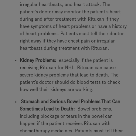
irregular heartbeats, and heart attack. The
patient’s doctor may monitor the patient’s heart
during and after treatment with Rituxan if they
have symptoms of heart problems or have a history
of heart problems. Patients must tell their doctor
right away if they have chest pain or irregular
heartbeats during treatment with Rituxan.
Kidney Problems:
especially if the patient is
receiving Rituxan for NHL. Rituxan can cause
severe kidney problems that lead to death. The
patient’s doctor should do blood tests to check
how well their kidneys are working.
Stomach and Serious Bowel Problems That Can
Sometimes Lead to Death:
Bowel problems,
including blockage or tears in the bowel can
happen if the patient receives Rituxan with
chemotherapy medicines. Patients must tell their