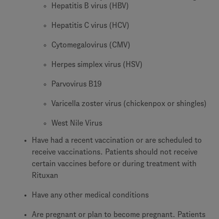
Hepatitis B virus (HBV)
Hepatitis C virus (HCV)
Cytomegalovirus (CMV)
Herpes simplex virus (HSV)
Parvovirus B19
Varicella zoster virus (chickenpox or shingles)
West Nile Virus
Have had a recent vaccination or are scheduled to
receive vaccinations. Patients should not receive
certain vaccines before or during treatment with
Rituxan
Have any other medical conditions
Are pregnant or plan to become pregnant. Patients