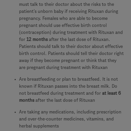
must talk to their doctor about the risks to the
patient’s unborn baby if receiving Rituxan during
pregnancy. Females who are able to become
pregnant should use effective birth control
(contraception) during treatment with Rituxan and
for
12 months
after the last dose of Rituxan.
Patients should talk to their doctor about effective
birth control. Patients should tell their doctor right
away if they become pregnant or think that they
are pregnant during treatment with Rituxan
Are breastfeeding or plan to breastfeed. It is not
known if Rituxan passes into the breast milk. Do
not breastfeed during treatment and for
at least 6
months
after the last dose of Rituxan
Are taking any medications, including prescription
and over-the-counter medicines, vitamins, and
herbal supplements