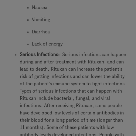
Nausea
Vomiting
Diarrhea
Lack of energy
Serious Infections:
Serious infections can happen
during and after treatment with Rituxan, and can
lead to death. Rituxan can increase the patient’s
risk of getting infections and can lower the ability
of the patient’s immune system to fight infections.
Types of serious infections that can happen with
Rituxan include bacterial, fungal, and viral
infections. After receiving Rituxan, some people
have developed low levels of certain antibodies in
their blood for a long period of time (longer than
11 months). Some of these patients with low
antibody levels developed infections. People with