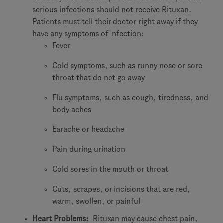
serious infections should not receive Rituxan.
Patients must tell their doctor right away if they
have any symptoms of infection:
Fever
Cold symptoms, such as runny nose or sore
throat that do not go away
Flu symptoms, such as cough, tiredness, and
body aches
Earache or headache
Pain during urination
Cold sores in the mouth or throat
Cuts, scrapes, or incisions that are red,
warm, swollen, or painful
Heart Problems:
Rituxan may cause chest pain,