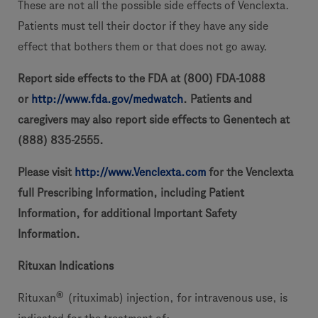
These are not all the possible side effects of Venclexta.
Patients must tell their doctor if they have any side
effect that bothers them or that does not go away.
Report side effects to the FDA at (800) FDA-1088
or
http://www.fda.gov/medwatch
. Patients and
caregivers may also report side effects to Genentech at
(888) 835-2555.
Please visit
http://www.Venclexta.com
for the Venclexta
full Prescribing Information, including Patient
Information, for additional Important Safety
Information.
Rituxan Indications
®
Rituxan
(rituximab) injection, for intravenous use, is