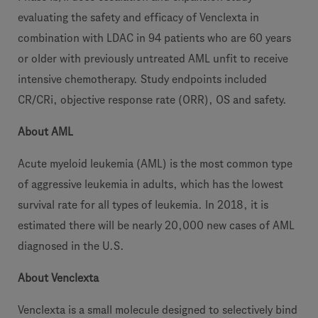
evaluating the safety and efficacy of Venclexta in
combination with LDAC in 94 patients who are 60 years
or older with previously untreated AML unfit to receive
intensive chemotherapy. Study endpoints included
CR/CRi, objective response rate (ORR), OS and safety.
About AML
Acute myeloid leukemia (AML) is the most common type
of aggressive leukemia in adults, which has the lowest
survival rate for all types of leukemia. In 2018, it is
estimated there will be nearly 20,000 new cases of AML
diagnosed in the U.S.
About Venclexta
Venclexta is a small molecule designed to selectively bind