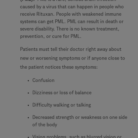
caused by a virus that can happen in people who
receive Rituxan. People with weakened immune
systems can get PML. PML can result in death or
severe disability. There is no known treatment,
prevention, or cure for PML.
Patients must tell their doctor right away about
new or worsening symptoms or if anyone close to
the patient notices these symptoms:
Confusion
Dizziness or loss of balance
Difficulty walking or talking
Decreased strength or weakness on one side
of the body
Vision problems, such as blurred vision or