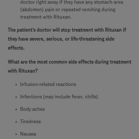
doctor right away if they have any stomach-area
(abdomen) pain or repeated vomiting during
treatment with Rituxan.
The patient’s doctor will stop treatment with Rituxan if
they have severe, serious, or life-threatening side
effects.
What are the most common side effects during treatment
with Rituxan?
Infusion-related reactions
Infections (may include fever, chills)
Body aches
Tiredness
Nausea