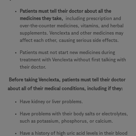
Patients must tell their doctor about all the
medicines they take,
including prescription and
over-the-counter medicines, vitamins, and herbal
supplements. Venclexta and other medicines may
affect each other, causing serious side effects.
Patients must not start new medicines during
treatment with Venclexta without first talking with
their doctor.
Before taking Venclexta, patients must tell their doctor
about all of their medical conditions, including if they:
Have kidney or liver problems.
Have problems with their body salts or electrolytes,
such as potassium, phosphorus, or calcium.
Have a history of high uric acid levels in their blood