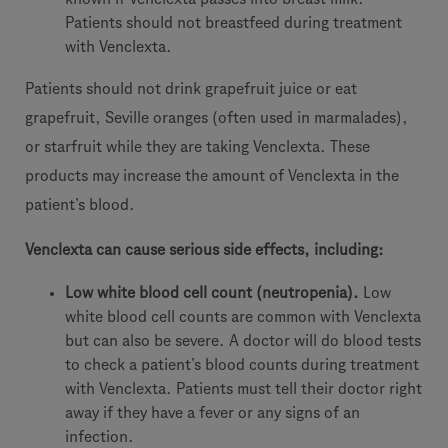
Patients should not breastfeed during treatment
with Venclexta.
Patients should not drink grapefruit juice or eat
grapefruit, Seville oranges (often used in marmalades),
or starfruit while they are taking Venclexta. These
products may increase the amount of Venclexta in the
patient’s blood.
Venclexta
c
an cause serious side effects, including:
Lo
w white blood cell count (neutropenia).
Low
white blood cell counts are common with Venclexta
but can also be severe. A doctor will do blood tests
to check a patient’s blood counts during treatment
with Venclexta. Patients must tell their doctor right
away if they have a fever or any signs of an
infection.