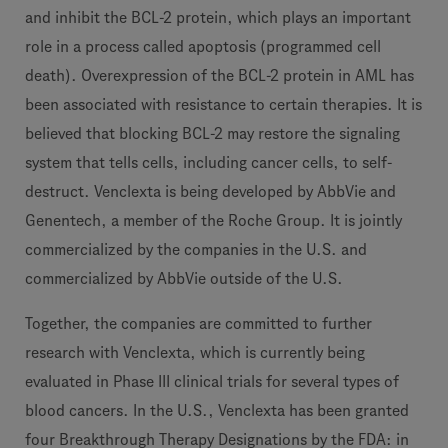
and inhibit the BCL-2 protein, which plays an important
role in a process called apoptosis (programmed cell
death). Overexpression of the BCL-2 protein in AML has
been associated with resistance to certain therapies. It is
believed that blocking BCL-2 may restore the signaling
system that tells cells, including cancer cells, to self-
destruct. Venclexta is being developed by AbbVie and
Genentech, a member of the Roche Group. It is jointly
commercialized by the companies in the U.S. and
commercialized by AbbVie outside of the U.S.
Together, the companies are committed to further
research with Venclexta, which is currently being
evaluated in Phase III clinical trials for several types of
blood cancers. In the U.S., Venclexta has been granted
four Breakthrough Therapy Designations by the FDA: in