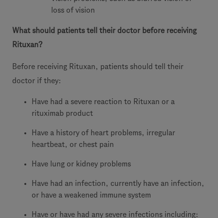
loss of vision
What should patients tell their doctor before receiving
Rituxan?
Before receiving Rituxan, patients should tell their
doctor if they:
Have had a severe reaction to Rituxan or a
rituximab product
Have a history of heart problems, irregular
heartbeat, or chest pain
Have lung or kidney problems
Have had an infection, currently have an infection,
or have a weakened immune system
Have or have had any severe infections including: