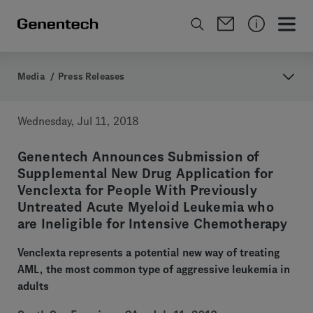
Media
/
Press Releases
Wednesday, Jul 11, 2018
Genentech Announces Submission of
Supplemental New Drug Application for
Venclexta for People With Previously
Untreated Acute Myeloid Leukemia who
are Ineligible for Intensive Chemotherapy
Venclexta represents a potential new way of treating
AML, the most common type of aggressive leukemia in
adults