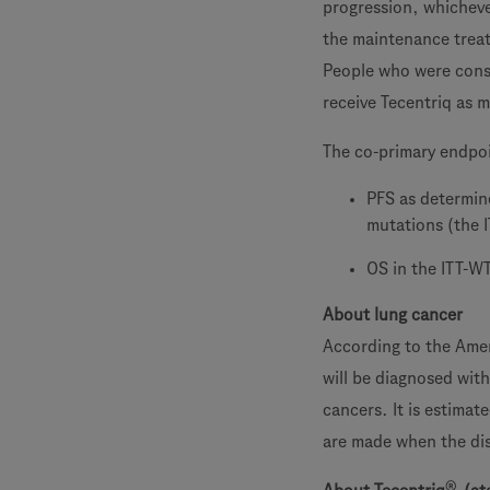
progression, whicheve
the maintenance trea
People who were conse
receive Tecentriq as 
The co-primary endpo
PFS as determin
mutations (the 
OS in the ITT-W
About lung cancer
According to the Amer
will be diagnosed wit
cancers. It is estima
are made when the dis
®