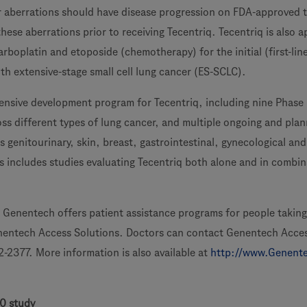
 aberrations should have disease progression on FDA-approved 
ese aberrations prior to receiving Tecentriq. Tecentriq is also 
rboplatin and etoposide (chemotherapy) for the initial (first-lin
th extensive-stage small cell lung cancer (ES-SCLC).
nsive development program for Tecentriq, including nine Phase I
ss different types of lung cancer, and multiple ongoing and pla
ss genitourinary, skin, breast, gastrointestinal, gynecological an
s includes studies evaluating Tecentriq both alone and in combin
, Genentech offers patient assistance programs for people taking
nentech Access Solutions. Doctors can contact Genentech Acce
2-2377. More information is also available at
http://www.Genent
0 study