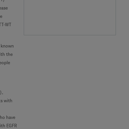
ease
ne
ITT-WT
e known
ith the
eople
),
ts with
who have
with EGFR