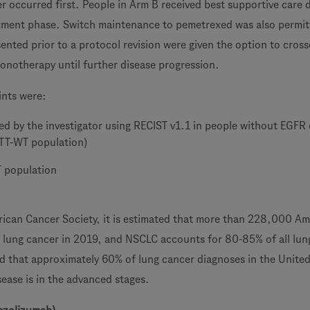
r occurred first. People in Arm B received best supportive care 
tment phase. Switch maintenance to pemetrexed was also permit
nted prior to a protocol revision were given the option to cross
monotherapy until further disease progression.
ints were:
ed by the investigator using RECIST v1.1 in people without EGFR
ITT-WT population)
T population
ican Cancer Society, it is estimated that more than 228,000 Am
h lung cancer in 2019, and NSCLC accounts for 80-85% of all lun
ted that approximately 60% of lung cancer diagnoses in the Unite
ease is in the advanced stages.