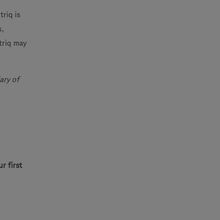
riq is
s,
triq may
ary of
r first