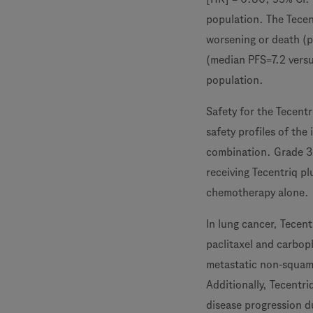
population. The Tecen
worsening or death (p
(median PFS=7.2 vers
population.
Safety for the Tecen
safety profiles of the
combination. Grade 3-
receiving Tecentriq p
chemotherapy alone.
In lung cancer, Tecen
paclitaxel and carbopl
metastatic non-squam
Additionally, Tecentr
disease progression d