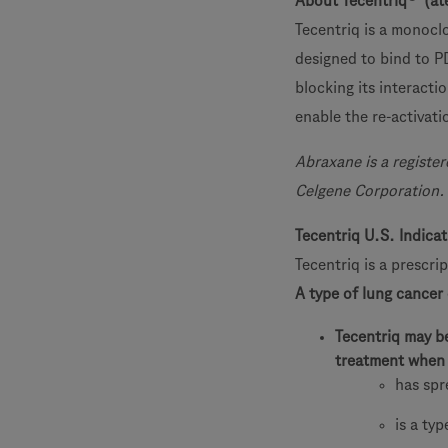
About Tecentriq
(at
Tecentriq is a monoclo
designed to bind to P
blocking its interacti
enable the re-activati
Abraxane is a registe
Celgene Corporation.
Tecentriq U.S. Indica
Tecentriq is a prescri
A type of lung cancer
Tecentriq may b
treatment when 
has spr
is a ty