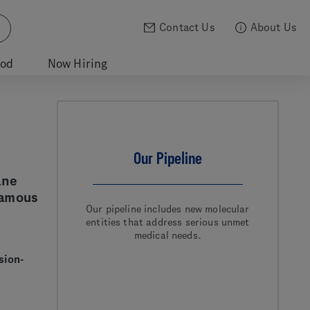
Contact Us
About Us
ood
Now Hiring
Our Pipeline
ane
uamous
Our pipeline includes new molecular
entities that address serious unmet
medical needs.
sion-