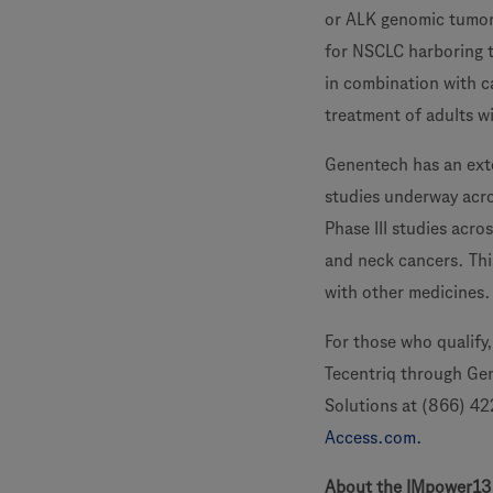
or ALK genomic tumor
for NSCLC harboring th
in combination with ca
treatment of adults wi
Genentech has an exte
studies underway acro
Phase III studies acro
and neck cancers. Thi
with other medicines.
For those who qualify
Tecentriq through Ge
Solutions at (866) 42
Access.com.
About the IMpower13