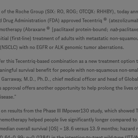
 of the Roche Group (SIX: RO, ROG; OTCQX: RHHBY), today an
®
nd Drug Administration (FDA) approved Tecentriq
(atezolizumab
®
emotherapy (Abraxane
[paclitaxel protein-bound;
nab
-paclitax
nitial (first-line) treatment of adults with metastatic non-squamo
r (NSCLC) with no EGFR or ALK genomic tumor aberrations.
fer this Tecentriq-based combination as a new treatment option 
eaningful survival benefit for people with non-squamous non-small
vi Garraway, M.D., Ph.D., chief medical officer and head of Globa
 approval offers another opportunity to help prolong the lives o
isease.”
d on results from the Phase III IMpower130 study, which showed 
hemotherapy helped people live significantly longer compared to
edian overall survival [OS] = 18.6 versus 13.9 months; hazard r
0.64–0.99; p=0.0384) in the intention-to-treat wild-type (ITT-