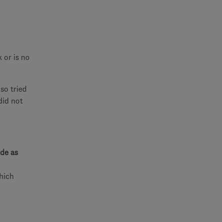
 or is no
so tried
did not
de as
which