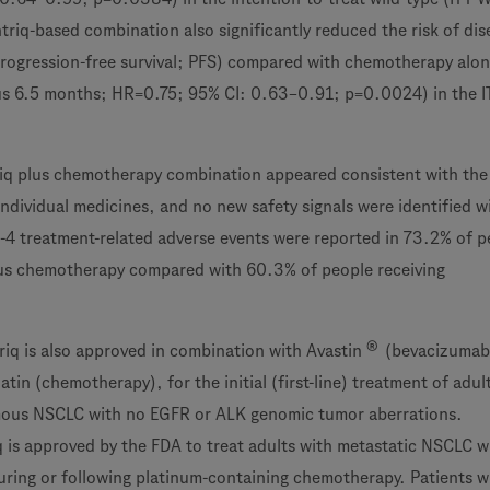
triq-based combination also significantly reduced the risk of dis
rogression-free survival; PFS) compared with chemotherapy alo
us 6.5 months; HR=0.75; 95% CI: 0.63–0.91; p=0.0024) in the 
triq plus chemotherapy combination appeared consistent with th
 individual medicines, and no new safety signals were identified w
4 treatment-related adverse events were reported in 73.2% of p
lus chemotherapy compared with 60.3% of people receiving
®
triq is also approved in combination with Avastin
(bevacizumab
atin (chemotherapy), for the initial (first-line) treatment of adul
ous NSCLC with no EGFR or ALK genomic tumor aberrations.
iq is approved by the FDA to treat adults with metastatic NSCLC 
uring or following platinum-containing chemotherapy. Patients 