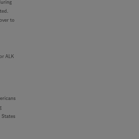
during
ted.
over to
 or ALK
ericans
g
d States