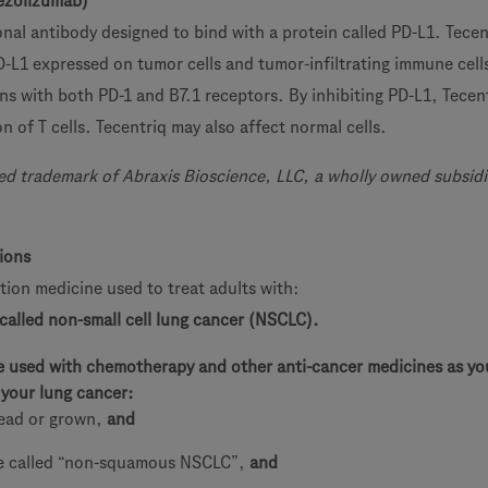
ezolizumab)
nal antibody designed to bind with a protein called PD-L1. Tecent
D-L1 expressed on tumor cells and tumor-infiltrating immune cell
ons with both PD-1 and B7.1 receptors. By inhibiting PD-L1, Tecen
on of T cells. Tecentriq may also affect normal cells.
red trademark of Abraxis Bioscience, LLC, a wholly owned subsidi
tions
ption medicine used to treat adults with:
 called non-small cell lung cancer (NSCLC).
e used with chemotherapy and other anti-cancer medicines as you
your lung cancer:
ead or grown,
and
pe called “non-squamous NSCLC”,
and