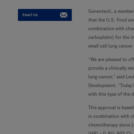
Genentech, a member
Email Us
that the U.S. Food a
combination with ch
carboplatin) for the i
small cell lung cance
“We are pleased to of
provide a clinically m
lung cancer,” said Le
Development. “Today’s
with this type of the d
This approval is base
in combination with c
chemotherapy alone (m
[HR] = 0.80; 95% CI: 