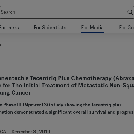
Partners
For Scientists
For Media
For G
s
nentech’s Tecentriq Plus Chemotherapy (Abrax
 for The Initial Treatment of Metastatic Non-Sq
Lung Cancer
e Phase III IMpower130 study showing the Tecentriq plus
tion demonstrated a significant overall survival and progres
CA -- December 3, 2019 --