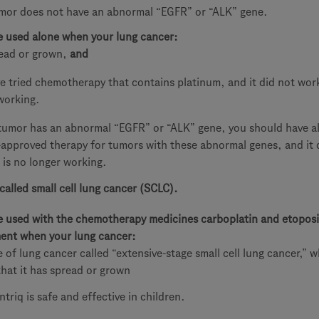
mor does not have an abnormal “EGFR” or “ALK” gene.
e used alone when your lung cancer:
ead or grown,
and
e tried chemotherapy that contains platinum, and it did not work
working.
 tumor has an abnormal “EGFR” or “ALK” gene, you should have al
approved therapy for tumors with these abnormal genes, and it 
 is no longer working.
called small cell lung cancer (SCLC).
e used with the chemotherapy medicines carboplatin and etoposi
tment when your lung cancer:
pe of lung cancer called “extensive-stage small cell lung cancer,” 
hat it has spread or grown
ntriq is safe and effective in children.