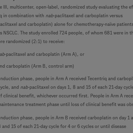
 III, multicenter, open-label, randomized study evaluating the ef
iq in combination with
nab
-paclitaxel and carboplatin versus
aclitaxel and carboplatin) alone for chemotherapy-naïve patient
 NSCLC. The study enrolled 724 people, of whom 681 were in th
re randomized (2:1) to receive:
ab
-paclitaxel and carboplatin (Arm A), or
and carboplatin (Arm B, control arm)
induction phase, people in Arm A received Tecentriq and carbopl
cycle, and
nab
-paclitaxel on days 1, 8 and 15 of each 21-day cycle
 of clinical benefit, whichever occurred first. People in Arm A rec
maintenance treatment phase until loss of clinical benefit was ob
induction phase, people in Arm B received carboplatin on day 1
8 and 15 of each 21-day cycle for 4 or 6 cycles or until disease