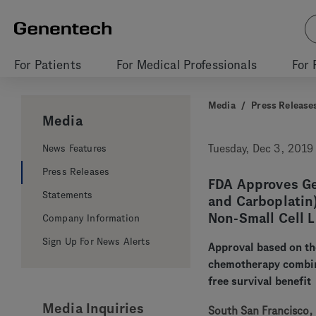
For Patients
For Medical Professionals
For 
Media
/
Press Release
Media
News Features
Tuesday, Dec 3, 2019
Press Releases
FDA Approves Ge
Statements
and Carboplatin)
Non-Small Cell 
Company Information
Sign Up For News Alerts
Approval based on th
chemotherapy combina
free survival benefit
Media Inquiries
South San Francisco, 