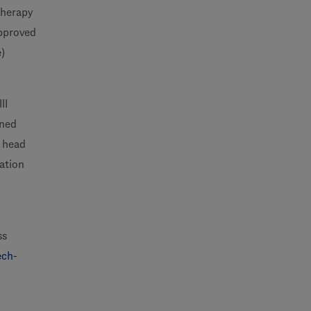
therapy
approved
e)
II
nned
d head
ation
ss
ech-