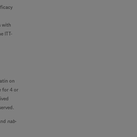
ficacy
s with
e ITT-
atin on
 for 4 or
eived
served.
 and
nab
-