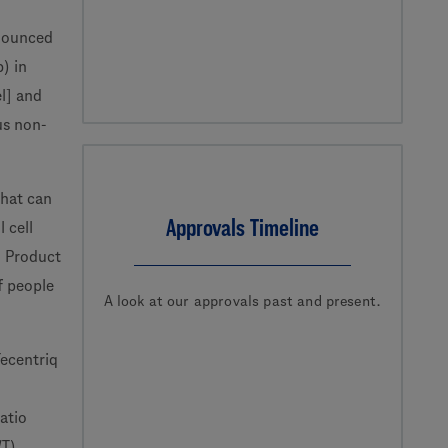
nounced
) in
el] and
us non-
that can
Approvals Timeline
 cell
l Product
f people
A look at our approvals past and present.
Tecentriq
atio
WT)