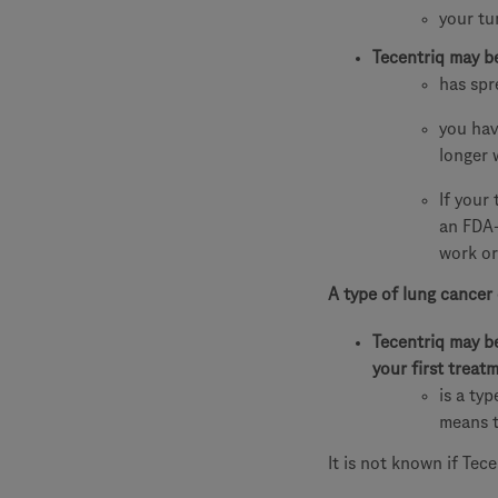
your tu
Tecentriq may b
has spr
you hav
longer 
If your
an FDA-
work or
A type of lung cancer 
Tecentriq may b
your first trea
is a ty
means t
It is not known if Tece