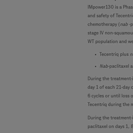
IMpower130 is a Phase
and safety of Tecentr
chemotherapy (
nab
-p
stage IV non-squamous
WT population and we
Tecentriq plus
n
Nab
-paclitaxel 
During the treatment-
day 1 of each 21-day 
6 cycles or until loss
Tecentriq during the 
During the treatment-
paclitaxel on days 1, 