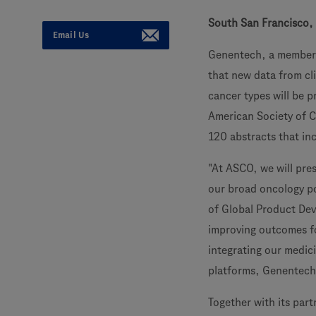
South San Francisco, 
Email Us
Genentech, a member
that new data from cli
cancer types will be 
American Society of C
120 abstracts that inc
"At ASCO, we will pre
our broad oncology po
of Global Product Dev
improving outcomes fo
integrating our medic
platforms, Genentech i
Together with its par