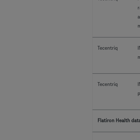
r
a
m
Tecentriq
I
m
Tecentriq
I
p
Flatiron Health dat