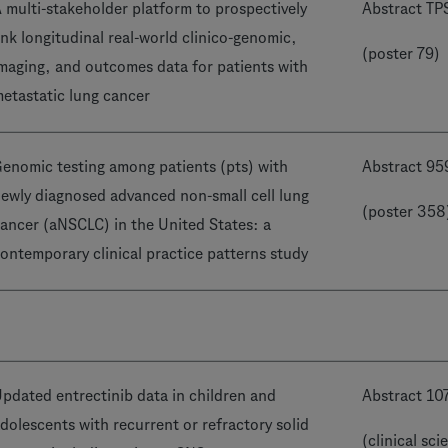
 multi-stakeholder platform to prospectively
Abstract T
ink longitudinal real-world clinico-genomic,
(poster 79)
maging, and outcomes data for patients with
etastatic lung cancer
enomic testing among patients (pts) with
Abstract 95
ewly diagnosed advanced non-small cell lung
(poster 358
ancer (aNSCLC) in the United States: a
ontemporary clinical practice patterns study
pdated entrectinib data in children and
Abstract 10
dolescents with recurrent or refractory solid
(clinical sci