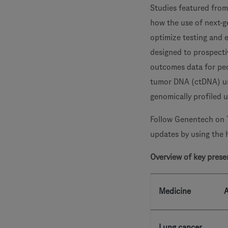
Studies featured from
how the use of next-g
optimize testing and 
designed to prospectiv
outcomes data for peo
tumor DNA (ctDNA) u
genomically profiled
Follow Genentech on 
updates by using the
Overview of key prese
Medicine
A
Lung cancer