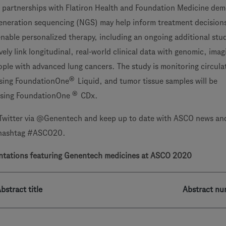
 partnerships with Flatiron Health and Foundation Medicine de
eneration sequencing (NGS) may help inform treatment decision
enable personalized therapy, including an ongoing additional stu
ely link longitudinal, real-world clinical data with genomic, ima
ple with advanced lung cancers. The study is monitoring circula
®
sing FoundationOne
Liquid, and tumor tissue samples will be
®
 using FoundationOne
CDx.
Twitter via @Genentech and keep up to date with ASCO news an
 hashtag #ASCO20.
ntations featuring
Genentech medicines at ASCO 2020
bstract title
Abstract nu