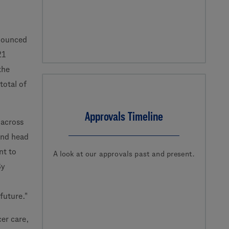
nounced
21
the
total of
Approvals Timeline
 across
 and head
nt to
A look at our approvals past and present.
By
future."
er care,