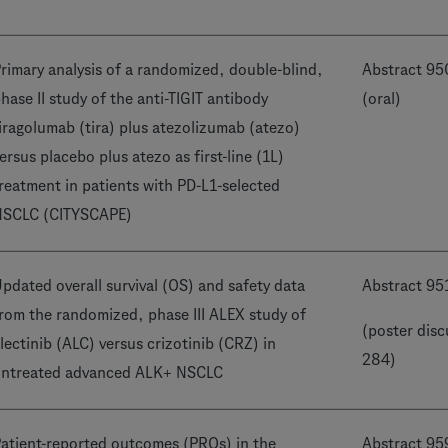
rimary analysis of a randomized, double-blind,
Abstract 9
hase II study of the anti-TIGIT antibody
(oral)
iragolumab (tira) plus atezolizumab (atezo)
ersus placebo plus atezo as first-line (1L)
reatment in patients with PD-L1-selected
NSCLC (CITYSCAPE)
pdated overall survival (OS) and safety data
Abstract 95
rom the randomized, phase III ALEX study of
(poster disc
lectinib (ALC) versus crizotinib (CRZ) in
284)
ntreated advanced ALK+ NSCLC
atient-reported outcomes (PROs) in the
Abstract 95