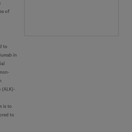
s
es of
d to
olumab in
ial
 non-
h
e (ALK)-
r
 is to
ored to