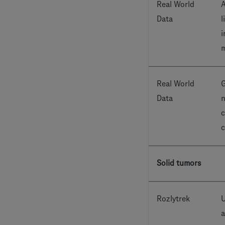
Real World
A
Data
l
i
m
Real World
G
Data
n
c
c
Solid tumors
Rozlytrek
U
a