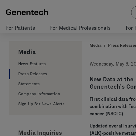
For Patients
For Medical Professionals
For 
Media
/
Press Release
Media
News Features
Wednesday, May 6, 2
Press Releases
New Data at the 
Statements
Genentech’s Com
Company Information
First clinical data f
Sign Up For News Alerts
combination with Tece
cancer (NSCLC)
Updated overall survi
Media Inquiries
(ALK)-positive metas