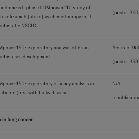
andomized, phase III IMpower110 study of
(poster 360
tezolizumab (atezo) vs chemotherapy in 1L
etastatic NSCLC
Mpower150: exploratory analysis of brain
Abstract 95
etastases development
(poster 353
Mpower150: exploratory efficacy analysis in
N/A
atients (pts) with bulky disease
e-publicatio
a in lung cancer