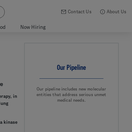
Contact Us
About Us
ood
Now Hiring
Our Pipeline
re
Our pipeline includes new molecular
entities that address serious unmet
erapy, in
medical needs.
lung
ma kinase