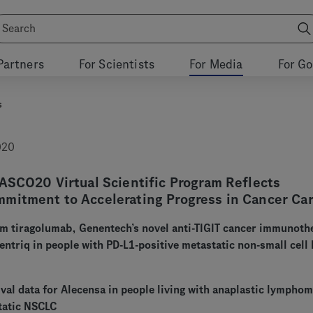
Partners
For Scientists
For Media
For G
s
020
ASCO20 Virtual Scientific Program Reflects
mitment to Accelerating Progress in Cancer Ca
rom tiragolumab, Genentech’s novel anti-TIGIT cancer immunoth
ntriq in people with PD-L1-positive metastatic non-small cell 
val data for Alecensa in people living with anaplastic lympho
tatic NSCLC