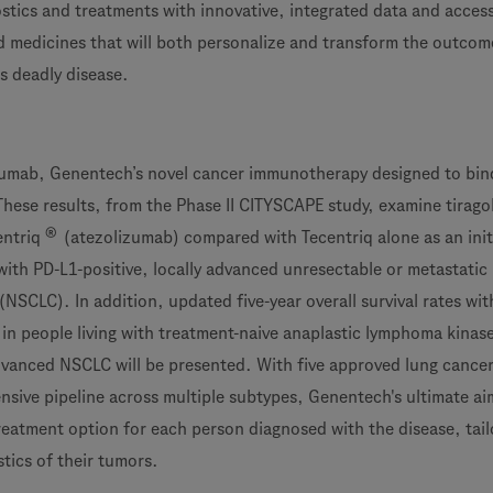
tics and treatments with innovative, integrated data and acces
d medicines that will both personalize and transform the outcom
s deadly disease.
golumab, Genentech’s novel cancer immunotherapy designed to bin
 These results, from the Phase II CITYSCAPE study, examine tirag
®
entriq
(atezolizumab) compared with Tecentriq alone as an init
with PD-L1-positive, locally advanced unresectable or metastatic
 (NSCLC). In addition, updated five-year overall survival rates wit
 in people living with treatment-naive anaplastic lymphoma kinas
dvanced NSCLC will be presented. With five approved lung cance
nsive pipeline across multiple subtypes, Genentech's ultimate aim
treatment option for each person diagnosed with the disease, tail
tics of their tumors.