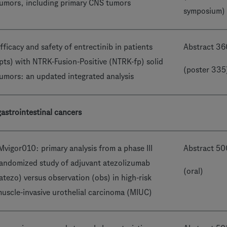
umors, including primary CNS tumors
symposium)
fficacy and safety of entrectinib in patients
Abstract 3
pts) with NTRK-Fusion-Positive (NTRK-fp) solid
(poster 335
umors: an updated integrated analysis
astrointestinal cancers
Mvigor010: primary analysis from a phase III
Abstract 5
andomized study of adjuvant atezolizumab
(oral)
atezo) versus observation (obs) in high-risk
uscle-invasive urothelial carcinoma (MIUC)