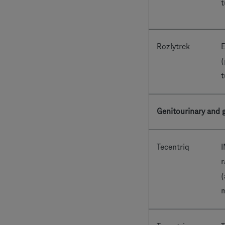
t
Rozlytrek
E
(
t
Genitourinary and g
Tecentriq
I
r
(
m