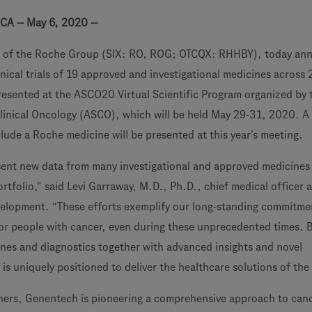
CA -- May 6, 2020 --
 of the Roche Group (SIX: RO, ROG; OTCQX: RHHBY), today an
nical trials of 19 approved and investigational medicines across 
presented at the ASCO20 Virtual Scientific Program organized by 
linical Oncology (ASCO), which will be held May 29-31, 2020. A 
lude a Roche medicine will be presented at this year's meeting.
sent new data from many investigational and approved medicines
rtfolio," said Levi Garraway, M.D., Ph.D., chief medical officer
elopment. “These efforts exemplify our long-standing commitme
r people with cancer, even during these unprecedented times. 
ines and diagnostics together with advanced insights and novel
s uniquely positioned to deliver the healthcare solutions of the 
tners, Genentech is pioneering a comprehensive approach to canc