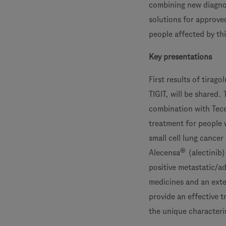
combining new diagnos
solutions for approve
people affected by thi
Key presentations
First results of tira
TIGIT, will be shared.
combination with Tec
treatment for people 
small cell lung cancer
®
Alecensa
(alectinib)
positive metastatic/a
medicines and an exte
provide an effective 
the unique characteris