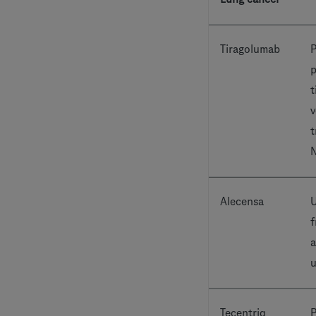
Tiragolumab
P
p
t
v
t
Alecensa
U
f
a
u
Tecentriq
P