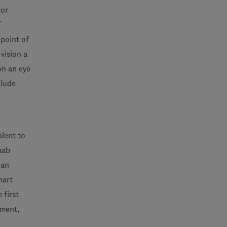
tor
F
dpoint of
vision a
on an eye
clude
alent to
mab
 an
hart
 first
tment,