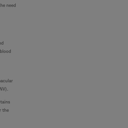
 the need
nd
 blood
macular
CNV).
tains
r the