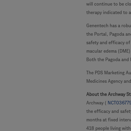
will continue to be c
therapy indicated to 
Genentech has a robus
the Portal, Pagoda and
safety and efficacy o
macular edema (DME), 
Both the Pagoda and Pa
The PDS Marketing Aut
Medicines Agency and 
About the Archway S
Archway (
NCT03677
the efficacy and safet
months at fixed inter
418 people living wit