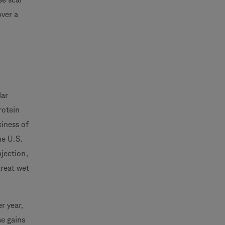
over a
lar
rotein
kiness of
he U.S.
njection,
treat wet
r year,
se gains