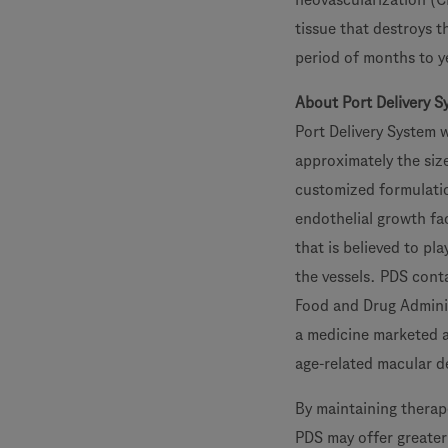
tissue that destroys th
period of months to y
About Port Delivery S
Port Delivery System w
approximately the size
customized formulatio
endothelial growth fa
that is believed to pla
the vessels. PDS cont
Food and Drug Administ
a medicine marketed a
age-related macular d
By maintaining therape
PDS may offer greater