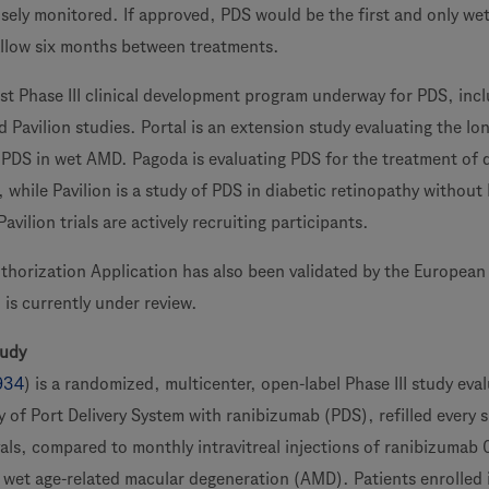
losely monitored. If approved, PDS would be the first and only w
allow six months between treatments.
t Phase III clinical development program underway for PDS, inc
 Pavilion studies. Portal is an extension study evaluating the lo
f PDS in wet AMD. Pagoda is evaluating PDS for the treatment of 
while Pavilion is a study of PDS in diabetic retinopathy without
vilion trials are actively recruiting participants.
horization Application has also been validated by the European
is currently under review.
tudy
934
) is a randomized, multicenter, open-label Phase III study eva
y of Port Delivery System with ranibizumab (PDS), refilled every s
vals, compared to monthly intravitreal injections of ranibizumab 
h wet age-related macular degeneration (AMD). Patients enrolled 