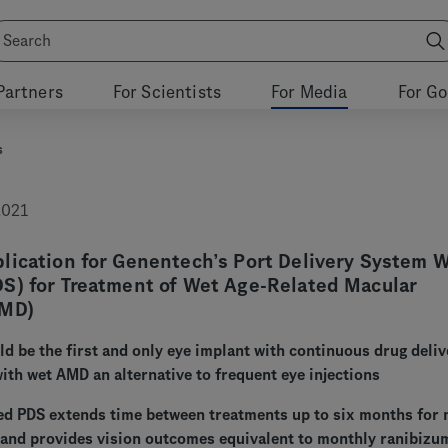
Partners
For Scientists
For Media
For G
s
2021
lication for Genentech’s Port Delivery System 
S) for Treatment of Wet Age-Related Macular
AMD)
d be the first and only eye implant with continuous drug deliv
with wet AMD an alternative to frequent eye injections
ed PDS extends time between treatments up to six months for
 and provides vision outcomes equivalent to monthly ranibizu