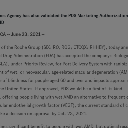
es Agency has also validated the PDS Marketing Authorization
MD
CA -- June 23, 2021 --
 of the Roche Group (SIX: RO, ROG; OTCQX: RHHBY), today an
d Drug Administration (FDA) has accepted the company’s Biologi
BLA), under Priority Review, for Port Delivery System with ranib
nt of wet, or neovascular, age-related macular degeneration (A
e of blindness for people aged 60 and over and impacts approxi
the United States. If approved, PDS would be a first-of-its-kind
 offering people living with wet AMD an alternative to frequent 
cular endothelial growth factor (VEGF), the current standard of 
ke a decision on approval by Oct. 23, 2021.
ings significant benefit to people with wet AMD, but optimal resu