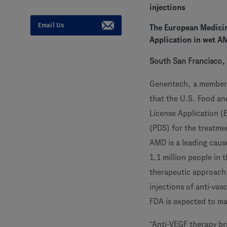
injections
Email Us
The European Medicin
Application in wet A
South San Francisco, 
Genentech, a member
that the U.S. Food an
License Application (
(PDS) for the treatme
AMD is a leading caus
1.1 million people in 
therapeutic approach,
injections of anti-vas
FDA is expected to ma
“Anti-VEGF therapy br