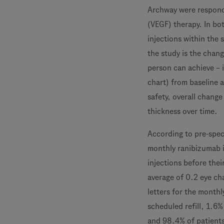
Archway were responde
(VEGF) therapy. In bot
injections within the 
the study is the chang
person can achieve – 
chart) from baseline 
safety, overall chang
thickness over time.
According to pre-spec
monthly ranibizumab i
injections before thei
average of 0.2 eye cha
letters for the monthl
scheduled refill, 1.6
and 98.4% of patients