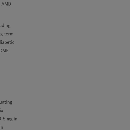
et AMD
luding
ng-term
diabetic
 DME.
luating
ix
0.5 mg in
in