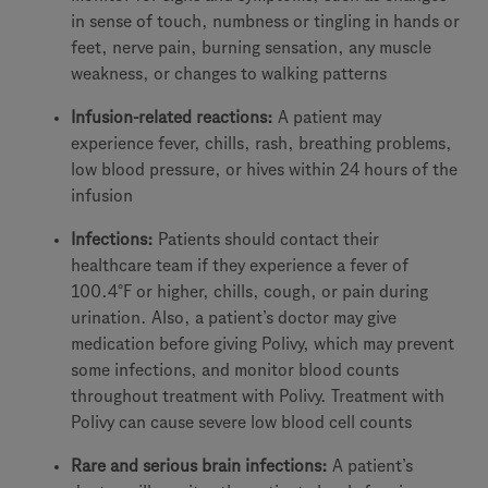
in sense of touch, numbness or tingling in hands or
feet, nerve pain, burning sensation, any muscle
weakness, or changes to walking patterns
Infusion-related reactions:
A patient may
experience fever, chills, rash, breathing problems,
low blood pressure, or hives within 24 hours of the
infusion
Infections:
Patients should contact their
healthcare team if they experience a fever of
100.4°F or higher, chills, cough, or pain during
urination. Also, a patient’s doctor may give
medication before giving Polivy, which may prevent
some infections, and monitor blood counts
throughout treatment with Polivy. Treatment with
Polivy can cause severe low blood cell counts
Rare and serious brain infections:
A patient’s