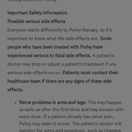
Important Safety Information
Possible serious side effects
Everyone reacts differently to Polivy therapy, so it’s
important to know what the side effects are.
Some
people who have been treated with Polivy have
experienced serious to fatal side effects.
A patient’s
doctor may stop or adjust a patient’s treatment if any
serious side effects occur.
Patients must contact their
healthcare team if there are any signs of these side
effects.
Nerve problems in arms and legs:
This may happen
as early as after the first dose and may worsen with
every dose. If a patient already has nerve pain,
Polivy may make it worse. The patient’s doctor will
monitor for signs and symptoms, such as changes