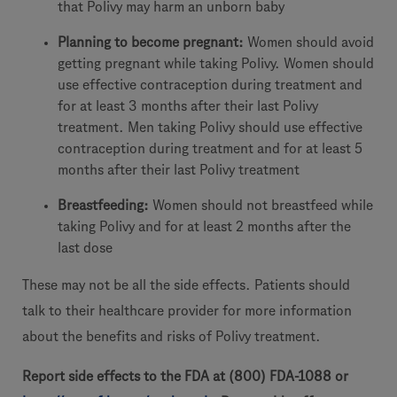
that Polivy may harm an unborn baby
Planning to become pregnant:
Women should avoid
getting pregnant while taking Polivy. Women should
use effective contraception during treatment and
for at least 3 months after their last Polivy
treatment. Men taking Polivy should use effective
contraception during treatment and for at least 5
months after their last Polivy treatment
Breastfeeding:
Women should not breastfeed while
taking Polivy and for at least 2 months after the
last dose
These may not be all the side effects. Patients should
talk to their healthcare provider for more information
about the benefits and risks of Polivy treatment.
Report side effects to the FDA at (800) FDA-1088 or