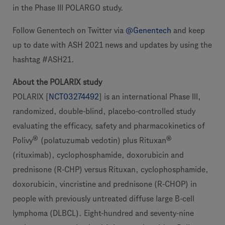
in the Phase III POLARGO study.
Follow Genentech on Twitter via
@Genentech
and keep
up to date with ASH 2021 news and updates by using the
hashtag #ASH21.
About the POLARIX study
POLARIX [
NCT03274492
] is an international Phase III,
randomized, double-blind, placebo-controlled study
evaluating the efficacy, safety and pharmacokinetics of
®
®
Polivy
(polatuzumab vedotin) plus Rituxan
(rituximab), cyclophosphamide, doxorubicin and
prednisone (R-CHP) versus Rituxan, cyclophosphamide,
doxorubicin, vincristine and prednisone (R-CHOP) in
people with previously untreated diffuse large B-cell
lymphoma (DLBCL). Eight-hundred and seventy-nine