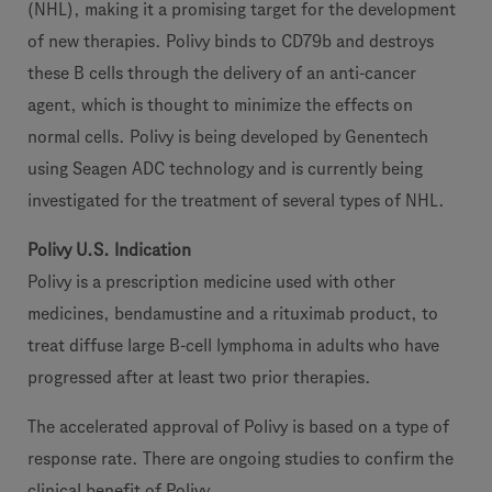
(NHL), making it a promising target for the development
of new therapies. Polivy binds to CD79b and destroys
these B cells through the delivery of an anti-cancer
agent, which is thought to minimize the effects on
normal cells. Polivy is being developed by Genentech
using Seagen ADC technology and is currently being
investigated for the treatment of several types of NHL.
Polivy U.S. Indication
Polivy is a prescription medicine used with other
medicines, bendamustine and a rituximab product, to
treat diffuse large B-cell lymphoma in adults who have
progressed after at least two prior therapies.
The accelerated approval of Polivy is based on a type of
response rate. There are ongoing studies to confirm the
clinical benefit of Polivy.