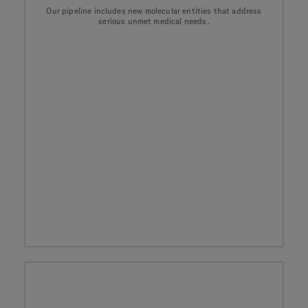
Our pipeline includes new molecular entities that address
serious unmet medical needs.