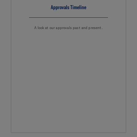
Approvals Timeline
A look at our approvals past and present.