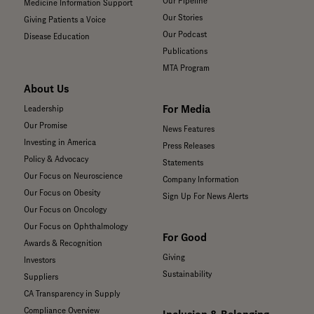
Our Pipeline
Medicine Information Support
Our Stories
Giving Patients a Voice
Our Podcast
Disease Education
Publications
MTA Program
About Us
For Media
Leadership
Our Promise
News Features
Investing in America
Press Releases
Policy & Advocacy
Statements
Our Focus on Neuroscience
Company Information
Our Focus on Obesity
Sign Up For News Alerts
Our Focus on Oncology
Our Focus on Ophthalmology
For Good
Awards & Recognition
Giving
Investors
Sustainability
Suppliers
CA Transparency in Supply
Compliance Overview