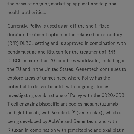
the basis of ongoing marketing applications to global
health authorities.
Currently, Polivy is used as an off-the-shelf, fixed-
duration treatment option in the relapsed or refractory
(R/R) DLBCL setting and is approved in combination with
bendamustine and Rituxan for the treatment of R/R
DLBCL in more than 70 countries worldwide, including in
the EU and in the United States. Genentech continues to
explore areas of unmet need where Polivy has the
potential to deliver benefit, with ongoing studies
investigating combinations of Polivy with the CD20xCD3
T-cell engaging bispecific antibodies mosunetuzumab
®
and glofitamab, with Venclexta
(venetoclax), which is
being developed by AbbVie and Genentech, and with
Rituxan in combination with gemcitabine and oxaliplatin