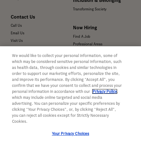
Inclusion & Belonging
Transforming Society
Contact Us
Call Us
Now Hiring
Email Us
Find A Job
Visit Us
Professional Areas
Submit a Medical Inquiry
We would like to collect your personal information, some of
Submit a Media Inquiry
which may be considered sensitive personal information, such
—
as health data, through cookies and similar technologies in
Your Privacy Choices
order to support our marketing efforts, personalize the site,
For Medical Professionals
Privacy Policy
and improve its performance. By clicking “Accept All”, you
Our Medicines & Products
confirm that we have your consent to collect and process your
WA Consumer Health Data Privacy
Our Pipeline
Policy
personal information in accordance with our
Privacy Policy
,
which may include online targeted and social media
Medical Resources
Terms & Conditions
advertising. You can personalize your specific preferences by
Clinical Trial Information
Accessibility
clicking “Your Privacy Choices”, or, by clicking “Reject All”,
Sunshine Act Compliance
CA ALPR Privacy Policy
you can reject all cookies except for Strictly Necessary
Product Security
Cookies.
Your Privacy Choices