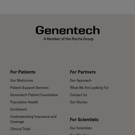
For Patients
For Partners
Our Medicines
Our Approach
Patient Support Services
What We Are Looking For
Genentech Patient Foundation
Contact Us
Population Health
Our Stories
Enrollment
Understanding Insurance and
For Scientists
Coverage
Our Scientists
Clinical Trials