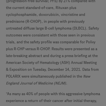
(progression-free survival; PFS) by 27% compared with
the current standard-of-care, Rituxan plus
cyclophosphamide, doxorubicin, vincristine and
prednisone (R-CHOP), in people with previously
untreated diffuse large B-cell lymphoma (DLBCL). Safety
outcomes were consistent with those seen in previous
trials, and the safety profile was comparable for Polivy
plus R-CHP versus R-CHOP. Results were presented as a
late-breaking abstract and during a press briefing at the
American Society of Hematology (ASH) Annual Meeting
& Exposition on Tuesday, December 14, 2021. Data from
POLARIX were simultaneously published in the
New
England Journal of Medicine (NEJM)
.
“As many as 40% of people with this aggressive lymphoma
experience a return of their cancer after initial therapy,