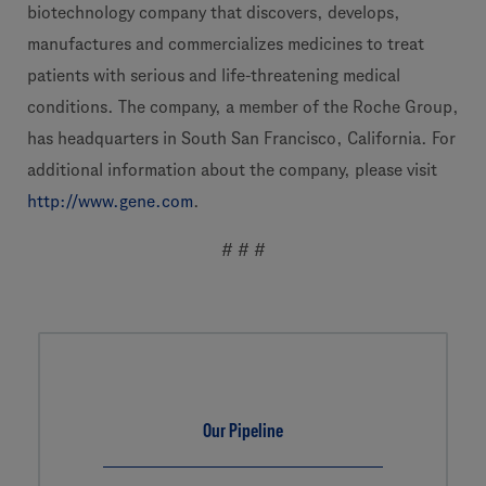
biotechnology company that discovers, develops,
manufactures and commercializes medicines to treat
patients with serious and life-threatening medical
conditions. The company, a member of the Roche Group,
has headquarters in South San Francisco, California. For
additional information about the company, please visit
http://www.gene.com
.
# # #
Our Pipeline