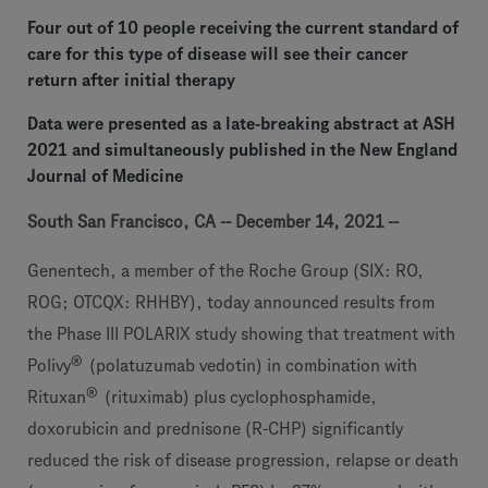
Four out of 10 people receiving the current standard of
care for this type of disease will see their cancer
return after initial therapy
Data were presented as a late-breaking abstract at ASH
2021 and simultaneously published in the New England
Journal of Medicine
South San Francisco, CA -- December 14, 2021 --
Genentech, a member of the Roche Group (SIX: RO,
ROG; OTCQX: RHHBY), today announced results from
the Phase III POLARIX study showing that treatment with
®
Polivy
(polatuzumab vedotin) in combination with
®
Rituxan
(rituximab) plus cyclophosphamide,
doxorubicin and prednisone (R-CHP) significantly
reduced the risk of disease progression, relapse or death