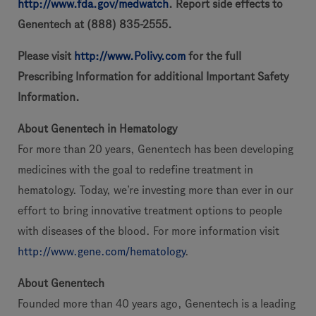
http://www.fda.gov/medwatch
. Report side effects to
Genentech at (888) 835-2555.
Please visit
http://www.Polivy.com
for the full
Prescribing Information for additional Important Safety
Information.
About Genentech in Hematology
For more than 20 years, Genentech has been developing
medicines with the goal to redefine treatment in
hematology. Today, we’re investing more than ever in our
effort to bring innovative treatment options to people
with diseases of the blood. For more information visit
http://www.gene.com/hematology
.
About Genentech
Founded more than 40 years ago, Genentech is a leading