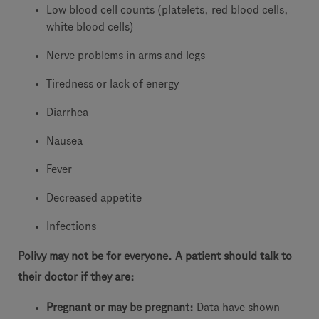
Low blood cell counts (platelets, red blood cells,
white blood cells)
Nerve problems in arms and legs
Tiredness or lack of energy
Diarrhea
Nausea
Fever
Decreased appetite
Infections
Polivy may not be for everyone. A patient should talk to
their doctor if they are:
Pregnant or may be pregnant:
Data have shown