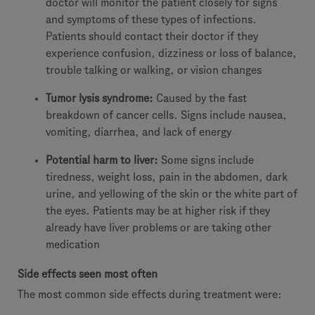
doctor will monitor the patient closely for signs
and symptoms of these types of infections.
Patients should contact their doctor if they
experience confusion, dizziness or loss of balance,
trouble talking or walking, or vision changes
Tumor lysis syndrome:
Caused by the fast
breakdown of cancer cells. Signs include nausea,
vomiting, diarrhea, and lack of energy
Potential harm to liver:
Some signs include
tiredness, weight loss, pain in the abdomen, dark
urine, and yellowing of the skin or the white part of
the eyes. Patients may be at higher risk if they
already have liver problems or are taking other
medication
Side effects seen most often
The most common side effects during treatment were: