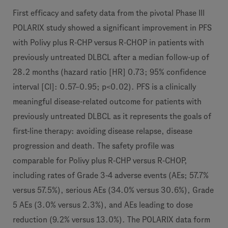
First efficacy and safety data from the pivotal Phase III
POLARIX study showed a significant improvement in PFS
with Polivy plus R-CHP versus R-CHOP in patients with
previously untreated DLBCL after a median follow-up of
28.2 months (hazard ratio [HR] 0.73; 95% confidence
interval [CI]: 0.57–0.95; p<0.02). PFS is a clinically
meaningful disease-related outcome for patients with
previously untreated DLBCL as it represents the goals of
first-line therapy: avoiding disease relapse, disease
progression and death. The safety profile was
comparable for Polivy plus R-CHP versus R-CHOP,
including rates of Grade 3-4 adverse events (AEs; 57.7%
versus 57.5%), serious AEs (34.0% versus 30.6%), Grade
5 AEs (3.0% versus 2.3%), and AEs leading to dose
reduction (9.2% versus 13.0%). The POLARIX data form