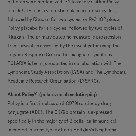
patients were randomized 1:1 to receive either Polivy
plus R-CHP plus a vincristine placebo for six cycles,
followed by Rituxan for two cycles; or R-CHOP plus a
Polivy placebo for six cycles, followed by two cycles of
Rituxan. The primary outcome measure is progression-
free survival as assessed by the investigator using the
Lugano Response Criteria for malignant lymphoma.
POLARIX is being conducted in collaboration with The
Lymphoma Study Association (LYSA) and The Lymphoma
Academic Research Organisation (LYSARC).
®
About Polivy
(polatuzumab vedotin-piiq)
Polivy is a first-in-class anti-CD79b antibody-drug
conjugate (ADC). The CD79b protein is expressed
specifically in the majority of B cells, an immune cell
impacted in some types of non-Hodgkin’s lymphoma