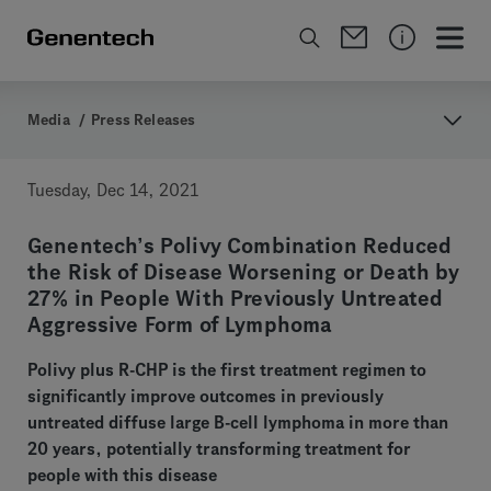
Media
/
Press Releases
Tuesday, Dec 14, 2021
Genentech’s Polivy Combination Reduced
the Risk of Disease Worsening or Death by
27% in People With Previously Untreated
Aggressive Form of Lymphoma
Polivy plus R-CHP is the first treatment regimen to
significantly improve outcomes in previously
untreated diffuse large B-cell lymphoma in more than
20 years, potentially transforming treatment for
people with this disease