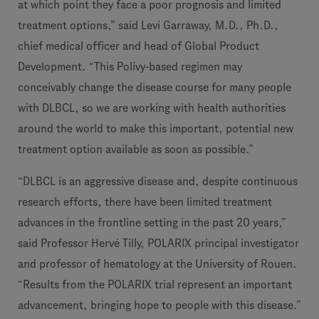
at which point they face a poor prognosis and limited
treatment options,” said Levi Garraway, M.D., Ph.D.,
chief medical officer and head of Global Product
Development. “This Polivy-based regimen may
conceivably change the disease course for many people
with DLBCL, so we are working with health authorities
around the world to make this important, potential new
treatment option available as soon as possible.”
“DLBCL is an aggressive disease and, despite continuous
research efforts, there have been limited treatment
advances in the frontline setting in the past 20 years,”
said Professor Hervé Tilly, POLARIX principal investigator
and professor of hematology at the University of Rouen.
“Results from the POLARIX trial represent an important
advancement, bringing hope to people with this disease.”