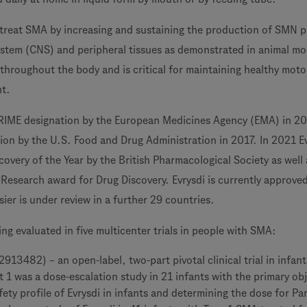
o treat SMA by increasing and sustaining the production of SMN p
ystem (CNS) and peripheral tissues as demonstrated in animal mo
throughout the body and is critical for maintaining healthy moto
t.
PRIME designation by the European Medicines Agency (EMA) in 2
on by the U.S. Food and Drug Administration in 2017. In 2021 E
overy of the Year by the British Pharmacological Society as well 
 Research award for Drug Discovery. Evrysdi is currently approved
ier is under review in a further 29 countries.
eing evaluated in five multicenter trials in people with SMA:
13482) – an open-label, two-part pivotal clinical trial in infant
 1 was a dose-escalation study in 21 infants with the primary obj
fety profile of Evrysdi in infants and determining the dose for Par