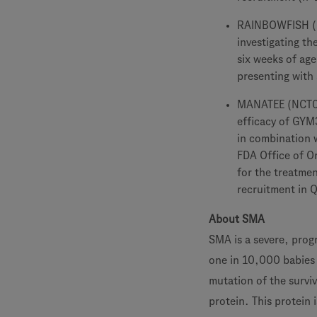
RAINBOWFISH (NC
investigating th
six weeks of age
presenting with 
MANATEE (NCT051
efficacy of GYM
in combination w
FDA Office of 
for the treatme
recruitment in 
About SMA
SMA is a severe, progr
one in 10,000 babies a
mutation of the survi
protein. This protein 