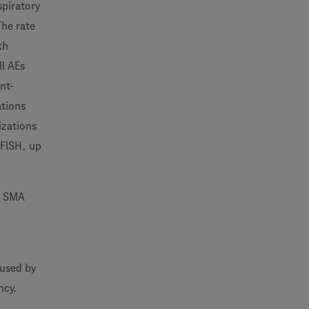
spiratory
The rate
th
ll AEs
nt-
ations
izations
EFISH, up
he SMA
aused by
ncy.