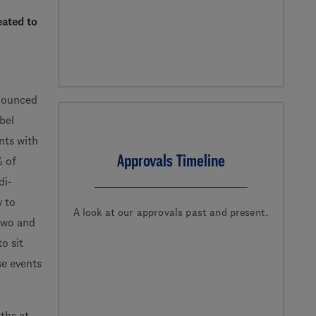
eated to
nounced
bel
nts with
Approvals Timeline
% of
di-
y to
A look at our approvals past and present.
two and
o sit
se events
ths at