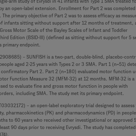
single-arm study of Evrysdi in 41 infants with Type 1 SMA treated f
by an open-label extension. Enrollment for Part 2 was completed
The primary objective of Part 2 was to assess efficacy as measu
f infants sitting without support after 12 months of treatment, 
Gross Motor Scale of the Bayley Scales of Infant and Toddler
ird Edition (BSID-III) (defined as sitting without support for 5 
s primary endpoint.
08685) – SUNFISH is a two-part, double-blind, placebo-contr
 people aged 2-25 years with Types 2 or 3 SMA. Part 1 (n=51) de
 confirmatory Part 2. Part 2 (n=180) evaluated motor function u
Motor Function Measure 32 (MFM-32) at 12 months. MFM-32 is a
used to evaluate fine and gross motor function in people with
orders, including SMA. The study met its primary endpoint.
3032172) – an open-label exploratory trial designed to assess
ility, pharmacokinetics (PK) and pharmacodynamics (PD) in people
hs to 60 years who received other investigational or approved
 least 90 days prior to receiving Evrysdi. The study has completed
174).