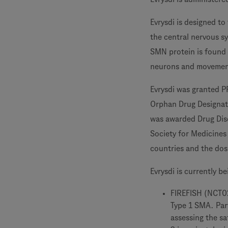
Evrysdi is designed t
the central nervous s
SMN protein is found 
neurons and movemen
Evrysdi was granted 
Orphan Drug Designati
was awarded Drug Disc
Society for Medicines
countries and the doss
Evrysdi is currently b
FIREFISH (NCT029
Type 1 SMA. Part
assessing the sa