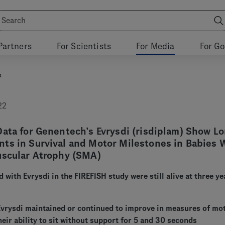
Partners
For Scientists
For Media
For G
s
22
ata for Genentech’s Evrysdi (risdiplam) Show Lo
ts in Survival and Motor Milestones in Babies 
uscular Atrophy (SMA)
d with Evrysdi in the FIREFISH study were still alive at three ye
 Evrysdi maintained or continued to improve in measures of mo
heir ability to sit without support for 5 and 30 seconds