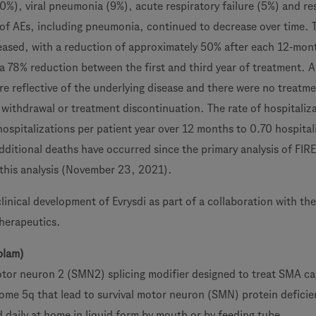
10%), viral pneumonia (9%), acute respiratory failure (5%) and re
e of AEs, including pneumonia, continued to decrease over time. 
reased, with a reduction of approximately 50% after each 12-mon
a 78% reduction between the first and third year of treatment. A
e reflective of the underlying disease and there were no treatme
 withdrawal or treatment discontinuation. The rate of hospitaliz
ospitalizations per patient year over 12 months to 0.70 hospital
ditional deaths have occurred since the primary analysis of FIR
f this analysis (November 23, 2021).
linical development of Evrysdi as part of a collaboration with t
herapeutics.
plam)
 motor neuron 2 (SMN2) splicing modifier designed to treat SMA c
me 5q that lead to survival motor neuron (SMN) protein deficie
d daily at home in liquid form by mouth or by feeding tube.