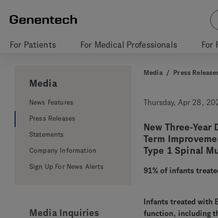
For Patients
For Medical Professionals
For 
Media
/
Press Release
Media
News Features
Thursday, Apr 28, 20
Press Releases
New Three-Year D
Statements
Term Improvemen
Type 1 Spinal M
Company Information
Sign Up For News Alerts
91% of infants treate
Infants treated with
Media Inquiries
function, including t