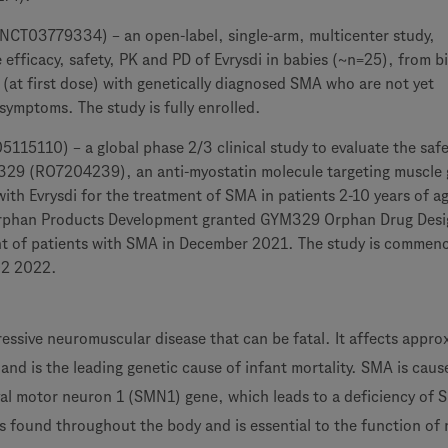
T03779334) – an open-label, single-arm, multicenter study,
e efficacy, safety, PK and PD of Evrysdi in babies (~n=25), from bi
 (at first dose) with genetically diagnosed SMA who are not yet
symptoms. The study is fully enrolled.
15110) – a global phase 2/3 clinical study to evaluate the saf
329 (RO7204239), an anti-myostatin molecule targeting muscle
ith Evrysdi for the treatment of SMA in patients 2-10 years of a
Orphan Products Development granted GYM329 Orphan Drug Desi
nt of patients with SMA in December 2021. The study is commen
Q2 2022.
essive neuromuscular disease that can be fatal. It affects appro
nd is the leading genetic cause of infant mortality. SMA is caus
val motor neuron 1 (SMN1) gene, which leads to a deficiency of
is found throughout the body and is essential to the function of 