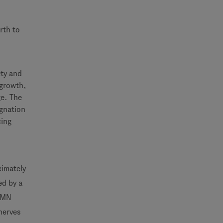
rth to
ety and
 growth,
ge. The
gnation
cing
ximately
ed by a
 SMN
nerves