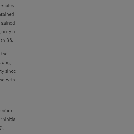
 Scales
ntained
o gained
jority of
nth 36.
 the
uding
ty since
and with
fection
rhinitis
%),