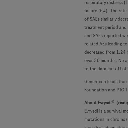
respiratory distress (
failure (5%). The rat
of SAEs similarly dec
treatment period and 
and SAEs reported wer
related AEs leading to
decreased from 1.24 h
over 36 months. No ad
to the data cut-off o
Genentech leads the c
Foundation and PTC T
®
About Evrysdi
(risdi
Evrysdi is a survival
mutations in chromoso
Evrysdi is administere