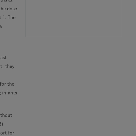
the dose-
t 1. The
a
vast
t, they
for the
g infants
ithout
8)
ort for