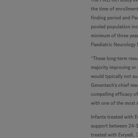
the time of enrollmen
finding period and Par
pooled population inc
minimum of three year
Paediatric Neurology 
“These long-term resul
majority improving or
would typically not su
Genentech’s chief med
compelling efficacy of
with one of the most 
Infants treated with E
support between 24-3
treated with Evrysdi, 