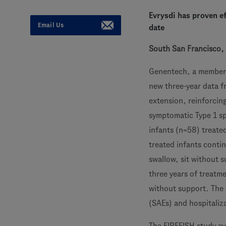
Evrysdi has proven ef
Email Us
date
South San Francisco, 
Genentech, a member
new three-year data f
extension, reinforcing
symptomatic Type 1 s
infants (n=58) treated
treated infants contin
swallow, sit without 
three years of treatm
without support. The 
(SAEs) and hospitaliz
The FIREFISH study eva