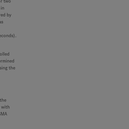
or two
 in
red by
as
seconds).
olled
termined
sing the
 the
 with
 SMA