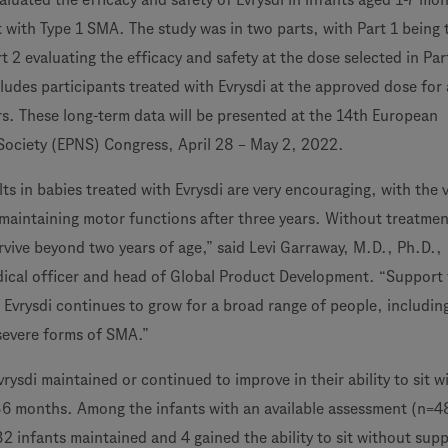
t with Type 1 SMA. The study was in two parts, with Part 1 being 
t 2 evaluating the efficacy and safety at the dose selected in Par
ludes participants treated with Evrysdi at the approved dose for 
s. These long-term data will be presented at the 14th European
Society (EPNS) Congress, April 28 – May 2, 2022.
ts in babies treated with Evrysdi are very encouraging, with the 
 maintaining motor functions after three years. Without treatmen
rvive beyond two years of age,” said Levi Garraway, M.D., Ph.D.,
ical officer and head of Global Product Development. “Support 
 Evrysdi continues to grow for a broad range of people, includin
severe forms of SMA.”
vrysdi maintained or continued to improve in their ability to sit w
6 months. Among the infants with an available assessment (n=4
32 infants maintained and 4 gained the ability to sit without supp