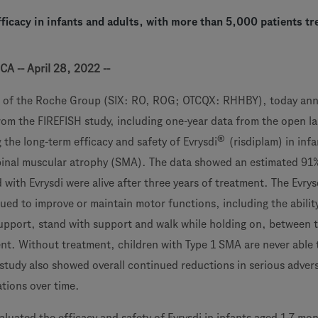
ficacy in infants and adults, with more than 5,000 patients tr
CA -- April 28, 2022 --
 of the Roche Group (SIX: RO, ROG; OTCQX: RHHBY), today an
rom the FIREFISH study, including one-year data from the open la
®
 the long-term efficacy and safety of Evrysdi
(risdiplam) in infa
pinal muscular atrophy (SMA). The data showed an estimated 91
 with Evrysdi were alive after three years of treatment. The Evrys
ued to improve or maintain motor functions, including the abilit
support, stand with support and walk while holding on, between 
ent. Without treatment, children with Type 1 SMA are never able t
study also showed overall continued reductions in serious adver
ations over time.
luated the efficacy and safety of Evrysdi in infants aged 1-7 mon