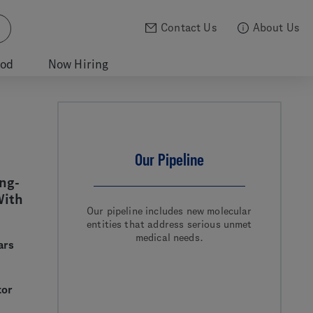
Contact Us
About Us
ood
Now Hiring
Our Pipeline
ng-
With
Our pipeline includes new molecular
entities that address serious unmet
medical needs.
ars
tor