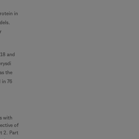
rotein in
dels.
r
018 and
vrysdi
as the
 in 76
s with
ective of
t 2. Part