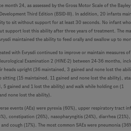
nce month 24, as assessed by the Gross Motor Scale of the Bayley
Development Third Edition (BSID-III). In addition, 20 infants mai
ity to sit without support for at least 30 seconds. No infant wh
out support lost this ability after three years of treatment. The ma
vrysdi maintained the ability to feed orally and swallow up to mo
reated with Evrysdi continued to improve or maintain measures of
eurological Examination 2 (HINE-2) between 24-36 months, incl
ir heads upright (36 maintained, 3 gained and none lost the abili
 sitting (15 maintained, 11 gained and none lost the ability), st
 5 gained and 1 lost the ability) and walk while holding on (1
nd none lost the ability).
se events (AEs) were pyrexia (60%), upper respiratory tract in
), constipation (26%), nasopharyngitis (24%), diarrhea (21%), 
) and cough (17%). The most common SAEs were pneumonia (36