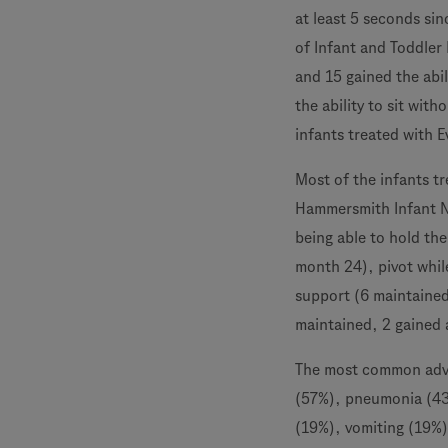
at least 5 seconds si
of Infant and Toddler 
and 15 gained the abil
the ability to sit with
infants treated with E
Most of the infants t
Hammersmith Infant N
being able to hold the
month 24), pivot while
support (6 maintained,
maintained, 2 gained a
The most common adver
(57%), pneumonia (43%
(19%), vomiting (19%