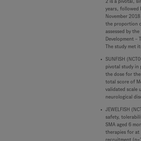
2 is a pivotal, 
years, followed 
November 2018. 
the proportion o
assessed by the 
Development – Th
The study met it
SUNFISH (NCT029
pivotal study in
the dose for the
total score of 
validated scale 
neurological dis
JEWELFISH (NCT0
safety, tolerab
SMA aged 6 mont
therapies for at
recruitment (n=