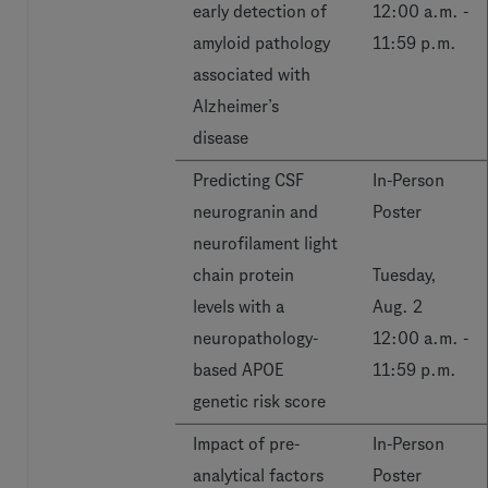
early detection of
12:00 a.m. -
amyloid pathology
11:59 p.m.
associated with
Alzheimer’s
disease
Predicting CSF
In-Person
neurogranin and
Poster
neurofilament light
chain protein
Tuesday,
levels with a
Aug. 2
neuropathology-
12:00 a.m. -
based APOE
11:59 p.m.
genetic risk score
Impact of pre-
In-Person
analytical factors
Poster