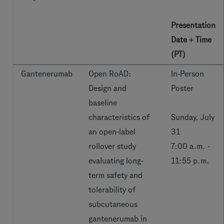
Presentation
Date + Time
(PT)
Gantenerumab
Open RoAD:
In-Person
Design and
Poster
baseline
characteristics of
Sunday, July
an open-label
31
rollover study
7:00 a.m. -
evaluating long-
11:55 p.m.
term safety and
tolerability of
subcutaneous
gantenerumab in