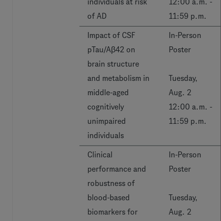
individuals at risk
12:00 a.m. -
of AD
11:59 p.m.
Impact of CSF
In-Person
pTau/Aβ42 on
Poster
brain structure
and metabolism in
Tuesday,
middle-aged
Aug. 2
cognitively
12:00 a.m. -
unimpaired
11:59 p.m.
individuals
Clinical
In-Person
performance and
Poster
robustness of
blood-based
Tuesday,
biomarkers for
Aug. 2