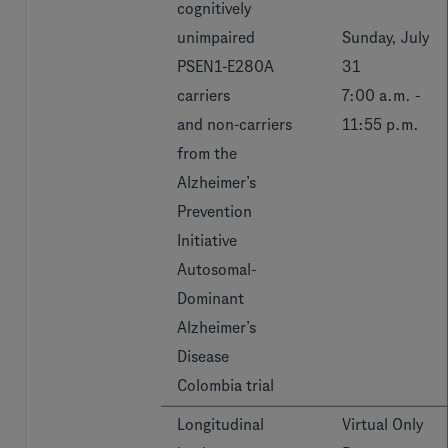
cognitively
unimpaired
Sunday, July
PSEN1-E280A
31
carriers
7:00 a.m. -
and non-carriers
11:55 p.m.
from the
Alzheimer’s
Prevention
Initiative
Autosomal-
Dominant
Alzheimer’s
Disease
Colombia trial
Longitudinal
Virtual Only