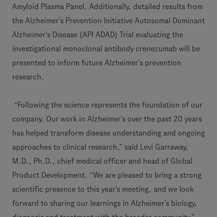
Amyloid Plasma Panel. Additionally, detailed results from
the Alzheimer’s Prevention Initiative Autosomal Dominant
Alzheimer's Disease (API ADAD) Trial evaluating the
investigational monoclonal antibody crenezumab will be
presented to inform future Alzheimer’s prevention
research.
“Following the science represents the foundation of our
company. Our work in Alzheimer’s over the past 20 years
has helped transform disease understanding and ongoing
approaches to clinical research,” said Levi Garraway,
M.D., Ph.D., chief medical officer and head of Global
Product Development. “We are pleased to bring a strong
scientific presence to this year’s meeting, and we look
forward to sharing our learnings in Alzheimer’s biology,