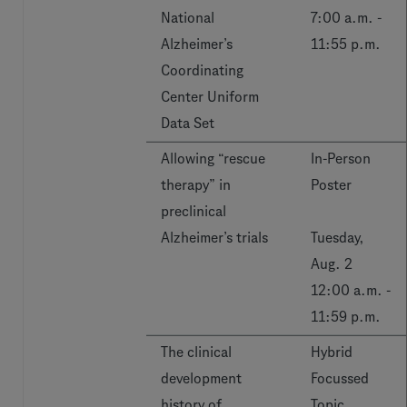
National
7:00 a.m. -
Alzheimer’s
11:55 p.m.
Coordinating
Center Uniform
Data Set
Allowing “rescue
In-Person
therapy” in
Poster
preclinical
Alzheimer’s trials
Tuesday,
Aug. 2
12:00 a.m. -
11:59 p.m.
The clinical
Hybrid
development
Focussed
history of
Topic