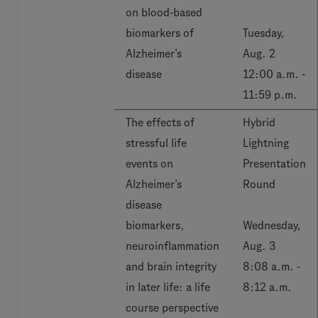
on blood-based
biomarkers of
Tuesday,
Alzheimer’s
Aug. 2
disease
12:00 a.m. -
11:59 p.m.
The effects of
Hybrid
stressful life
Lightning
events on
Presentation
Alzheimer’s
Round
disease
biomarkers,
Wednesday,
neuroinflammation
Aug. 3
and brain integrity
8:08 a.m. -
in later life: a life
8:12 a.m.
course perspective