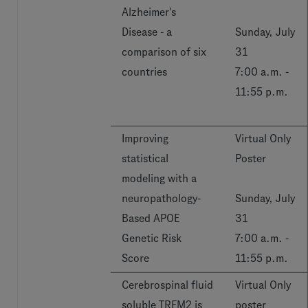
Alzheimer's
Disease - a
Sunday, July
comparison of six
31
countries
7:00 a.m. -
11:55 p.m.
Improving
Virtual Only
statistical
Poster
modeling with a
neuropathology-
Sunday, July
Based APOE
31
Genetic Risk
7:00 a.m. -
Score
11:55 p.m.
Cerebrospinal fluid
Virtual Only
soluble TREM2 is
poster