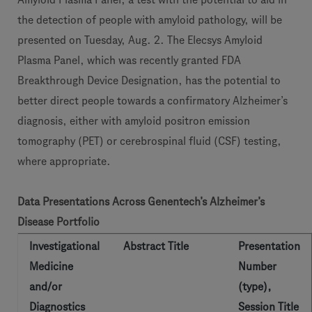
the detection of people with amyloid pathology, will be
presented on Tuesday, Aug. 2. The Elecsys Amyloid
Plasma Panel, which was recently granted FDA
Breakthrough Device Designation, has the potential to
better direct people towards a confirmatory Alzheimer’s
diagnosis, either with amyloid positron emission
tomography (PET) or cerebrospinal fluid (CSF) testing,
where appropriate.
Data Presentations Across Genentech’s Alzheimer’s
Disease Portfolio
Investigational
Abstract Title
Presentation
Medicine
Number
and/or
(type),
Diagnostics
Session Title