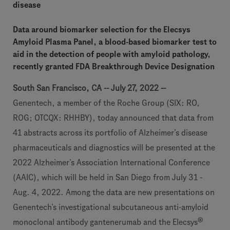
disease
Data around biomarker selection for the Elecsys
Amyloid Plasma Panel, a blood-based biomarker test to
aid in the detection of people with amyloid pathology,
recently granted FDA Breakthrough Device Designation
South San Francisco, CA -- July 27, 2022 --
Genentech, a member of the Roche Group (SIX: RO,
ROG; OTCQX: RHHBY), today announced that data from
41 abstracts across its portfolio of Alzheimer’s disease
pharmaceuticals and diagnostics will be presented at the
2022 Alzheimer’s Association International Conference
(AAIC), which will be held in San Diego from July 31 -
Aug. 4, 2022. Among the data are new presentations on
Genentech’s investigational subcutaneous anti-amyloid
®
monoclonal antibody gantenerumab and the Elecsys