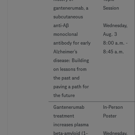
gantenerumab‚ a
Session
subcutaneous
anti-Aβ
Wednesday,
monoclonal
Aug. 3
antibody for early
8:00 a.m. -
Alzheimer’s
8:45 a.m.
disease: Building
on lessons from
the past and
paving a path for
the future
Gantenerumab
In-Person
treatment
Poster
increases plasma
beta-amyloid (1–
Wednesday,