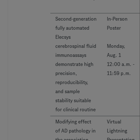
Second-generation
In-Person
fully automated
Poster
Elecsys
cerebrospinal fluid
Monday,
immunoassays
Aug. 1
demonstrate high
12:00 a.m. -
precision,
11:59 p.m.
reproducibility,
and sample
stability suitable
for clinical routine
Modifying effect
Virtual
of AD pathology in
Lightning
the association
Presentation