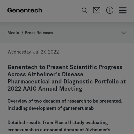
Media
/
Press Releases
Wednesday, Jul 27, 2022
Genentech to Present Scientific Progress
Across Alzheimer’s Disease
Pharmaceutical and Diagnostic Portfolio at
2022 AAIC Annual Meeting
Overview of two decades of research to be presented,
including development of gantenerumab
Detailed results from Phase II study evaluating
crenezumab in autosomal dominant Alzheimer's