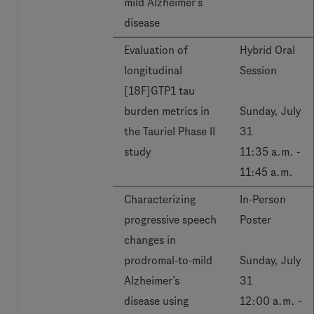
mild Alzheimer’s
disease
Evaluation of
Hybrid Oral
longitudinal
Session
[18F]GTP1 tau
burden metrics in
Sunday, July
the Tauriel Phase II
31
study
11:35 a.m. -
11:45 a.m.
Characterizing
In-Person
progressive speech
Poster
changes in
prodromal-to-mild
Sunday, July
Alzheimer’s
31
disease using
12:00 a.m. -