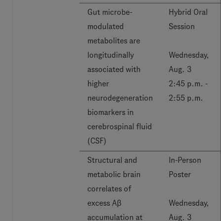
Gut microbe-
Hybrid Oral
modulated
Session
metabolites are
longitudinally
Wednesday,
associated with
Aug. 3
higher
2:45 p.m. -
neurodegeneration
2:55 p.m.
biomarkers in
cerebrospinal fluid
(CSF)
Structural and
In-Person
metabolic brain
Poster
correlates of
excess Aβ
Wednesday,
accumulation at
Aug. 3