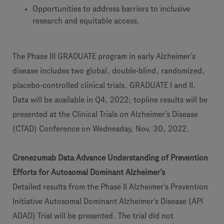
Opportunities to address barriers to inclusive
research and equitable access.
The Phase III GRADUATE program in early Alzheimer’s
disease includes two global, double-blind, randomized,
placebo-controlled clinical trials, GRADUATE I and II.
Data will be available in Q4, 2022; topline results will be
presented at the Clinical Trials on Alzheimer’s Disease
(CTAD) Conference on Wednesday, Nov. 30, 2022.
Crenezumab Data Advance Understanding of Prevention
Efforts for Autosomal Dominant Alzheimer’s
Detailed results from the Phase II Alzheimer’s Prevention
Initiative Autosomal Dominant Alzheimer's Disease (API
ADAD) Trial will be presented. The trial did not