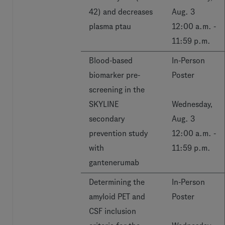
42) and decreases
Aug. 3
plasma ptau
12:00 a.m. -
11:59 p.m.
Blood-based
In-Person
biomarker pre-
Poster
screening in the
SKYLINE
Wednesday,
secondary
Aug. 3
prevention study
12:00 a.m. -
with
11:59 p.m.
gantenerumab
Determining the
In-Person
amyloid PET and
Poster
CSF inclusion