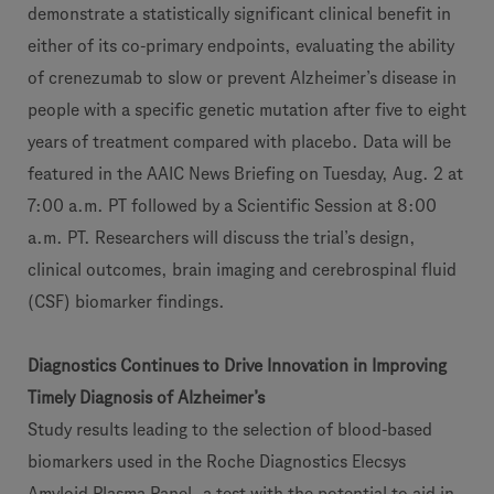
demonstrate a statistically significant clinical benefit in
either of its co-primary endpoints, evaluating the ability
of crenezumab to slow or prevent Alzheimer’s disease in
people with a specific genetic mutation after five to eight
years of treatment compared with placebo. Data will be
featured in the AAIC News Briefing on Tuesday, Aug. 2 at
7:00 a.m. PT followed by a Scientific Session at 8:00
a.m. PT. Researchers will discuss the trial’s design,
clinical outcomes, brain imaging and cerebrospinal fluid
(CSF) biomarker findings.
Diagnostics Continues to Drive Innovation in Improving
Timely Diagnosis of Alzheimer’s
Study results leading to the selection of blood-based
biomarkers used in the Roche Diagnostics Elecsys
Amyloid Plasma Panel, a test with the potential to aid in