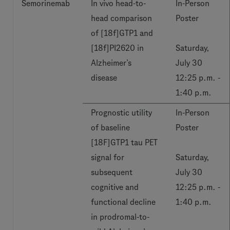
Semorinemab
In vivo head-to-
In-Person
head comparison
Poster
of [18f]GTP1 and
[18f]PI2620 in
Saturday,
Alzheimer’s
July 30
disease
12:25 p.m. -
1:40 p.m.
Prognostic utility
In-Person
of baseline
Poster
[18F]GTP1 tau PET
signal for
Saturday,
subsequent
July 30
cognitive and
12:25 p.m. -
functional decline
1:40 p.m.
in prodromal-to-