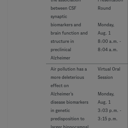
between CSF
Round
synaptic
biomarkers and
Monday,
brain function and
Aug. 1
structure in
8:00 a.m. -
preclinical
8:04 a.m.
Alzheimer
Air pollution has a
Virtual Oral
more deleterious
Session
effect on
Alzheimer’s
Monday,
disease biomarkers
Aug. 1
in genetic
3:03 p.m. -
predisposition to
3:15 p.m.
larger hippocampal