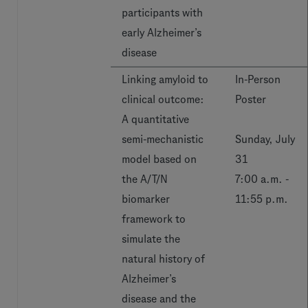
participants with
early Alzheimer’s
disease
Linking amyloid to
In-Person
clinical outcome:
Poster
A quantitative
semi-mechanistic
Sunday, July
model based on
31
the A/T/N
7:00 a.m. -
biomarker
11:55 p.m.
framework to
simulate the
natural history of
Alzheimer’s
disease and the