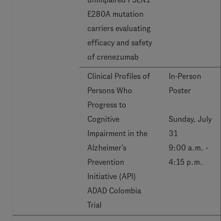
E280A mutation
carriers evaluating
efficacy and safety
of crenezumab
Clinical Profiles of
In-Person
Persons Who
Poster
Progress to
Cognitive
Sunday, July
Impairment in the
31
Alzheimer’s
9:00 a.m. -
Prevention
4:15 p.m.
Initiative (API)
ADAD Colombia
Trial