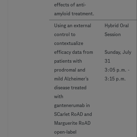
effects of anti-
amyloid treatment.
Using an external
Hybrid Oral
control to
Session
contextualize
efficacy data from
Sunday, July
patients with
31
prodromal and
3:05 p.m. -
mild Alzheimer’s
3:15 p.m.
disease treated
with
gantenerumab in
SCarlet RoAD and
Marguerite RoAD
open-label