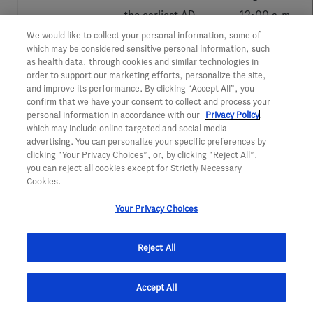
the earliest AD
12:00 a.m. -
continuum
11:59 p.m.
We would like to collect your personal information, some of
which may be considered sensitive personal information, such
Biological brain
In-Person
as health data, through cookies and similar technologies in
order to support our marketing efforts, personalize the site,
age prediction
Poster
and improve its performance. By clicking “Accept All”, you
confirm that we have your consent to collect and process your
using machine
personal information in accordance with our
Privacy Policy
,
learning on
Wednesday,
which may include online targeted and social media
advertising. You can personalize your specific preferences by
structural
Aug. 3
clicking “Your Privacy Choices”, or, by clicking “Reject All”,
neuroimaging
12:00 a.m. -
you can reject all cookies except for Strictly Necessary
Cookies.
data: multi-cohort
11:59 p.m.
validation against
Your Privacy Choices
biomarkers of
Alzheimer’s
Reject All
disease and
neurodegeneration
Accept All
Roadmap to
In-Person