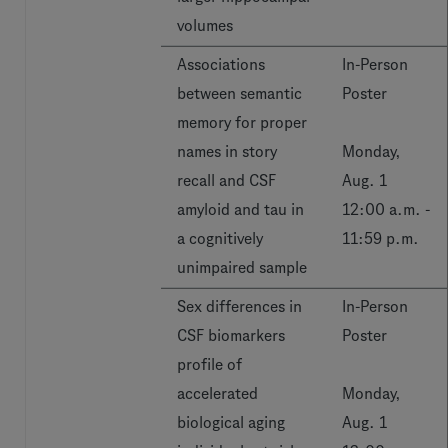
volumes
Associations
In-Person
between semantic
Poster
memory for proper
names in story
Monday,
recall and CSF
Aug. 1
amyloid and tau in
12:00 a.m. -
a cognitively
11:59 p.m.
unimpaired sample
Sex differences in
In-Person
CSF biomarkers
Poster
profile of
accelerated
Monday,
biological aging
Aug. 1