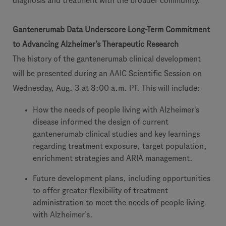
diagnosis and treatment with the broader community.”
Gantenerumab Data Underscore Long-Term Commitment
to Advancing Alzheimer’s Therapeutic Research
The history of the gantenerumab clinical development
will be presented during an AAIC Scientific Session on
Wednesday, Aug. 3 at 8:00 a.m. PT. This will include:
How the needs of people living with Alzheimer's
disease informed the design of current
gantenerumab clinical studies and key learnings
regarding treatment exposure, target population,
enrichment strategies and ARIA management.
Future development plans, including opportunities
to offer greater flexibility of treatment
administration to meet the needs of people living
with Alzheimer’s.