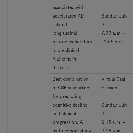
associated with
accelerated AD-
Sunday, July
related
31
longitudinal
7:00 a.m. -
neurodegeneration
11:55 p.m.
in preclinical
Alzheimer’s
disease
Best combination
Virtual Oral
of CSF biomarkers
Session
for predicting
cognitive decline
Sunday, July
and clinical
31
progression: A
9:15 a.m. –
multi-cohort study
9:25 a.m.