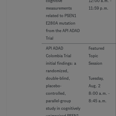
cognitive
12:00 a.m. -
measurements
11:59 p.m.
related to PSEN1
E280A mutation
from the API ADAD
Trial
API ADAD
Featured
Colombia Trial
Topic
initial findings: a
Session
randomized,
double-blind,
Tuesday,
placebo-
Aug. 2
controlled,
8:00 a.m. -
parallel-group
8:45 a.m.
study in cognitively
unimpaired PSEN1