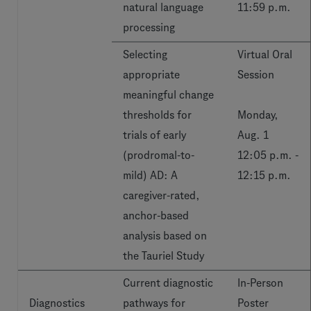
natural language
11:59 p.m.
processing
Selecting
Virtual Oral
appropriate
Session
meaningful change
thresholds for
Monday,
trials of early
Aug. 1
(prodromal-to-
12:05 p.m. -
mild) AD: A
12:15 p.m.
caregiver-rated,
anchor-based
analysis based on
the Tauriel Study
Current diagnostic
In-Person
Diagnostics
pathways for
Poster