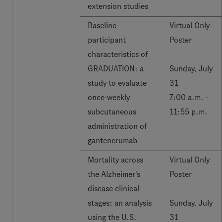
extension studies
Baseline
Virtual Only
participant
Poster
characteristics of
GRADUATION: a
Sunday, July
study to evaluate
31
once-weekly
7:00 a.m. -
subcutaneous
11:55 p.m.
administration of
gantenerumab
Mortality across
Virtual Only
the Alzheimer's
Poster
disease clinical
stages: an analysis
Sunday, July
using the U.S.
31