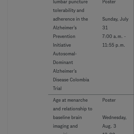
lumbar puncture
Poster
tolerability and
adherence in the
Sunday, July
Alzheimer’s
31
Prevention
7:00 a.m. -
Initiative
11:55 p.m.
Autosomal-
Dominant
Alzheimer’s
Disease Colombia
Trial
Age at menarche
Poster
and relationship to
baseline brain
Wednesday,
imaging and
Aug. 3