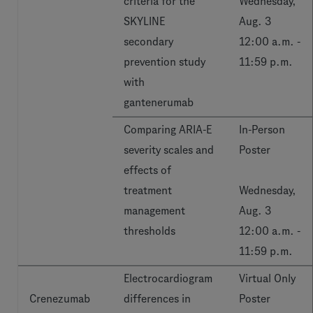
criteria for the
Wednesday,
SKYLINE
Aug. 3
secondary
12:00 a.m. -
prevention study
11:59 p.m.
with
gantenerumab
Comparing ARIA-E
In-Person
severity scales and
Poster
effects of
treatment
Wednesday,
management
Aug. 3
thresholds
12:00 a.m. -
11:59 p.m.
Electrocardiogram
Virtual Only
Crenezumab
differences in
Poster