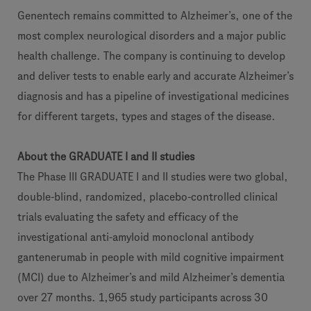
Genentech remains committed to Alzheimer’s, one of the
most complex neurological disorders and a major public
health challenge. The company is continuing to develop
and deliver tests to enable early and accurate Alzheimer’s
diagnosis and has a pipeline of investigational medicines
for different targets, types and stages of the disease.
About the GRADUATE I and II studies
The Phase III GRADUATE I and II studies were two global,
double-blind, randomized, placebo-controlled clinical
trials evaluating the safety and efficacy of the
investigational anti-amyloid monoclonal antibody
gantenerumab in people with mild cognitive impairment
(MCI) due to Alzheimer’s and mild Alzheimer’s dementia
over 27 months. 1,965 study participants across 30