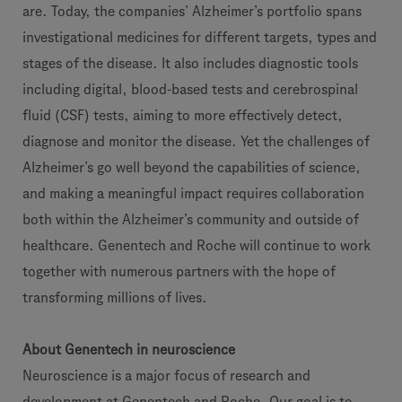
are. Today, the companies’ Alzheimer’s portfolio spans
investigational medicines for different targets, types and
stages of the disease. It also includes diagnostic tools
including digital, blood-based tests and cerebrospinal
fluid (CSF) tests, aiming to more effectively detect,
diagnose and monitor the disease. Yet the challenges of
Alzheimer’s go well beyond the capabilities of science,
and making a meaningful impact requires collaboration
both within the Alzheimer’s community and outside of
healthcare. Genentech and Roche will continue to work
together with numerous partners with the hope of
transforming millions of lives.
About Genentech in neuroscience
Neuroscience is a major focus of research and
development at Genentech and Roche. Our goal is to