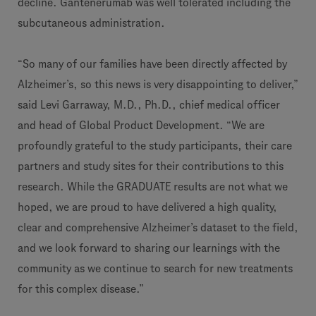
decline. Gantenerumab was well tolerated including the
subcutaneous administration.
“So many of our families have been directly affected by
Alzheimer’s, so this news is very disappointing to deliver,”
said Levi Garraway, M.D., Ph.D., chief medical officer
and head of Global Product Development. “We are
profoundly grateful to the study participants, their care
partners and study sites for their contributions to this
research. While the GRADUATE results are not what we
hoped, we are proud to have delivered a high quality,
clear and comprehensive Alzheimer’s dataset to the field,
and we look forward to sharing our learnings with the
community as we continue to search for new treatments
for this complex disease.”