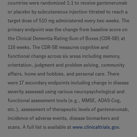
countries were randomized 1:1 to receive gantenerumab
or placebo by subcutaneous injection titrated to reach a
target dose of 510 mg administered every two weeks. The
primary endpoint was the change from baseline score on
the Clinical Dementia Rating-Sum of Boxes (CDR-SB) at
116 weeks. The CDR-SB measures cognitive and
functional change across six areas including memory,
orientation, judgment and problem solving, community
affairs, home and hobbies, and personal care. There
were 17 secondary endpoints including change in disease
severity assessed using various neuropsychological and
functional assessment tools (e.g., MMSE, ADAS-Cog,
etc.), assessment of therapeutic levels of gantenerumab,
incidence of adverse events, disease biomarkers and
scans. A full list is available at
www.clinicaltrials.gov
.