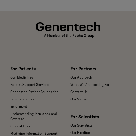
For Patients
For Partners
Our Medicines
Our Approach
Patient Support Services
What We Are Looking For
Genentech Patient Foundation
Contact Us
Population Health
Our Stories
Enrollment
Understanding Insurance and
For Scientists
Coverage
Our Scientists
Clinical Trials
Our Pipeline
Medicine Information Support