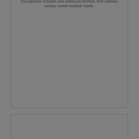
Our pipeline includes new molecular entities that address
serious unmet medical needs.