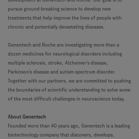
pursue ground-breaking science to develop new
treatments that help improve the lives of people with
chronic and potentially devastating diseases.
Genentech and Roche are investigating more than a
dozen medicines for neurological disorders including
multiple sclerosis, stroke, Alzheimer’s disease,
Parkinson’s disease and autism spectrum disorder.
Together with our partners, we are committed to pushing
the boundaries of scientific understanding to solve some
of the most difficult challenges in neuroscience today.
About Genentech
Founded more than 40 years ago, Genentech is a leading
biotechnology company that discovers, develops,