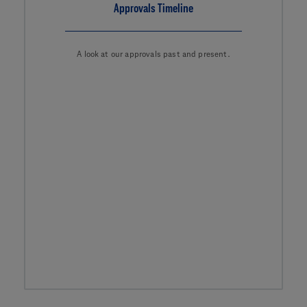
Approvals Timeline
A look at our approvals past and present.