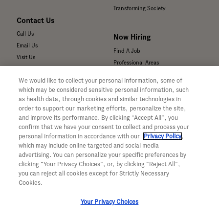
Transforming Society
Contact Us
Call Us
Now Hiring
Email Us
Find A Job
Visit Us
Professional Areas
Submit a Medical Inquiry
We would like to collect your personal information, some of
Submit a Media Inquiry
which may be considered sensitive personal information, such
—
as health data, through cookies and similar technologies in
Your Privacy Choices
order to support our marketing efforts, personalize the site,
For Medical Professionals
Privacy Policy
and improve its performance. By clicking “Accept All”, you
Our Medicines & Products
confirm that we have your consent to collect and process your
WA Consumer Health Data Privacy
Our Pipeline
Policy
personal information in accordance with our
Privacy Policy
,
which may include online targeted and social media
Medical Resources
Terms & Conditions
advertising. You can personalize your specific preferences by
Clinical Trial Information
Accessibility
clicking “Your Privacy Choices”, or, by clicking “Reject All”,
Sunshine Act Compliance
CA ALPR Privacy Policy
you can reject all cookies except for Strictly Necessary
Product Security
Cookies.
Your Privacy Choices