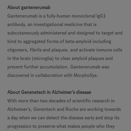
About gantenerumab
Gantenerumab is a fully-human monoclonal IgG1
antibody, an investigational medicine that is
subcutaneously administered and designed to target and
bind to aggregated forms of beta-amyloid including
oligomers, fibrils and plaques, and activate immune cells
in the brain (microglia) to clear amyloid plaques and
prevent further accumulation. Gantenerumab was
discovered in collaboration with MorphoSys.
About Genenetech in Alzheimer’s disease
With more than two decades of scientific research in
Alzheimer’s, Genentech and Roche are working towards
a day when we can detect the disease early and stop its
progression to preserve what makes people who they