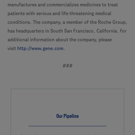
manufactures and commercializes medicines to treat
patients with serious and life-threatening medical
conditions. The company, a member of the Roche Group,
has headquarters in South San Francisco, California. For
additional information about the company, please
visit
http://www.gene.com.
###
Our Pipeline