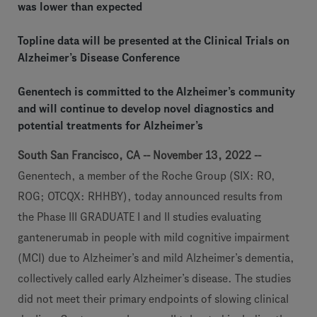
was lower than expected
Topline data will be presented at the Clinical Trials on
Alzheimer’s Disease Conference
Genentech is committed to the Alzheimer’s community
and will continue to develop novel diagnostics and
potential treatments for Alzheimer’s
South San Francisco, CA -- November 13, 2022 --
Genentech, a member of the Roche Group (SIX: RO,
ROG; OTCQX: RHHBY), today announced results from
the Phase III GRADUATE I and II studies evaluating
gantenerumab in people with mild cognitive impairment
(MCI) due to Alzheimer’s and mild Alzheimer’s dementia,
collectively called early Alzheimer’s disease. The studies
did not meet their primary endpoints of slowing clinical