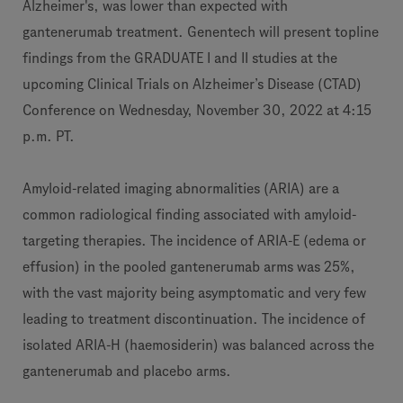
Alzheimer's, was lower than expected with
gantenerumab treatment. Genentech will present topline
findings from the GRADUATE I and II studies at the
upcoming Clinical Trials on Alzheimer’s Disease (CTAD)
Conference on Wednesday, November 30, 2022 at 4:15
p.m. PT.
Amyloid-related imaging abnormalities (ARIA) are a
common radiological finding associated with amyloid-
targeting therapies. The incidence of ARIA-E (edema or
effusion) in the pooled gantenerumab arms was 25%,
with the vast majority being asymptomatic and very few
leading to treatment discontinuation. The incidence of
isolated ARIA-H (haemosiderin) was balanced across the
gantenerumab and placebo arms.