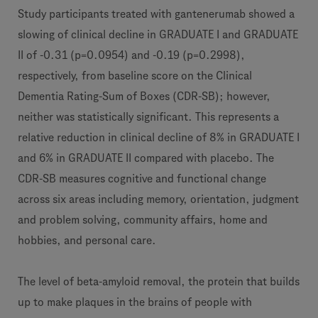
Study participants treated with gantenerumab showed a
slowing of clinical decline in GRADUATE I and GRADUATE
II of -0.31 (p=0.0954) and -0.19 (p=0.2998),
respectively, from baseline score on the Clinical
Dementia Rating-Sum of Boxes (CDR-SB); however,
neither was statistically significant. This represents a
relative reduction in clinical decline of 8% in GRADUATE I
and 6% in GRADUATE II compared with placebo. The
CDR-SB measures cognitive and functional change
across six areas including memory, orientation, judgment
and problem solving, community affairs, home and
hobbies, and personal care.
The level of beta-amyloid removal, the protein that builds
up to make plaques in the brains of people with