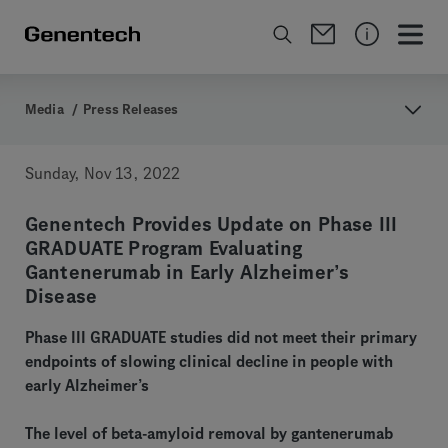
Media
/
Press Releases
Sunday, Nov 13, 2022
Genentech Provides Update on Phase III
GRADUATE Program Evaluating
Gantenerumab in Early Alzheimer’s
Disease
Phase III GRADUATE studies did not meet their primary
endpoints of slowing clinical decline in people with
early Alzheimer’s
The level of beta-amyloid removal by gantenerumab