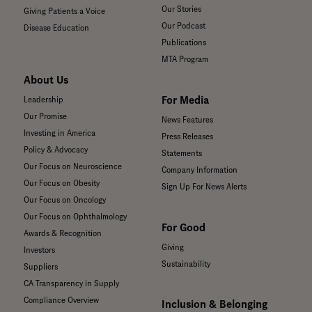
Our Stories
Giving Patients a Voice
Our Podcast
Disease Education
Publications
MTA Program
About Us
For Media
Leadership
Our Promise
News Features
Investing in America
Press Releases
Policy & Advocacy
Statements
Our Focus on Neuroscience
Company Information
Our Focus on Obesity
Sign Up For News Alerts
Our Focus on Oncology
Our Focus on Ophthalmology
For Good
Awards & Recognition
Giving
Investors
Sustainability
Suppliers
CA Transparency in Supply
Compliance Overview
Inclusion & Belonging