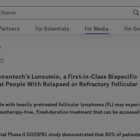
Partners
For Scientists
For Media
For G
s
22
entech’s Lunsumio, a First-in-Class Bispecific
at People With Relapsed or Refractory Follicular
e with heavily pretreated follicular lymphoma (FL) may exper
motherapy-free, fixed-duration treatment that can be accessed
otal Phase II GO29781 study demonstrated that 80% of patient