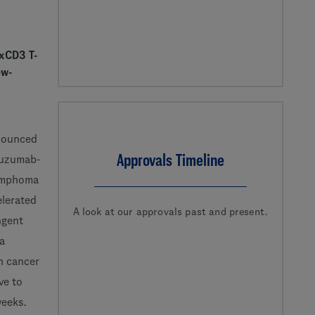
0xCD3 T-
ow-
nounced
Approvals Timeline
uzumab-
lymphoma
elerated
A look at our approvals past and present.
ngent
 a
n cancer
ve to
 weeks.