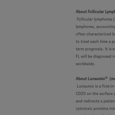
About Follicular Lym
Follicular lymphoma 
lymphoma, accounting f
often characterized b
to treat each time a p
term prognosis. It is
FL will be diagnosed 
worldwide.
®
About Lunsumio
(mo
Lunsumio is a first-i
CD20 on the surface of
and redirects a patient
cytotoxic proteins int