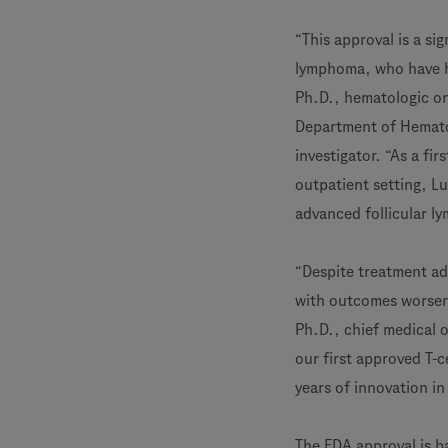
“This approval is a si
lymphoma, who have ha
Ph.D., hematologic on
Department of Hematol
investigator. “As a fir
outpatient setting, L
advanced follicular l
“Despite treatment ad
with outcomes worseni
Ph.D., chief medical 
our first approved T-c
years of innovation in
The FDA approval is b