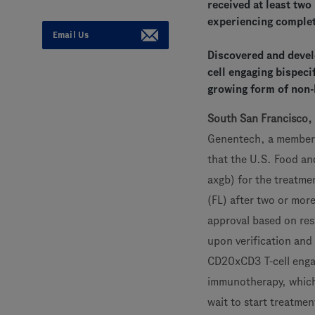
received at least two
experiencing comple
Email Us
Discovered and devel
cell engaging bispec
growing form of non
South San Francisco,
Genentech, a member
that the U.S. Food a
axgb) for the treatmen
(FL) after two or more
approval based on res
upon verification and 
CD20xCD3 T-cell engag
immunotherapy, which i
wait to start treatmen