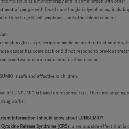
g the molecule as a monotherapy and in combination with other
eatment of people with B-cell non-Hodgkin’s lymphomas, includin
nd diffuse large B-cell lymphoma, and other blood cancers.
tion
mab-axgb) is a prescription medicine used to treat adults wit
hose cancer has come back or did not respond to previous treat
received two or more treatments for their cancer.
SUMIO is safe and effective in children.
val of LUNSUMIO is based on response rate. There are ongoing s
e drug works.
ortant information I should know about LUNSUMIO?
Cytokine Release Syndrome (CRS),
a serious side effect that i