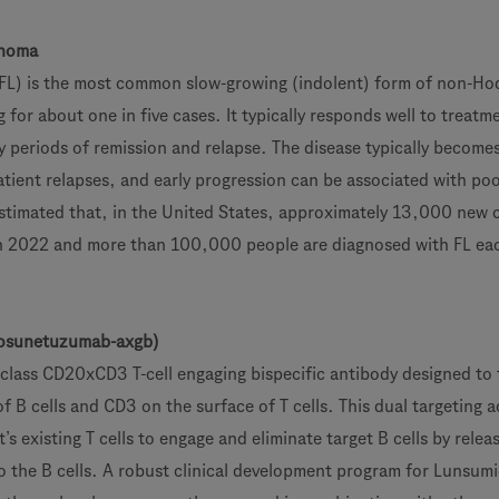
phoma
(FL) is the most common slow-growing (indolent) form of non-Hod
or about one in five cases. It typically responds well to treatme
y periods of remission and relapse. The disease typically become
atient relapses, and early progression can be associated with poo
 estimated that, in the United States, approximately 13,000 new 
in 2022 and more than 100,000 people are diagnosed with FL ea
sunetuzumab-axgb)
n-class CD20xCD3 T-cell engaging bispecific antibody designed to 
 B cells and CD3 on the surface of T cells. This dual targeting a
’s existing T cells to engage and eliminate target B cells by relea
o the B cells. A robust clinical development program for Lunsumi