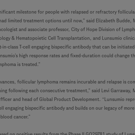
gnificant milestone for people with relapsed or refractory follicula
d limited treatment options until now,” said Elizabeth Budde, 
cologist and associate professor, City of Hope Division of Lymp
ogy & Hematopoietic Cell Transplantation, and Lunsumio clinical
st-in-class T-cell engaging bispecific antibody that can be initiated
unsumio’s high response rates and fixed-duration could change t
ymphoma is treated.”
vances, follicular lymphoma remains incurable and relapse is c
ng following each consecutive treatment,” said Levi Garraway, 
officer and head of Global Product Development. “Lunsumio repr
ell engaging bispecific antibody and builds on our legacy of mor
 blood cancer.”
ased on positive results from the Phase II GO29781 study of Luns