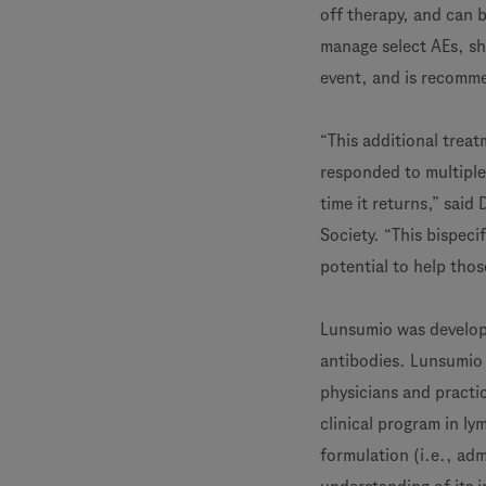
off therapy, and can 
manage select AEs, sh
event, and is recomme
“This additional trea
responded to multiple
time it returns,” said
Society. “This bispeci
potential to help thos
Lunsumio was develope
antibodies. Lunsumio 
physicians and practic
clinical program in l
formulation (i.e., adm