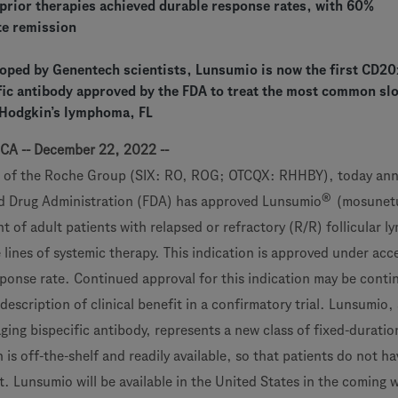
 prior therapies achieved durable response rates, with 60%
te remission
oped by Genentech scientists, Lunsumio is now the first CD2
ific antibody approved by the FDA to treat the most common sl
-Hodgkin’s lymphoma, FL
 CA -- December 22, 2022 --
 of the Roche Group (SIX: RO, ROG; OTCQX: RHHBY), today an
®
nd Drug Administration (FDA) has approved Lunsumio
(mosunet
t of adult patients with relapsed or refractory (R/R) follicular 
 lines of systemic therapy. This indication is approved under acc
ponse rate. Continued approval for this indication may be conti
description of clinical benefit in a confirmatory trial. Lunsumio,
ing bispecific antibody, represents a new class of fixed-duratio
s off-the-shelf and readily available, so that patients do not ha
t. Lunsumio will be available in the United States in the coming