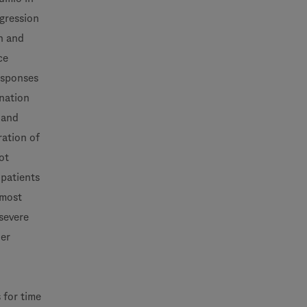
ogression
h and
ce
responses
ination
 and
ration of
ot
 patients
 most
severe
her
 for time