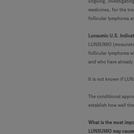
ongoing, investigatin
medicines, for the tr
follicular lymphoma a
Lunsumio U.S. Indica
LUNSUMIO (mosunetuzu
follicular lymphoma w
and who have already 
It is not known if LUN
The conditional appro
establish how well th
What is the most imp
LUNSUMIO may cause 