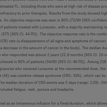
etreated FL, including those who were at high risk of disease pr
refractory to prior therapies. Results from the study showed hig
es. An objective response was seen in 80% (72/90 [95% confiden
 of patients treated with Lunsumio, with a majority maintaining 
s (57% [95% CI: 44-70]). The objective response rate is the comb
(CR) rate (a disappearance of all signs and symptoms of cancer)
 (a decrease in the amount of cancer in the body). The median du
 who responded was almost 2 years (22.8 months [95% CI: 10-n
chieved in 60% of patients (54/90 [95% CI: 49-70]). Among 218
ignancies who received Lunsumio at the recommended dose, the
 (AE) was cytokine release syndrome (CRS; 39%), which can be 
 The median duration of CRS events was 3 days (range: 1-29). Ot
cluded fatigue, rash, pyrexia and headache.
red as an intravenous infusion for a fixed-duration, which allows