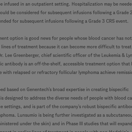
be infused in an outpatient setting. Hospitalization may be neede
ould be considered for subsequent infusions following a Grade 
nded for subsequent infusions following a Grade 3 CRS event.
tment option is good news for people whose blood cancer has not
 lines of treatment because it can become more difficult to trea
 Dr. Lee Greenberger, chief scientific officer of the Leukemia & 
fic antibody is an off-the-shelf, accessible treatment option that
e with relapsed or refractory follicular lymphoma achieve remissi
d based on Genentech’s broad expertise in creating bispecific
is designed to address the diverse needs of people with blood ca
e settings, and is part of the company’s robust bispecific antibo
ymphoma. Lunsumio is being further investigated as a subcutaneo
inistered under the skin) and in Phase III studies that will expan