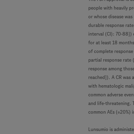
people with heavily pr
or whose disease was 
durable response rat
interval (CI): 70-88])
for at least 18 month
of complete response 
partial response rate
response among those
reached]). A CR was a
with hematologic mal
common adverse event
and life-threatening.
common AEs (≥20%) in
Lunsumio is administe