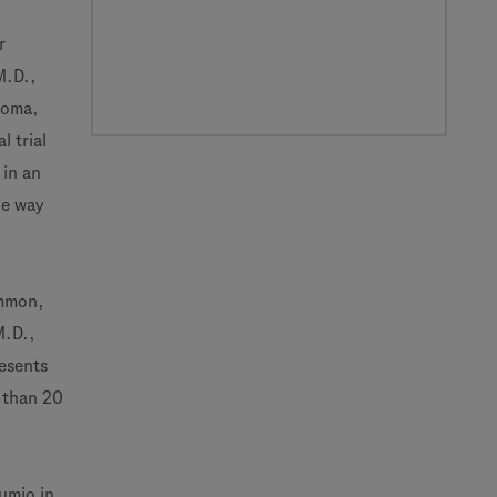
r
M.D.,
homa,
 trial
 in an
he way
ommon,
M.D.,
esents
e than 20
umio in