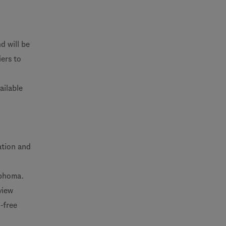
d will be
ers to
ailable
lation and
mphoma.
view
-free