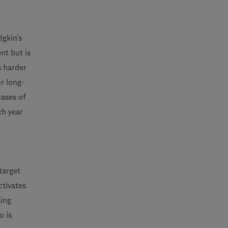
gkin’s
nt but is
s harder
r long-
cases of
ch year
target
ctivates
sing
o is