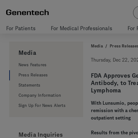
For Patients
For Medical Professionals
For 
Media
/
Press Release
Media
Thursday, Dec 22, 20
News Features
FDA Approves Gen
Press Releases
Antibody, to Tre
Statements
Lymphoma
Company Information
With Lunsumio, peopl
Sign Up For News Alerts
remission with a che
outpatient setting
Results from the piv
Media Inquiries