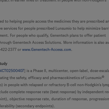
mpact in earlier lines of treatment in people with non-Hodgkin’s
d to helping people access the medicines they are prescribed an
e services for people prescribed Lunsumio to help minimize barri
ent. For people who qualify, Genentech plans to offer patient
hrough Genentech Access Solutions. More information is also av
422-2377 or
www.Genentech-Access.com
.
tudy
NCT02500407
] is a Phase II, multicenter, open-label, dose-esca
®
ating the safety, efficacy and pharmacokinetics of Lunsumio
 in people with relapsed or refractory B-cell non-Hodgkin’s ly
lude complete response rate (best response) by independent re
oint), objective response rate, duration of response, progression
olerability (secondary endpoints).