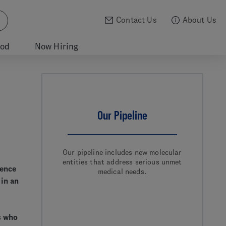
Contact Us
About Us
ood
Now Hiring
Our Pipeline
Our pipeline includes new molecular
entities that address serious unmet
ience
medical needs.
 in an
s who