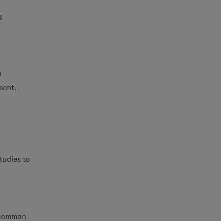
g
h
ment,
tudies to
s common