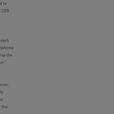
d to
2 CRS
t each
Lymphoma
 has the
on.”
ncer,
dy
us
d the