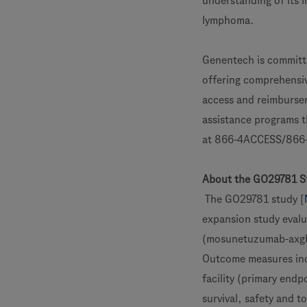
understanding of its i
lymphoma.
Genentech is committe
offering comprehensiv
access and reimbursem
assistance programs t
at 866-4ACCESS/866-
About the GO29781 S
The GO29781 study [
expansion study evalu
(mosunetuzumab-axgb)
Outcome measures inc
facility (primary endp
survival, safety and t