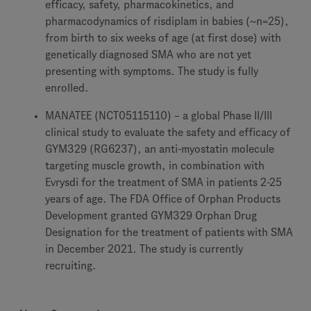
efficacy, safety, pharmacokinetics, and
pharmacodynamics of risdiplam in babies (~n=25),
from birth to six weeks of age (at first dose) with
genetically diagnosed SMA who are not yet
presenting with symptoms. The study is fully
enrolled.
MANATEE (NCT05115110) – a global Phase II/III
clinical study to evaluate the safety and efficacy of
GYM329 (RG6237), an anti-myostatin molecule
targeting muscle growth, in combination with
Evrysdi for the treatment of SMA in patients 2-25
years of age. The FDA Office of Orphan Products
Development granted GYM329 Orphan Drug
Designation for the treatment of patients with SMA
in December 2021. The study is currently
recruiting.