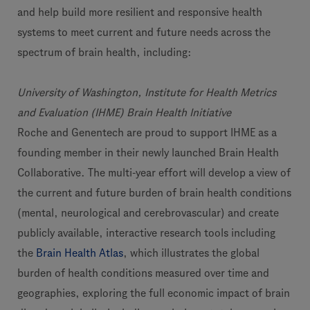
and help build more resilient and responsive health
systems to meet current and future needs across the
spectrum of brain health, including:
University of Washington, Institute for Health Metrics
and Evaluation (IHME) Brain Health Initiative
Roche and Genentech are proud to support IHME as a
founding member in their newly launched Brain Health
Collaborative. The multi-year effort will develop a view of
the current and future burden of brain health conditions
(mental, neurological and cerebrovascular) and create
publicly available, interactive research tools including
the
Brain Health Atlas
, which illustrates the global
burden of health conditions measured over time and
geographies, exploring the full economic impact of brain