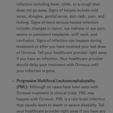
infection including fever, chills, or a cough that
does not go away. Signs of herpes include cold
sores, shingles, genital sores, skin rash, pain, and
itching. Signs of more serious herpes infection
include: changes in vision, eye redness or eye pain,
severe or persistent headache, stiff neck, and
confusion. Signs of infection can happen during
treatment or after you have received your last dose
of Ocrevus. Tell your healthcare provider right away
if you have an infection. Your healthcare provider
should delay your treatment with Ocrevus until
your infection is gone.
Progressive Multifocal Leukoencephalopathy
(PML):
Although no cases have been seen with
Ocrevus treatment in clinical trials, PML may
happen with Ocrevus. PML is a rare brain infection
that usually leads to death or severe disability. Tell
your healthcare provider right away if you have any