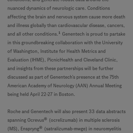
nuanced dynamics of neurologic care. Conditions
affecting the brain and nervous system cause more death
and illness globally than cardiovascular disease, cancers,
1
and all other conditions.
Genentech is proud to partake
in this groundbreaking collaboration with the University
of Washington, Institute for Health Metrics and
Evaluation (IHME), PicnicHealth and Cleveland Clinic,
and insights from these partnerships will be further
discussed as part of Genentech’s presence at the 75th
American Academy of Neurology (AAN) Annual Meeting
being held April 22-27 in Boston.
Roche and Genentech will also present 33 data abstracts
®
spanning Ocrevus
(ocrelizumab) in multiple sclerosis
®
(MS), Enspryng
(satralizumab-mwge) in neuromyelitis