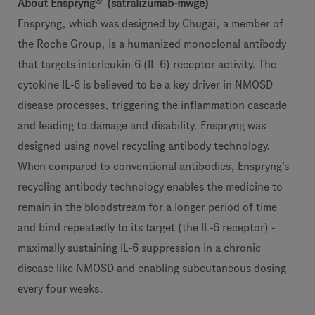
®
About Enspryng
(satralizumab-mwge)
Enspryng, which was designed by Chugai, a member of
the Roche Group, is a humanized monoclonal antibody
that targets interleukin-6 (IL-6) receptor activity. The
cytokine IL-6 is believed to be a key driver in NMOSD
disease processes, triggering the inflammation cascade
and leading to damage and disability. Enspryng was
designed using novel recycling antibody technology.
When compared to conventional antibodies, Enspryng’s
recycling antibody technology enables the medicine to
remain in the bloodstream for a longer period of time
and bind repeatedly to its target (the IL-6 receptor) -
maximally sustaining IL-6 suppression in a chronic
disease like NMOSD and enabling subcutaneous dosing
every four weeks.