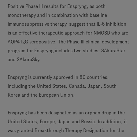
Positive Phase III results for Enspryng, as both
monotherapy and in combination with baseline
immunosuppressive therapy, suggest that IL-6 inhibition
is an effective therapeutic approach for NMOSD who are
AQP4-IgG seropositive. The Phase III clinical development
program for Enspryng includes two studies: SAkuraStar
and SAkuraSky.
Enspryng is currently approved in 80 countries,
including the United States, Canada, Japan, South
Korea and the European Union.
Enspryng has been designated as an orphan drug in the
United States, Europe, Japan and Russia. In addition, it
was granted Breakthrough Therapy Designation for the