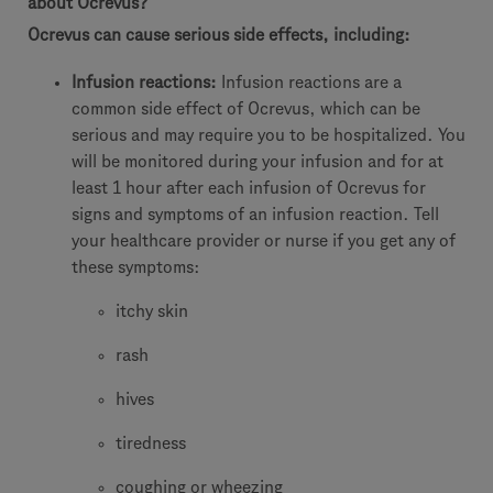
about Ocrevus?
Ocrevus can cause serious side effects, including:
Infusion reactions:
Infusion reactions are a
common side effect of Ocrevus, which can be
serious and may require you to be hospitalized. You
will be monitored during your infusion and for at
least 1 hour after each infusion of Ocrevus for
signs and symptoms of an infusion reaction. Tell
your healthcare provider or nurse if you get any of
these symptoms:
itchy skin
rash
hives
tiredness
coughing or wheezing