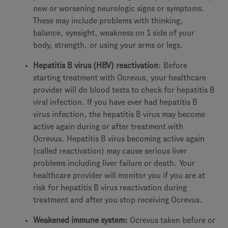
new or worsening neurologic signs or symptoms.
These may include problems with thinking,
balance, eyesight, weakness on 1 side of your
body, strength, or using your arms or legs.
Hepatitis B virus (HBV) reactivation
: Before
starting treatment with Ocrevus, your healthcare
provider will do blood tests to check for hepatitis B
viral infection. If you have ever had hepatitis B
virus infection, the hepatitis B virus may become
active again during or after treatment with
Ocrevus. Hepatitis B virus becoming active again
(called reactivation) may cause serious liver
problems including liver failure or death. Your
healthcare provider will monitor you if you are at
risk for hepatitis B virus reactivation during
treatment and after you stop receiving Ocrevus.
Weakened immune system:
Ocrevus taken before or