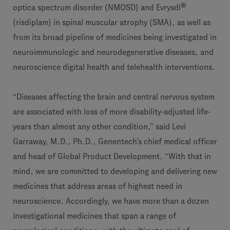
®
optica spectrum disorder (NMOSD) and Evrysdi
(risdiplam) in spinal muscular atrophy (SMA), as well as
from its broad pipeline of medicines being investigated in
neuroimmunologic and neurodegenerative diseases, and
neuroscience digital health and telehealth interventions.
“Diseases affecting the brain and central nervous system
are associated with loss of more disability-adjusted life-
years than almost any other condition,” said Levi
Garraway, M.D., Ph.D., Genentech’s chief medical officer
and head of Global Product Development. “With that in
mind, we are committed to developing and delivering new
medicines that address areas of highest need in
neuroscience. Accordingly, we have more than a dozen
investigational medicines that span a range of