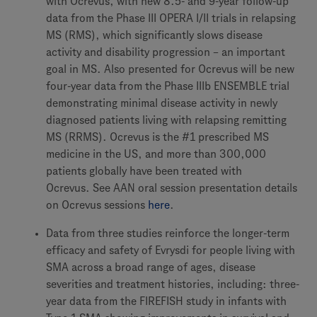
with Ocrevus, with new 8.5- and 9-year follow-up
data from the Phase III OPERA I/II trials in relapsing
MS (RMS), which significantly slows disease
activity and disability progression – an important
goal in MS. Also presented for Ocrevus will be new
four-year data from the Phase IIIb ENSEMBLE trial
demonstrating minimal disease activity in newly
diagnosed patients living with relapsing remitting
MS (RRMS). Ocrevus is the #1 prescribed MS
medicine in the US, and more than 300,000
patients globally have been treated with
Ocrevus. See AAN oral session presentation details
on Ocrevus sessions
here
.
Data from three studies reinforce the longer-term
efficacy and safety of Evrysdi for people living with
SMA across a broad range of ages, disease
severities and treatment histories, including: three-
year data from the FIREFISH study in infants with