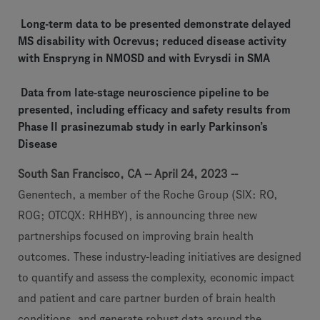
Long-term data to be presented demonstrate delayed
MS disability with Ocrevus; reduced disease activity
with Enspryng in NMOSD and with Evrysdi in SMA
Data from late-stage neuroscience pipeline to be
presented, including efficacy and safety results from
Phase II prasinezumab study in early Parkinson’s
Disease
South San Francisco, CA -- April 24, 2023 --
Genentech, a member of the Roche Group (SIX: RO,
ROG; OTCQX: RHHBY), is announcing three new
partnerships focused on improving brain health
outcomes. These industry-leading initiatives are designed
to quantify and assess the complexity, economic impact
and patient and care partner burden of brain health
conditions, and generate robust data around the