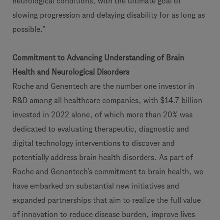
neurological conditions, with the ultimate goal of
slowing progression and delaying disability for as long as
possible.”
Commitment to Advancing Understanding of Brain
Health and Neurological Disorders
Roche and Genentech are the number one investor in
R&D among all healthcare companies, with $14.7 billion
invested in 2022 alone, of which more than 20% was
dedicated to evaluating therapeutic, diagnostic and
digital technology interventions to discover and
potentially address brain health disorders. As part of
Roche and Genentech’s commitment to brain health, we
have embarked on substantial new initiatives and
expanded partnerships that aim to realize the full value
of innovation to reduce disease burden, improve lives