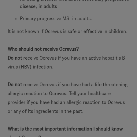
disease, in adults
Primary progressive MS, in adults.
It is not known if Ocrevus is safe or effective in children.
Who should not receive Ocrevus?
Do not
receive Ocrevus if you have an active hepatitis B
virus (HBV) infection.
Do not
receive Ocrevus if you have had a life threatening
allergic reaction to Ocrevus. Tell your healthcare
provider if you have had an allergic reaction to Ocrevus
or any of its ingredients in the past.
What is the most important information I should know