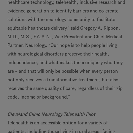
healthcare technology, telehealth, inclusive research and
evidence generation to identify barriers and co-create
solutions with the neurology community to facilitate
equitable healthcare delivery,” said Gregory A. Rippon,
M.D., M.S., F.A.A.N., Vice President and Chief Medical
Partner, Neurology. “Our hope is to help people living
with neurological disorders preserve their health,
independence, and what makes them uniquely who they
are – and that will only be possible when every person
not only receives a transformative treatment, but also
receives the same quality of care, regardless of their zip
code, income or background.”
Cleveland Clinic Neurology Telehealth Pilot
Telehealth is an accessible option for a variety of
patients, including those living in rural areas, facing