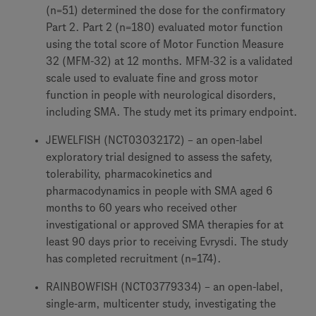
(n=51) determined the dose for the confirmatory
Part 2. Part 2 (n=180) evaluated motor function
using the total score of Motor Function Measure
32 (MFM-32) at 12 months. MFM-32 is a validated
scale used to evaluate fine and gross motor
function in people with neurological disorders,
including SMA. The study met its primary endpoint.
JEWELFISH (NCT03032172) – an open-label
exploratory trial designed to assess the safety,
tolerability, pharmacokinetics and
pharmacodynamics in people with SMA aged 6
months to 60 years who received other
investigational or approved SMA therapies for at
least 90 days prior to receiving Evrysdi. The study
has completed recruitment (n=174).
RAINBOWFISH (NCT03779334) – an open-label,
single-arm, multicenter study, investigating the