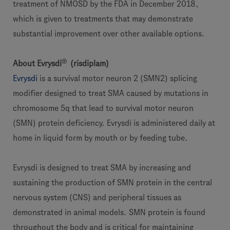
treatment of NMOSD by the FDA in December 2018,
which is given to treatments that may demonstrate
substantial improvement over other available options.
®
About Evrysdi
(risdiplam)
Evrysdi
is a survival motor neuron 2 (SMN2) splicing
modifier designed to treat SMA caused by mutations in
chromosome 5q that lead to survival motor neuron
(SMN) protein deficiency. Evrysdi is administered daily at
home in liquid form by mouth or by feeding tube.
Evrysdi is designed to treat SMA by increasing and
sustaining the production of SMN protein in the central
nervous system (CNS) and peripheral tissues as
demonstrated in animal models. SMN protein is found
throughout the body and is critical for maintaining