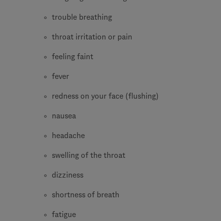
trouble breathing
throat irritation or pain
feeling faint
fever
redness on your face (flushing)
nausea
headache
swelling of the throat
dizziness
shortness of breath
fatigue