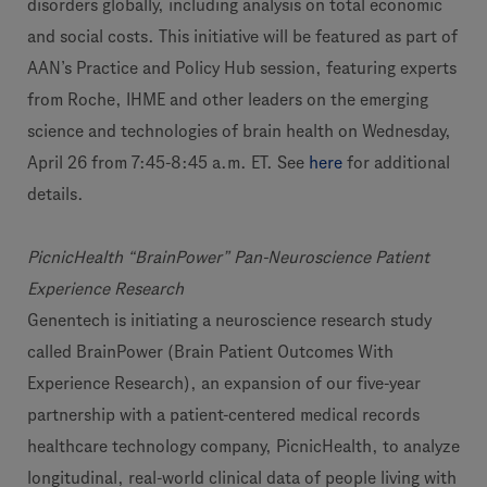
disorders globally, including analysis on total economic
and social costs. This initiative will be featured as part of
AAN’s Practice and Policy Hub session, featuring experts
from Roche, IHME and other leaders on the emerging
science and technologies of brain health on Wednesday,
April 26 from 7:45-8:45 a.m. ET. See
here
for additional
details.
PicnicHealth “BrainPower” Pan-Neuroscience Patient
Experience Research
Genentech is initiating a neuroscience research study
called BrainPower (Brain Patient Outcomes With
Experience Research), an expansion of our five-year
partnership with a patient-centered medical records
healthcare technology company, PicnicHealth, to analyze
longitudinal, real-world clinical data of people living with