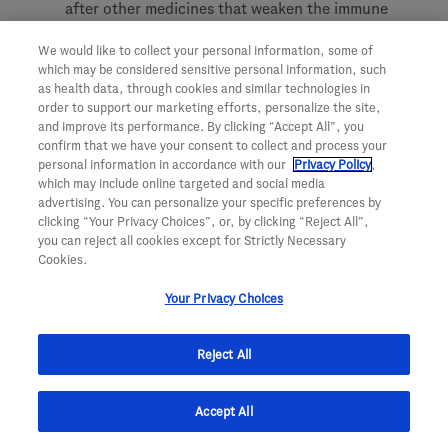
after other medicines that weaken the immune
system could increase your risk of getting
We would like to collect your personal information, some of
infections.
which may be considered sensitive personal information, such
as health data, through cookies and similar technologies in
Low Immunoglobulins:
Ocrevus may cause a
order to support our marketing efforts, personalize the site,
decrease in some types of antibodies. Your
and improve its performance. By clicking “Accept All”, you
healthcare provider will do blood tests to check
confirm that we have your consent to collect and process your
personal information in accordance with our
Privacy Policy
,
your blood immunoglobulin levels.
which may include online targeted and social media
advertising. You can personalize your specific preferences by
clicking “Your Privacy Choices”, or, by clicking “Reject All”,
Before receiving Ocrevus, tell your healthcare provider
you can reject all cookies except for Strictly Necessary
Cookies.
about all of your medical conditions, including if you:
Your Privacy Choices
have ever taken, take, or plan to take medicines
that affect your immune system, or other
Reject All
treatments for MS.
have ever had hepatitis B or are a carrier of the
Accept All
hepatitis B virus.