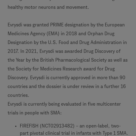
healthy motor neurons and movement.
Evrysdi was granted PRIME designation by the European
Medicines Agency (EMA) in 2018 and Orphan Drug
Designation by the U.S. Food and Drug Administration in
2017. In 2021, Evrysdi was awarded Drug Discovery of
the Year by the British Pharmacological Society as well as
the Society for Medicines Research award for Drug
Discovery. Evrysdi is currently approved in more than 90
countries and the dossier is under review in a further 16
countries.
Evrysdi is currently being evaluated in five multicenter
trials in people with SMA:
FIREFISH (NCT02913482) – an open-label, two-
part pivotal clinical trial in infants with Type 1 SMA.