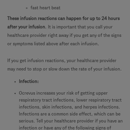
fast heart beat
These infusion reactions can happen for up to 24 hours
after your infusion
. It is important that you call your
healthcare provider right away if you get any of the signs
or symptoms listed above after each infusion.
If you get infusion reactions, your healthcare provider
may need to stop or slow down the rate of your infusion.
Infection:
Ocrevus increases your risk of getting upper
respiratory tract infections, lower respiratory tract
infections, skin infections, and herpes infections.
Infections are a common side effect, which can be
serious. Tell your healthcare provider if you have an
infection or have any of the following signs of