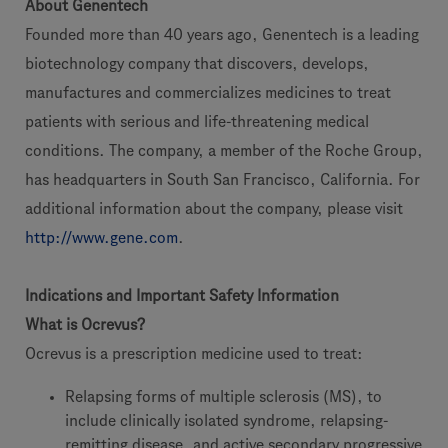
About Genentech
Founded more than 40 years ago, Genentech is a leading
biotechnology company that discovers, develops,
manufactures and commercializes medicines to treat
patients with serious and life-threatening medical
conditions. The company, a member of the Roche Group,
has headquarters in South San Francisco, California. For
additional information about the company, please visit
http://www.gene.com
.
Indications and Important Safety Information
What is Ocrevus?
Ocrevus is a prescription medicine used to treat:
Relapsing forms of multiple sclerosis (MS), to
include clinically isolated syndrome, relapsing-
remitting disease, and active secondary progressive