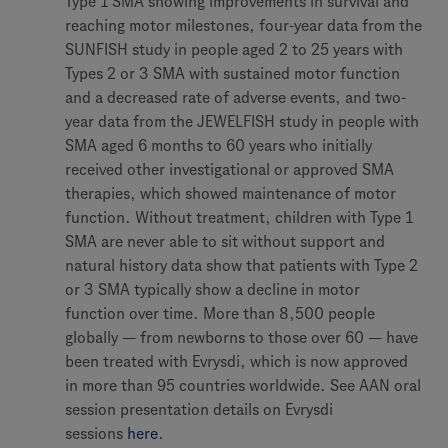
Type 1 SMA showing improvements in survival and
reaching motor milestones, four-year data from the
SUNFISH study in people aged 2 to 25 years with
Types 2 or 3 SMA with sustained motor function
and a decreased rate of adverse events, and two-
year data from the JEWELFISH study in people with
SMA aged 6 months to 60 years who initially
received other investigational or approved SMA
therapies, which showed maintenance of motor
function. Without treatment, children with Type 1
SMA are never able to sit without support and
natural history data show that patients with Type 2
or 3 SMA typically show a decline in motor
function over time. More than 8,500 people
globally — from newborns to those over 60 — have
been treated with Evrysdi, which is now approved
in more than 95 countries worldwide. See AAN oral
session presentation details on Evrysdi
sessions
here
.