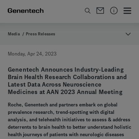
Media
/
Press Releases
Monday, Apr 24, 2023
Genentech Announces Industry-Leading
Brain Health Research Collaborations and
Latest Data Across Neuroscience
Medicines at AAN 2023 Annual Meeting
Roche, Genentech and partners embark on global
prevalence research, trend-spotting with digital
analysis, and telehealth initiatives to assess & address
deterrents to brain health to better understand holistic
health journeys of patients with neurologic diseases