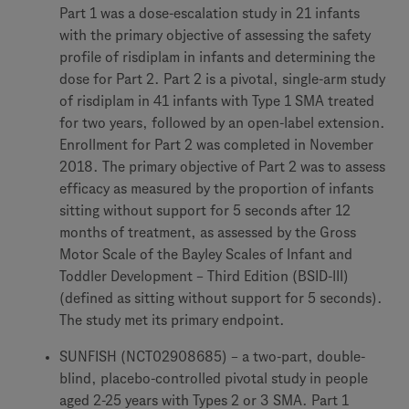
Part 1 was a dose-escalation study in 21 infants
with the primary objective of assessing the safety
profile of risdiplam in infants and determining the
dose for Part 2. Part 2 is a pivotal, single-arm study
of risdiplam in 41 infants with Type 1 SMA treated
for two years, followed by an open-label extension.
Enrollment for Part 2 was completed in November
2018. The primary objective of Part 2 was to assess
efficacy as measured by the proportion of infants
sitting without support for 5 seconds after 12
months of treatment, as assessed by the Gross
Motor Scale of the Bayley Scales of Infant and
Toddler Development – Third Edition (BSID-III)
(defined as sitting without support for 5 seconds).
The study met its primary endpoint.
SUNFISH (NCT02908685) – a two-part, double-
blind, placebo-controlled pivotal study in people
aged 2-25 years with Types 2 or 3 SMA. Part 1