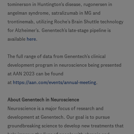
tominerson in Huntington's disease, rugonersen in
angelman syndrome, satralizumab in MG and
trontinemab, utilizing Roche’s Brain Shuttle technology
for Alzheimer’s. Genentech’s late-stage pipeline is
available
here
.
The full range of data from Genentech’s clinical
development program in neuroscience being presented
at AAN 2023 can be found
at
https://aan.com/events/annual-meeting
.
About Genentech in Neuroscience
Neuroscience is a major focus of research and
development at Genentech. Our goal is to pursue
groundbreaking science to develop new treatments that