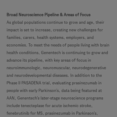
Broad Neuroscience Pipeline & Areas of Focus
As global populations continue to grow and age, their
impact is set to increase, creating new challenges for
families, carers, health systems, employers, and
economies. To meet the needs of people living with brain
health conditions, Genentech is continuing to grow and
advance its pipeline, with key areas of focus in
neuroimmunologic, neuromuscular, neurodegenerative
and neurodevelopmental diseases. In addition to the
Phase II PASADENA trial, evaluating prasinezumab in
people with early Parkinson’s, data being featured at
AAN, Genentech’s later-stage neuroscience programs
include tenecteplase for acute ischemic stroke,
fenebrutinib for MS, prasinezumab in Parkinson’s,