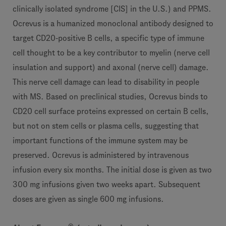
clinically isolated syndrome [CIS] in the U.S.) and PPMS.
Ocrevus is a humanized monoclonal antibody designed to
target CD20-positive B cells, a specific type of immune
cell thought to be a key contributor to myelin (nerve cell
insulation and support) and axonal (nerve cell) damage.
This nerve cell damage can lead to disability in people
with MS. Based on preclinical studies, Ocrevus binds to
CD20 cell surface proteins expressed on certain B cells,
but not on stem cells or plasma cells, suggesting that
important functions of the immune system may be
preserved. Ocrevus is administered by intravenous
infusion every six months. The initial dose is given as two
300 mg infusions given two weeks apart. Subsequent
doses are given as single 600 mg infusions.