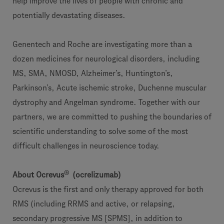
help improve the lives of people with chronic and
potentially devastating diseases.
Genentech and Roche are investigating more than a
dozen medicines for neurological disorders, including
MS, SMA, NMOSD, Alzheimer’s, Huntington’s,
Parkinson’s, Acute ischemic stroke, Duchenne muscular
dystrophy and Angelman syndrome. Together with our
partners, we are committed to pushing the boundaries of
scientific understanding to solve some of the most
difficult challenges in neuroscience today.
®
About Ocrevus
(ocrelizumab)
Ocrevus is the first and only therapy approved for both
RMS (including RRMS and active, or relapsing,
secondary progressive MS [SPMS], in addition to