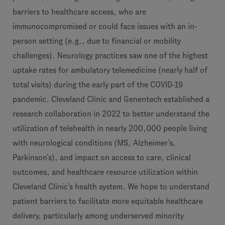
barriers to healthcare access, who are
immunocompromised or could face issues with an in-
person setting (e.g., due to financial or mobility
challenges). Neurology practices saw one of the highest
uptake rates for ambulatory telemedicine (nearly half of
total visits) during the early part of the COVID-19
pandemic. Cleveland Clinic and Genentech
established a
research collaboration in 2022 to better understand the
utilization of telehealth in nearly 200,000 people living
with neurological conditions (MS, Alzheimer’s,
Parkinson’s), and impact on access to care, clinical
outcomes, and healthcare resource utilization within
Cleveland Clinic’s health system. We hope to understand
patient barriers to facilitate more equitable healthcare
delivery, particularly among underserved minority