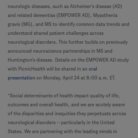
neurologic diseases, such as Alzheimer’s disease (AD)
and related dementias (EMPOWER AD), Myasthenia
gravis (MG), and MS to identify common data trends and
understand shared patient challenges across
neurological disorders. This further builds on previously
announced neuroscience partnerships in MS and
Huntington’s disease. Details on the EMPOWER AD study
with PicnicHealth will be shared in an
oral
presentation
on Monday, April 24 at 8:00 a.m. ET.
“Social determinants of health impact quality of life,
outcomes and overall health, and we are acutely aware
of the disparities and inequities they perpetuate across
neurological disorders -- particularly in the United
States. We are partnering with the leading minds in