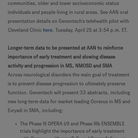
communities, older and lower socioeconomic status
individuals and people living in rural areas. See AAN oral
presentation details on Genentech’s telehealth pilot with
Cleveland Clinic
here
, Tuesday, April 25 at 3:54 p.m. ET.
Longer-term data to be presented at AAN to reinforce
importance of early treatment and slowing disease
activity and progression in MS, NMOSD and SMA
Across neurological disorders the main goal of treatment
is to prevent disease progression to ultimately preserve
function. Genentech will present 33 abstracts, including
new long-term data for market leading Ocrevus in MS and
Evrysdi in SMA, including:
The Phase III OPERA I/II and Phase IIIb ENSEMBLE
trials highlight the importance of early treatment