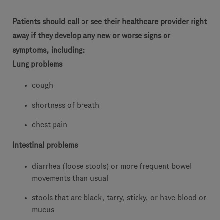
Patients should call or see their healthcare provider right
away if they develop any new or worse signs or
symptoms, including:
Lung problems
cough
shortness of breath
chest pain
Intestinal problems
diarrhea (loose stools) or more frequent bowel
movements than usual
stools that are black, tarry, sticky, or have blood or
mucus