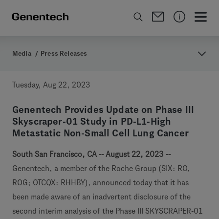
Media
/
Press Releases
Tuesday, Aug 22, 2023
Genentech Provides Update on Phase III
Skyscraper-01 Study in PD-L1-High
Metastatic Non-Small Cell Lung Cancer
South San Francisco, CA -- August 22, 2023 --
Genentech, a member of the Roche Group (SIX: RO,
ROG; OTCQX: RHHBY), announced today that it has
been made aware of an inadvertent disclosure of the
second interim analysis of the Phase III SKYSCRAPER-01