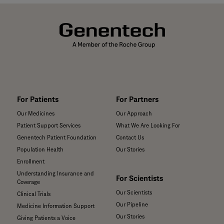
For Patients
For Partners
Our Medicines
Our Approach
Patient Support Services
What We Are Looking For
Genentech Patient Foundation
Contact Us
Population Health
Our Stories
Enrollment
Understanding Insurance and
For Scientists
Coverage
Our Scientists
Clinical Trials
Our Pipeline
Medicine Information Support
Our Stories
Giving Patients a Voice