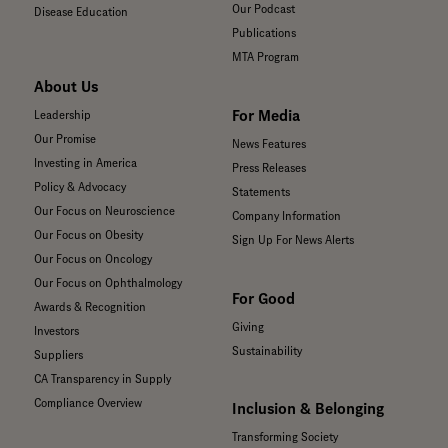
Our Podcast
Disease Education
Publications
MTA Program
About Us
For Media
Leadership
Our Promise
News Features
Investing in America
Press Releases
Policy & Advocacy
Statements
Our Focus on Neuroscience
Company Information
Our Focus on Obesity
Sign Up For News Alerts
Our Focus on Oncology
Our Focus on Ophthalmology
For Good
Awards & Recognition
Giving
Investors
Sustainability
Suppliers
CA Transparency in Supply
Compliance Overview
Inclusion & Belonging
Transforming Society