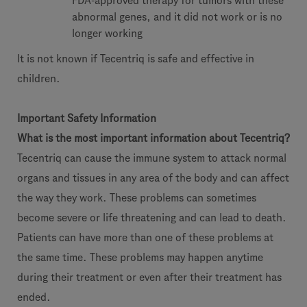
FDA-approved therapy for tumors with these
abnormal genes, and it did not work or is no
longer working
It is not known if Tecentriq is safe and effective in
children.
Important Safety Information
What is the most important information about Tecentriq?
Tecentriq can cause the immune system to attack normal
organs and tissues in any area of the body and can affect
the way they work. These problems can sometimes
become severe or life threatening and can lead to death.
Patients can have more than one of these problems at
the same time. These problems may happen anytime
during their treatment or even after their treatment has
ended.