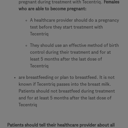
pregnant during treatment with Tecentriq.
Females
who are able to become pregnant:
A healthcare provider should do a pregnancy
test before they start treatment with
Tecentriq
They should use an effective method of birth
control during their treatment and for at
least 5 months after the last dose of
Tecentriq
are breastfeeding or plan to breastfeed. It is not
known if Tecentriq passes into the breast milk.
Patients should not breastfeed during treatment
and for at least 5 months after the last dose of
Tecentriq
Patients should tell their healthcare provider about all