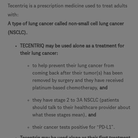
Tecentriq is a prescription medicine used to treat adults
with:
A type of lung cancer called non-small cell lung cancer
(NSCLC).
TECENTRIQ may be used alone as a treatment for
their lung cancer:
to help prevent their lung cancer from
coming back after their tumor(s) has been
removed by surgery and they have received
platinum-based chemotherapy,
and
they have stage 2 to 3A NSCLC (patients
should talk to their healthcare provider about
what these stages mean),
and
their cancer tests positive for “PD-L1”.
Tecentriq may be used alone as their first treatment