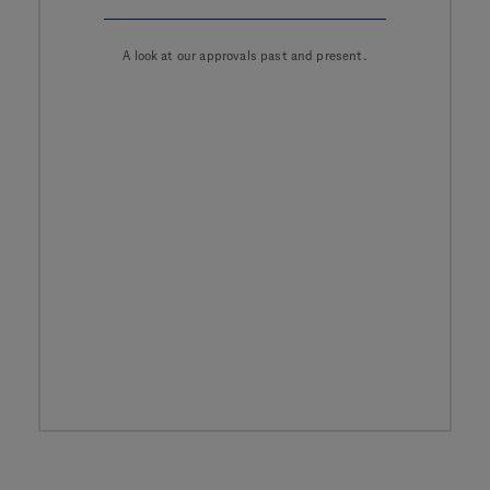
A look at our approvals past and present.