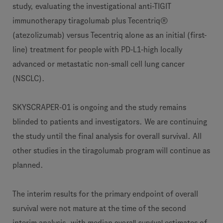
study, evaluating the investigational anti-TIGIT
immunotherapy tiragolumab plus Tecentriq®
(atezolizumab) versus Tecentriq alone as an initial (first-
line) treatment for people with PD-L1-high locally
advanced or metastatic non-small cell lung cancer
(NSCLC).
SKYSCRAPER-01 is ongoing and the study remains
blinded to patients and investigators. We are continuing
the study until the final analysis for overall survival. All
other studies in the tiragolumab program will continue as
planned.
The interim results for the primary endpoint of overall
survival were not mature at the time of the second
overall survival
interim analysis, with median
estimates of