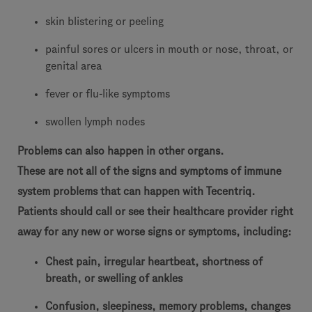
skin blistering or peeling
painful sores or ulcers in mouth or nose, throat, or
genital area
fever or flu-like symptoms
swollen lymph nodes
Problems can also happen in other organs.
These are not all of the signs and symptoms of immune
system problems that can happen with Tecentriq.
Patients should call or see their healthcare provider right
away for any new or worse signs or symptoms, including:
Chest pain, irregular heartbeat, shortness of
breath, or swelling of ankles
Confusion, sleepiness, memory problems, changes