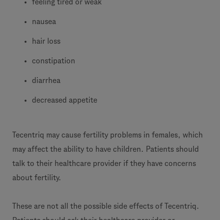
feeling tired or weak
nausea
hair loss
constipation
diarrhea
decreased appetite
Tecentriq may cause fertility problems in females, which
may affect the ability to have children. Patients should
talk to their healthcare provider if they have concerns
about fertility.
These are not all the possible side effects of Tecentriq.