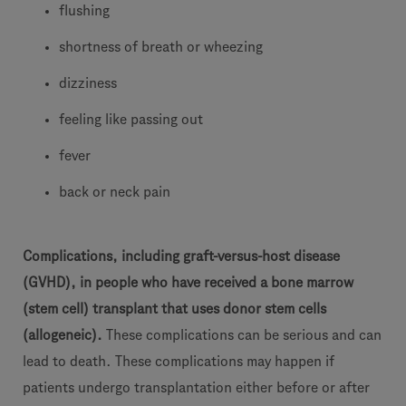
flushing
shortness of breath or wheezing
dizziness
feeling like passing out
fever
back or neck pain
Complications, including graft-versus-host disease
(GVHD), in people who have received a bone marrow
(stem cell) transplant that uses donor stem cells
(allogeneic).
These complications can be serious and can
lead to death. These complications may happen if
patients undergo transplantation either before or after