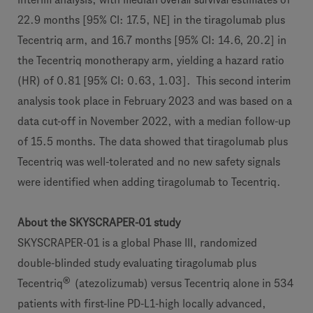
22.9 months [95% CI: 17.5, NE] in the tiragolumab plus
Tecentriq arm, and 16.7 months [95% CI: 14.6, 20.2] in
the Tecentriq monotherapy arm, yielding a hazard ratio
(HR) of 0.81 [95% CI: 0.63, 1.03]. This second interim
analysis took place in February 2023 and was based on a
data cut-off in November 2022, with a median follow-up
of 15.5 months. The data showed that tiragolumab plus
Tecentriq was well-tolerated and no new safety signals
were identified when adding tiragolumab to Tecentriq.
About the SKYSCRAPER-01 study
SKYSCRAPER-01 is a global Phase III, randomized
double-blinded study evaluating tiragolumab plus
®
Tecentriq
(atezolizumab) versus Tecentriq alone in 534
patients with first-line PD-L1-high locally advanced,