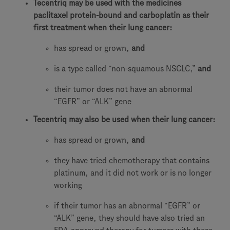
Tecentriq may be used with the medicines
paclitaxel protein-bound and carboplatin as their
first treatment when their lung cancer:
has spread or grown,
and
is a type called “non-squamous NSCLC,”
and
their tumor does not have an abnormal
“EGFR” or “ALK” gene
Tecentriq may also be used when their lung cancer:
has spread or grown,
and
they have tried chemotherapy that contains
platinum, and it did not work or is no longer
working
if their tumor has an abnormal “EGFR” or
“ALK” gene, they should have also tried an