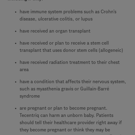
have immune system problems such as Crohn’s
disease, ulcerative colitis, or lupus
have received an organ transplant
have received or plan to receive a stem cell
transplant that uses donor stem cells (allogeneic)
have received radiation treatment to their chest
area
have a condition that affects their nervous system,
such as myasthenia gravis or Guillain-Barré
syndrome
are pregnant or plan to become pregnant.
Tecentriq can harm an unborn baby. Patients
should tell their healthcare provider right away if
they become pregnant or think they may be