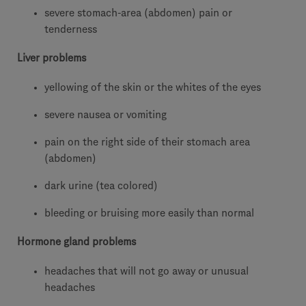
severe stomach-area (abdomen) pain or
tenderness
Liver problems
yellowing of the skin or the whites of the eyes
severe nausea or vomiting
pain on the right side of their stomach area
(abdomen)
dark urine (tea colored)
bleeding or bruising more easily than normal
Hormone gland problems
headaches that will not go away or unusual
headaches