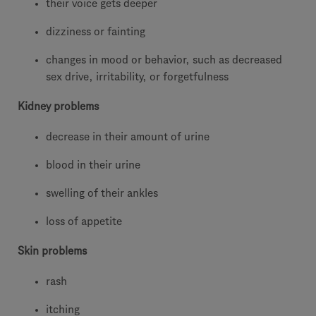
their voice gets deeper
dizziness or fainting
changes in mood or behavior, such as decreased
sex drive, irritability, or forgetfulness
Kidney problems
decrease in their amount of urine
blood in their urine
swelling of their ankles
loss of appetite
Skin problems
rash
itching