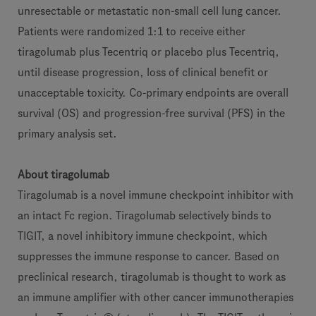
unresectable or metastatic non-small cell lung cancer.
Patients were randomized 1:1 to receive either
tiragolumab plus Tecentriq or placebo plus Tecentriq,
until disease progression, loss of clinical benefit or
unacceptable toxicity. Co-primary endpoints are overall
survival (OS) and progression-free survival (PFS) in the
primary analysis set.
About tiragolumab
Tiragolumab is a novel immune checkpoint inhibitor with
an intact Fc region. Tiragolumab selectively binds to
TIGIT, a novel inhibitory immune checkpoint, which
suppresses the immune response to cancer. Based on
preclinical research, tiragolumab is thought to work as
an immune amplifier with other cancer immunotherapies