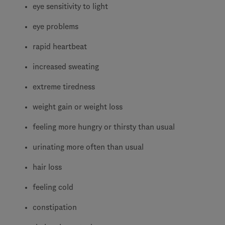
eye sensitivity to light
eye problems
rapid heartbeat
increased sweating
extreme tiredness
weight gain or weight loss
feeling more hungry or thirsty than usual
urinating more often than usual
hair loss
feeling cold
constipation