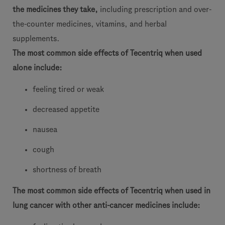
the medicines they take,
including prescription and over-
the-counter medicines, vitamins, and herbal
supplements.
The most common side effects of Tecentriq when used
alone include:
feeling tired or weak
decreased appetite
nausea
cough
shortness of breath
The most common side effects of Tecentriq when used in
lung cancer with other anti-cancer medicines include: