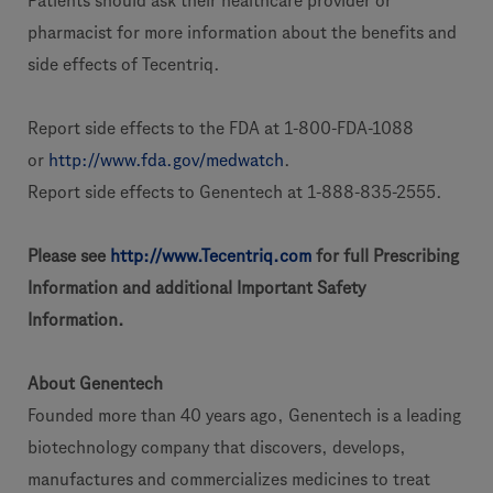
Patients should ask their healthcare provider or
pharmacist for more information about the benefits and
side effects of Tecentriq.
Report side effects to the FDA at 1-800-FDA-1088
or
http://www.fda.gov/medwatch
.
Report side effects to Genentech at 1-888-835-2555.
Please see
http://www.Tecentriq.com
for full Prescribing
Information and additional Important Safety
Information.
About Genentech
Founded more than 40 years ago, Genentech is a leading
biotechnology company that discovers, develops,
manufactures and commercializes medicines to treat