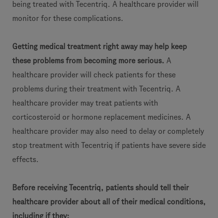
being treated with Tecentriq. A healthcare provider will
monitor for these complications.
Getting medical treatment right away may help keep
these problems from becoming more serious.
A
healthcare provider will check patients for these
problems during their treatment with Tecentriq. A
healthcare provider may treat patients with
corticosteroid or hormone replacement medicines. A
healthcare provider may also need to delay or completely
stop treatment with Tecentriq if patients have severe side
effects.
Before receiving Tecentriq, patients should tell their
healthcare provider about all of their medical conditions,
including if they: