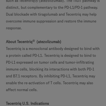
such as Tecentriq® (atezolizumab). The TIGIT pathway is
distinct, but complementary to the PD-L1/PD-1 pathway.
Dual blockade with tiragolumab and Tecentriq may help
overcome immune suppression and restore the immune
response.
®
About Tecentriq
(atezolizumab)
Tecentriq is a monoclonal antibody designed to bind with
a protein called PD-L1. Tecentriq is designed to bind to
PD-L1 expressed on tumor cells and tumor-infiltrating
immune cells, blocking its interactions with both PD-1
and B7.1 receptors. By inhibiting PD-L1, Tecentriq may
enable the re-activation of T cells. Tecentriq may also
affect normal cells.
Tecentriq U.S. Indications