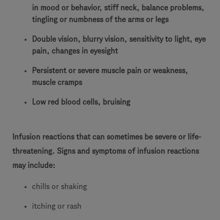
in mood or behavior, stiff neck, balance problems,
tingling or numbness of the arms or legs
Double vision, blurry vision, sensitivity to light, eye
pain, changes in eyesight
Persistent or severe muscle pain or weakness,
muscle cramps
Low red blood cells, bruising
Infusion reactions that can sometimes be severe or life-
threatening. Signs and symptoms of infusion reactions
may include:
chills or shaking
itching or rash