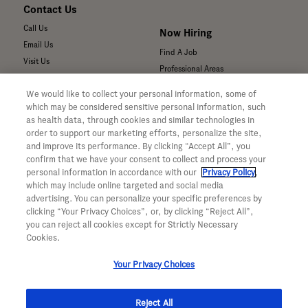
Contact Us
Call Us
Now Hiring
Email Us
Find A Job
Visit Us
Professional Areas
Submit a Medical Inquiry
We would like to collect your personal information, some of
Submit a Media Inquiry
which may be considered sensitive personal information, such
—
as health data, through cookies and similar technologies in
Your Privacy Choices
order to support our marketing efforts, personalize the site,
For Medical Professionals
Privacy Policy
and improve its performance. By clicking “Accept All”, you
Our Medicines & Products
confirm that we have your consent to collect and process your
WA Consumer Health Data Privacy
Our Pipeline
Policy
personal information in accordance with our
Privacy Policy
,
which may include online targeted and social media
Medical Resources
Terms & Conditions
advertising. You can personalize your specific preferences by
Clinical Trial Information
Accessibility
clicking “Your Privacy Choices”, or, by clicking “Reject All”,
Sunshine Act Compliance
CA ALPR Privacy Policy
you can reject all cookies except for Strictly Necessary
Product Security
Cookies.
Your Privacy Choices
Reject All