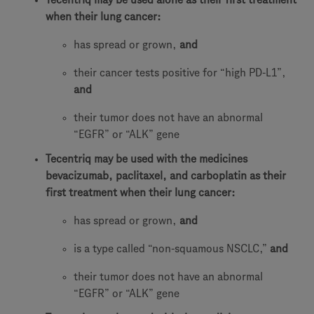
when their lung cancer:
has spread or grown,
and
their cancer tests positive for “high PD-L1”,
and
their tumor does not have an abnormal
“EGFR” or “ALK” gene
Tecentriq may be used with the medicines
bevacizumab, paclitaxel, and carboplatin as their
first treatment when their lung cancer:
has spread or grown,
and
is a type called “non-squamous NSCLC,”
and
their tumor does not have an abnormal
“EGFR” or “ALK” gene