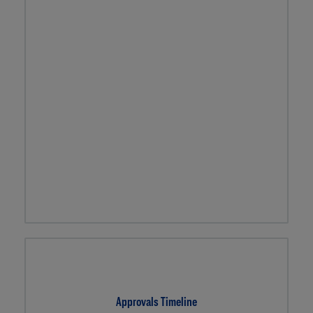
Approvals Timeline