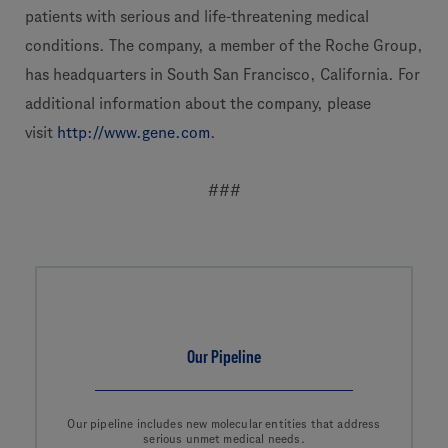
patients with serious and life-threatening medical
conditions. The company, a member of the Roche Group,
has headquarters in South San Francisco, California. For
additional information about the company, please
visit
http://www.gene.com
.
###
Our Pipeline
Our pipeline includes new molecular entities that address
serious unmet medical needs.