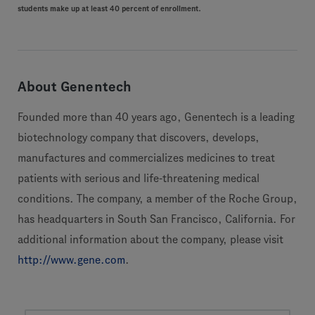
students make up at least 40 percent of enrollment.
About Genentech
Founded more than 40 years ago, Genentech is a leading
biotechnology company that discovers, develops,
manufactures and commercializes medicines to treat
patients with serious and life-threatening medical
conditions. The company, a member of the Roche Group,
has headquarters in South San Francisco, California. For
additional information about the company, please visit
http://www.gene.com
.