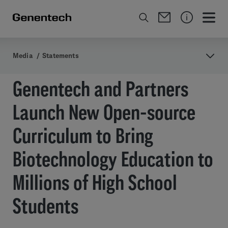
Media
/
Statements
Genentech and Partners
Launch New Open-source
Curriculum to Bring
Biotechnology Education to
Millions of High School
Students