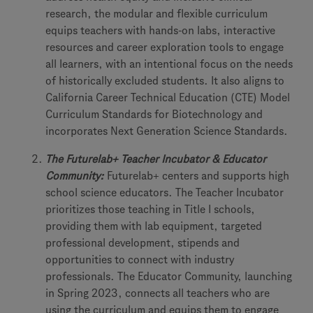
research, the modular and flexible curriculum
equips teachers with hands-on labs, interactive
resources and career exploration tools to engage
all learners, with an intentional focus on the needs
of historically excluded students. It also aligns to
California Career Technical Education (CTE) Model
Curriculum Standards for Biotechnology and
incorporates Next Generation Science Standards.
The Futurelab+ Teacher Incubator & Educator
Community:
Futurelab+ centers and supports high
school science educators. The Teacher Incubator
prioritizes those teaching in Title I schools,
providing them with lab equipment, targeted
professional development, stipends and
opportunities to connect with industry
professionals. The Educator Community, launching
in Spring 2023, connects all teachers who are
using the curriculum and equips them to engage