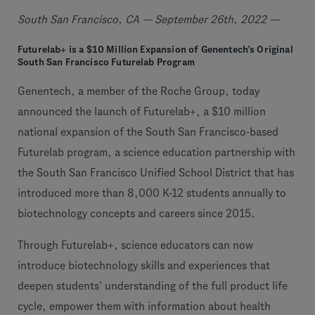
South San Francisco, CA — September 26th, 2022 —
Futurelab+ is a $10 Million Expansion of Genentech’s Original
South San Francisco Futurelab Program
Genentech, a member of the Roche Group, today
announced the launch of Futurelab+, a $10 million
national expansion of the South San Francisco-based
Futurelab program, a science education partnership with
the South San Francisco Unified School District that has
introduced more than 8,000 K-12 students annually to
biotechnology concepts and careers since 2015.
Through Futurelab+, science educators can now
introduce biotechnology skills and experiences that
deepen students’ understanding of the full product life
cycle, empower them with information about health