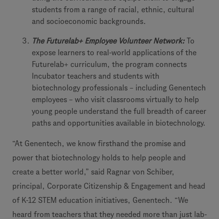
students from a range of racial, ethnic, cultural
and socioeconomic backgrounds.
The Futurelab+ Employee Volunteer Network:
To
expose learners to real-world applications of the
Futurelab+ curriculum, the program connects
Incubator teachers and students with
biotechnology professionals – including Genentech
employees – who visit classrooms virtually to help
young people understand the full breadth of career
paths and opportunities available in biotechnology.
“At Genentech, we know firsthand the promise and
power that biotechnology holds to help people and
create a better world,” said Ragnar von Schiber,
principal, Corporate Citizenship & Engagement and head
of K-12 STEM education initiatives, Genentech. “We
heard from teachers that they needed more than just lab-