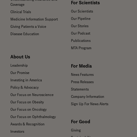
For Scientists
Coverage
Our Scientists
Clinical Trials
Our Pipeline
Medicine Information Support
Our Stories
Giving Patients a Voice
Our Podcast
Disease Education
Publications
MTA Program
About Us
For Media
Leadership
Our Promise
News Features
Investing in America
Press Releases
Policy & Advocacy
Statements
Our Focus on Neuroscience
Company Information
Our Focus on Obesity
Sign Up For News Alerts
Our Focus on Oncology
Our Focus on Ophthalmology
For Good
Awards & Recognition
Giving
Investors