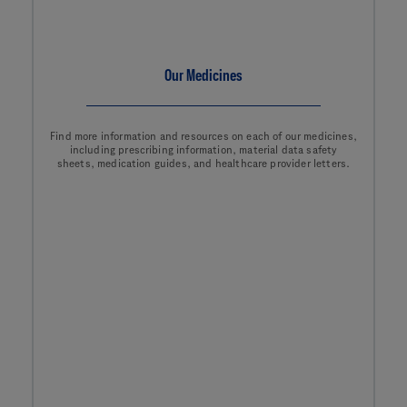
Our Medicines
Find more information and resources on each of our medicines,
including prescribing information, material data safety
sheets, medication guides, and healthcare provider letters.