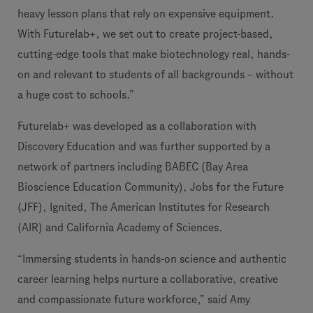
heavy lesson plans that rely on expensive equipment.
With Futurelab+, we set out to create project-based,
cutting-edge tools that make biotechnology real, hands-
on and relevant to students of all backgrounds – without
a huge cost to schools.”
Futurelab+ was developed as a collaboration with
Discovery Education and was further supported by a
network of partners including BABEC (Bay Area
Bioscience Education Community), Jobs for the Future
(JFF), Ignited, The American Institutes for Research
(AIR) and California Academy of Sciences.
“Immersing students in hands-on science and authentic
career learning helps nurture a collaborative, creative
and compassionate future workforce,” said Amy