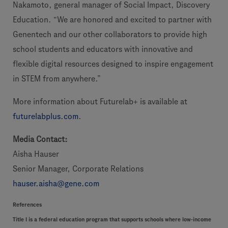
Nakamoto, general manager of Social Impact, Discovery
Education. “We are honored and excited to partner with
Genentech and our other collaborators to provide high
school students and educators with innovative and
flexible digital resources designed to inspire engagement
in STEM from anywhere.”
More information about Futurelab+ is available at
futurelabplus.com
.
Media Contact:
Aisha Hauser
Senior Manager, Corporate Relations
hauser.aisha@gene.com
References
Title I is a federal education program that supports schools where low-income