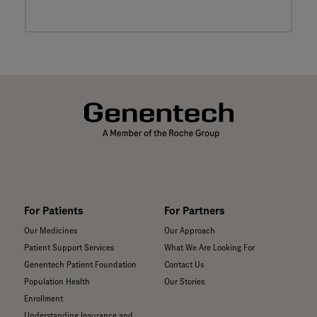
For Patients
For Partners
Our Medicines
Our Approach
Patient Support Services
What We Are Looking For
Genentech Patient Foundation
Contact Us
Population Health
Our Stories
Enrollment
Understanding Insurance and