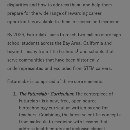
disparities and how to address them, and help them
prepare for the wide range of rewarding career
opportunities available to them in science and medicine.
By 2026, Futurelab+ aims to reach two million more high
school students across the Bay Area, California and
1
beyond – many from Title I schools
and schools that
serve communities that have been historically
underrepresented and excluded from STEM careers.
Futurelab+ is comprised of three core elements:
The Futurelab+ Curriculum:
The centerpiece of
Futurelab+ is a new, free, open-source
biotechnology curriculum written by and for
teachers. Combining the latest scientific concepts
from molecule to medicine with lessons that
address health equity and inclusive clinical