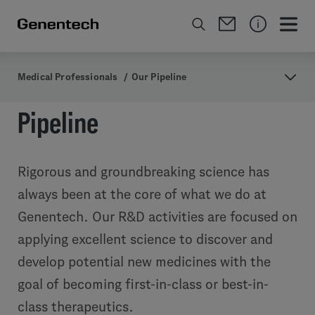
Medical Professionals
/
Our Pipeline
Pipeline
Rigorous and groundbreaking science has
always been at the core of what we do at
Genentech. Our R&D activities are focused on
applying excellent science to discover and
develop potential new medicines with the
goal of becoming first-in-class or best-in-
class therapeutics.