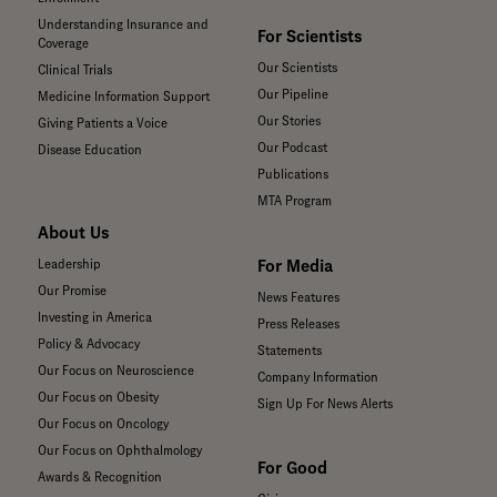
Understanding Insurance and
For Scientists
Coverage
Our Scientists
Clinical Trials
Our Pipeline
Medicine Information Support
Our Stories
Giving Patients a Voice
Our Podcast
Disease Education
Publications
MTA Program
About Us
For Media
Leadership
Our Promise
News Features
Investing in America
Press Releases
Policy & Advocacy
Statements
Our Focus on Neuroscience
Company Information
Our Focus on Obesity
Sign Up For News Alerts
Our Focus on Oncology
Our Focus on Ophthalmology
For Good
Awards & Recognition