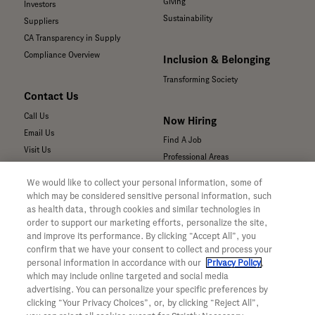
Giving
Investors
Sustainability
Suppliers
CA Transparency in Supply
Compliance Overview
Inclusion & Belonging
Transforming Society
Contact Us
Call Us
Now Hiring
Email Us
Find A Job
Visit Us
Professional Areas
Submit a Medical Inquiry
We would like to collect your personal information, some of
Submit a Media Inquiry
which may be considered sensitive personal information, such
—
as health data, through cookies and similar technologies in
Your Privacy Choices
order to support our marketing efforts, personalize the site,
For Medical Professionals
Privacy Policy
and improve its performance. By clicking “Accept All”, you
Our Medicines & Products
confirm that we have your consent to collect and process your
WA Consumer Health Data Privacy
Our Pipeline
Policy
personal information in accordance with our
Privacy Policy
,
which may include online targeted and social media
Medical Resources
Terms & Conditions
advertising. You can personalize your specific preferences by
Clinical Trial Information
Accessibility
clicking “Your Privacy Choices”, or, by clicking “Reject All”,
Sunshine Act Compliance
CA ALPR Privacy Policy