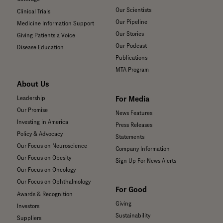
Our Scientists
Clinical Trials
Our Pipeline
Medicine Information Support
Our Stories
Giving Patients a Voice
Our Podcast
Disease Education
Publications
MTA Program
About Us
For Media
Leadership
Our Promise
News Features
Investing in America
Press Releases
Policy & Advocacy
Statements
Our Focus on Neuroscience
Company Information
Our Focus on Obesity
Sign Up For News Alerts
Our Focus on Oncology
Our Focus on Ophthalmology
For Good
Awards & Recognition
Giving
Investors
Sustainability
Suppliers