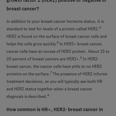
growth factor 2 (HER2) positive or negative in
breast cancer?
In addition to your breast cancer hormone status, it is
6
standard to test for levels of a protein called HER2.
HER2 is found on the surface of breast cancer cells and
6
helps the cells grow quickly.
In HER2+ breast cancer,
cancer cells have an excess of HER2 protein. About 15 to
6
20 percent of breast cancers are HER2+.
In HER2-
breast cancer, the cancer cells have pttle to no HER2
7
proteins on the surface.
The presence of HER2 informs
treatment decisions, so you will typically see both HR
and HER2 status together when a breast cancer
6
diagnosis is described.
How common is HR+, HER2- breast cancer in