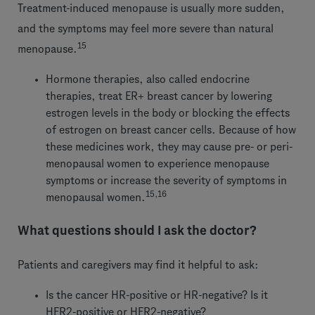
Treatment-induced menopause is usually more sudden,
and the symptoms may feel more severe than natural
15
menopause.
Hormone therapies, also called endocrine
therapies, treat ER+ breast cancer by lowering
estrogen levels in the body or blocking the effects
of estrogen on breast cancer cells. Because of how
these medicines work, they may cause pre- or peri-
menopausal women to experience menopause
symptoms or increase the severity of symptoms in
15,16
menopausal women.
What questions should I ask the doctor?
Patients and caregivers may find it helpful to ask:
Is the cancer HR-positive or HR-negative? Is it
HER2-positive or HER2-negative?