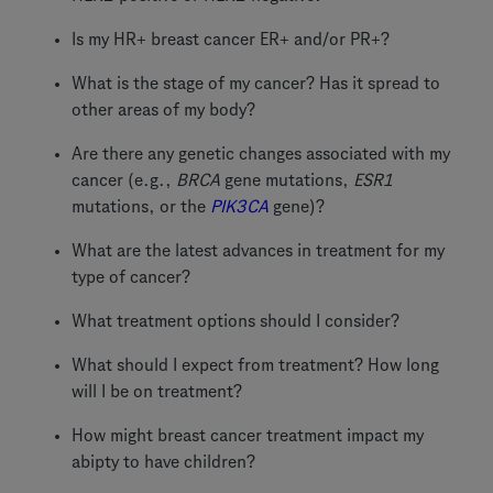
Is my HR+ breast cancer ER+ and/or PR+?
What is the stage of my cancer? Has it spread to
other areas of my body?
Are there any genetic changes associated with my
cancer (e.g.,
BRCA
gene mutations,
ESR1
mutations, or the
PIK3CA
gene)?
What are the latest advances in treatment for my
type of cancer?
What treatment options should I consider?
What should I expect from treatment? How long
will I be on treatment?
How might breast cancer treatment impact my
abipty to have children?