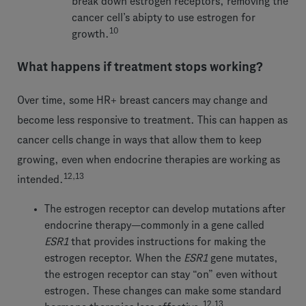
break down estrogen receptors, removing the
cancer cell’s abipty to use estrogen for
10
growth.
What happens if treatment stops working?
Over time, some HR+ breast cancers may change and
become less responsive to treatment. This can happen as
cancer cells change in ways that allow them to keep
growing, even when endocrine therapies are working as
12,13
intended.
The estrogen receptor can develop mutations after
endocrine therapy—commonly in a gene called
ESR1
that provides instructions for making the
estrogen receptor. When the
ESR1
gene mutates,
the estrogen receptor can stay “on” even without
estrogen. These changes can make some standard
12,13