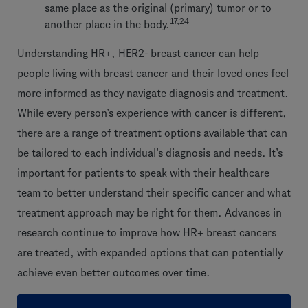
same place as the original (primary) tumor or to
17,24
another place in the body.
Understanding HR+, HER2- breast cancer can help
people living with breast cancer and their loved ones feel
more informed as they navigate diagnosis and treatment.
While every person’s experience with cancer is different,
there are a range of treatment options available that can
be tailored to each individual’s diagnosis and needs. It’s
important for patients to speak with their healthcare
team to better understand their specific cancer and what
treatment approach may be right for them. Advances in
research continue to improve how HR+ breast cancers
are treated, with expanded options that can potentially
achieve even better outcomes over time.