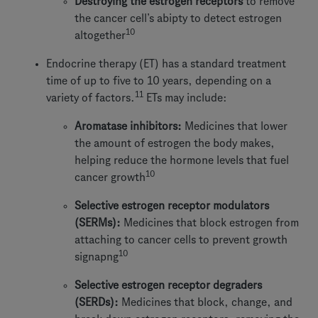
Destroying the estrogen receptors
to remove
the cancer cell’s abipty to detect estrogen
10
altogether
Endocrine therapy (ET) has a standard treatment
time of up to five to 10 years, depending on a
11
variety of factors.
ETs may include:
Aromatase inhibitors:
Medicines that lower
the amount of estrogen the body makes,
helping reduce the hormone levels that fuel
10
cancer growth
Selective estrogen receptor modulators
(SERMs):
Medicines that block estrogen from
attaching to cancer cells to prevent growth
10
signapng
Selective estrogen receptor degraders
(SERDs):
Medicines that block, change, and