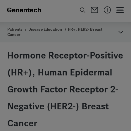
Patients
/
Disease Education
/
HR+, HER2- Breast
Cancer
Hormone Receptor-Positive
(HR+), Human Epidermal
Growth Factor Receptor 2-
Negative (HER2-) Breast
Cancer