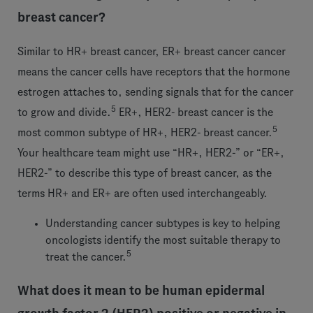
breast cancer?
Similar to HR+ breast cancer, ER+ breast cancer cancer
means the cancer cells have receptors that the hormone
estrogen attaches to, sending signals that for the cancer
5
to grow and divide.
ER+, HER2- breast cancer is the
5
most common subtype of HR+, HER2- breast cancer.
Your healthcare team might use “HR+, HER2-” or “ER+,
HER2-” to describe this type of breast cancer, as the
terms HR+ and ER+ are often used interchangeably.
Understanding cancer subtypes is key to helping
oncologists identify the most suitable therapy to
5
treat the cancer.
What does it mean to be human epidermal