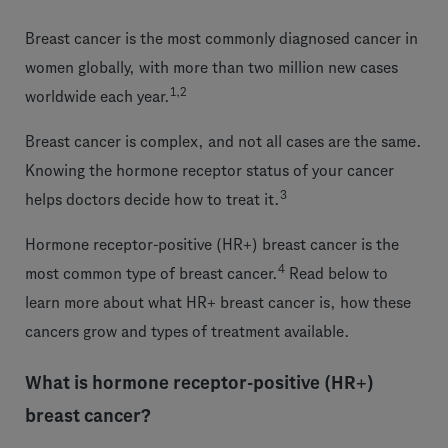
Breast cancer is the most commonly diagnosed cancer in
women globally, with more than two million new cases
1,2
worldwide each year.
Breast cancer is complex, and not all cases are the same.
Knowing the hormone receptor status of your cancer
3
helps doctors decide how to treat it.
Hormone receptor-positive (HR+) breast cancer is the
4
most common type of breast cancer.
Read below to
learn more about what HR+ breast cancer is, how these
cancers grow and types of treatment available.
What is hormone receptor-positive (HR+)
breast cancer?