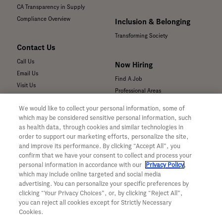
CA Transparency in Supply
Compliance Overview
Inclusion & Belonging
Transforming Society
Contact Us
Call Us
Now Hiring
Email Us
Find A Job
Visit Us
Professional Areas
Submit a Medical Inquiry
We would like to collect your personal information, some of
Submit a Media Inquiry
which may be considered sensitive personal information, such
—
as health data, through cookies and similar technologies in
Your Privacy Choices
order to support our marketing efforts, personalize the site,
For Medical Professionals
Privacy Policy
and improve its performance. By clicking “Accept All”, you
Our Medicines & Products
confirm that we have your consent to collect and process your
WA Consumer Health Data Privacy
Our Pipeline
Policy
personal information in accordance with our
Privacy Policy
,
which may include online targeted and social media
Medical Resources
Terms & Conditions
advertising. You can personalize your specific preferences by
Clinical Trial Information
Accessibility
clicking “Your Privacy Choices”, or, by clicking “Reject All”,
Sunshine Act Compliance
CA ALPR Privacy Policy
you can reject all cookies except for Strictly Necessary
Product Security
Cookies.