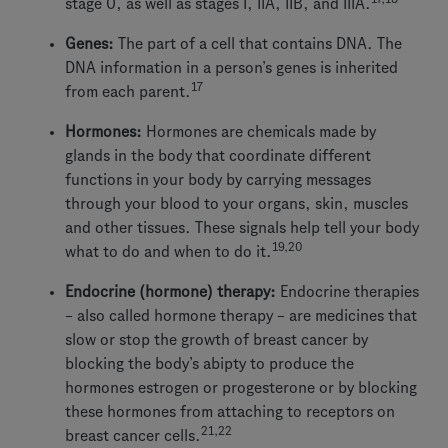
stage 0, as well as stages I, IIA, IIB, and IIIA.
Genes:
The part of a cell that contains DNA. The
DNA information in a person’s genes is inherited
17
from each parent.
Hormones:
Hormones are chemicals made by
glands in the body that coordinate different
functions in your body by carrying messages
through your blood to your organs, skin, muscles
and other tissues. These signals help tell your body
19,20
what to do and when to do it.
Endocrine (hormone) therapy:
Endocrine therapies
– also called hormone therapy – are medicines that
slow or stop the growth of breast cancer by
blocking the body’s abipty to produce the
hormones estrogen or progesterone or by blocking
these hormones from attaching to receptors on
21,22
breast cancer cells.