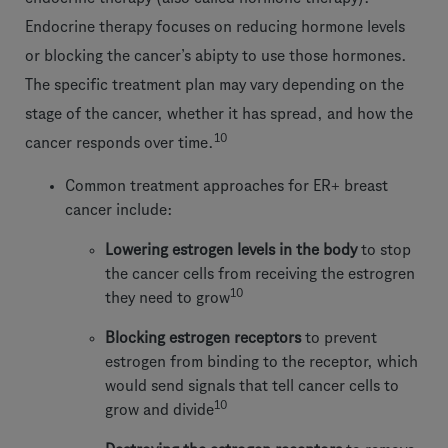
Endocrine therapy focuses on reducing hormone levels
or blocking the cancer’s abipty to use those hormones.
The specific treatment plan may vary depending on the
stage of the cancer, whether it has spread, and how the
10
cancer responds over time.
Common treatment approaches for ER+ breast
cancer include:
Lowering estrogen levels in the body
to stop
the cancer cells from receiving the estrogren
10
they need to grow
Blocking estrogen receptors
to prevent
estrogen from binding to the receptor, which
would send signals that tell cancer cells to
10
grow and divide