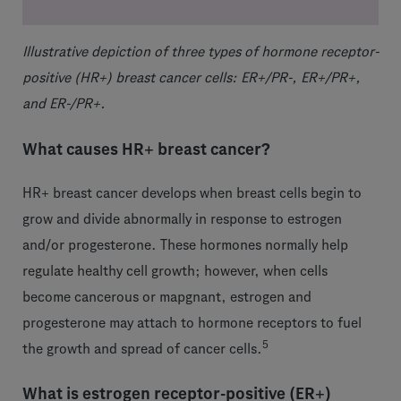
Illustrative depiction of three types of hormone receptor-
positive (HR+) breast cancer cells: ER+/PR-, ER+/PR+,
and ER-/PR+.
What causes HR+ breast cancer?
HR+ breast cancer develops when breast cells begin to
grow and divide abnormally in response to estrogen
and/or progesterone. These hormones normally help
regulate healthy cell growth; however, when cells
become cancerous or mapgnant, estrogen and
progesterone may attach to hormone receptors to fuel
5
the growth and spread of cancer cells.
What is estrogen receptor-positive (ER+)