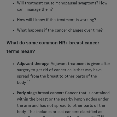
Will treatment cause menopausal symptoms? How
can I manage them?
How will I know if the treatment is working?
What happens if the cancer changes over time?
What do some common HR+ breast cancer
terms mean?
Adjuvant therapy:
Adjuvant treatment is given after
surgery to get rid of cancer cells that may have
spread from the breast to other parts of the
17
body.
Early-stage breast cancer:
Cancer that is contained
within the breast or the nearby lymph nodes under
the arm and has not spread to other parts of the
body. This includes breast cancers classified as
17,18