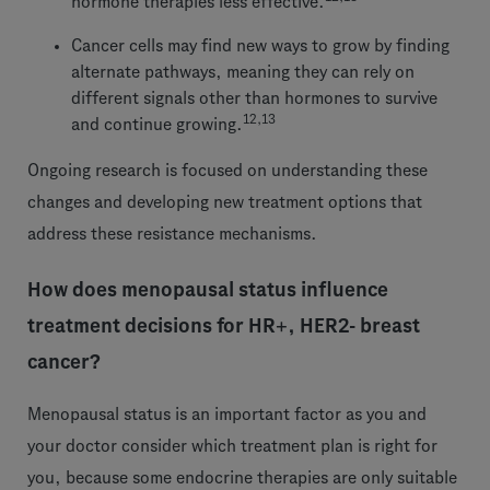
hormone therapies less effective.
Cancer cells may find new ways to grow by finding
alternate pathways, meaning they can rely on
different signals other than hormones to survive
12,13
and continue growing.
Ongoing research is focused on understanding these
changes and developing new treatment options that
address these resistance mechanisms.
How does menopausal status influence
treatment decisions for HR+, HER2- breast
cancer?
Menopausal status is an important factor as you and
your doctor consider which treatment plan is right for
you, because some endocrine therapies are only suitable