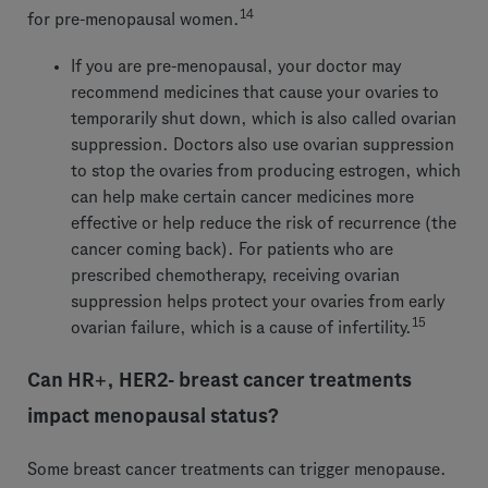
14
for pre-menopausal women.
If you are pre-menopausal, your doctor may
recommend medicines that cause your ovaries to
temporarily shut down, which is also called ovarian
suppression. Doctors also use ovarian suppression
to stop the ovaries from producing estrogen, which
can help make certain cancer medicines more
effective or help reduce the risk of recurrence (the
cancer coming back). For patients who are
prescribed chemotherapy, receiving ovarian
suppression helps protect your ovaries from early
15
ovarian failure, which is a cause of infertility.
Can HR+, HER2- breast cancer treatments
impact menopausal status?
Some breast cancer treatments can trigger menopause.