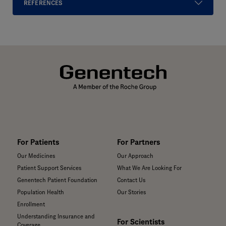
REFERENCES
For Patients
For Partners
Our Medicines
Our Approach
Patient Support Services
What We Are Looking For
Genentech Patient Foundation
Contact Us
Population Health
Our Stories
Enrollment
Understanding Insurance and
For Scientists
Coverage