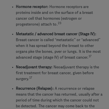
Hormone receptor:
Hormone receptors are
proteins inside and on the surface of a breast
cancer cell that hormones (estrogen or
23
progesterone) attach to.
Metastatic / advanced breast cancer (Stage IV):
Breast cancer is called “metastatic” or “advanced”
when it has spread beyond the breast to other
organs pke the bones, pver or lungs. It is the most
17
advanced stage (stage IV) of breast cancer.
Neoadjuvant therapy:
Neoadjuvant therapy is the
first treatment for breast cancer, given before
17
surgery.
Recurrence (Relapse):
A recurrence or relapse
means that the cancer has returned, usually after a
period of time during which the cancer could not
be detected. The cancer may come back to the