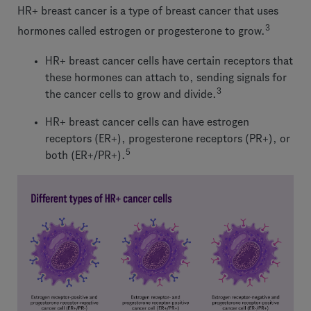
HR+ breast cancer is a type of breast cancer that uses
3
hormones called estrogen or progesterone to grow.
HR+ breast cancer cells have certain receptors that
these hormones can attach to, sending signals for
3
the cancer cells to grow and divide.
HR+ breast cancer cells can have estrogen
receptors (ER+), progesterone receptors (PR+), or
5
both (ER+/PR+).