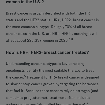
women in the U.S.?
Breast cancer is usually described with both the HR
status and the HER2 status. HR+, HER2- breast cancer is
the most common subtype. Roughly 70% of all breast
cancer cases in the U.S. are HR+, HER2-, meaning it will
4,8
affect about 225,337 women in 2026.
How is HR+, HER2- breast cancer treated?
Understanding cancer subtypes is key to helping
oncologists identify the most suitable therapy to treat
5
the cancer.
Treatment for HR+ breast cancer is designed
to slow or stop cancer growth by targeting the hormones
that fuel it. Because these cancers rely on estrogen (and
sometimes progesterone), treatment often includes
9
endocrine therapy (also called hormone therapy).