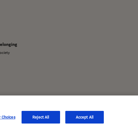
Belonging
ociety
y Choices
Reject All
Accept All
s only.