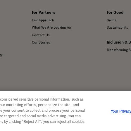
For Partners
For Good
Our Approach
Giving
What We Are Looking For
Sustainability
Contact Us
Inclusion & 
Our Stories
Transforming S
gy
 considered sensitive personal information, such as
 our marketing efforts, personalize the site, and
ve your consent to collect and process your personal
Your Privac
ine targeted and social media advertising. You can
, by clicking “Reject All”, you can reject all cookies
 Genentech, Inc. All rights reserved. This site is intended for US resident