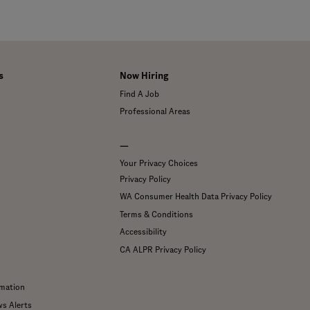
s
Now Hiring
Find A Job
Professional Areas
—
Your Privacy Choices
Privacy Policy
WA Consumer Health Data Privacy Policy
Terms & Conditions
Accessibility
CA ALPR Privacy Policy
mation
ws Alerts