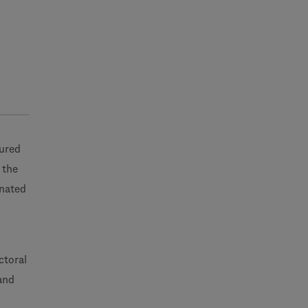
tured
 the
inated
ctoral
and