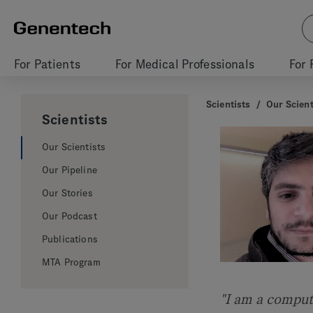
For Patients
For Medical Professionals
For 
Scientists
/
Our Scient
Scientists
Our Scientists
Our Pipeline
Our Stories
Our Podcast
Publications
MTA Program
"I am a comput