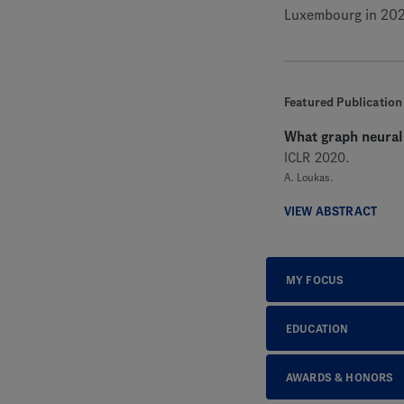
Luxembourg in 202
Featured Publication
What graph neural
ICLR 2020.
A. Loukas.
VIEW ABSTRACT
MY FOCUS
EDUCATION
AWARDS & HONORS