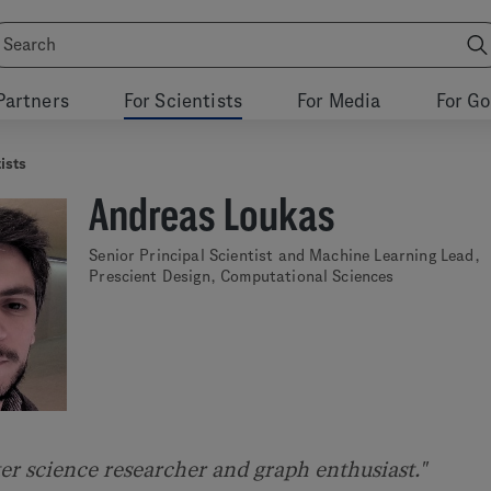
Partners
For Scientists
For Media
For G
ists
Andreas Loukas
Senior Principal Scientist and Machine Learning Lead,
Prescient Design, Computational Sciences
er science researcher and graph enthusiast."