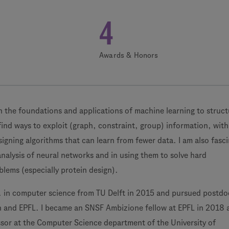
4
Awards & Honors
 the foundations and applications of machine learning to struc
find ways to exploit (graph, constraint, group) information, with
signing algorithms that can learn from fewer data. I am also fasc
analysis of neural networks and in using them to solve hard
lems (especially protein design).
. in computer science from TU Delft in 2015 and pursued postdo
in and EPFL. I became an SNSF Ambizione fellow at EPFL in 2018 
ssor at the Computer Science department of the University of