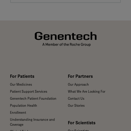
For Patients
For Partners
Our Medicines
Our Approach
Patient Support Services
What We Are Looking For
Genentech Patient Foundation
Contact Us
Population Health
Our Stories
Enrollment
Understanding Insurance and
For Scientists
Coverage