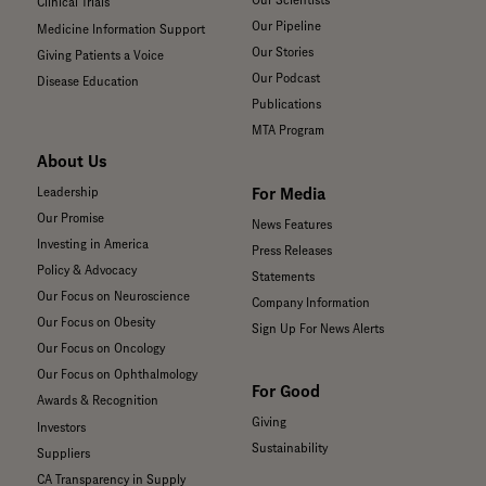
Our Scientists
Clinical Trials
Our Pipeline
Medicine Information Support
Our Stories
Giving Patients a Voice
Our Podcast
Disease Education
Publications
MTA Program
About Us
For Media
Leadership
Our Promise
News Features
Investing in America
Press Releases
Policy & Advocacy
Statements
Our Focus on Neuroscience
Company Information
Our Focus on Obesity
Sign Up For News Alerts
Our Focus on Oncology
Our Focus on Ophthalmology
For Good
Awards & Recognition
Giving
Investors
Sustainability
Suppliers
CA Transparency in Supply