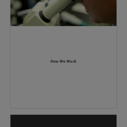
How We Work