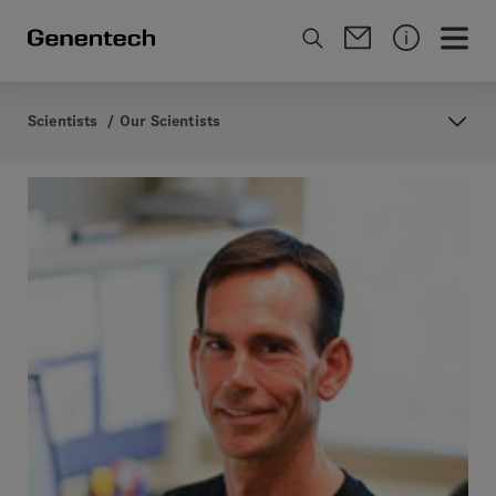
Scientists
/
Our Scientists