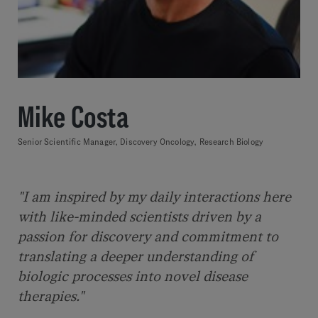
Mike Costa
Senior Scientific Manager, Discovery Oncology, Research Biology
"I am inspired by my daily interactions here
with like-minded scientists driven by a
passion for discovery and commitment to
translating a deeper understanding of
biologic processes into novel disease
therapies."