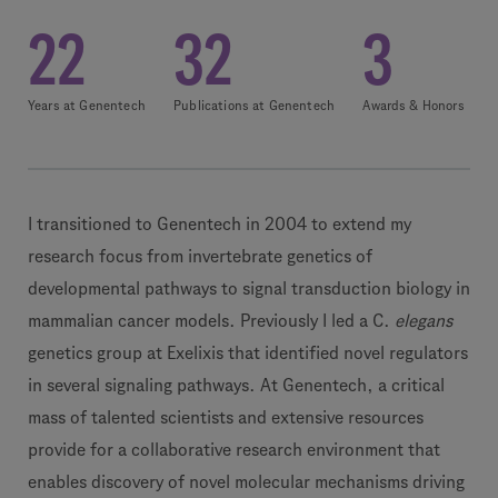
22
32
3
Years at Genentech
Publications at Genentech
Awards & Honors
I transitioned to Genentech in 2004 to extend my
research focus from invertebrate genetics of
developmental pathways to signal transduction biology in
mammalian cancer models. Previously I led a C.
elegans
genetics group at Exelixis that identified novel regulators
in several signaling pathways. At Genentech, a critical
mass of talented scientists and extensive resources
provide for a collaborative research environment that
enables discovery of novel molecular mechanisms driving