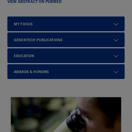
VIEW ABSTRACT ON PUBMED
MY FOCUS
GENENTECH PUBLICATIONS
EDUCATION
AWARDS & HONORS