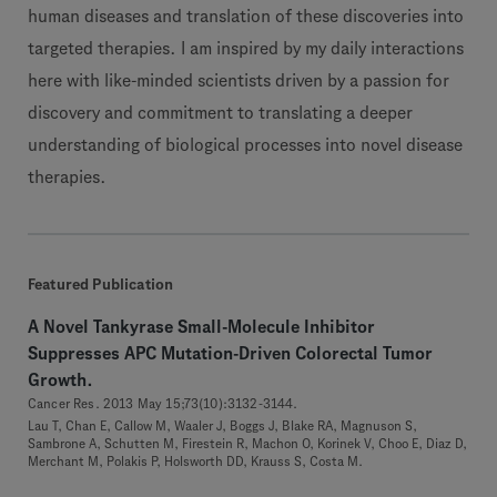
human diseases and translation of these discoveries into
targeted therapies. I am inspired by my daily interactions
here with like-minded scientists driven by a passion for
discovery and commitment to translating a deeper
understanding of biological processes into novel disease
therapies.
Featured Publication
A Novel Tankyrase Small-Molecule Inhibitor
Suppresses APC Mutation-Driven Colorectal Tumor
Growth.
Cancer Res. 2013 May 15;73(10):3132-3144.
Lau T, Chan E, Callow M, Waaler J, Boggs J, Blake RA, Magnuson S,
Sambrone A, Schutten M, Firestein R, Machon O, Korinek V, Choo E, Diaz D,
Merchant M, Polakis P, Holsworth DD, Krauss S, Costa M.