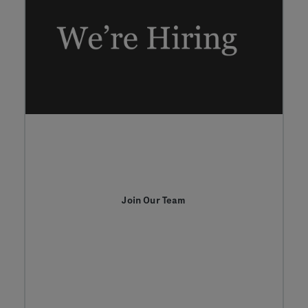
Join Our Team