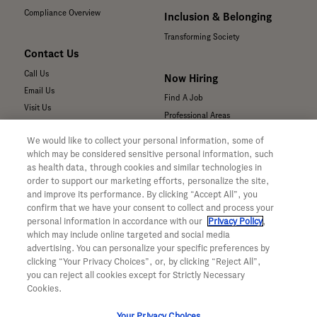
Compliance Overview
Inclusion & Belonging
Transforming Society
Contact Us
Call Us
Now Hiring
Email Us
Find A Job
Visit Us
Professional Areas
Submit a Medical Inquiry
We would like to collect your personal information, some of
Submit a Media Inquiry
which may be considered sensitive personal information, such
—
as health data, through cookies and similar technologies in
Your Privacy Choices
order to support our marketing efforts, personalize the site,
For Medical Professionals
Privacy Policy
and improve its performance. By clicking “Accept All”, you
Our Medicines & Products
confirm that we have your consent to collect and process your
WA Consumer Health Data Privacy
Our Pipeline
Policy
personal information in accordance with our
Privacy Policy
,
which may include online targeted and social media
Medical Resources
Terms & Conditions
advertising. You can personalize your specific preferences by
Clinical Trial Information
Accessibility
clicking “Your Privacy Choices”, or, by clicking “Reject All”,
Sunshine Act Compliance
CA ALPR Privacy Policy
you can reject all cookies except for Strictly Necessary
Product Security
Cookies.
Your Privacy Choices