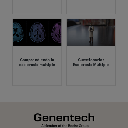
It’s important to
Encontrar, tratar y
have the right
vivir con MS significa
information and
tener el apoyo y la
support when living
información
with MS.
adecuados.
Comprendiendo la
Cuestionario:
esclerosis múltiple
Esclerosis Múltiple
La esclerosis
Pon a prueba tus
múltiple (MS) es una
conocimientos sobre
enfermedad del
la esclerosis múltiple
sistema nervioso
(MS)
central (SNC), que
incluye el cerebro, la
médula espinal y los
nervios ópticos. Es
una enfermedad,
pero su evolución y
sus síntomas varían