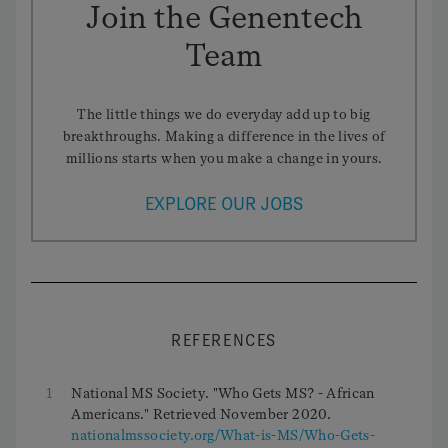
Join the Genentech
Team
The little things we do everyday add up to big
breakthroughs. Making a difference in the lives of
millions starts when you make a change in yours.
EXPLORE OUR JOBS
REFERENCES
1
National MS Society. "Who Gets MS? - African
Americans." Retrieved November 2020.
nationalmssociety.org/What-is-MS/Who-Gets-