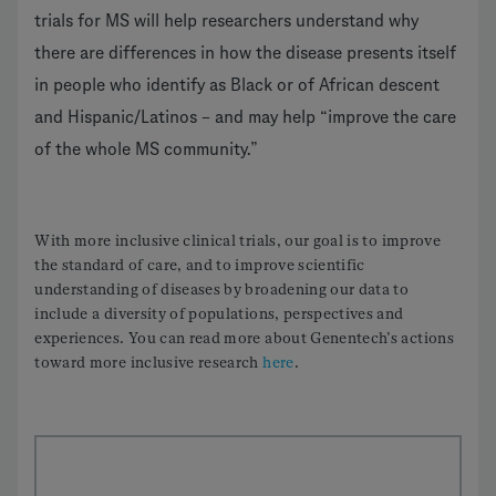
trials for MS will help researchers understand why
there are differences in how the disease presents itself
in people who identify as Black or of African descent
and Hispanic/Latinos – and may help “improve the care
of the whole MS community.”
With more inclusive clinical trials, our goal is to improve
the standard of care, and to improve scientific
understanding of diseases by broadening our data to
include a diversity of populations, perspectives and
experiences. You can read more about Genentech’s actions
toward more inclusive research
here
.