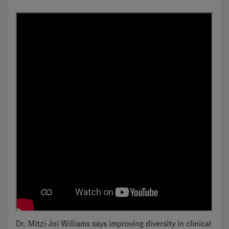
Dr. Mitzi Joi Williams says improving diversity in clinical