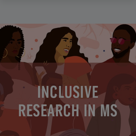
INCLUSIVE
RESEARCH IN MS