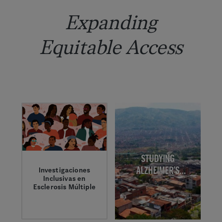
Expanding
Equitable Access
STUDYING
ALZHEIMER’S
Investigaciones
Inclusivas en
DISEASE IN
Esclerosis Múltiple
COLOMBIA
La Dra. Mitzi
Williams y Damian
Washington