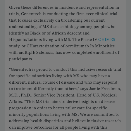
Given these differences in incidence and representation in
trials, Genentech is conducting the first-ever clinical trial
that focuses exclusively on broadening our current
understanding of MS disease biology among people who
identify as Black or of African descent and
Hispanic/Latinos living with MS. The Phase IV
CHIMES
study, or CHaracterization of ocrelizumab In Minorities
with multiplE Sclerosis, has now completed enrollment of
participants.
“Genentech is proud to conduct this inclusive research trial
for specific minorities living with MS who may have a
different, natural course of disease and who may respond
to treatment differently than others,” says Jamie Freedman,
M.D., Ph.D., Senior Vice President, Head of U.S. Medical
Affairs. “This MS trial aims to derive insights on disease
progression in order to better tailor care for specific
minority populations living with MS. We are committed to
addressing health disparities and believe inclusive research
can improve outcomes for all people living with this