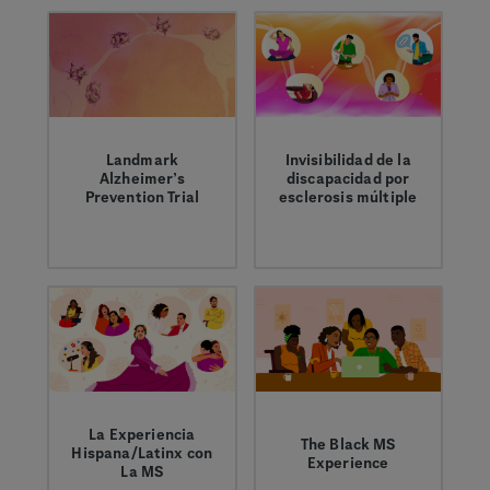
comparten sus
perspectivas sobre la
importancia de una
representación
diversa en las
investigaciones
clínicas de la
esclerosis múltiple
Landmark
Invisibilidad de la
Alzheimer’s
discapacidad por
(EM).
Prevention Trial
esclerosis múltiple
A first-of-its-kind
Crystal comparte
Alzheimer’s clinical
cómo los síntomas
trial in Colombia may
invisibles de la
help advance our
esclerosis múltiple
fundamental
pueden afectan su
understanding of the
bienestar.
disease.
La Experiencia
The Black MS
Hispana/Latinx con
Experience
La MS