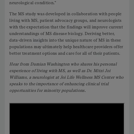
neurological condition.”
The MS study was developed in collaboration with people
living with MS, patient advocacy groups, and neurologists
with the expectation that the findings will improve current
understandings of MS disease biology. Deriving better,
data-driven insights into the unique nature of MS in these
populations may ultimately help healthcare providers offer
better treatment options and care for all of their patients.
Hear from Damian Washington who shares his personal
experience of living with MS, as well as Dr. Mitzi Joi
Williams, a neurologist at Joi Life Wellness MS Center who
speaks to the importance of enhancing clinical trial
opportunities for minority populations.