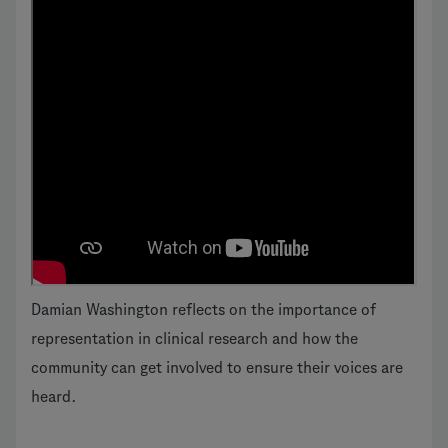
Damian Washington reflects on the importance of
representation in clinical research and how the
community can get involved to ensure their voices are
heard.