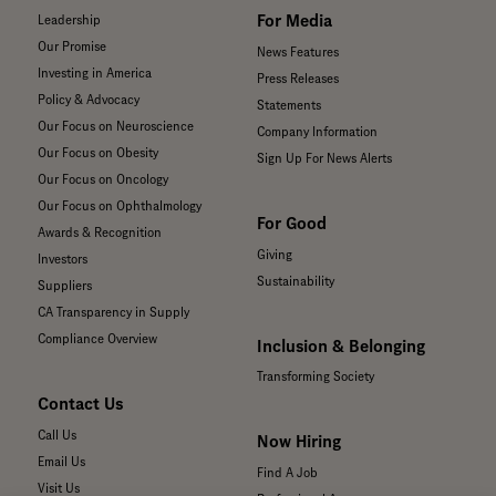
For Media
Leadership
Our Promise
News Features
Investing in America
Press Releases
Policy & Advocacy
Statements
Our Focus on Neuroscience
Company Information
Our Focus on Obesity
Sign Up For News Alerts
Our Focus on Oncology
Our Focus on Ophthalmology
For Good
Awards & Recognition
Giving
Investors
Sustainability
Suppliers
CA Transparency in Supply
Compliance Overview
Inclusion & Belonging
Transforming Society
Contact Us
Call Us
Now Hiring
Email Us
Find A Job
Visit Us