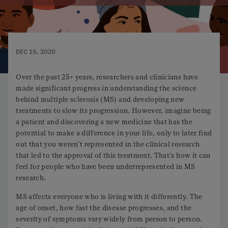
DEC 15, 2020
Over the past 25+ years, researchers and clinicians have
made significant progress in understanding the science
behind multiple sclerosis (MS) and developing new
treatments to slow its progression. However, imagine being
a patient and discovering a new medicine that has the
potential to make a difference in your life, only to later find
out that you weren’t represented in the clinical research
that led to the approval of this treatment. That’s how it can
feel for people who have been underrepresented in MS
research.
MS affects everyone who is living with it differently. The
age of onset, how fast the disease progresses, and the
severity of symptoms vary widely from person to person.