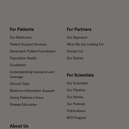
de una persona a
otra.
For Patients
For Partners
Our Medicines
Our Approach
Patient Support Services
What We Are Looking For
Genentech Patient Foundation
Contact Us
Population Health
Our Stories
Enrollment
Understanding Insurance and
For Scientists
Coverage
Our Scientists
Clinical Trials
Our Pipeline
Medicine Information Support
Our Stories
Giving Patients a Voice
Our Podcast
Disease Education
Publications
MTA Program
About Us