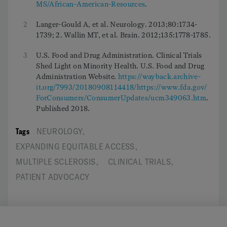
MS/African-American-Resources
.
2
Langer-Gould A, et al. Neurology. 2013;80:1734-
1739; 2. Wallin MT, et al. Brain. 2012;135:1778-1785.
3
U.S. Food and Drug Administration. Clinical Trials
Shed Light on Minority Health. U.S. Food and Drug
Administration Website.
https://wayback.archive-
it.org/7993/20180908114418/https://www.fda.gov/
ForConsumers/ConsumerUpdates/ucm349063.htm
.
Published 2018.
Tags
NEUROLOGY
,
EXPANDING EQUITABLE ACCESS
,
MULTIPLE SCLEROSIS
,
CLINICAL TRIALS
,
PATIENT ADVOCACY