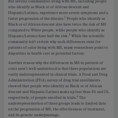
But several communities living with MS, including people
who identify as Black or of African descent and
Hispanic/Latinos, experience more severe symptoms and a
1
faster progression of the disease.
People who identify as
Black or of African descent also have twice the risk of MS
compared to White people, while people who identify as
2
Hispanic/Latinos have half the risk.
While the scientific
community isn’t certain why such differences exist for
patients of color living with MS, many researchers point to
disparities in health care as potential factors.
Another reason why the differences in MS in patients of
color aren’t well-understood is that these populations are
vastly underrepresented in clinical trials. A Food and Drug
Administration (FDA) survey of drug trial enrollments
showed that people who identify as Black or of African
descent and Hispanic/Latinos make up less than 5% and 1%,
3
respectively, of people enrolled in trials.
The
underrepresentation of these groups leads to limited data
on the progression of MS, the effectiveness of treatment,
and its genetic underpinnings.