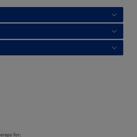
erapy for: