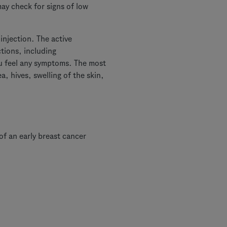
ay check for signs of low
injection. The active
tions, including
you feel any symptoms. The most
, hives, swelling of the skin,
f an early breast cancer