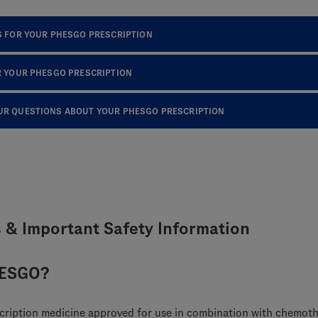
S FOR YOUR PHESGO PRESCRIPTION
R YOUR PHESGO PRESCRIPTION
UR QUESTIONS ABOUT YOUR PHESGO PRESCRIPTION
s & Important Safety Information
HESGO?
cription medicine approved for use in combination with chemoth