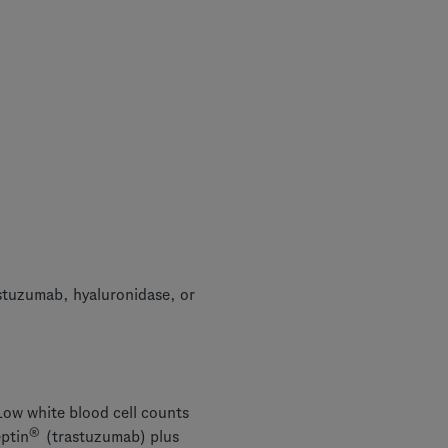
stuzumab, hyaluronidase, or
ow white blood cell counts
®
eptin
(trastuzumab) plus