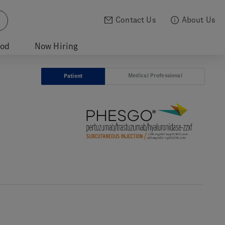
Contact Us
About Us
ood
Now Hiring
Medical Professional
Patient