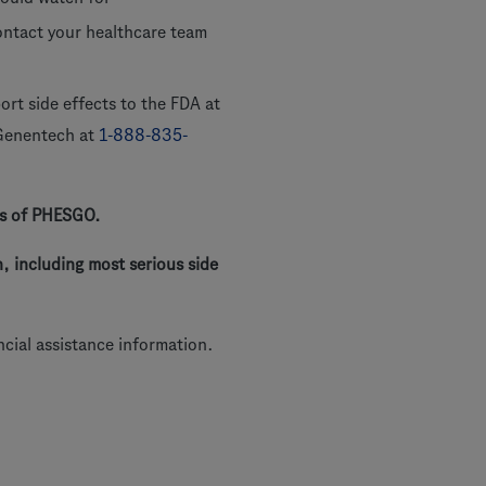
contact your healthcare team
rt side effects to the FDA at
 Genentech at
1-888-835-
sks of PHESGO.
, including most serious side
ncial assistance information.