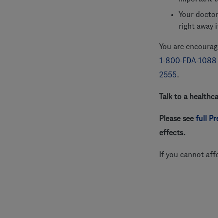
Your doctor
right away 
You are encourage
1-800-FDA-1088
2555
.
Talk to a healthc
Please see
full P
effects.
If you cannot aff