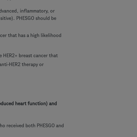
advanced, inflammatory, or
positive). PHESGO should be
cer that has a high likelihood
ve HER2+ breast cancer that
 anti-HER2 therapy or
educed heart function) and
e who received both PHESGO and