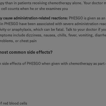
y than in patients receiving chemotherapy alone. Your doctor m
 cell counts when he or she examines you
cause administration-related reactions:
PHESGO is given as an 
 in PHESGO have been associated with severe administration reac
ivity or anaphylaxis, which can be fatal. Talk to your doctor if 
toms include dizziness, nausea, chills, fever, vomiting, diarrhea
roblems, or chest pain
most common side effects?
side effects of PHESGO when given with chemotherapy as part o
f red blood cells