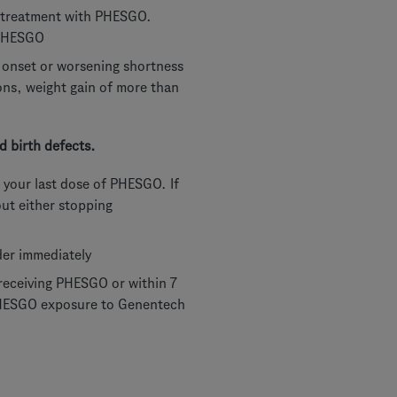
er treatment with PHESGO.
 PHESGO
w onset or worsening shortness
ions, weight gain of more than
 birth defects.
 your last dose of PHESGO. If
out either stopping
der immediately
receiving PHESGO or within 7
 PHESGO exposure to Genentech