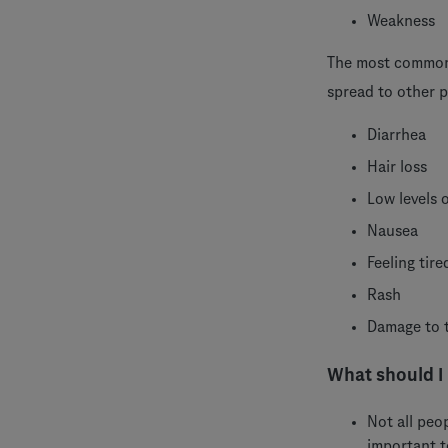
Weakness
The most common 
spread to other p
Diarrhea
Hair loss
Low levels 
Nausea
Feeling tire
Rash
Damage to t
What should I
Not all peo
important 