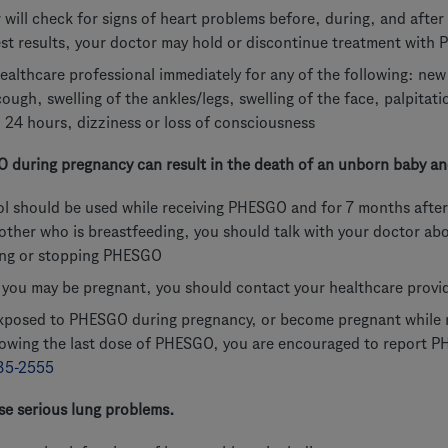
 will check for signs of heart problems before, during, and aft
st results, your doctor may hold or discontinue treatment with
ealthcare professional immediately for any of the following: ne
cough, swelling of the ankles/legs, swelling of the face, palpitat
 24 hours, dizziness or loss of consciousness
 during pregnancy can result in the death of an unborn baby and
ol should be used while receiving PHESGO and for 7 months after
other who is breastfeeding, you should talk with your doctor ab
ing or stopping PHESGO
k you may be pregnant, you should contact your healthcare provi
exposed to PHESGO during pregnancy, or become pregnant while 
lowing the last dose of PHESGO, you are encouraged to report
35-2555
e serious lung problems.