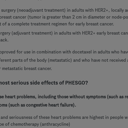
o surgery (neoadjuvant treatment) in adults with HER2+, locally 
 breast cancer (tumor is greater than 2 cm in diameter or node-
t of a complete treatment regimen for early breast cancer.
urgery (adjuvant treatment) in adults with HER2+ early breast can
back.
pproved for use in combination with docetaxel in adults who ha
ferent parts of the body (metastatic) and who have not received
 metastatic breast cancer.
most serious side effects of PHESGO?
 heart problems, including those without symptoms (such as r
ms (such as congestive heart failure).
r and seriousness of these heart problems are highest in peopl
ype of chemotherapy (anthracycline)