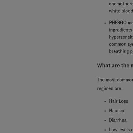
chemotherap
white blood
PHESGO may 
ingredients
hypersensit
common symp
breathing p
What are the 
The most common 
regimen are:
Hair Loss
Nausea
Diarrhea
Low levels o