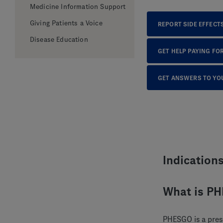
Medicine Information Support
Giving Patients a Voice
REPORT SIDE EFFECT
Disease Education
GET HELP PAYING FO
GET ANSWERS TO YO
Indication
What is P
PHESGO is a pres