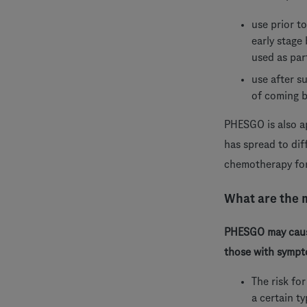
use prior t
early stage
used as par
use after s
of coming 
PHESGO is also a
has spread to dif
chemotherapy for
What are the 
PHESGO may cause
those with sympto
The risk fo
a certain t