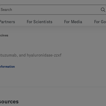
Partners
For Scientists
For Media
For G
cines
stuzumab, and hyaluronidase-zzxf
Information
sources