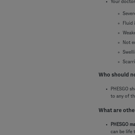
Your doctor
Sever
Fluid
Weake
Not e
Swell
Scarr
Who should n
PHESGO shou
to any of t
What are other
PHESGO may
can be life