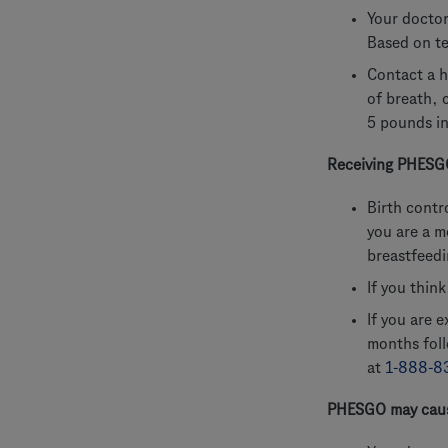
Your doctor
Based on te
Contact a h
of breath, 
5 pounds in
Receiving PHESGO
Birth contr
you are a m
breastfeed
If you thin
If you are 
months fol
at
1-888-8
PHESGO may caus