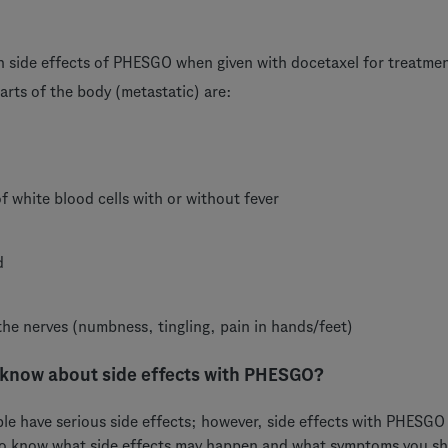
side effects of PHESGO when given with docetaxel for treatment
arts of the body (metastatic) are:
of white blood cells with or without fever
d
he nerves (numbness, tingling, pain in hands/feet)
 know about side effects with PHESGO?
ple have serious side effects; however, side effects with PHESGO
to know what side effects may happen and what symptoms you sh