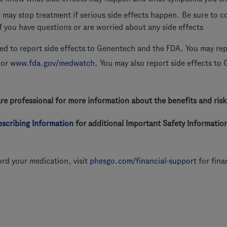
 may stop treatment if serious side effects happen. Be sure to 
if you have questions or are worried about any side effects
d to report side effects to Genentech and the FDA. You may repo
or
www.fda.gov/medwatch
. You may also report side effects to
are professional for more information about the benefits and ri
rescribing Information
for additional Important Safety Information
ord your medication, visit
phesgo.com/financial-support
for fina