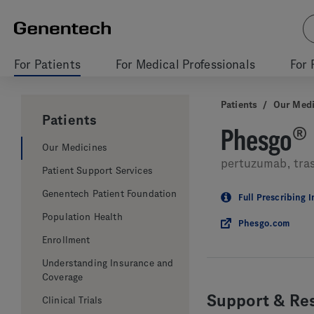
For Patients
For Medical Professionals
For 
Patients
/
Our Medi
Patients
Phesgo
®
Our Medicines
pertuzumab, tra
Patient Support Services
Genentech Patient Foundation
Full Prescribing 
Population Health
Phesgo.com
Enrollment
Understanding Insurance and
Coverage
Support & Re
Clinical Trials