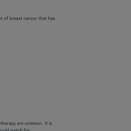
 of breast cancer that has
 therapy are common. It is
ould watch for