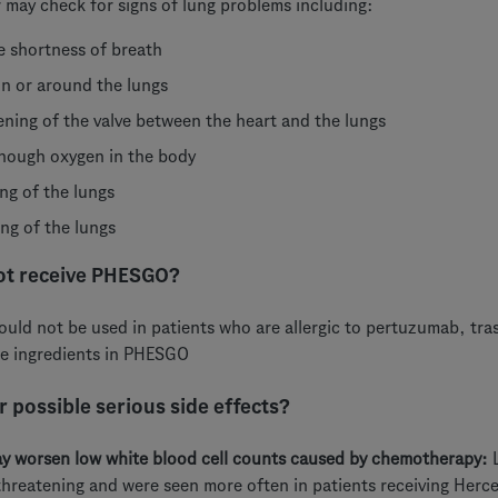
 may check for signs of lung problems including:
e shortness of breath
 in or around the lungs
ning of the valve between the heart and the lungs
nough oxygen in the body
ing of the lungs
ing of the lungs
ot receive PHESGO?
ld not be used in patients who are allergic to pertuzumab, tra
he ingredients in PHESGO
 possible serious side effects?
 worsen low white blood cell counts caused by chemotherapy:
L
 threatening and were seen more often in patients receiving Herc